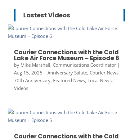
Lastest Videos
Courier Connections with the Cold
Lake Air Force Museum – Episode 6
by
Mike Marshall, Communications Coordinator
|
Aug 15, 2025
|
Anniversary Salute
,
Courier News
70th Anniversary
,
Featured News
,
Local News
,
Videos
Courier Connections with the Cold