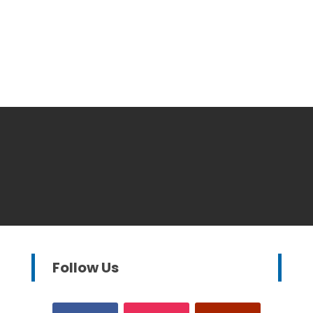
Follow Us