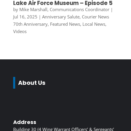
Lake Air Force Museum – Episode 5
by
Mike Marshall, Communications Coordinator
|
Jul 16, 2025
|
Anniversary Salute
,
Courier News
70th Anniversary
,
Featured News
,
Local News
,
Videos
About Us
Address
Building 30 (4 Wing Warrant Officers’ & Sergeants’