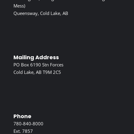
Mess)
Queensway, Cold Lake, AB
Mailing Address
PO Box 6190 Stn Forces
Cold Lake, AB T9M 2C5
Phone
780-840-8000
Ext. 7857