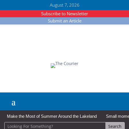
August 7, 2026
Subscribe to Newsletter
Submit an Article
Make the Most of Summer Around the Lakeland
Small moment