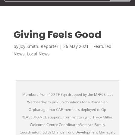
Giving Feels Good
by
Joy Smith, Reporter
|
26 May 2021
|
Featured
News
,
Local News
Members from 409 TF Sqn dropped by the MFRCS last
Wednesday to pick up donations for a Romanian
Orphanage that CAF members deployed to Op
REASSURANCE support. From left to right: Tracy Miller,
Welcome Centre Coordinator/Veteran Family
Coordinator; Judith Chance, Fund Development Manager;