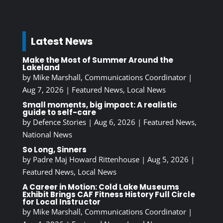
Latest News
Make the Most of Summer Around the
Lakeland
by
Mike Marshall, Communications Coordinator
|
Aug 7, 2026
|
Featured News
,
Local News
Small moments, big impact: A realistic
guide to self-care
by
Defence Stories
|
Aug 6, 2026
|
Featured News
,
National News
So Long, Sinners
by
Padre Maj Howard Rittenhouse
|
Aug 5, 2026
|
Featured News
,
Local News
A Career in Motion: Cold Lake Museums
Exhibit Brings CAF Fitness History Full Circle
for Local Instructor
by
Mike Marshall, Communications Coordinator
|