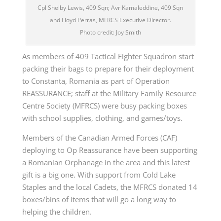
Cpl Shelby Lewis, 409 Sqn; Avr Kamaleddine, 409 Sqn
and Floyd Perras, MFRCS Executive Director.
Photo credit: Joy Smith
As members of 409 Tactical Fighter Squadron start
packing their bags to prepare for their deployment
to Constanta, Romania as part of Operation
REASSURANCE; staff at the Military Family Resource
Centre Society (MFRCS) were busy packing boxes
with school supplies, clothing, and games/toys.
Members of the Canadian Armed Forces (CAF)
deploying to Op Reassurance have been supporting
a Romanian Orphanage in the area and this latest
gift is a big one. With support from Cold Lake
Staples and the local Cadets, the MFRCS donated 14
boxes/bins of items that will go a long way to
helping the children.