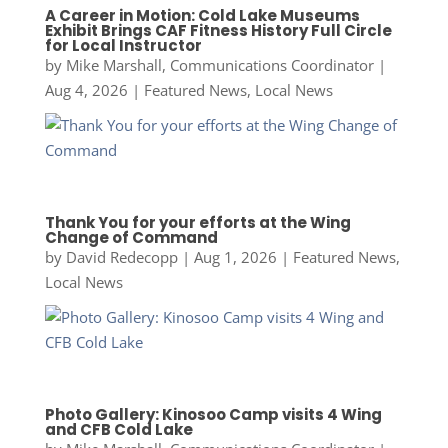
A Career in Motion: Cold Lake Museums
Exhibit Brings CAF Fitness History Full Circle
for Local Instructor
by
Mike Marshall, Communications Coordinator
|
Aug 4, 2026
|
Featured News
,
Local News
Thank You for your efforts at the Wing
Change of Command
by
David Redecopp
|
Aug 1, 2026
|
Featured News
,
Local News
Photo Gallery: Kinosoo Camp visits 4 Wing
and CFB Cold Lake