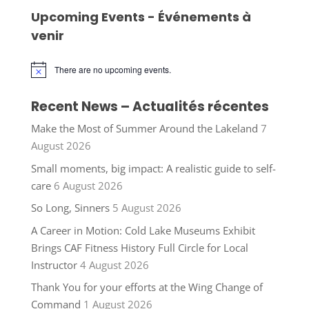
Upcoming Events - Événements à
venir
There are no upcoming events.
Notice
Recent News – Actualités récentes
Make the Most of Summer Around the Lakeland
7
August 2026
Small moments, big impact: A realistic guide to self-
care
6 August 2026
So Long, Sinners
5 August 2026
A Career in Motion: Cold Lake Museums Exhibit
Brings CAF Fitness History Full Circle for Local
Instructor
4 August 2026
Thank You for your efforts at the Wing Change of
Command
1 August 2026