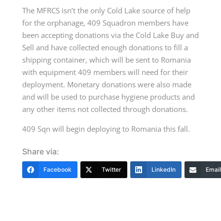
The MFRCS isn’t the only Cold Lake source of help
for the orphanage, 409 Squadron members have
been accepting donations via the Cold Lake Buy and
Sell and have collected enough donations to fill a
shipping container, which will be sent to Romania
with equipment 409 members will need for their
deployment. Monetary donations were also made
and will be used to purchase hygiene products and
any other items not collected through donations.
409 Sqn will begin deploying to Romania this fall.
Share via:
Facebook
Twitter
LinkedIn
Email