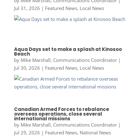
by
Mike Marshall, Communications Coordinator
|
Jul 31, 2026
|
Featured News
,
Local News
Aqua Days set to make a splash at Kinosoo
Beach
by
Mike Marshall, Communications Coordinator
|
Jul 30, 2026
|
Featured News
,
Local News
Canadian Armed Forces to rebalance
overseas operations, close several
international missions
by
Mike Marshall, Communications Coordinator
|
Jul 29, 2026
|
Featured News
,
National News