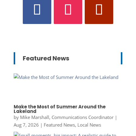
Featured News
Make the Most of Summer Around the
Lakeland
by
Mike Marshall, Communications Coordinator
|
Aug 7, 2026
|
Featured News
,
Local News