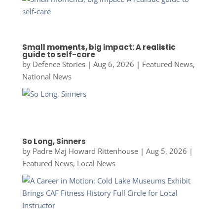
Small moments, big impact: A realistic
guide to self-care
by
Defence Stories
|
Aug 6, 2026
|
Featured News
,
National News
So Long, Sinners
by
Padre Maj Howard Rittenhouse
|
Aug 5, 2026
|
Featured News
,
Local News