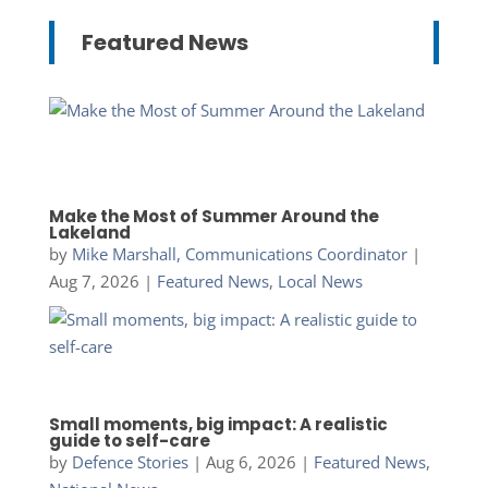
Featured News
Make the Most of Summer Around the
Lakeland
by
Mike Marshall, Communications Coordinator
|
Aug 7, 2026
|
Featured News
,
Local News
Small moments, big impact: A realistic
guide to self-care
by
Defence Stories
|
Aug 6, 2026
|
Featured News
,