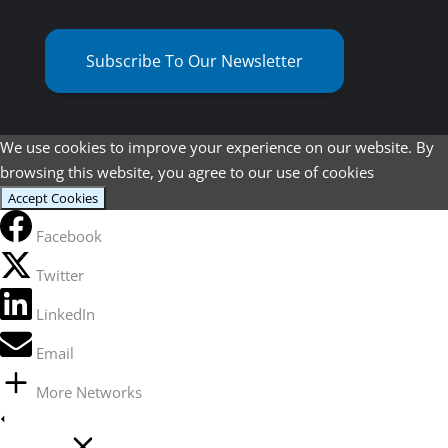
Subscribe To Our Newsletter
We use cookies to improve your experience on our website. By
browsing this website, you agree to our use of cookies
Accept Cookies
Facebook
Twitter
LinkedIn
Email
More Networks