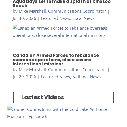
Aqua Days set to make a splash at Kinosoo
Beach
by
Mike Marshall, Communications Coordinator
|
Jul 30, 2026
|
Featured News
,
Local News
Canadian Armed Forces to rebalance
overseas operations, close several
international missions
by
Mike Marshall, Communications Coordinator
|
Jul 29, 2026
|
Featured News
,
National News
Lastest Videos