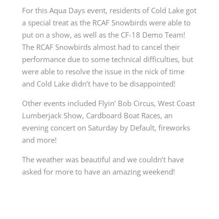
For this Aqua Days event, residents of Cold Lake got
a special treat as the RCAF Snowbirds were able to
put on a show, as well as the CF-18 Demo Team!
The RCAF Snowbirds almost had to cancel their
performance due to some technical difficulties, but
were able to resolve the issue in the nick of time
and Cold Lake didn’t have to be disappointed!
Other events included Flyin’ Bob Circus, West Coast
Lumberjack Show, Cardboard Boat Races, an
evening concert on Saturday by Default, fireworks
and more!
The weather was beautiful and we couldn’t have
asked for more to have an amazing weekend!