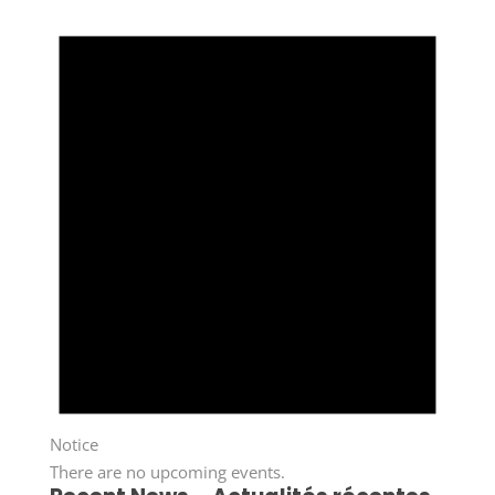
Notice
There are no upcoming events.