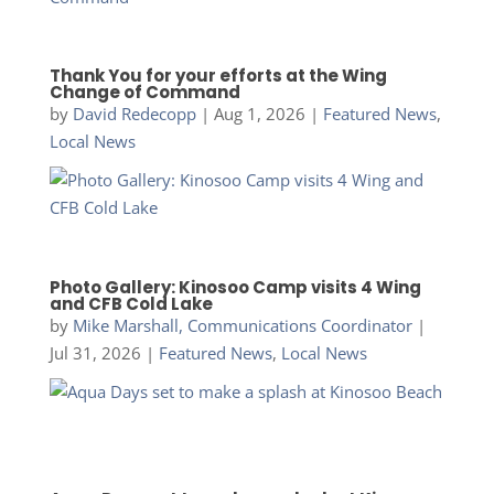
Thank You for your efforts at the Wing
Change of Command
by
David Redecopp
|
Aug 1, 2026
|
Featured News
,
Local News
Photo Gallery: Kinosoo Camp visits 4 Wing
and CFB Cold Lake
by
Mike Marshall, Communications Coordinator
|
Jul 31, 2026
|
Featured News
,
Local News