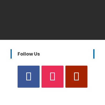
Follow Us