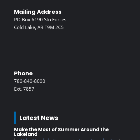
Mailing Address
PO Box 6190 Stn Forces
Cold Lake, AB T9M 2C5
Phone
780-840-8000
Ext. 7857
Latest News
Make the Most of Summer Around the
Lakeland