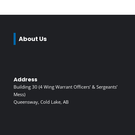
About Us
Address
Building 30 (4 Wing Warrant Officers’ & Sergeants’
Mess)
Queensway, Cold Lake, AB