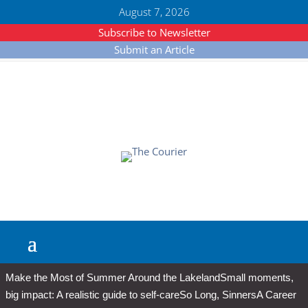
August 7, 2026
Subscribe to Newsletter
Submit an Article
Make the Most of Summer Around the Lakeland
Small moments,
big impact: A realistic guide to self-care
So Long, Sinners
A Career