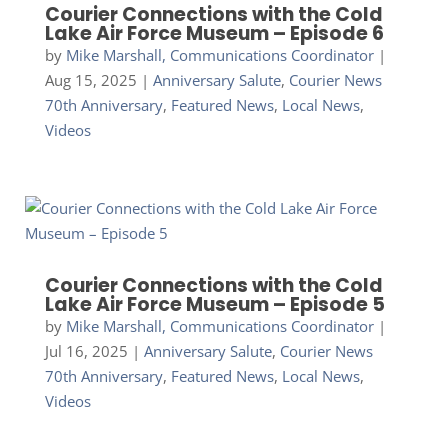
Courier Connections with the Cold
Lake Air Force Museum – Episode 6
by
Mike Marshall, Communications Coordinator
|
Aug 15, 2025
|
Anniversary Salute
,
Courier News
70th Anniversary
,
Featured News
,
Local News
,
Videos
Courier Connections with the Cold
Lake Air Force Museum – Episode 5
by
Mike Marshall, Communications Coordinator
|
Jul 16, 2025
|
Anniversary Salute
,
Courier News
70th Anniversary
,
Featured News
,
Local News
,
Videos