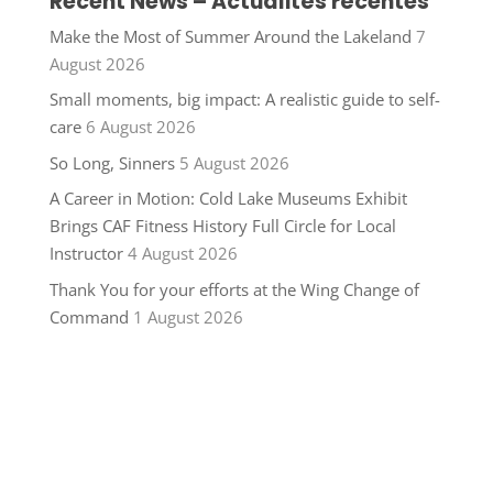
Recent News – Actualités récentes
Make the Most of Summer Around the Lakeland
7
August 2026
Small moments, big impact: A realistic guide to self-
care
6 August 2026
So Long, Sinners
5 August 2026
A Career in Motion: Cold Lake Museums Exhibit
Brings CAF Fitness History Full Circle for Local
Instructor
4 August 2026
Thank You for your efforts at the Wing Change of
Command
1 August 2026