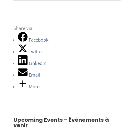
Share via:
Facebook
Twitter
LinkedIn
Email
More
Upcoming Events - Événements à
venir