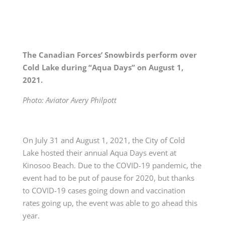
The Canadian Forces’ Snowbirds perform over
Cold Lake during “Aqua Days” on August 1,
2021.
Photo: Aviator Avery Philpott
On July 31 and August 1, 2021, the City of Cold
Lake hosted their annual Aqua Days event at
Kinosoo Beach. Due to the COVID-19 pandemic, the
event had to be put of pause for 2020, but thanks
to COVID-19 cases going down and vaccination
rates going up, the event was able to go ahead this
year.