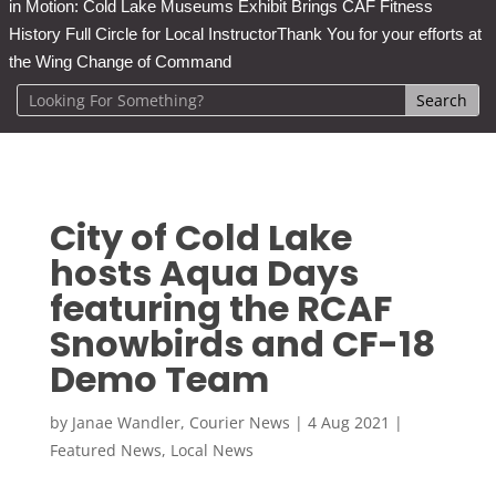
in Motion: Cold Lake Museums Exhibit Brings CAF Fitness
History Full Circle for Local Instructor
Thank You for your efforts at
the Wing Change of Command
City of Cold Lake
hosts Aqua Days
featuring the RCAF
Snowbirds and CF-18
Demo Team
by
Janae Wandler, Courier News
|
4 Aug 2021
|
Featured News
,
Local News