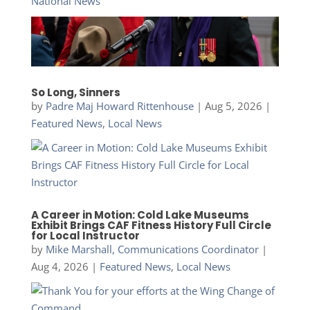
National News
So Long, Sinners
by
Padre Maj Howard Rittenhouse
|
Aug 5, 2026
|
Featured News
,
Local News
A Career in Motion: Cold Lake Museums
Exhibit Brings CAF Fitness History Full Circle
for Local Instructor
by
Mike Marshall, Communications Coordinator
|
Aug 4, 2026
|
Featured News
,
Local News