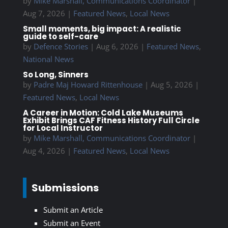
by
Mike Marshall, Communications Coordinator
|
Aug 7, 2026
|
Featured News
,
Local News
Small moments, big impact: A realistic
guide to self-care
by
Defence Stories
|
Aug 6, 2026
|
Featured News
,
National News
So Long, Sinners
by
Padre Maj Howard Rittenhouse
|
Aug 5, 2026
|
Featured News
,
Local News
A Career in Motion: Cold Lake Museums
Exhibit Brings CAF Fitness History Full Circle
for Local Instructor
by
Mike Marshall, Communications Coordinator
|
Aug 4, 2026
|
Featured News
,
Local News
Submissions
Submit an Article
Submit an Event