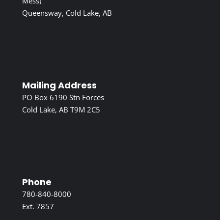
Mess)
Queensway, Cold Lake, AB
Mailing Address
PO Box 6190 Stn Forces
Cold Lake, AB T9M 2C5
Phone
780-840-8000
Ext. 7857