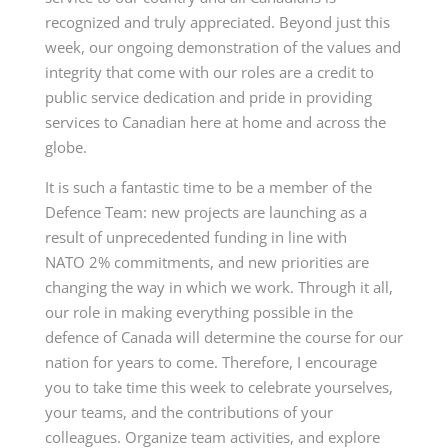
recognized and truly appreciated. Beyond just this
week, our ongoing demonstration of the values and
integrity that come with our roles are a credit to
public service dedication and pride in providing
services to Canadian here at home and across the
globe.
It is such a fantastic time to be a member of the
Defence Team: new projects are launching as a
result of unprecedented funding in line with
NATO 2% commitments, and new priorities are
changing the way in which we work. Through it all,
our role in making everything possible in the
defence of Canada will determine the course for our
nation for years to come. Therefore, I encourage
you to take time this week to celebrate yourselves,
your teams, and the contributions of your
colleagues. Organize team activities, and explore