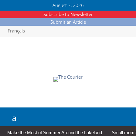
August 7, 2026
Subscribe to Newsletter
Submit an Article
Français
Make the Most of Summer Around the Lakeland
Small moment