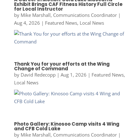
Exhibit Brings CAF Fitness History Full Circle
for Local Instructor
by
Mike Marshall, Communications Coordinator
|
Aug 4, 2026
|
Featured News
,
Local News
Thank You for your efforts at the Wing
Change of Command
by
David Redecopp
|
Aug 1, 2026
|
Featured News
,
Local News
Photo Gallery: Kinosoo Camp visits 4 Wing
and CFB Cold Lake
by
Mike Marshall, Communications Coordinator
|