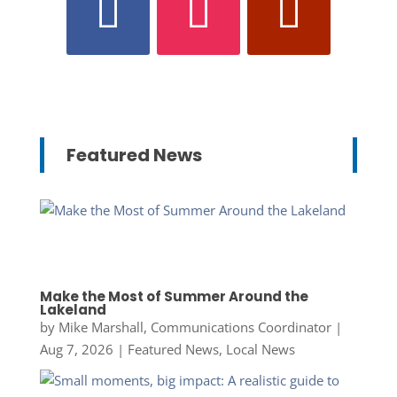
Featured News
Make the Most of Summer Around the
Lakeland
by
Mike Marshall, Communications Coordinator
|
Aug 7, 2026
|
Featured News
,
Local News