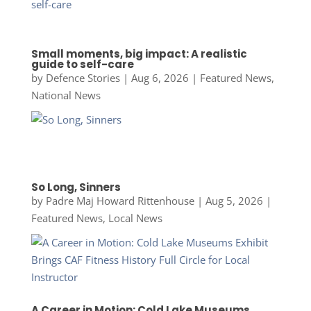
Small moments, big impact: A realistic
guide to self-care
by
Defence Stories
|
Aug 6, 2026
|
Featured News
,
National News
So Long, Sinners
by
Padre Maj Howard Rittenhouse
|
Aug 5, 2026
|
Featured News
,
Local News
A Career in Motion: Cold Lake Museums