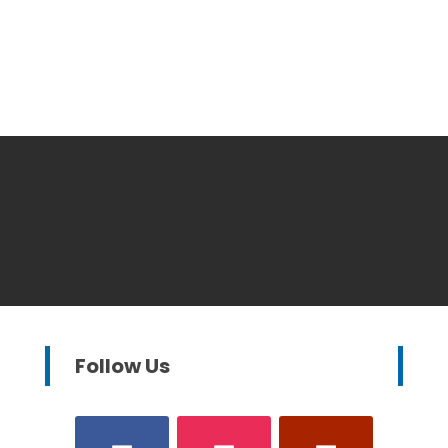
Follow Us