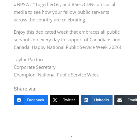
#NPSW, #TogetherGC, and #ServCDNs on social
media to see how your fellow public servants
across the country are celebrating.
Enjoy this dedicated week that embraces all public
servants do every day in support of Canadians and
Canada. Happy National Public Service Week 2026!
Taylor Paxton
Corporate Secretary
Champion, National Public Service Week
Share via:
Facebook
Twitter
LinkedIn
Email