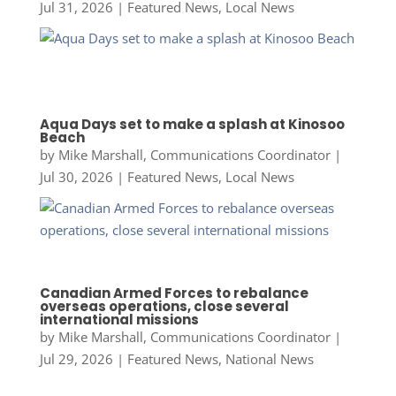
Jul 31, 2026
|
Featured News
,
Local News
Aqua Days set to make a splash at Kinosoo
Beach
by
Mike Marshall, Communications Coordinator
|
Jul 30, 2026
|
Featured News
,
Local News
Canadian Armed Forces to rebalance
overseas operations, close several
international missions
by
Mike Marshall, Communications Coordinator
|
Jul 29, 2026
|
Featured News
,
National News