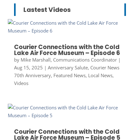
Lastest Videos
Courier Connections with the Cold
Lake Air Force Museum – Episode 6
by
Mike Marshall, Communications Coordinator
|
Aug 15, 2025
|
Anniversary Salute
,
Courier News
70th Anniversary
,
Featured News
,
Local News
,
Videos
Courier Connections with the Cold
Lake Air Force Museum – Episode 5