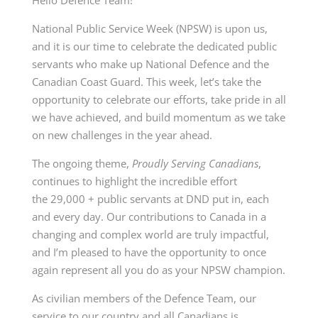
National Public Service Week (NPSW) is upon us,
and it is our time to celebrate the dedicated public
servants who make up National Defence and the
Canadian Coast Guard. This week, let’s take the
opportunity to celebrate our efforts, take pride in all
we have achieved, and build momentum as we take
on new challenges in the year ahead.
The ongoing theme,
Proudly Serving Canadians
,
continues to highlight the incredible effort
the 29,000 + public servants at DND put in, each
and every day. Our contributions to Canada in a
changing and complex world are truly impactful,
and I’m pleased to have the opportunity to once
again represent all you do as your NPSW champion.
As civilian members of the Defence Team, our
service to our country and all Canadians is