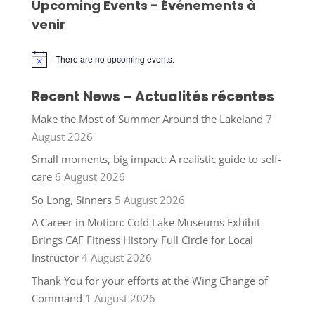
Upcoming Events - Événements à
venir
There are no upcoming events.
Notice
Recent News – Actualités récentes
Make the Most of Summer Around the Lakeland
7
August 2026
Small moments, big impact: A realistic guide to self-
care
6 August 2026
So Long, Sinners
5 August 2026
A Career in Motion: Cold Lake Museums Exhibit
Brings CAF Fitness History Full Circle for Local
Instructor
4 August 2026
Thank You for your efforts at the Wing Change of
Command
1 August 2026