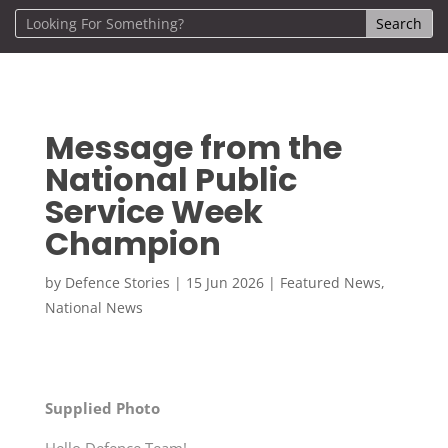
Message from the
National Public
Service Week
Champion
by
Defence Stories
|
15 Jun 2026
|
Featured News
,
National News
Supplied Photo
Hello Defence Team!