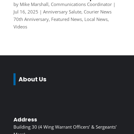
by
Mike Marshall, Communications Coordinator
|
Jul 16, 2025
|
Anniversary Salute
,
Courier News
70th Anniversary
,
Featured News
,
Local News
,
Videos
About Us
Address
Building 30 (4 Wing Warrant Officers’ & Sergeants’