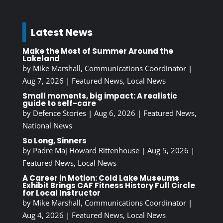
Latest News
Make the Most of Summer Around the
Lakeland
by
Mike Marshall, Communications Coordinator
|
Aug 7, 2026
|
Featured News
,
Local News
Small moments, big impact: A realistic
guide to self-care
by
Defence Stories
|
Aug 6, 2026
|
Featured News
,
National News
So Long, Sinners
by
Padre Maj Howard Rittenhouse
|
Aug 5, 2026
|
Featured News
,
Local News
A Career in Motion: Cold Lake Museums
Exhibit Brings CAF Fitness History Full Circle
for Local Instructor
by
Mike Marshall, Communications Coordinator
|
Aug 4, 2026
|
Featured News
,
Local News