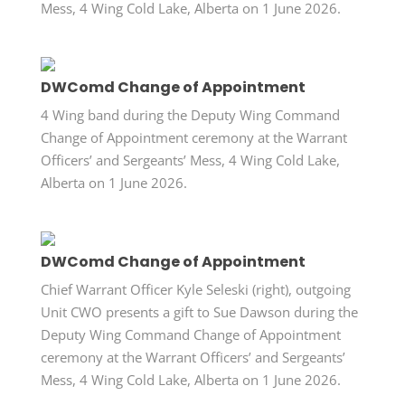
Mess, 4 Wing Cold Lake, Alberta on 1 June 2026.
DWComd Change of Appointment
4 Wing band during the Deputy Wing Command
Change of Appointment ceremony at the Warrant
Officers’ and Sergeants’ Mess, 4 Wing Cold Lake,
Alberta on 1 June 2026.
DWComd Change of Appointment
Chief Warrant Officer Kyle Seleski (right), outgoing
Unit CWO presents a gift to Sue Dawson during the
Deputy Wing Command Change of Appointment
ceremony at the Warrant Officers’ and Sergeants’
Mess, 4 Wing Cold Lake, Alberta on 1 June 2026.