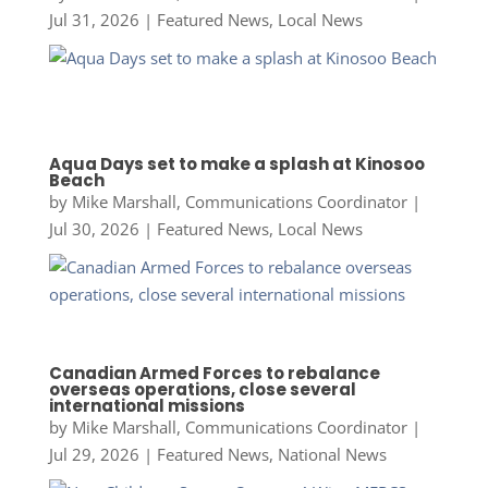
Jul 31, 2026
|
Featured News
,
Local News
Aqua Days set to make a splash at Kinosoo
Beach
by
Mike Marshall, Communications Coordinator
|
Jul 30, 2026
|
Featured News
,
Local News
Canadian Armed Forces to rebalance
overseas operations, close several
international missions
by
Mike Marshall, Communications Coordinator
|
Jul 29, 2026
|
Featured News
,
National News