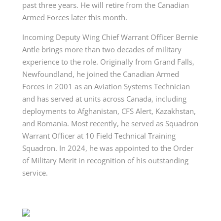
past three years. He will retire from the Canadian
Armed Forces later this month.
Incoming Deputy Wing Chief Warrant Officer Bernie
Antle brings more than two decades of military
experience to the role. Originally from Grand Falls,
Newfoundland, he joined the Canadian Armed
Forces in 2001 as an Aviation Systems Technician
and has served at units across Canada, including
deployments to Afghanistan, CFS Alert, Kazakhstan,
and Romania. Most recently, he served as Squadron
Warrant Officer at 10 Field Technical Training
Squadron. In 2024, he was appointed to the Order
of Military Merit in recognition of his outstanding
service.