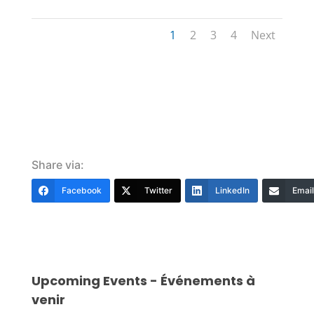
1
2
3
4
Next
Share via:
Facebook
Twitter
LinkedIn
Email
Upcoming Events - Événements à
venir