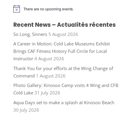
There are no upcoming events.
Notice
Recent News – Actualités récentes
So Long, Sinners
5 August 2026
A Career in Motion: Cold Lake Museums Exhibit
Brings CAF Fitness History Full Circle for Local
Instructor
4 August 2026
Thank You for your efforts at the Wing Change of
Command
1 August 2026
Photo Gallery: Kinosoo Camp visits 4 Wing and CFB
Cold Lake
31 July 2026
Aqua Days set to make a splash at Kinosoo Beach
30 July 2026