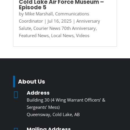
Cold Lake Air Force Museum –
Episode 5
by
Mike Marshall, Communications
Coordinator
|
Jul 16, 2025
|
Anniversary
Salute
,
Courier News 70th Anniversary
,
Featured News
,
Local News
,
Videos
About Us
Address

Building 30 (4 Wing Warrant Officers’ &
Sergeants’ Mess)
Queensway, Cold Lake, AB
Mailing Address