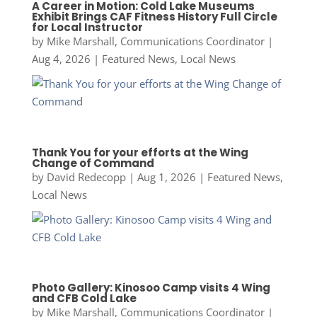
A Career in Motion: Cold Lake Museums
Exhibit Brings CAF Fitness History Full Circle
for Local Instructor
by
Mike Marshall, Communications Coordinator
|
Aug 4, 2026
|
Featured News
,
Local News
Thank You for your efforts at the Wing
Change of Command
by
David Redecopp
|
Aug 1, 2026
|
Featured News
,
Local News
Photo Gallery: Kinosoo Camp visits 4 Wing
and CFB Cold Lake
by
Mike Marshall, Communications Coordinator
|