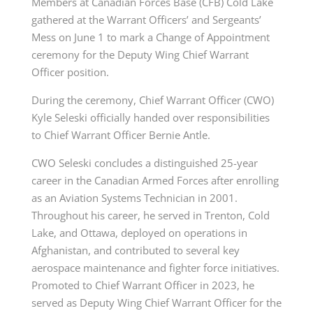
Members at Canadian Forces Base (CFB) Cold Lake
gathered at the Warrant Officers’ and Sergeants’
Mess on June 1 to mark a Change of Appointment
ceremony for the Deputy Wing Chief Warrant
Officer position.
During the ceremony, Chief Warrant Officer (CWO)
Kyle Seleski officially handed over responsibilities
to Chief Warrant Officer Bernie Antle.
CWO Seleski concludes a distinguished 25-year
career in the Canadian Armed Forces after enrolling
as an Aviation Systems Technician in 2001.
Throughout his career, he served in Trenton, Cold
Lake, and Ottawa, deployed on operations in
Afghanistan, and contributed to several key
aerospace maintenance and fighter force initiatives.
Promoted to Chief Warrant Officer in 2023, he
served as Deputy Wing Chief Warrant Officer for the