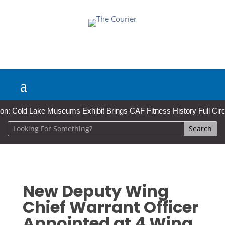
Cold Lake Museums Exhibit Brings CAF Fitness History Full Circle for
New Deputy Wing
Chief Warrant Officer
Appointed at 4 Wing