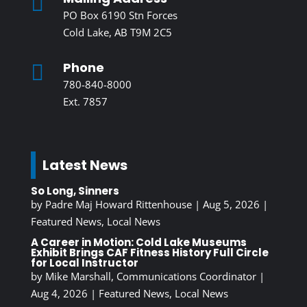

PO Box 6190 Stn Forces
Cold Lake, AB T9M 2C5
Phone

780-840-8000
Ext. 7857
Latest News
So Long, Sinners
by
Padre Maj Howard Rittenhouse
|
Aug 5, 2026
|
Featured News
,
Local News
A Career in Motion: Cold Lake Museums
Exhibit Brings CAF Fitness History Full Circle
for Local Instructor
by
Mike Marshall, Communications Coordinator
|
Aug 4, 2026
|
Featured News
,
Local News