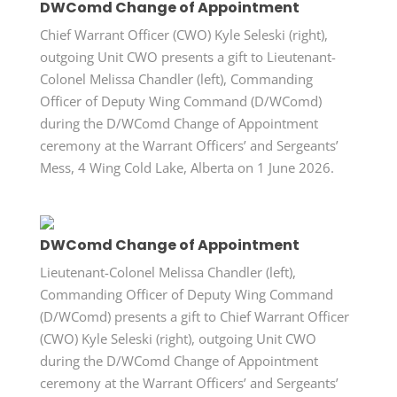
DWComd Change of Appointment
Chief Warrant Officer (CWO) Kyle Seleski (right),
outgoing Unit CWO presents a gift to Lieutenant-
Colonel Melissa Chandler (left), Commanding
Officer of Deputy Wing Command (D/WComd)
during the D/WComd Change of Appointment
ceremony at the Warrant Officers’ and Sergeants’
Mess, 4 Wing Cold Lake, Alberta on 1 June 2026.
DWComd Change of Appointment
Lieutenant-Colonel Melissa Chandler (left),
Commanding Officer of Deputy Wing Command
(D/WComd) presents a gift to Chief Warrant Officer
(CWO) Kyle Seleski (right), outgoing Unit CWO
during the D/WComd Change of Appointment
ceremony at the Warrant Officers’ and Sergeants’