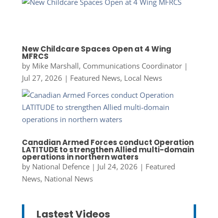
New Childcare Spaces Open at 4 Wing
MFRCS
by
Mike Marshall, Communications Coordinator
|
Jul 27, 2026
|
Featured News
,
Local News
Canadian Armed Forces conduct Operation
LATITUDE to strengthen Allied multi-domain
operations in northern waters
by
National Defence
|
Jul 24, 2026
|
Featured
News
,
National News
Lastest Videos