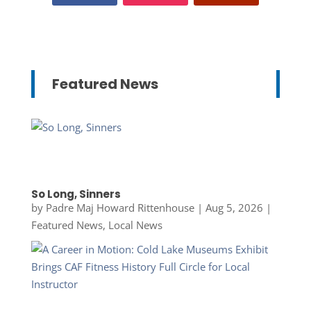
Featured News
So Long, Sinners
by
Padre Maj Howard Rittenhouse
|
Aug 5, 2026
|
Featured News
,
Local News