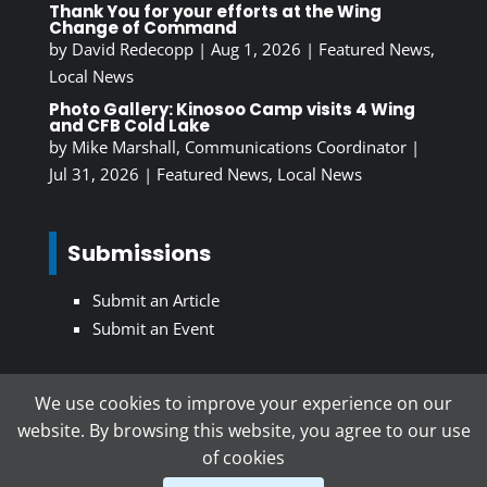
Thank You for your efforts at the Wing
Change of Command
by
David Redecopp
|
Aug 1, 2026
|
Featured News
,
Local News
Photo Gallery: Kinosoo Camp visits 4 Wing
and CFB Cold Lake
by
Mike Marshall, Communications Coordinator
|
Jul 31, 2026
|
Featured News
,
Local News
Submissions
Submit an Article
Submit an Event
We use cookies to improve your experience on our
Subscribe To Our Newsletter
website. By browsing this website, you agree to our use
of cookies