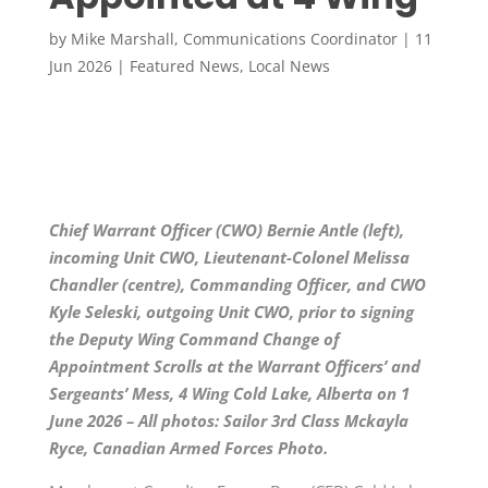
by
Mike Marshall, Communications Coordinator
|
11
Jun 2026
|
Featured News
,
Local News
Chief Warrant Officer (CWO) Bernie Antle (left),
incoming Unit CWO, Lieutenant-Colonel Melissa
Chandler (centre), Commanding Officer, and CWO
Kyle Seleski, outgoing Unit CWO, prior to signing
the Deputy Wing Command Change of
Appointment Scrolls at the Warrant Officers’ and
Sergeants’ Mess, 4 Wing Cold Lake, Alberta on 1
June 2026 – All photos: Sailor 3rd Class Mckayla
Ryce, Canadian Armed Forces Photo.