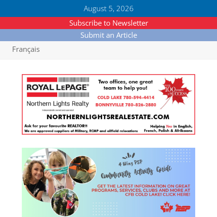
August 5, 2026
Subscribe to Newsletter
Submit an Article
Français