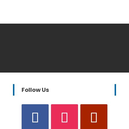
Follow Us