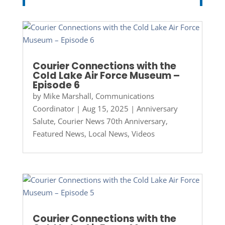
Courier Connections with the
Cold Lake Air Force Museum –
Episode 6
by
Mike Marshall, Communications
Coordinator
|
Aug 15, 2025
|
Anniversary
Salute
,
Courier News 70th Anniversary
,
Featured News
,
Local News
,
Videos
Courier Connections with the