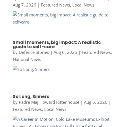
Aug 7, 2026
|
Featured News
,
Local News
Small moments, big impact: A realistic
guide to self-care
by
Defence Stories
|
Aug 6, 2026
|
Featured News
,
National News
So Long, Sinners
by
Padre Maj Howard Rittenhouse
|
Aug 5, 2026
|
Featured News
,
Local News