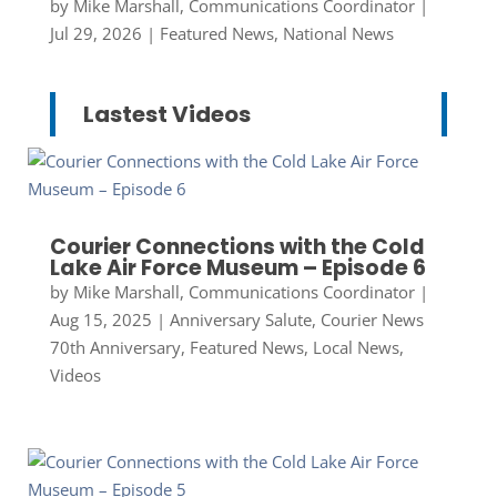
by
Mike Marshall, Communications Coordinator
|
Jul 29, 2026
|
Featured News
,
National News
Lastest Videos
Courier Connections with the Cold
Lake Air Force Museum – Episode 6
by
Mike Marshall, Communications Coordinator
|
Aug 15, 2025
|
Anniversary Salute
,
Courier News
70th Anniversary
,
Featured News
,
Local News
,
Videos