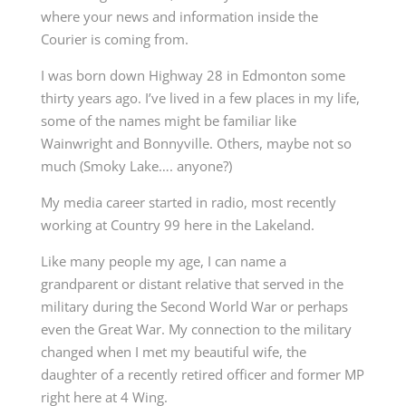
where your news and information inside the
Courier is coming from.
I was born down Highway 28 in Edmonton some
thirty years ago. I’ve lived in a few places in my life,
some of the names might be familiar like
Wainwright and Bonnyville. Others, maybe not so
much (Smoky Lake…. anyone?)
My media career started in radio, most recently
working at Country 99 here in the Lakeland.
Like many people my age, I can name a
grandparent or distant relative that served in the
military during the Second World War or perhaps
even the Great War. My connection to the military
changed when I met my beautiful wife, the
daughter of a recently retired officer and former MP
right here at 4 Wing.