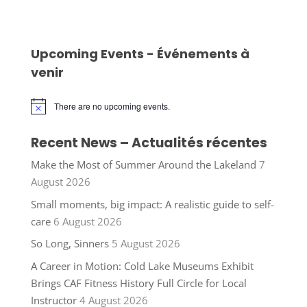
Upcoming Events - Événements à
venir
There are no upcoming events.
Notice
Recent News – Actualités récentes
Make the Most of Summer Around the Lakeland
7
August 2026
Small moments, big impact: A realistic guide to self-
care
6 August 2026
So Long, Sinners
5 August 2026
A Career in Motion: Cold Lake Museums Exhibit
Brings CAF Fitness History Full Circle for Local
Instructor
4 August 2026