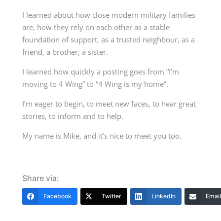
I learned about how close modern military families
are, how they rely on each other as a stable
foundation of support, as a trusted neighbour, as a
friend, a brother, a sister.
I learned how quickly a posting goes from “I’m
moving to 4 Wing” to “4 Wing is my home”.
I’m eager to begin, to meet new faces, to hear great
stories, to inform and to help.
My name is Mike, and it’s nice to meet you too.
Share via:
Facebook
Twitter
LinkedIn
Email