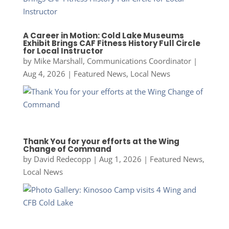
A Career in Motion: Cold Lake Museums
Exhibit Brings CAF Fitness History Full Circle
for Local Instructor
by
Mike Marshall, Communications Coordinator
|
Aug 4, 2026
|
Featured News
,
Local News
Thank You for your efforts at the Wing
Change of Command
by
David Redecopp
|
Aug 1, 2026
|
Featured News
,
Local News