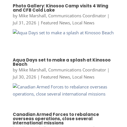
Photo Gallery: Kinosoo Camp visits 4 Wing
and CFB Cold Lake
by
Mike Marshall, Communications Coordinator
|
Jul 31, 2026
|
Featured News
,
Local News
Aqua Days set to make a splash at Kinosoo
Beach
by
Mike Marshall, Communications Coordinator
|
Jul 30, 2026
|
Featured News
,
Local News
Canadian Armed Forces to rebalance
overseas operations, close several
international missions