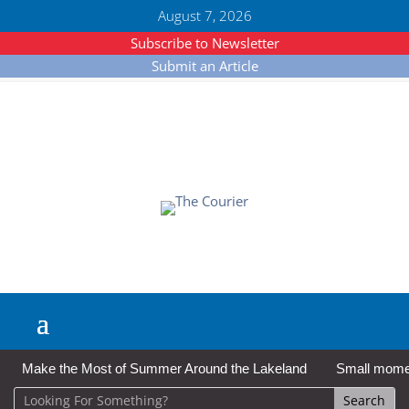
August 7, 2026
Subscribe to Newsletter
Submit an Article
Make the Most of Summer Around the Lakeland
Small moment