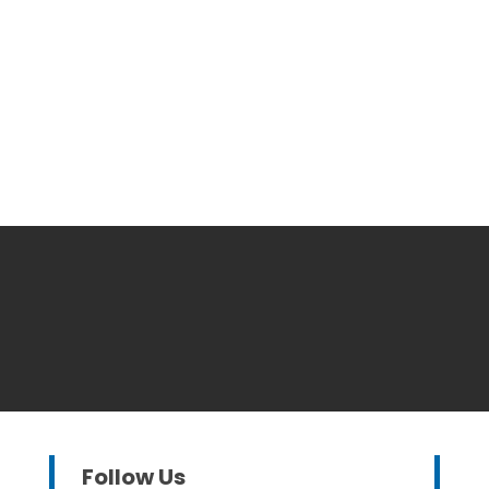
Follow Us