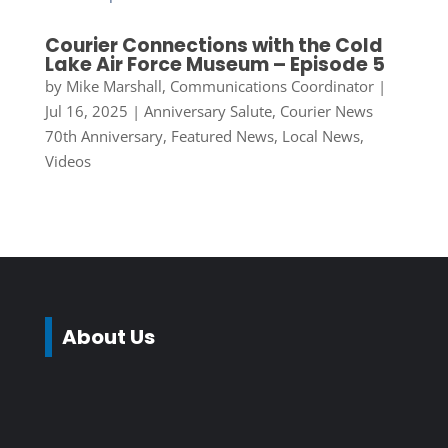
Courier Connections with the Cold
Lake Air Force Museum – Episode 5
by
Mike Marshall, Communications Coordinator
|
Jul 16, 2025
|
Anniversary Salute
,
Courier News
70th Anniversary
,
Featured News
,
Local News
,
Videos
About Us