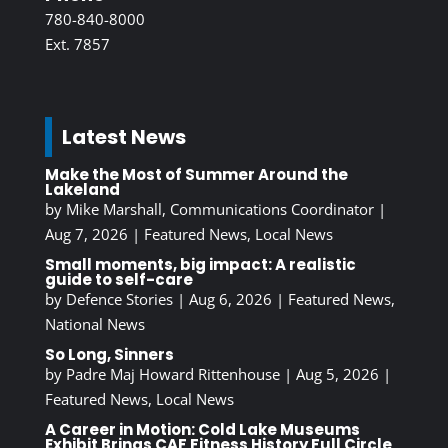
780-840-8000
Ext. 7857
Latest News
Make the Most of Summer Around the
Lakeland
by
Mike Marshall, Communications Coordinator
|
Aug 7, 2026
|
Featured News
,
Local News
Small moments, big impact: A realistic
guide to self-care
by
Defence Stories
|
Aug 6, 2026
|
Featured News
,
National News
So Long, Sinners
by
Padre Maj Howard Rittenhouse
|
Aug 5, 2026
|
Featured News
,
Local News
A Career in Motion: Cold Lake Museums
Exhibit Brings CAF Fitness History Full Circle