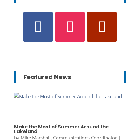
Featured News
Make the Most of Summer Around the
Lakeland
by
Mike Marshall, Communications Coordinator
|