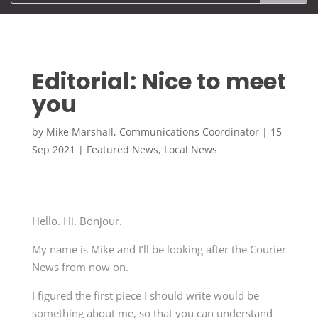
Editorial: Nice to meet
you
by
Mike Marshall, Communications Coordinator
|
15
Sep 2021
|
Featured News
,
Local News
Hello. Hi. Bonjour.
My name is Mike and I’ll be looking after the Courier
News from now on.
I figured the first piece I should write would be
something about me, so that you can understand