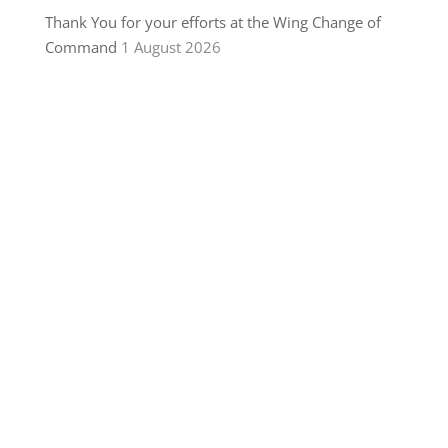
Thank You for your efforts at the Wing Change of
Command
1 August 2026