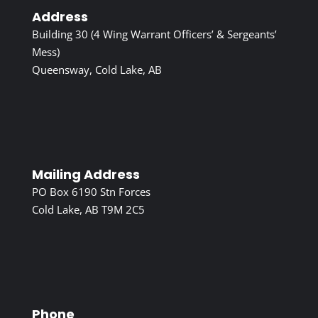
Address
Building 30 (4 Wing Warrant Officers’ & Sergeants’
Mess)
Queensway, Cold Lake, AB
Mailing Address
PO Box 6190 Stn Forces
Cold Lake, AB T9M 2C5
Phone