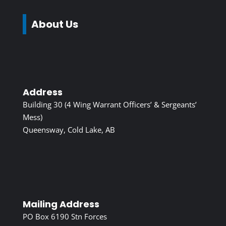
About Us
Address
Building 30 (4 Wing Warrant Officers’ & Sergeants’
Mess)
Queensway, Cold Lake, AB
Mailing Address
PO Box 6190 Stn Forces