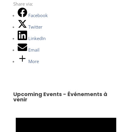
Share via:
Facebook
Twitter
LinkedIn
Email
More
Upcoming Events - Événements à
venir