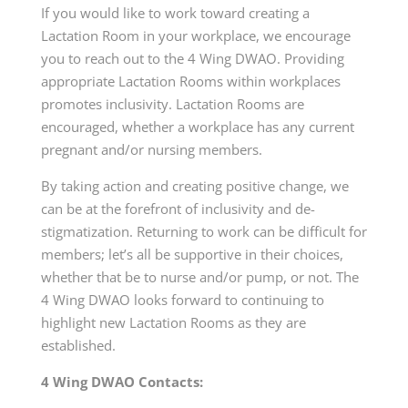
If you would like to work toward creating a
Lactation Room in your workplace, we encourage
you to reach out to the 4 Wing DWAO. Providing
appropriate Lactation Rooms within workplaces
promotes inclusivity. Lactation Rooms are
encouraged, whether a workplace has any current
pregnant and/or nursing members.
By taking action and creating positive change, we
can be at the forefront of inclusivity and de-
stigmatization. Returning to work can be difficult for
members; let’s all be supportive in their choices,
whether that be to nurse and/or pump, or not. The
4 Wing DWAO looks forward to continuing to
highlight new Lactation Rooms as they are
established.
4 Wing DWAO Contacts: