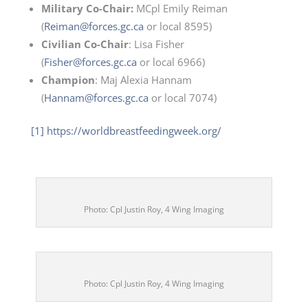
Military Co-Chair:
MCpl Emily Reiman
(
Reiman@forces.gc.ca
or local 8595)
Civilian Co-Chair
: Lisa Fisher
(
Fisher@forces.gc.ca
or local 6966)
Champion
: Maj Alexia Hannam
(
Hannam@forces.gc.ca
or local 7074)
[1]
https://worldbreastfeedingweek.org/
Photo: Cpl Justin Roy, 4 Wing Imaging
Photo: Cpl Justin Roy, 4 Wing Imaging