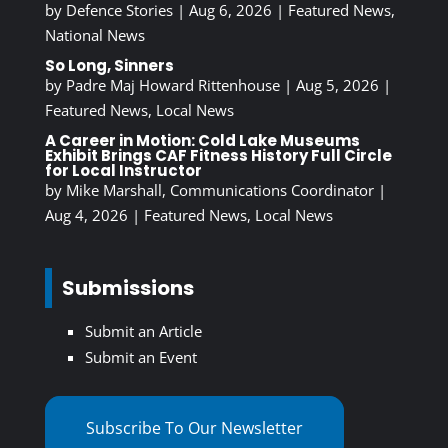
by
Defence Stories
|
Aug 6, 2026
|
Featured News
,
National News
So Long, Sinners
by
Padre Maj Howard Rittenhouse
|
Aug 5, 2026
|
Featured News
,
Local News
A Career in Motion: Cold Lake Museums
Exhibit Brings CAF Fitness History Full Circle
for Local Instructor
by
Mike Marshall, Communications Coordinator
|
Aug 4, 2026
|
Featured News
,
Local News
Submissions
Submit an Article
Submit an Event
Subscribe To Our Newsletter