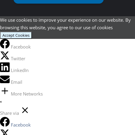
We use cookies to improve your experience on our website. By
browsing this website, you agree to our use of cookies
Accept Cookies
Facebook
Twitter
LinkedIn
Email
More Networks
Share via
Facebook