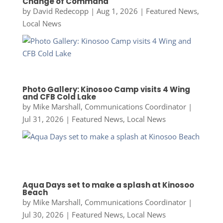
Change of Command
by
David Redecopp
|
Aug 1, 2026
|
Featured News
,
Local News
Photo Gallery: Kinosoo Camp visits 4 Wing
and CFB Cold Lake
by
Mike Marshall, Communications Coordinator
|
Jul 31, 2026
|
Featured News
,
Local News
Aqua Days set to make a splash at Kinosoo
Beach
by
Mike Marshall, Communications Coordinator
|
Jul 30, 2026
|
Featured News
,
Local News