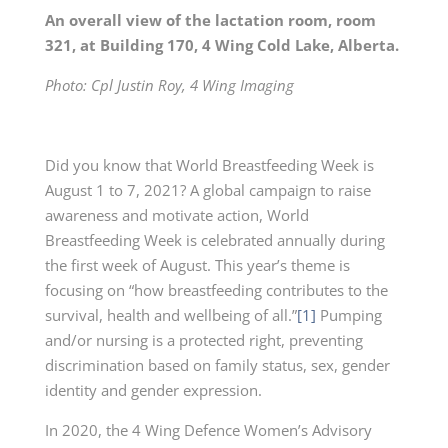
An overall view of the lactation room, room
321, at Building 170, 4 Wing Cold Lake, Alberta.
Photo: Cpl Justin Roy, 4 Wing Imaging
Did you know that World Breastfeeding Week is
August 1 to 7, 2021? A global campaign to raise
awareness and motivate action, World
Breastfeeding Week is celebrated annually during
the first week of August. This year’s theme is
focusing on “how breastfeeding contributes to the
survival, health and wellbeing of all.”
[1]
Pumping
and/or nursing is a protected right, preventing
discrimination based on family status, sex, gender
identity and gender expression.
In 2020, the 4 Wing Defence Women’s Advisory