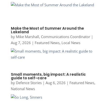
Make the Most of Summer Around the
Lakeland
by
Mike Marshall, Communications Coordinator
|
Aug 7, 2026
|
Featured News
,
Local News
Small moments, big impact: A realistic
guide to self-care
by
Defence Stories
|
Aug 6, 2026
|
Featured News
,
National News