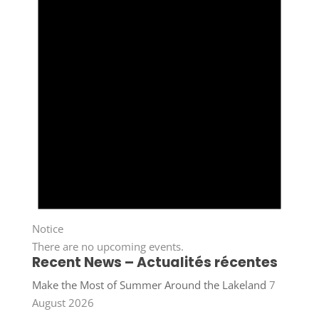
Notice
There are no upcoming events.
Recent News – Actualités récentes
Make the Most of Summer Around the Lakeland
7
August 2026