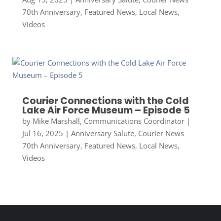
70th Anniversary
,
Featured News
,
Local News
,
Videos
Courier Connections with the Cold
Lake Air Force Museum – Episode 5
by
Mike Marshall, Communications Coordinator
|
Jul 16, 2025
|
Anniversary Salute
,
Courier News
70th Anniversary
,
Featured News
,
Local News
,
Videos