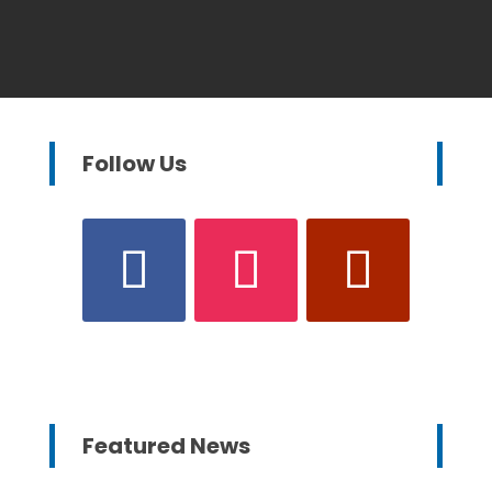
Follow Us
Featured News