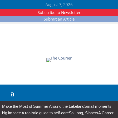
August 7, 2026
Subscribe to Newsletter
Submit an Article
Make the Most of Summer Around the Lakeland
Small moments,
big impact: A realistic guide to self-care
So Long, Sinners
A Career