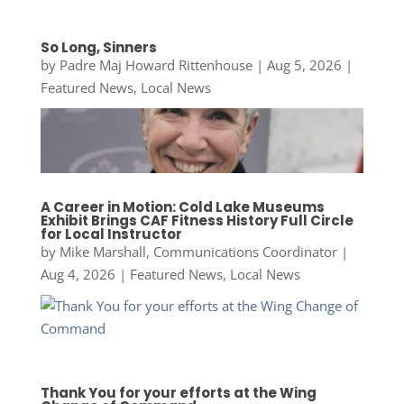
So Long, Sinners
by
Padre Maj Howard Rittenhouse
|
Aug 5, 2026
|
Featured News
,
Local News
A Career in Motion: Cold Lake Museums
Exhibit Brings CAF Fitness History Full Circle
for Local Instructor
by
Mike Marshall, Communications Coordinator
|
Aug 4, 2026
|
Featured News
,
Local News
Thank You for your efforts at the Wing