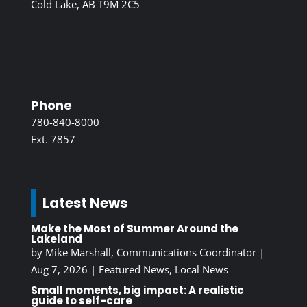
Cold Lake, AB T9M 2C5
Phone
780-840-8000
Ext. 7857
Latest News
Make the Most of Summer Around the
Lakeland
by
Mike Marshall, Communications Coordinator
|
Aug 7, 2026
|
Featured News
,
Local News
Small moments, big impact: A realistic
guide to self-care