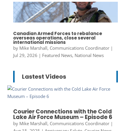
Canadian Armed Forces to rebalance
overseas operations, close several
international missions
by
Mike Marshall, Communications Coordinator
|
Jul 29, 2026
|
Featured News
,
National News
Lastest Videos
Courier Connections with the Cold
Lake Air Force Museum – Episode 6
by
Mike Marshall, Communications Coordinator
|
Aug 15, 2025
|
Anniversary Salute
,
Courier News