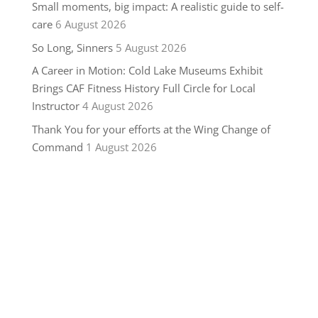
Small moments, big impact: A realistic guide to self-
care
6 August 2026
So Long, Sinners
5 August 2026
A Career in Motion: Cold Lake Museums Exhibit
Brings CAF Fitness History Full Circle for Local
Instructor
4 August 2026
Thank You for your efforts at the Wing Change of
Command
1 August 2026