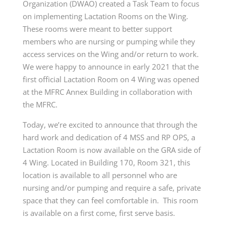
Organization (DWAO) created a Task Team to focus
on implementing Lactation Rooms on the Wing.
These rooms were meant to better support
members who are nursing or pumping while they
access services on the Wing and/or return to work.
We were happy to announce in early 2021 that the
first official Lactation Room on 4 Wing was opened
at the MFRC Annex Building in collaboration with
the MFRC.
Today, we’re excited to announce that through the
hard work and dedication of 4 MSS and RP OPS, a
Lactation Room is now available on the GRA side of
4 Wing. Located in Building 170, Room 321, this
location is available to all personnel who are
nursing and/or pumping and require a safe, private
space that they can feel comfortable in. This room
is available on a first come, first serve basis.