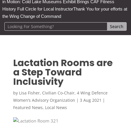
in Motion: Cold Lake Museums Exhibit Brings CAF Fitness
History Full Circle for Local Instructor
Thank You for your efforts at
the Wing Change of Command
Lactation Rooms are
a Step Toward
Inclusivity
by
Lisa Fisher, Civilian Co-Chair, 4 Wing Defence
Women’s Advisory Organization
|
3 Aug 2021
|
Featured News
,
Local News