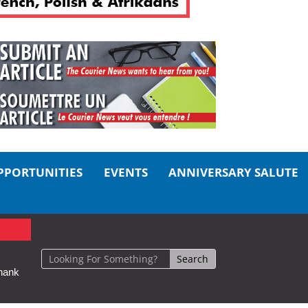
PPORTUNITIES
EVENTS
ANNIVERSARY SALUTE
hank