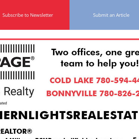
Subscribe to Newsletter
Submit an Article