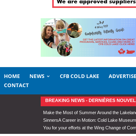
HOME
NEWS
CFB COLD LAKE
ADVERTIS
CONTACT
BREAKING NEWS - DERNIÈRES NOUVEL
Make the Most of Summer Around the Lakelan
Sinners
A Career in Motion: Cold Lake Museums 
You for your efforts at the Wing Change of C