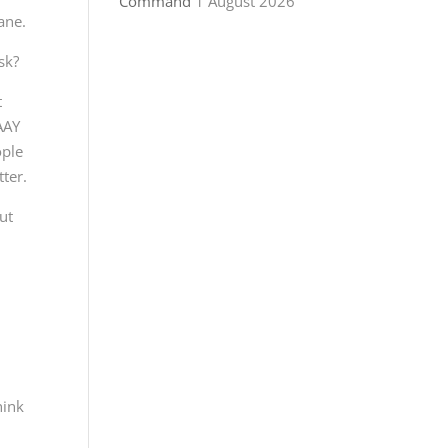
Command
1 August 2026
ane.
sk?
t
WAAY
ople
tter.
ut
hink