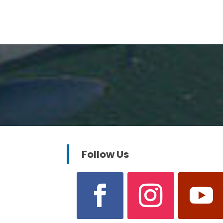
Follow Us