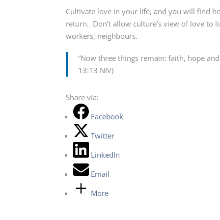
Cultivate love in your life, and you will find 
return. Don’t allow culture’s view of love to 
workers, neighbours.
“Now three things remain: faith, hope and l
13:13 NIV)
Share via:
Facebook
Twitter
LinkedIn
Email
More