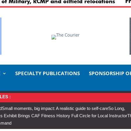
E
SPECIALTY PUBLICATIONS
SPONSORSHIP O
LES :
d
Small moments, big impact: A realistic guide to self-care
So Long,
Exhibit Brings CAF Fitness History Full Circle for Local Instructor
T
ommand