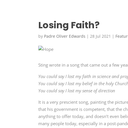
Losing Faith?
by
Padre Oliver Edwards
|
28 Jul 2021
|
Featu
Sting wrote in a song that came out a few ye
You could say I lost my faith in science and pro
You could say I lost my belief in the holy Churc
You could say I lost my sense of direction
It is a very prescient song, painting the pict
that his government is competent, that the ch
anything to offer today, and doesn’t even bel
many people today, especially in a post-pand