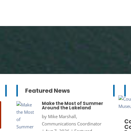
Featured News
Make the Most of Summer
Around the Lakeland
by
Mike Marshall,
Co
Communications Coordinator
Co
|
Aug 7, 2026
|
Featured