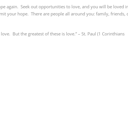
hope again. Seek out opportunities to love, and you will be loved i
limit your hope. There are people all around you: family, friends, 
ove. But the greatest of these is love.” – St. Paul (1 Corinthians