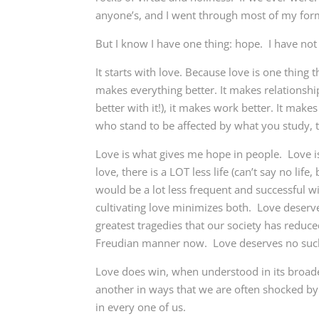
anyone’s, and I went through most of my form
But I know I have one thing: hope. I have not
It starts with love. Because love is one thing 
makes everything better. It makes relationship
better with it!), it makes work better. It make
who stand to be affected by what you study, th
Love is what gives me hope in people. Love is
love, there is a LOT less life (can’t say no lif
would be a lot less frequent and successful w
cultivating love minimizes both. Love deserves
greatest tragedies that our society has reduc
Freudian manner now. Love deserves no suc
Love does win, when understood in its broade
another in ways that we are often shocked b
in every one of us.