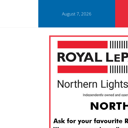
August 7, 2026