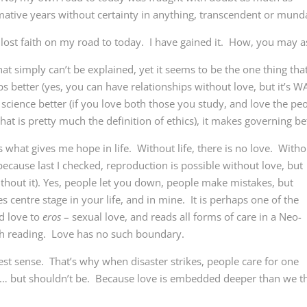
ative years without certainty in anything, transcendent or mund
 lost faith on my road to today. I have gained it. How, you may a
that simply can’t be explained, yet it seems to be the one thing tha
s better (yes, you can have relationships without love, but it’s 
s science better (if you love both those you study, and love the pe
at is pretty much the definition of ethics), it makes governing be
 what gives me hope in life. Without life, there is no love. Witho
e, because last I checked, reproduction is possible without love, but
ithout it). Yes, people let you down, people make mistakes, but
 centre stage in your life, and in mine. It is perhaps one of the
ed love to
eros
– sexual love, and reads all forms of care in a Neo-
h reading. Love has no such boundary.
st sense. That’s why when disaster strikes, people care for one
y… but shouldn’t be. Because love is embedded deeper than we t