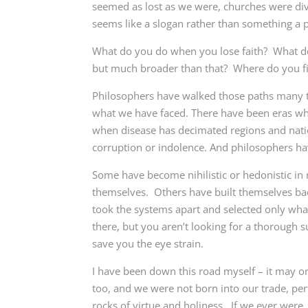
seemed as lost as we were, churches were div
seems like a slogan rather than something a p
What do you do when you lose faith? What do y
but much broader than that? Where do you f
Philosophers have walked those paths many tim
what we have faced. There have been eras wher
when disease has decimated regions and nat
corruption or indolence. And philosophers ha
Some have become nihilistic or hedonistic in 
themselves. Others have built themselves bac
took the systems apart and selected only wh
there, but you aren’t looking for a thorough s
save you the eye strain.
I have been down this road myself – it may o
too, and we were not born into our trade, per
rocks of virtue and holiness. If we ever wer