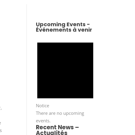
Upcoming Events -
Événements à venir
Notice
,
There are no upcoming
events.
e
Recent News –
s
Actualités