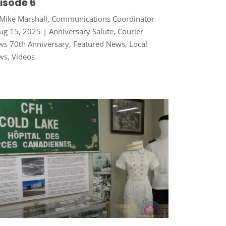
isode 6
Mike Marshall, Communications Coordinator
ug 15, 2025
|
Anniversary Salute
,
Courier
s 70th Anniversary
,
Featured News
,
Local
ws
,
Videos