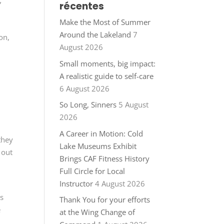
récentes
”
Make the Most of Summer
Around the Lakeland
7
on,
August 2026
Small moments, big impact:
A realistic guide to self-care
6 August 2026
o
So Long, Sinners
5 August
2026
A Career in Motion: Cold
they
Lake Museums Exhibit
 out
Brings CAF Fitness History
Full Circle for Local
Instructor
4 August 2026
gs
Thank You for your efforts
e
at the Wing Change of