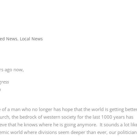
red News
,
Local News
ars ago now,
gress
h
ure of a man who no longer has hope that the world is getting better
urch, the bedrock of western society for the last 1000 years has
ieve that he knows where he is going anymore. It sounds a lot lik
emic world where divisions seem deeper than ever, our politician