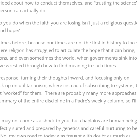
ided about how to conduct themselves, and “trusting the science
erson can actually do.
ou do when the faith you are losing isn’t just a religious questi
ind hope?
es before, because our times are not the first in history to face
e religion has struggled to articulate the hope that it can bring,
ions, and even sometimes the world, when governments sink int
ve wrestled through how to find meaning in such times.
response, turning their thoughts inward, and focusing only on
k up on utilitarianism, where instead of subscribing to systems, 
at “worked” for them. There are probably many more approaches
ummary of the entire discipline in a Padre’s weekly column, so I’ll
r may not come as a shock to you, but chaplains are human bein
fectly suited and prepared by genetics and careful nurturing to b
e. No, my own road to today was fraught with doubt as much as