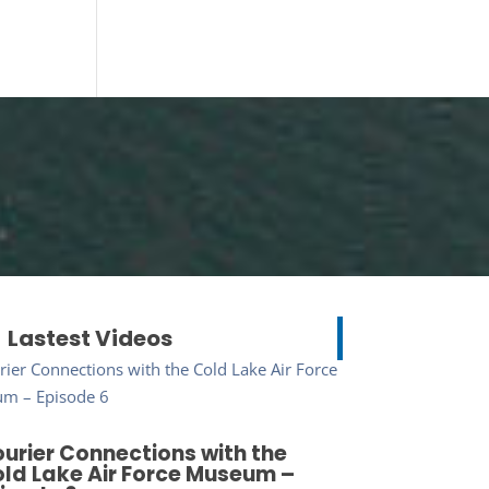
Lastest Videos
urier Connections with the
ld Lake Air Force Museum –