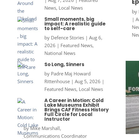
Ep
News
,
Local News
by
Small moments, big
|
A
impact: A realistic guide
New
to self-care
Ne
by
Defence Stories
|
Aug 6,
2026
|
Featured News
,
National News
So Long, Sinners
by
Padre Maj Howard
Rittenhouse
|
Aug 5, 2026
|
Featured News
,
Local News
A Career in Motion: Cold
Lake Museums Exhibit
Brings CAF Fitness History
Full Circle for Local
Instructor
by
Mike Marshall,
Communications Coordinator