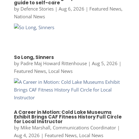
guide to self-care
by
Defence Stories
|
Aug 6, 2026
|
Featured News
,
National News
So Long, Sinners
by
Padre Maj Howard Rittenhouse
|
Aug 5, 2026
|
Featured News
,
Local News
A Career in Motion: Cold Lake Museums
Exhibit Brings CAF Fitness History Full Circle
for Local Instructor
by
Mike Marshall, Communications Coordinator
|
Aug 4, 2026
|
Featured News
,
Local News