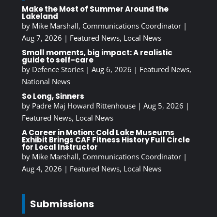
Make the Most of Summer Around the
Lakeland
by
Mike Marshall, Communications Coordinator
|
Aug 7, 2026
|
Featured News
,
Local News
Small moments, big impact: A realistic
guide to self-care
by
Defence Stories
|
Aug 6, 2026
|
Featured News
,
National News
So Long, Sinners
by
Padre Maj Howard Rittenhouse
|
Aug 5, 2026
|
Featured News
,
Local News
A Career in Motion: Cold Lake Museums
Exhibit Brings CAF Fitness History Full Circle
for Local Instructor
by
Mike Marshall, Communications Coordinator
|
Aug 4, 2026
|
Featured News
,
Local News
Submissions