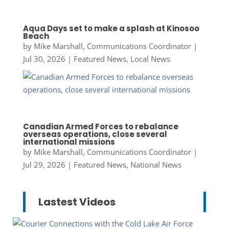
Aqua Days set to make a splash at Kinosoo
Beach
by
Mike Marshall, Communications Coordinator
|
Jul 30, 2026
|
Featured News
,
Local News
Canadian Armed Forces to rebalance
overseas operations, close several
international missions
by
Mike Marshall, Communications Coordinator
|
Jul 29, 2026
|
Featured News
,
National News
Lastest Videos