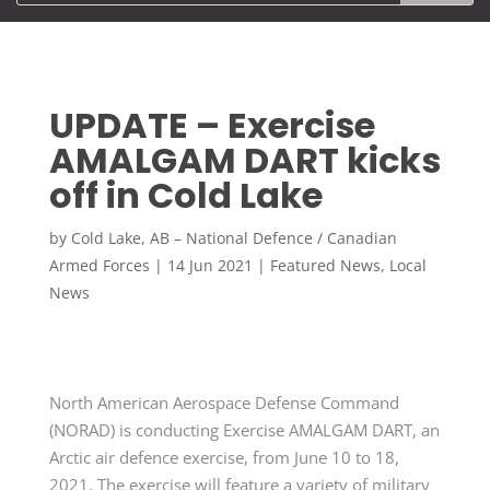
UPDATE – Exercise
AMALGAM DART kicks
off in Cold Lake
by
Cold Lake, AB – National Defence / Canadian
Armed Forces
|
14 Jun 2021
|
Featured News
,
Local
News
North American Aerospace Defense Command
(NORAD) is conducting Exercise AMALGAM DART, an
Arctic air defence exercise, from June 10 to 18,
2021. The exercise will feature a variety of military