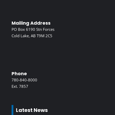
Mailing Address
PO Box 6190 Stn Forces
Cold Lake, AB T9M 2C5
Phone
780-840-8000
Ext. 7857
Latest News