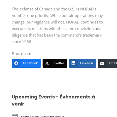
The defense of Canada and the U.S. is NORAD’s
number one priority. While our air operations may
change, our vigilance will not. NORAD continues to
execute its missions with the same conviction and
diligence that has been the command’s trademark
since 1958.
Share via:
Facebook
Twitter
LinkedIn
Email
Upcoming Events - Événements à
venir
There are no upcoming events.