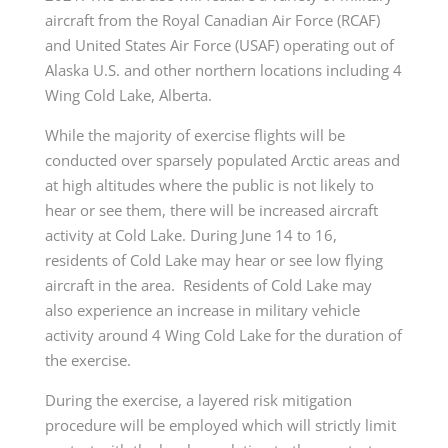
aircraft from the Royal Canadian Air Force (RCAF)
and United States Air Force (USAF) operating out of
Alaska U.S. and other northern locations including 4
Wing Cold Lake, Alberta.
While the majority of exercise flights will be
conducted over sparsely populated Arctic areas and
at high altitudes where the public is not likely to
hear or see them, there will be increased aircraft
activity at Cold Lake. During June 14 to 16,
residents of Cold Lake may hear or see low flying
aircraft in the area. Residents of Cold Lake may
also experience an increase in military vehicle
activity around 4 Wing Cold Lake for the duration of
the exercise.
During the exercise, a layered risk mitigation
procedure will be employed which will strictly limit