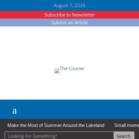
August 7, 2026
Subscribe to Newsletter
Submit an Article
Make the Most of Summer Around the Lakeland
Small moment