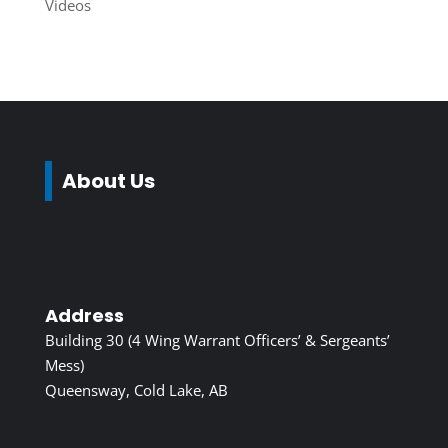
Videos
About Us
Address
Building 30 (4 Wing Warrant Officers’ & Sergeants’
Mess)
Queensway, Cold Lake, AB