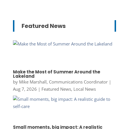
Featured News
Make the Most of Summer Around the
Lakeland
by
Mike Marshall, Communications Coordinator
|
Aug 7, 2026
|
Featured News
,
Local News
Small moments, big impact: A realistic