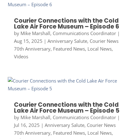
Courier Connections with the Cold
Lake Air Force Museum – Episode 6
by
Mike Marshall, Communications Coordinator
|
Aug 15, 2025
|
Anniversary Salute
,
Courier News
70th Anniversary
,
Featured News
,
Local News
,
Videos
Courier Connections with the Cold
Lake Air Force Museum – Episode 5
by
Mike Marshall, Communications Coordinator
|
Jul 16, 2025
|
Anniversary Salute
,
Courier News
70th Anniversary
,
Featured News
,
Local News
,