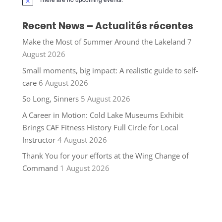
Notice
Recent News – Actualités récentes
Make the Most of Summer Around the Lakeland
7
August 2026
Small moments, big impact: A realistic guide to self-
care
6 August 2026
So Long, Sinners
5 August 2026
A Career in Motion: Cold Lake Museums Exhibit
Brings CAF Fitness History Full Circle for Local
Instructor
4 August 2026
Thank You for your efforts at the Wing Change of
Command
1 August 2026