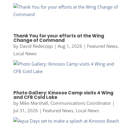
Thank You for your efforts at the Wing
Change of Command
by
David Redecopp
|
Aug 1, 2026
|
Featured News
,
Local News
Photo Gallery: Kinosoo Camp visits 4 Wing
and CFB Cold Lake
by
Mike Marshall, Communications Coordinator
|
Jul 31, 2026
|
Featured News
,
Local News