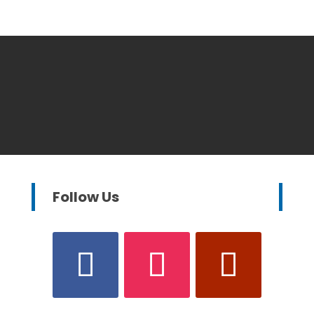
Follow Us