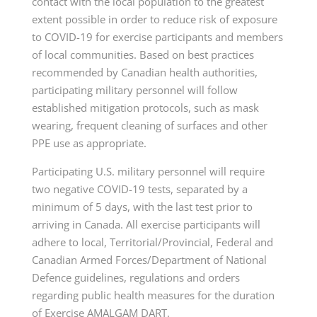
contact with the local population to the greatest
extent possible in order to reduce risk of exposure
to COVID-19 for exercise participants and members
of local communities. Based on best practices
recommended by Canadian health authorities,
participating military personnel will follow
established mitigation protocols, such as mask
wearing, frequent cleaning of surfaces and other
PPE use as appropriate.
Participating U.S. military personnel will require
two negative COVID-19 tests, separated by a
minimum of 5 days, with the last test prior to
arriving in Canada. All exercise participants will
adhere to local, Territorial/Provincial, Federal and
Canadian Armed Forces/Department of National
Defence guidelines, regulations and orders
regarding public health measures for the duration
of Exercise AMALGAM DART.