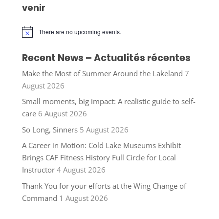
venir
There are no upcoming events.
Notice
Recent News – Actualités récentes
Make the Most of Summer Around the Lakeland
7
August 2026
Small moments, big impact: A realistic guide to self-
care
6 August 2026
So Long, Sinners
5 August 2026
A Career in Motion: Cold Lake Museums Exhibit
Brings CAF Fitness History Full Circle for Local
Instructor
4 August 2026
Thank You for your efforts at the Wing Change of
Command
1 August 2026