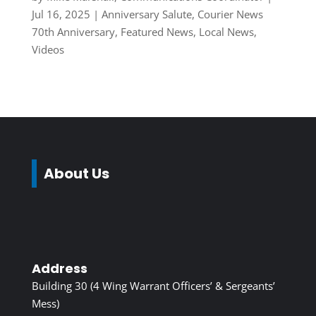
Jul 16, 2025
|
Anniversary Salute
,
Courier News
70th Anniversary
,
Featured News
,
Local News
,
Videos
About Us
Address
Building 30 (4 Wing Warrant Officers’ & Sergeants’
Mess)