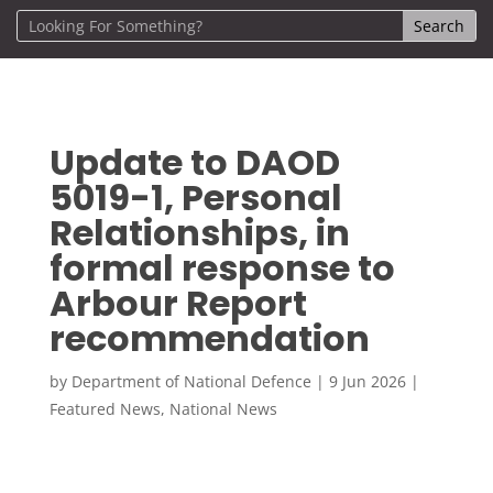
Update to DAOD
5019-1, Personal
Relationships, in
formal response to
Arbour Report
recommendation
by
Department of National Defence
|
9 Jun 2026
|
Featured News
,
National News