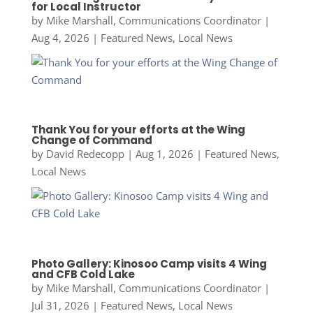
for Local Instructor
by
Mike Marshall, Communications Coordinator
|
Aug 4, 2026
|
Featured News
,
Local News
Thank You for your efforts at the Wing
Change of Command
by
David Redecopp
|
Aug 1, 2026
|
Featured News
,
Local News
Photo Gallery: Kinosoo Camp visits 4 Wing
and CFB Cold Lake
by
Mike Marshall, Communications Coordinator
|
Jul 31, 2026
|
Featured News
,
Local News