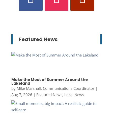
Featured News
Make the Most of Summer Around the
Lakeland
by
Mike Marshall, Communications Coordinator
|
Aug 7, 2026
|
Featured News
,
Local News