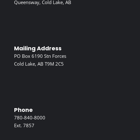
Queensway, Cold Lake, AB
Mailing Address
PO Box 6190 Stn Forces
Cold Lake, AB T9M 2C5
Phone
780-840-8000
Ext. 7857