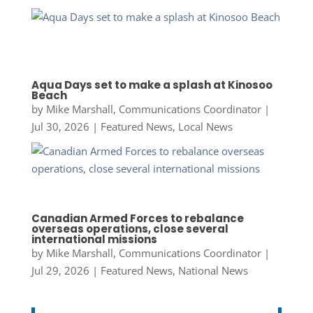
Aqua Days set to make a splash at Kinosoo
Beach
by
Mike Marshall, Communications Coordinator
|
Jul 30, 2026
|
Featured News
,
Local News
Canadian Armed Forces to rebalance
overseas operations, close several
international missions
by
Mike Marshall, Communications Coordinator
|
Jul 29, 2026
|
Featured News
,
National News