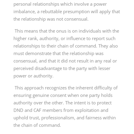
personal relationships which involve a power
imbalance, a rebuttable presumption will apply that
the relationship was not consensual.
This means that the onus is on individuals with the
higher rank, authority, or influence to report such
relationships to their chain of command. They also
must demonstrate that the relationship was
consensual, and that it did not result in any real or
perceived disadvantage to the party with lesser
power or authority.
This approach recognizes the inherent difficulty of
ensuring genuine consent when one party holds
authority over the other. The intent is to protect
DND and CAF members from exploitation and
uphold trust, professionalism, and fairness within
the chain of command.