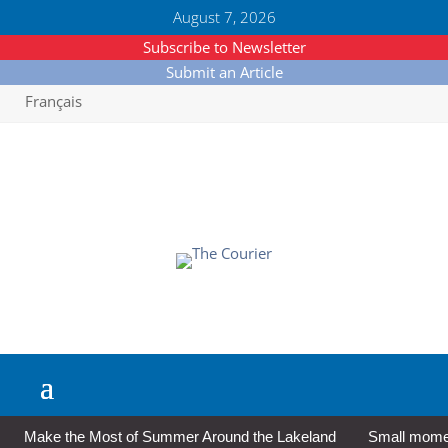
August 7, 2026
Subscribe to Newsletter
Submit an Article
Français
Make the Most of Summer Around the Lakeland
Small moment