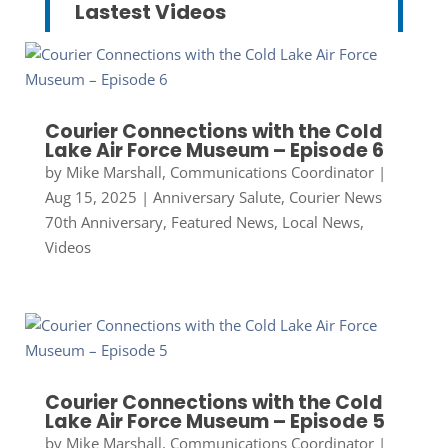
Lastest Videos
Courier Connections with the Cold
Lake Air Force Museum – Episode 6
by
Mike Marshall, Communications Coordinator
|
Aug 15, 2025
|
Anniversary Salute
,
Courier News
70th Anniversary
,
Featured News
,
Local News
,
Videos
Courier Connections with the Cold
Lake Air Force Museum – Episode 5
by
Mike Marshall, Communications Coordinator
|