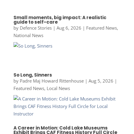
Small moments, big impact: A realistic
guide to self-care
by
Defence Stories
|
Aug 6, 2026
|
Featured News
,
National News
So Long, Sinners
by
Padre Maj Howard Rittenhouse
|
Aug 5, 2026
|
Featured News
,
Local News
A Career in Motion: Cold Lake Museums
Exhibit Brings CAF Fitness History Full Circle