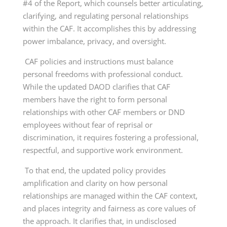
#4 of the Report, which counsels better articulating,
clarifying, and regulating personal relationships
within the CAF. It accomplishes this by addressing
power imbalance, privacy, and oversight.
CAF policies and instructions must balance
personal freedoms with professional conduct.
While the updated DAOD clarifies that CAF
members have the right to form personal
relationships with other CAF members or DND
employees without fear of reprisal or
discrimination, it requires fostering a professional,
respectful, and supportive work environment.
To that end, the updated policy provides
amplification and clarity on how personal
relationships are managed within the CAF context,
and places integrity and fairness as core values of
the approach. It clarifies that, in undisclosed