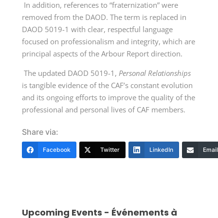
In addition, references to “fraternization” were
removed from the DAOD. The term is replaced in
DAOD 5019-1 with clear, respectful language
focused on professionalism and integrity, which are
principal aspects of the Arbour Report direction.
The updated DAOD 5019-1,
Personal Relationships
is tangible evidence of the CAF’s constant evolution
and its ongoing efforts to improve the quality of the
professional and personal lives of CAF members.
Share via:
Facebook
Twitter
LinkedIn
Email
Upcoming Events - Événements à