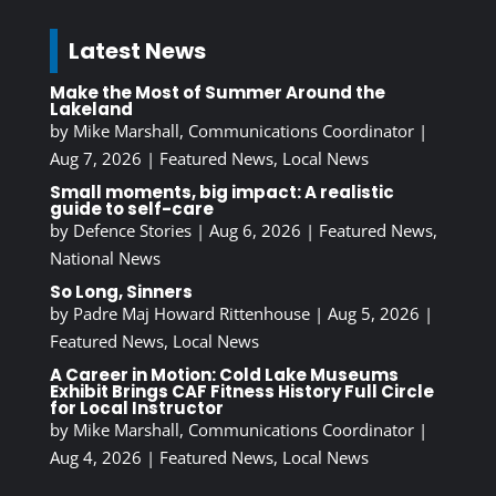
Latest News
Make the Most of Summer Around the
Lakeland
by
Mike Marshall, Communications Coordinator
|
Aug 7, 2026
|
Featured News
,
Local News
Small moments, big impact: A realistic
guide to self-care
by
Defence Stories
|
Aug 6, 2026
|
Featured News
,
National News
So Long, Sinners
by
Padre Maj Howard Rittenhouse
|
Aug 5, 2026
|
Featured News
,
Local News
A Career in Motion: Cold Lake Museums
Exhibit Brings CAF Fitness History Full Circle
for Local Instructor
by
Mike Marshall, Communications Coordinator
|
Aug 4, 2026
|
Featured News
,
Local News