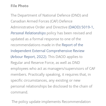
File Photo
The Department of National Defence (DND) and
Canadian Armed Forces (CAF) Defence
Administrative Order and Directive (
DAOD) 5019-1,
Personal Relationships
policy has been revised and
updated as a formal response to one of the
recommendations made in the
Report of the
Independent External Comprehensive Review
(Arbour Report, 2022)
. This DAOD applies to
Regular and Reserve Force, as well as DND
employees who act as managers/supervisors of CAF
members. Practically speaking, it requires that, in
specific circumstances, any existing or new
personal relationships be disclosed to the chain of
command.
The policy update implements Recommendation