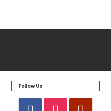
Follow Us