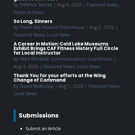
by
Defence Stories
|
Aug 6, 2026
|
Featured News
,
National News
So Long, Sinners
by
Padre Maj Howard Rittenhouse
|
Aug 5, 2026
|
Featured News
,
Local News
A Career in Motion: Cold Lake Museums
Exhibit Brings CAF Fitness History Full Circle
for Local Instructor
by
Mike Marshall, Communications Coordinator
|
Aug 4, 2026
|
Featured News
,
Local News
Thank You for your efforts at the Wing
Change of Command
by
David Redecopp
|
Aug 1, 2026
|
Featured News
,
Local News
Submissions
Submit an Article