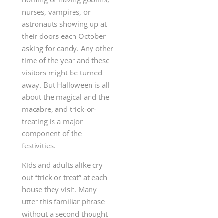
nurses, vampires, or
astronauts showing up at
their doors each October
asking for candy. Any other
time of the year and these
visitors might be turned
away. But Halloween is all
about the magical and the
macabre, and trick-or-
treating is a major
component of the
festivities.
Kids and adults alike cry
out “trick or treat” at each
house they visit. Many
utter this familiar phrase
without a second thought