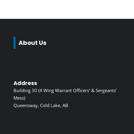
About Us
Address
Building 30 (4 Wing Warrant Officers’ & Sergeants’
Mess)
Queensway, Cold Lake, AB