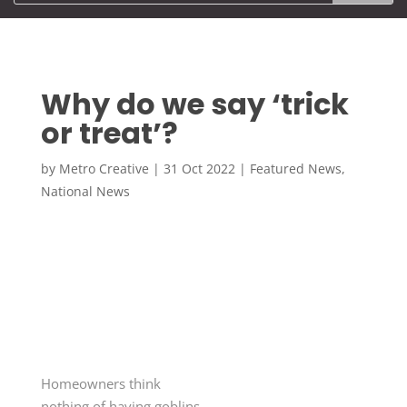
Why do we say ‘trick
or treat’?
by
Metro Creative
|
31 Oct 2022
|
Featured News
,
National News
Homeowners think
nothing of having goblins,