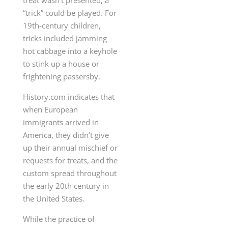
treat wasn’t presented, a
“trick” could be played. For
19th-century children,
tricks included jamming
hot cabbage into a keyhole
to stink up a house or
frightening passersby.
History.com indicates that
when European
immigrants arrived in
America, they didn’t give
up their annual mischief or
requests for treats, and the
custom spread throughout
the early 20th century in
the United States.
While the practice of