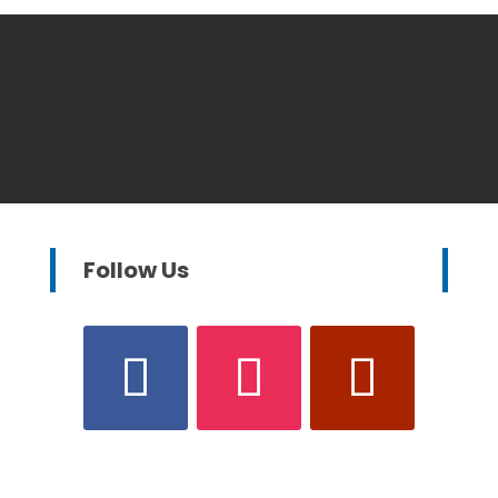
Follow Us