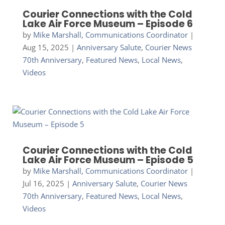
Courier Connections with the Cold
Lake Air Force Museum – Episode 6
by
Mike Marshall, Communications Coordinator
|
Aug 15, 2025
|
Anniversary Salute
,
Courier News
70th Anniversary
,
Featured News
,
Local News
,
Videos
Courier Connections with the Cold
Lake Air Force Museum – Episode 5
by
Mike Marshall, Communications Coordinator
|
Jul 16, 2025
|
Anniversary Salute
,
Courier News
70th Anniversary
,
Featured News
,
Local News
,
Videos