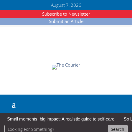
August 7, 2026
Subscribe to Newsletter
Submit an Article
Small moments, big impact: A realistic guide to self-care
So L