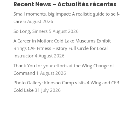
Recent News – Actualités récentes
Small moments, big impact: A realistic guide to self-
care
6 August 2026
So Long, Sinners
5 August 2026
A Career in Motion: Cold Lake Museums Exhibit
Brings CAF Fitness History Full Circle for Local
Instructor
4 August 2026
Thank You for your efforts at the Wing Change of
Command
1 August 2026
Photo Gallery: Kinosoo Camp visits 4 Wing and CFB
Cold Lake
31 July 2026