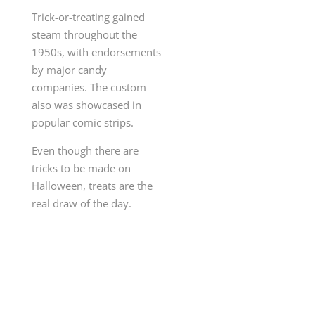
Trick-or-treating gained
steam throughout the
1950s, with endorsements
by major candy
companies. The custom
also was showcased in
popular comic strips.
Even though there are
tricks to be made on
Halloween, treats are the
real draw of the day.