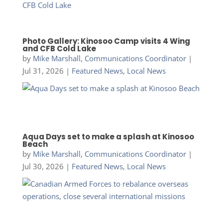
Photo Gallery: Kinosoo Camp visits 4 Wing
and CFB Cold Lake
by
Mike Marshall, Communications Coordinator
|
Jul 31, 2026
|
Featured News
,
Local News
Aqua Days set to make a splash at Kinosoo
Beach
by
Mike Marshall, Communications Coordinator
|
Jul 30, 2026
|
Featured News
,
Local News