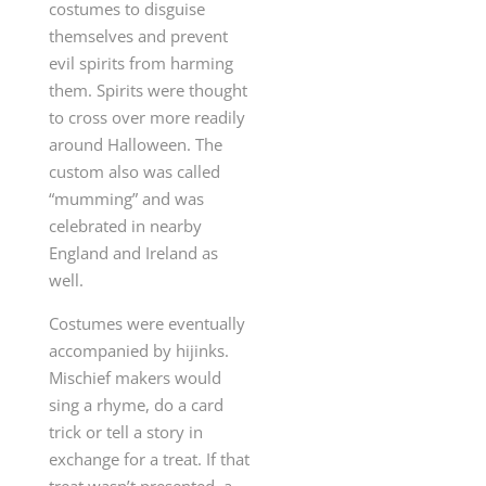
costumes to disguise
themselves and prevent
evil spirits from harming
them. Spirits were thought
to cross over more readily
around Halloween. The
custom also was called
“mumming” and was
celebrated in nearby
England and Ireland as
well.
Costumes were eventually
accompanied by hijinks.
Mischief makers would
sing a rhyme, do a card
trick or tell a story in
exchange for a treat. If that