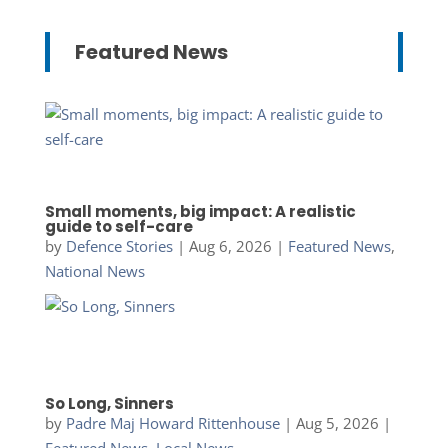
Featured News
Small moments, big impact: A realistic
guide to self-care
by
Defence Stories
|
Aug 6, 2026
|
Featured News
,
National News
So Long, Sinners
by
Padre Maj Howard Rittenhouse
|
Aug 5, 2026
|
Featured News
,
Local News