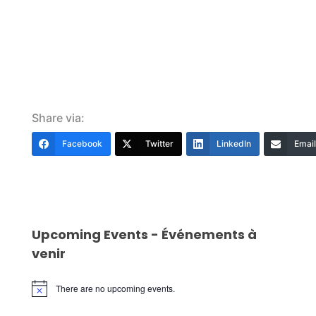
Share via:
Facebook
Twitter
LinkedIn
Email
Upcoming Events - Événements à
venir
There are no upcoming events.
Notice