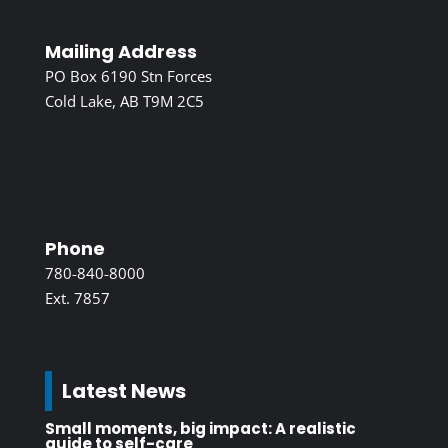
Mailing Address
PO Box 6190 Stn Forces
Cold Lake, AB T9M 2C5
Phone
780-840-8000
Ext. 7857
Latest News
Small moments, big impact: A realistic
guide to self-care