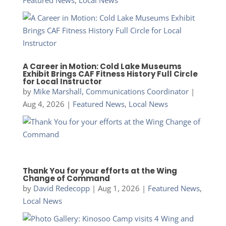
A Career in Motion: Cold Lake Museums
Exhibit Brings CAF Fitness History Full Circle
for Local Instructor
by
Mike Marshall, Communications Coordinator
|
Aug 4, 2026
|
Featured News
,
Local News
Thank You for your efforts at the Wing
Change of Command
by
David Redecopp
|
Aug 1, 2026
|
Featured News
,
Local News