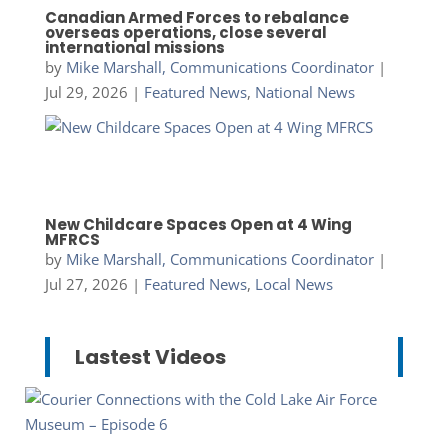
Canadian Armed Forces to rebalance
overseas operations, close several
international missions
by
Mike Marshall, Communications Coordinator
|
Jul 29, 2026
|
Featured News
,
National News
New Childcare Spaces Open at 4 Wing
MFRCS
by
Mike Marshall, Communications Coordinator
|
Jul 27, 2026
|
Featured News
,
Local News
Lastest Videos