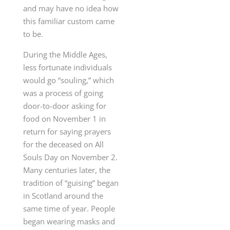
and may have no idea how
this familiar custom came
to be.
During the Middle Ages,
less fortunate individuals
would go “souling,” which
was a process of going
door-to-door asking for
food on November 1 in
return for saying prayers
for the deceased on All
Souls Day on November 2.
Many centuries later, the
tradition of “guising” began
in Scotland around the
same time of year. People
began wearing masks and