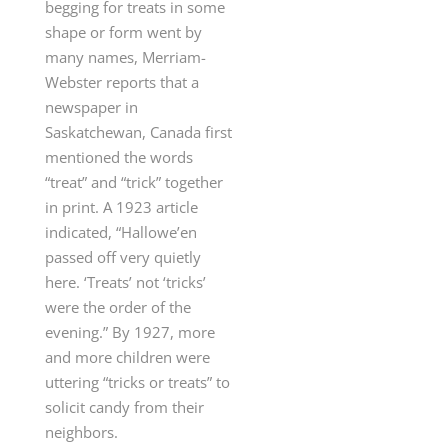
begging for treats in some
shape or form went by
many names, Merriam-
Webster reports that a
newspaper in
Saskatchewan, Canada first
mentioned the words
“treat” and “trick” together
in print. A 1923 article
indicated, “Hallowe’en
passed off very quietly
here. ‘Treats’ not ‘tricks’
were the order of the
evening.” By 1927, more
and more children were
uttering “tricks or treats” to
solicit candy from their
neighbors.