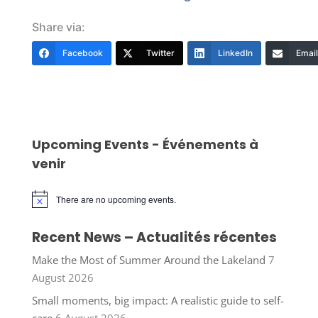
Share via:
Facebook
Twitter
LinkedIn
Email
Upcoming Events - Événements à
venir
There are no upcoming events.
Notice
Recent News – Actualités récentes
Make the Most of Summer Around the Lakeland
7
August 2026
Small moments, big impact: A realistic guide to self-