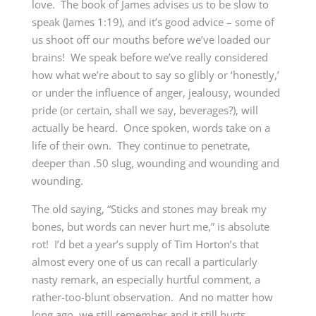
love. The book of James advises us to be slow to
speak (James 1:19), and it’s good advice – some of
us shoot off our mouths before we’ve loaded our
brains! We speak before we’ve really considered
how what we’re about to say so glibly or ‘honestly,’
or under the influence of anger, jealousy, wounded
pride (or certain, shall we say, beverages?), will
actually be heard. Once spoken, words take on a
life of their own. They continue to penetrate,
deeper than .50 slug, wounding and wounding and
wounding.
The old saying, “Sticks and stones may break my
bones, but words can never hurt me,” is absolute
rot! I’d bet a year’s supply of Tim Horton’s that
almost every one of us can recall a particularly
nasty remark, an especially hurtful comment, a
rather-too-blunt observation. And no matter how
long ago, we still remember and it still hurts.