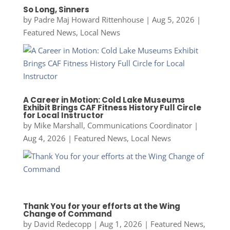
So Long, Sinners
by
Padre Maj Howard Rittenhouse
|
Aug 5, 2026
|
Featured News
,
Local News
A Career in Motion: Cold Lake Museums
Exhibit Brings CAF Fitness History Full Circle
for Local Instructor
by
Mike Marshall, Communications Coordinator
|
Aug 4, 2026
|
Featured News
,
Local News
Thank You for your efforts at the Wing
Change of Command
by
David Redecopp
|
Aug 1, 2026
|
Featured News
,