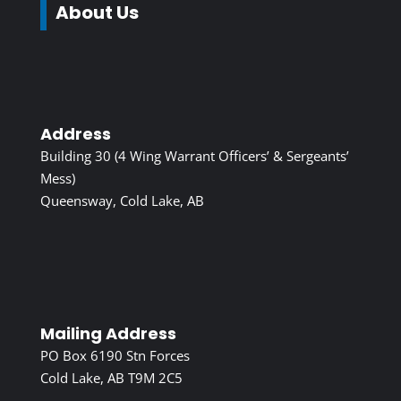
About Us
Address
Building 30 (4 Wing Warrant Officers’ & Sergeants’
Mess)
Queensway, Cold Lake, AB
Mailing Address
PO Box 6190 Stn Forces
Cold Lake, AB T9M 2C5