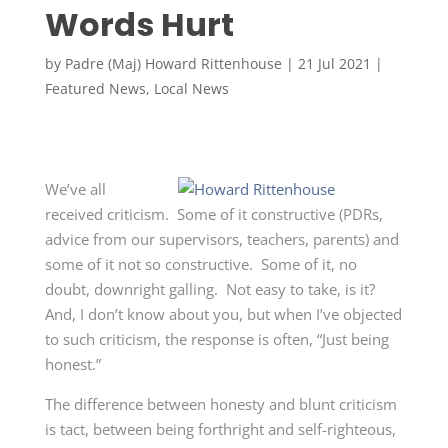
Words Hurt
by
Padre (Maj) Howard Rittenhouse
|
21 Jul 2021
|
Featured News
,
Local News
We’ve all
received criticism. Some of it constructive (PDRs,
advice from our supervisors, teachers, parents) and
some of it not so constructive. Some of it, no
doubt, downright galling. Not easy to take, is it?
And, I don’t know about you, but when I’ve objected
to such criticism, the response is often, “Just being
honest.”
The difference between honesty and blunt criticism
is tact, between being forthright and self-righteous,