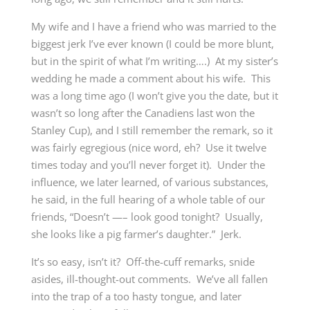
My wife and I have a friend who was married to the
biggest jerk I’ve ever known (I could be more blunt,
but in the spirit of what I’m writing….) At my sister’s
wedding he made a comment about his wife. This
was a long time ago (I won’t give you the date, but it
wasn’t so long after the Canadiens last won the
Stanley Cup), and I still remember the remark, so it
was fairly egregious (nice word, eh? Use it twelve
times today and you’ll never forget it). Under the
influence, we later learned, of various substances,
he said, in the full hearing of a whole table of our
friends, “Doesn’t —– look good tonight? Usually,
she looks like a pig farmer’s daughter.” Jerk.
It’s so easy, isn’t it? Off-the-cuff remarks, snide
asides, ill-thought-out comments. We’ve all fallen
into the trap of a too hasty tongue, and later