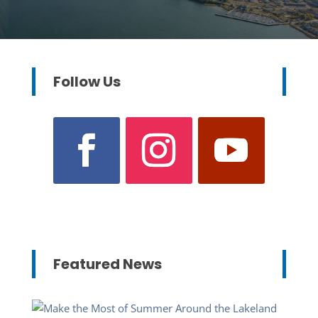
Follow Us
Featured News