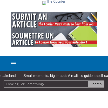
eland
Small moments, big impact: A realistic guide to self-care