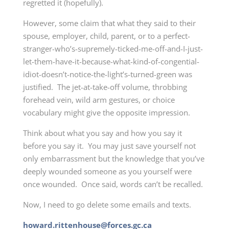
regretted it (hopefully).
However, some claim that what they said to their
spouse, employer, child, parent, or to a perfect-
stranger-who’s-supremely-ticked-me-off-and-I-just-
let-them-have-it-because-what-kind-of-congential-
idiot-doesn’t-notice-the-light’s-turned-green was
justified. The jet-at-take-off volume, throbbing
forehead vein, wild arm gestures, or choice
vocabulary might give the opposite impression.
Think about what you say and how you say it
before you say it. You may just save yourself not
only embarrassment but the knowledge that you’ve
deeply wounded someone as you yourself were
once wounded. Once said, words can’t be recalled.
Now, I need to go delete some emails and texts.
howard.rittenhouse@forces.gc.ca