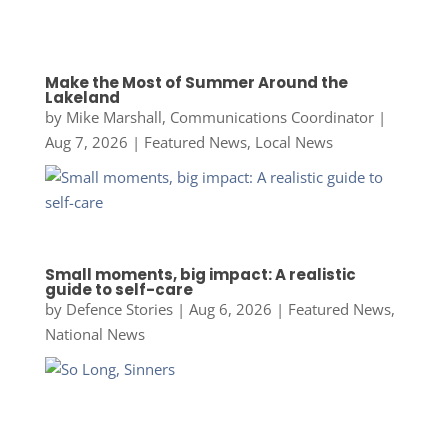
Make the Most of Summer Around the
Lakeland
by
Mike Marshall, Communications Coordinator
|
Aug 7, 2026
|
Featured News
,
Local News
Small moments, big impact: A realistic
guide to self-care
by
Defence Stories
|
Aug 6, 2026
|
Featured News
,
National News