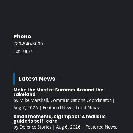
Phone
780-840-8000
Ext. 7857
Latest News
Make the Most of Summer Around the
Lakeland
by
Mike Marshall, Communications Coordinator
|
Aug 7, 2026
|
Featured News
,
Local News
Small moments, big impact: A realistic
guide to self-care
by
Defence Stories
|
Aug 6, 2026
|
Featured News
,