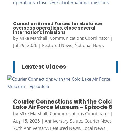
Canadian Armed Forces to rebalance
overseas operations, close several
international missions
by
Mike Marshall, Communications Coordinator
|
Jul 29, 2026
|
Featured News
,
National News
Lastest Videos
Courier Connections with the Cold
Lake Air Force Museum – Episode 6
by
Mike Marshall, Communications Coordinator
|
Aug 15, 2025
|
Anniversary Salute
,
Courier News
70th Anniversary
,
Featured News
,
Local News
,