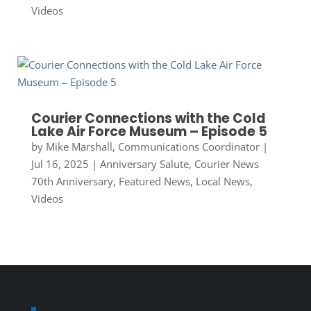
Videos
Courier Connections with the Cold
Lake Air Force Museum – Episode 5
by
Mike Marshall, Communications Coordinator
|
Jul 16, 2025
|
Anniversary Salute
,
Courier News
70th Anniversary
,
Featured News
,
Local News
,
Videos