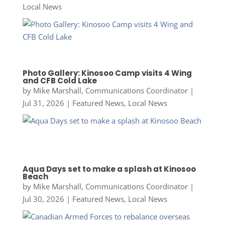
Local News
Photo Gallery: Kinosoo Camp visits 4 Wing
and CFB Cold Lake
by
Mike Marshall, Communications Coordinator
|
Jul 31, 2026
|
Featured News
,
Local News
Aqua Days set to make a splash at Kinosoo
Beach
by
Mike Marshall, Communications Coordinator
|
Jul 30, 2026
|
Featured News
,
Local News