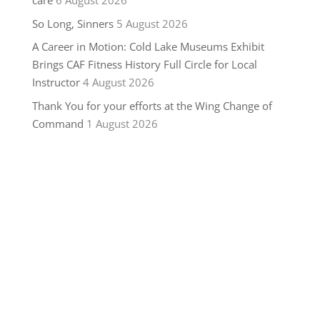
care
6 August 2026
So Long, Sinners
5 August 2026
A Career in Motion: Cold Lake Museums Exhibit
Brings CAF Fitness History Full Circle for Local
Instructor
4 August 2026
Thank You for your efforts at the Wing Change of
Command
1 August 2026