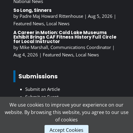
National News
So Long, Sinners
by
Padre Maj Howard Rittenhouse
|
Aug 5, 2026
|
Featured News
,
Local News
A Career in Motion: Cold Lake Museums
Exhibit Brings CAF Fitness History Full Circle
for Local Instructor
by
Mike Marshall, Communications Coordinator
|
Aug 4, 2026
|
Featured News
,
Local News
Submissions
Submit an Article
Submit an Event
We use cookies to improve your experience on our
website. By browsing this website, you agree to our use
Subscribe To Our Newsletter
of cookies
Accept Cookies