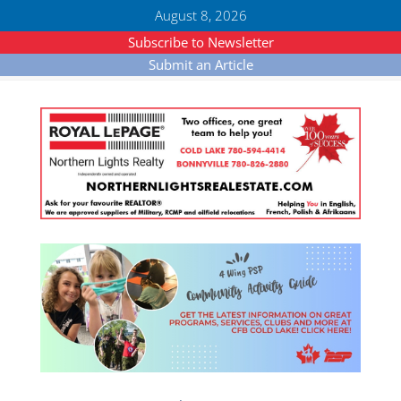
August 8, 2026
Subscribe to Newsletter
Submit an Article