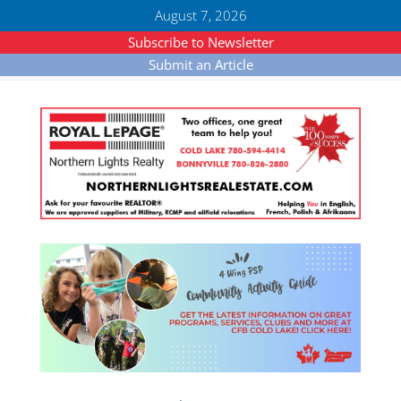
August 7, 2026
Subscribe to Newsletter
Submit an Article