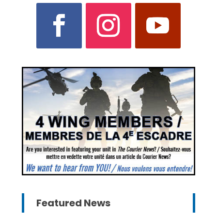
Featured News