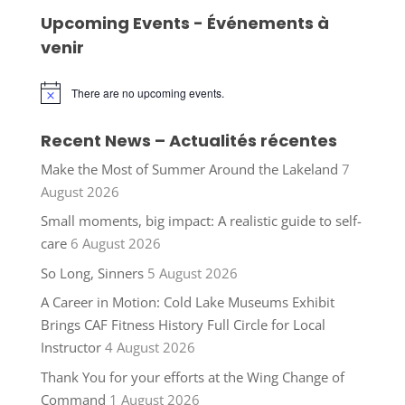
Upcoming Events - Événements à
venir
There are no upcoming events.
Notice
Recent News – Actualités récentes
Make the Most of Summer Around the Lakeland
7
August 2026
Small moments, big impact: A realistic guide to self-
care
6 August 2026
So Long, Sinners
5 August 2026
A Career in Motion: Cold Lake Museums Exhibit
Brings CAF Fitness History Full Circle for Local
Instructor
4 August 2026
Thank You for your efforts at the Wing Change of
Command
1 August 2026