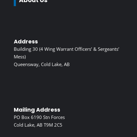
Address
Building 30 (4 Wing Warrant Officers’ & Sergeants’
Mess)
Queensway, Cold Lake, AB
Mailing Address
PO Box 6190 Stn Forces
Cold Lake, AB T9M 2C5