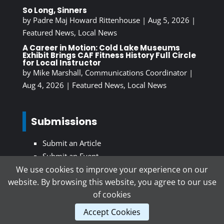
So Long, Sinners
by
Padre Maj Howard Rittenhouse
|
Aug 5, 2026
|
Featured News
,
Local News
A Career in Motion: Cold Lake Museums
Exhibit Brings CAF Fitness History Full Circle
for Local Instructor
by
Mike Marshall, Communications Coordinator
|
Aug 4, 2026
|
Featured News
,
Local News
Submissions
Submit an Article
Submit an Event
We use cookies to improve your experience on our
website. By browsing this website, you agree to our use
Subscribe To Our Newsletter
of cookies
Accept Cookies