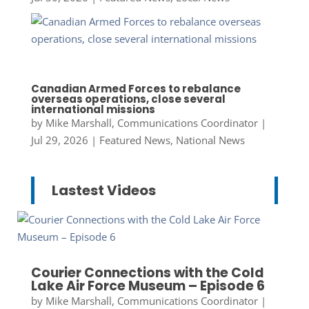
Canadian Armed Forces to rebalance
overseas operations, close several
international missions
by
Mike Marshall, Communications Coordinator
|
Jul 29, 2026
|
Featured News
,
National News
Lastest Videos
Courier Connections with the Cold
Lake Air Force Museum – Episode 6
by
Mike Marshall, Communications Coordinator
|