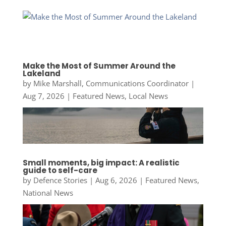
Make the Most of Summer Around the
Lakeland
by
Mike Marshall, Communications Coordinator
|
Aug 7, 2026
|
Featured News
,
Local News
Small moments, big impact: A realistic
guide to self-care
by
Defence Stories
|
Aug 6, 2026
|
Featured News
,
National News