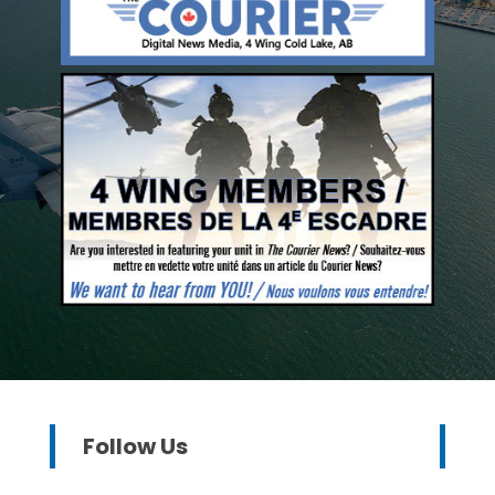
Follow Us