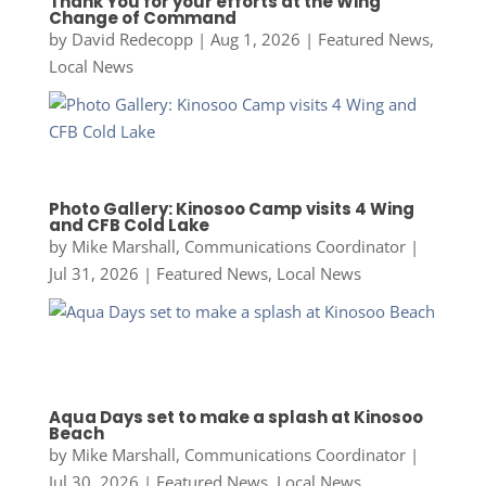
Thank You for your efforts at the Wing
Change of Command
by
David Redecopp
|
Aug 1, 2026
|
Featured News
,
Local News
Photo Gallery: Kinosoo Camp visits 4 Wing
and CFB Cold Lake
by
Mike Marshall, Communications Coordinator
|
Jul 31, 2026
|
Featured News
,
Local News
Aqua Days set to make a splash at Kinosoo
Beach
by
Mike Marshall, Communications Coordinator
|
Jul 30, 2026
|
Featured News
,
Local News