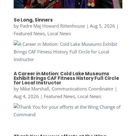
So Long, Sinners
by
Padre Maj Howard Rittenhouse
|
Aug 5, 2026
|
Featured News
,
Local News
A Career in Motion: Cold Lake Museums
Exhibit Brings CAF Fitness History Full Circle
for Local Instructor
by
Mike Marshall, Communications Coordinator
|
Aug 4, 2026
|
Featured News
,
Local News