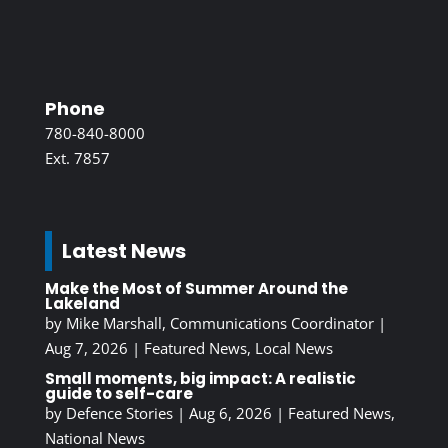
Phone
780-840-8000
Ext. 7857
Latest News
Make the Most of Summer Around the
Lakeland
by
Mike Marshall, Communications Coordinator
|
Aug 7, 2026
|
Featured News
,
Local News
Small moments, big impact: A realistic
guide to self-care
by
Defence Stories
|
Aug 6, 2026
|
Featured News
,
National News