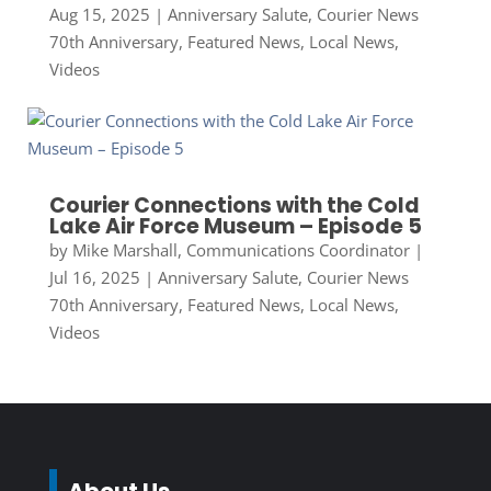
Aug 15, 2025
|
Anniversary Salute
,
Courier News
70th Anniversary
,
Featured News
,
Local News
,
Videos
Courier Connections with the Cold
Lake Air Force Museum – Episode 5
by
Mike Marshall, Communications Coordinator
|
Jul 16, 2025
|
Anniversary Salute
,
Courier News
70th Anniversary
,
Featured News
,
Local News
,
Videos
About Us