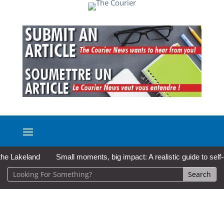
akeland
Small moments, big impact: A realistic guide to self-care