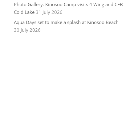
Photo Gallery: Kinosoo Camp visits 4 Wing and CFB
Cold Lake
31 July 2026
Aqua Days set to make a splash at Kinosoo Beach
30 July 2026