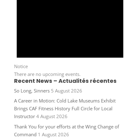
Notice
There are no upcoming events.
Recent News – Actualités récentes
So Long, Sinners
5 August 2026
A Career in Motion: Cold Lake Museums Exhibit
Brings CAF Fitness History Full Circle for Local
Instructor
4 August 2026
Thank You for your efforts at the Wing Change of
Command
1 August 2026