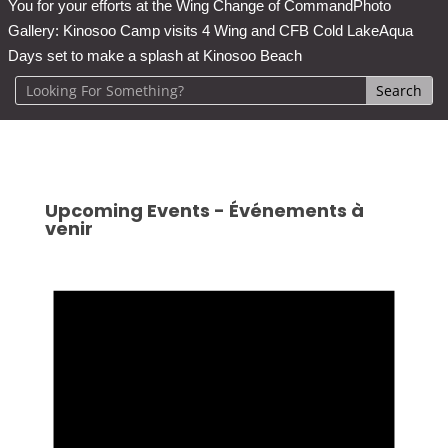
You for your efforts at the Wing Change of Command
Photo
Gallery: Kinosoo Camp visits 4 Wing and CFB Cold Lake
Aqua
Days set to make a splash at Kinosoo Beach
Upcoming Events - Événements à
venir