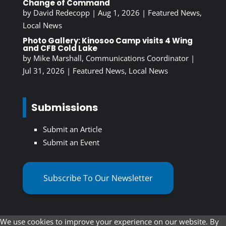
Change of Command
by
David Redecopp
|
Aug 1, 2026
|
Featured News
,
Local News
Photo Gallery: Kinosoo Camp visits 4 Wing
and CFB Cold Lake
by
Mike Marshall, Communications Coordinator
|
Jul 31, 2026
|
Featured News
,
Local News
Submissions
Submit an Article
Submit an Event
Subscribe To Our Newsletter
We use cookies to improve your experience on our website. By