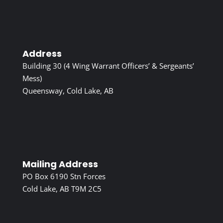
Address
Building 30 (4 Wing Warrant Officers’ & Sergeants’
Mess)
Queensway, Cold Lake, AB
Mailing Address
PO Box 6190 Stn Forces
Cold Lake, AB T9M 2C5