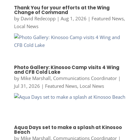
Thank You for your efforts at the Wing
Change of Command
by
David Redecopp
|
Aug 1, 2026
|
Featured News
,
Local News
Photo Gallery: Kinosoo Camp visits 4 Wing
and CFB Cold Lake
by
Mike Marshall, Communications Coordinator
|
Jul 31, 2026
|
Featured News
,
Local News
Aqua Days set to make a splash at Kinosoo
Beach
by
Mike Marshall, Communications Coordinator
|