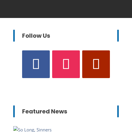
Follow Us
Featured News