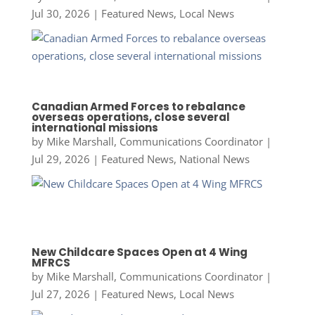
Jul 30, 2026
|
Featured News
,
Local News
Canadian Armed Forces to rebalance
overseas operations, close several
international missions
by
Mike Marshall, Communications Coordinator
|
Jul 29, 2026
|
Featured News
,
National News
New Childcare Spaces Open at 4 Wing
MFRCS
by
Mike Marshall, Communications Coordinator
|
Jul 27, 2026
|
Featured News
,
Local News