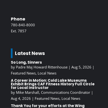
Phone
780-840-8000
Ext. 7857
Latest News
So Long, Sinners
by
Padre Maj Howard Rittenhouse
|
Aug 5, 2026
|
Featured News
,
Local News
A Career in Motion: Cold Lake Museums
Exhibit Brings CAF Fitness History Full Circle
for Local Instructor
by
Mike Marshall, Communications Coordinator
|
Aug 4, 2026
|
Featured News
,
Local News
Thank You for your efforts at the Wing