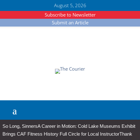
August 5, 2026
Subscribe to Newsletter
Submit an Article
So Long, Sinners
A Career in Motion: Cold Lake Museums Exhibit
Brings CAF Fitness History Full Circle for Local Instructor
Thank