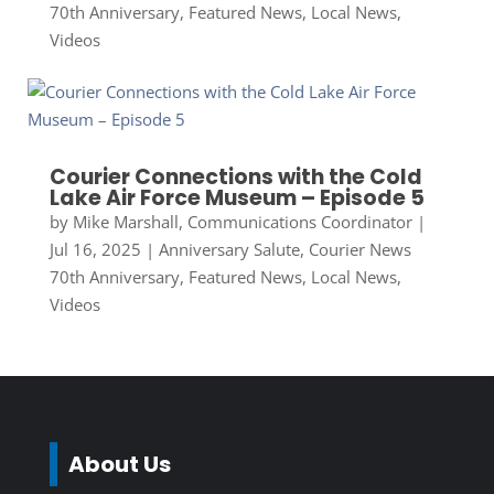
70th Anniversary
,
Featured News
,
Local News
,
Videos
Courier Connections with the Cold
Lake Air Force Museum – Episode 5
by
Mike Marshall, Communications Coordinator
|
Jul 16, 2025
|
Anniversary Salute
,
Courier News
70th Anniversary
,
Featured News
,
Local News
,
Videos
About Us