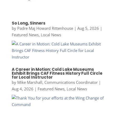
So Long, Sinners
by
Padre Maj Howard Rittenhouse
|
Aug 5, 2026
|
Featured News
,
Local News
A Career in Motion: Cold Lake Museums
Exhibit Brings CAF Fitness History Full Circle
for Local Instructor
by
Mike Marshall, Communications Coordinator
|
Aug 4, 2026
|
Featured News
,
Local News