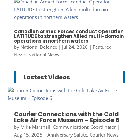
Canadian Armed Forces conduct Operation
LATITUDE to strengthen Allied multi-domain
operations in northern waters
by
National Defence
|
Jul 24, 2026
|
Featured
News
,
National News
Lastest Videos
Courier Connections with the Cold
Lake Air Force Museum – Episode 6
by
Mike Marshall, Communications Coordinator
|
Aug 15, 2025
|
Anniversary Salute
,
Courier News