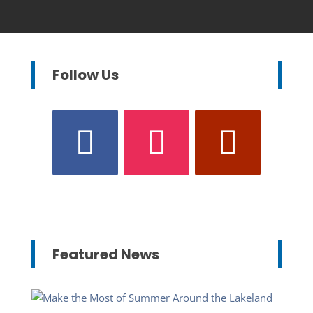
Follow Us
Featured News