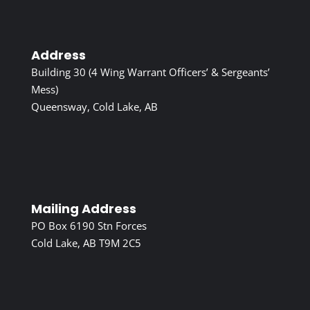
Address
Building 30 (4 Wing Warrant Officers’ & Sergeants’
Mess)
Queensway, Cold Lake, AB
Mailing Address
PO Box 6190 Stn Forces
Cold Lake, AB T9M 2C5