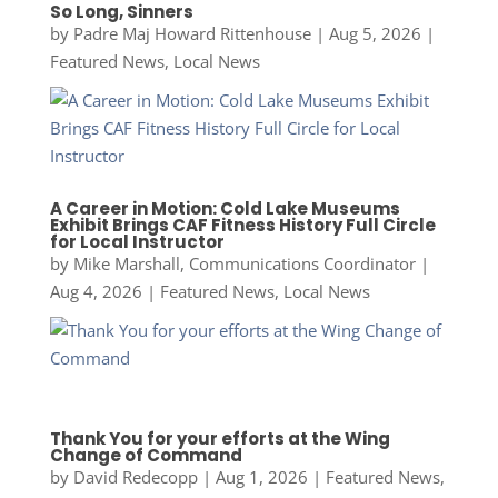
So Long, Sinners
by
Padre Maj Howard Rittenhouse
|
Aug 5, 2026
|
Featured News
,
Local News
A Career in Motion: Cold Lake Museums
Exhibit Brings CAF Fitness History Full Circle
for Local Instructor
by
Mike Marshall, Communications Coordinator
|
Aug 4, 2026
|
Featured News
,
Local News
Thank You for your efforts at the Wing
Change of Command
by
David Redecopp
|
Aug 1, 2026
|
Featured News
,