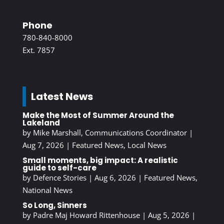
Phone
780-840-8000
Ext. 7857
Latest News
Make the Most of Summer Around the
Lakeland
by
Mike Marshall, Communications Coordinator
|
Aug 7, 2026
|
Featured News
,
Local News
Small moments, big impact: A realistic
guide to self-care
by
Defence Stories
|
Aug 6, 2026
|
Featured News
,
National News
So Long, Sinners
by
Padre Maj Howard Rittenhouse
|
Aug 5, 2026
|