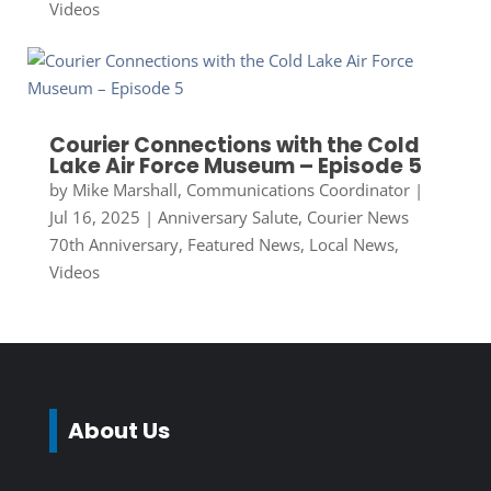
Videos
Courier Connections with the Cold
Lake Air Force Museum – Episode 5
by
Mike Marshall, Communications Coordinator
|
Jul 16, 2025
|
Anniversary Salute
,
Courier News
70th Anniversary
,
Featured News
,
Local News
,
Videos
About Us