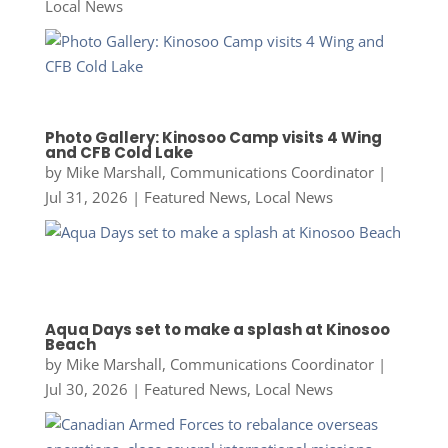
Local News
Photo Gallery: Kinosoo Camp visits 4 Wing
and CFB Cold Lake
by
Mike Marshall, Communications Coordinator
|
Jul 31, 2026
|
Featured News
,
Local News
Aqua Days set to make a splash at Kinosoo
Beach
by
Mike Marshall, Communications Coordinator
|
Jul 30, 2026
|
Featured News
,
Local News