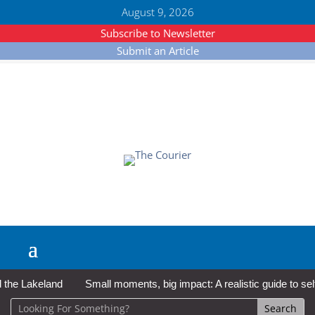
August 9, 2026
Subscribe to Newsletter
Submit an Article
e Lakeland
Small moments, big impact: A realistic guide to self-c