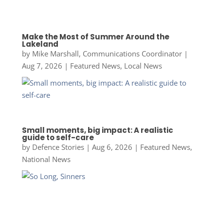
Make the Most of Summer Around the
Lakeland
by
Mike Marshall, Communications Coordinator
|
Aug 7, 2026
|
Featured News
,
Local News
Small moments, big impact: A realistic
guide to self-care
by
Defence Stories
|
Aug 6, 2026
|
Featured News
,
National News