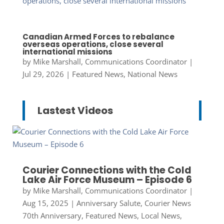
Canadian Armed Forces to rebalance
overseas operations, close several
international missions
by
Mike Marshall, Communications Coordinator
|
Jul 29, 2026
|
Featured News
,
National News
Lastest Videos
Courier Connections with the Cold
Lake Air Force Museum – Episode 6
by
Mike Marshall, Communications Coordinator
|
Aug 15, 2025
|
Anniversary Salute
,
Courier News
70th Anniversary
,
Featured News
,
Local News
,