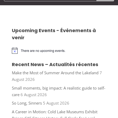
Upcoming Events - Événements à
venir
There are no upcoming events.
Notice
Recent News – Actualités récentes
Make the Most of Summer Around the Lakeland
7
August 2026
Small moments, big impact: A realistic guide to self-
care
6 August 2026
So Long, Sinners
5 August 2026
A Career in Motion: Cold Lake Museums Exhibit