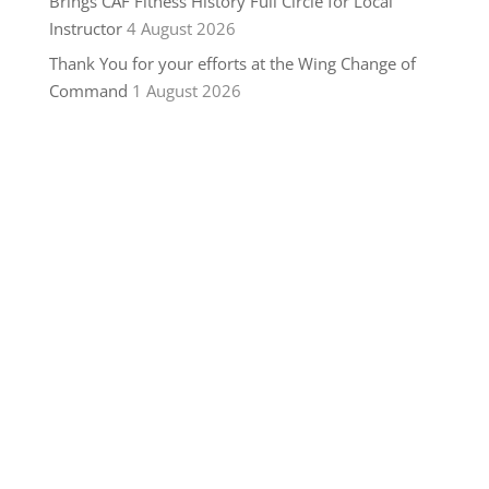
Brings CAF Fitness History Full Circle for Local
Instructor
4 August 2026
Thank You for your efforts at the Wing Change of
Command
1 August 2026