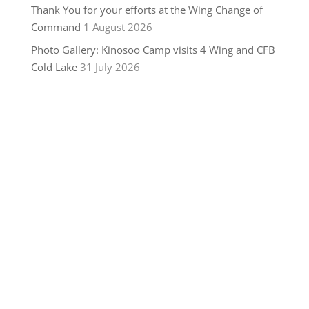
Thank You for your efforts at the Wing Change of
Command
1 August 2026
Photo Gallery: Kinosoo Camp visits 4 Wing and CFB
Cold Lake
31 July 2026