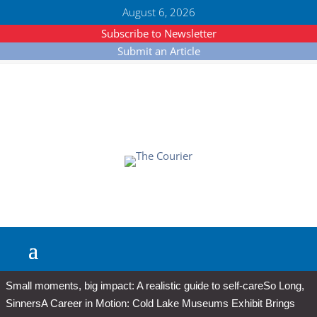
August 6, 2026
Subscribe to Newsletter
Submit an Article
Small moments, big impact: A realistic guide to self-care
So Long,
Sinners
A Career in Motion: Cold Lake Museums Exhibit Brings