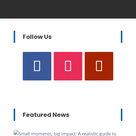
Follow Us
Featured News