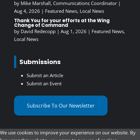
by
Mike Marshall, Communications Coordinator
|
Aug 4, 2026
|
Featured News
,
Local News
Thank You for your efforts at the Wing
Change of Command
by
David Redecopp
|
Aug 1, 2026
|
Featured News
,
Local News
Submissions
Submit an Article
Submit an Event
Subscribe To Our Newsletter
We use cookies to improve your experience on our website. By