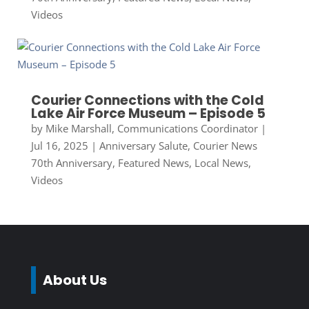
Videos
Courier Connections with the Cold
Lake Air Force Museum – Episode 5
by
Mike Marshall, Communications Coordinator
|
Jul 16, 2025
|
Anniversary Salute
,
Courier News
70th Anniversary
,
Featured News
,
Local News
,
Videos
About Us