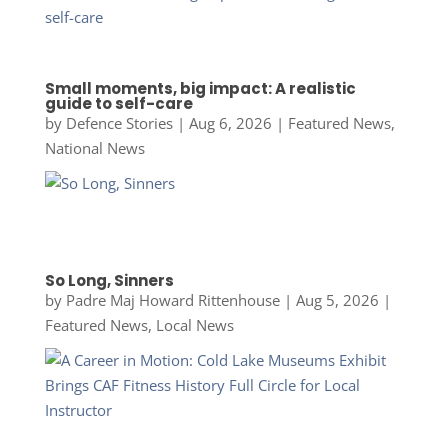
Small moments, big impact: A realistic
guide to self-care
by
Defence Stories
|
Aug 6, 2026
|
Featured News
,
National News
So Long, Sinners
by
Padre Maj Howard Rittenhouse
|
Aug 5, 2026
|
Featured News
,
Local News