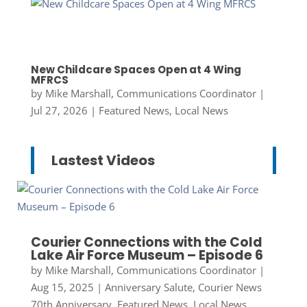
New Childcare Spaces Open at 4 Wing
MFRCS
by
Mike Marshall, Communications Coordinator
|
Jul 27, 2026
|
Featured News
,
Local News
Lastest Videos
Courier Connections with the Cold
Lake Air Force Museum – Episode 6
by
Mike Marshall, Communications Coordinator
|
Aug 15, 2025
|
Anniversary Salute
,
Courier News
70th Anniversary
,
Featured News
,
Local News
,