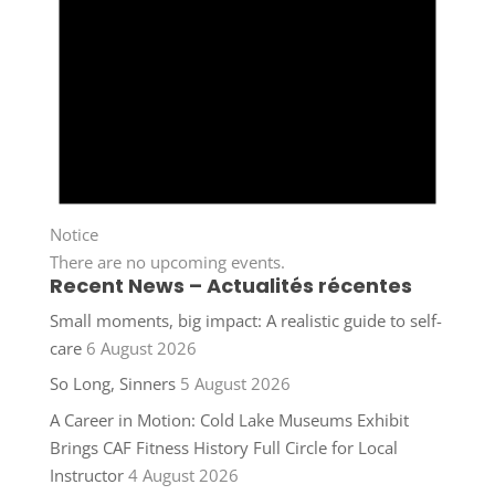
Notice
There are no upcoming events.
Recent News – Actualités récentes
Small moments, big impact: A realistic guide to self-
care
6 August 2026
So Long, Sinners
5 August 2026
A Career in Motion: Cold Lake Museums Exhibit
Brings CAF Fitness History Full Circle for Local
Instructor
4 August 2026