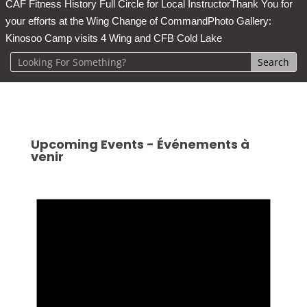
CAF Fitness History Full Circle for Local Instructor
Thank You for
your efforts at the Wing Change of Command
Photo Gallery:
Kinosoo Camp visits 4 Wing and CFB Cold Lake
Upcoming Events - Événements à
venir