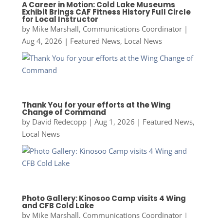
A Career in Motion: Cold Lake Museums
Exhibit Brings CAF Fitness History Full Circle
for Local Instructor
by
Mike Marshall, Communications Coordinator
|
Aug 4, 2026
|
Featured News
,
Local News
Thank You for your efforts at the Wing
Change of Command
by
David Redecopp
|
Aug 1, 2026
|
Featured News
,
Local News
Photo Gallery: Kinosoo Camp visits 4 Wing
and CFB Cold Lake
by
Mike Marshall, Communications Coordinator
|