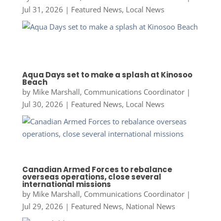
Jul 31, 2026
|
Featured News
,
Local News
Aqua Days set to make a splash at Kinosoo
Beach
by
Mike Marshall, Communications Coordinator
|
Jul 30, 2026
|
Featured News
,
Local News
Canadian Armed Forces to rebalance
overseas operations, close several
international missions
by
Mike Marshall, Communications Coordinator
|
Jul 29, 2026
|
Featured News
,
National News