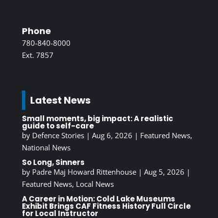
Phone
780-840-8000
Ext. 7857
Latest News
Small moments, big impact: A realistic
guide to self-care
by
Defence Stories
|
Aug 6, 2026
|
Featured News
,
National News
So Long, Sinners
by
Padre Maj Howard Rittenhouse
|
Aug 5, 2026
|
Featured News
,
Local News
A Career in Motion: Cold Lake Museums
Exhibit Brings CAF Fitness History Full Circle
for Local Instructor