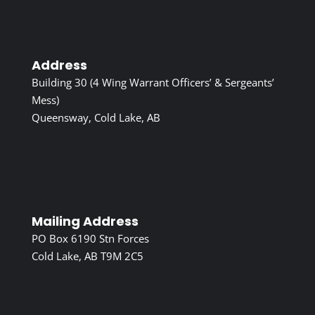
Address
Building 30 (4 Wing Warrant Officers’ & Sergeants’
Mess)
Queensway, Cold Lake, AB
Mailing Address
PO Box 6190 Stn Forces
Cold Lake, AB T9M 2C5