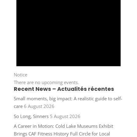
Notice
There are no upcoming events.
Recent News – Actualités récentes
Small moments, big impact: A realistic guide to self-
care
6 August 2026
So Long, Sinners
5 August 2026
A Career in Motion: Cold Lake Museums Exhibit
Brings CAF Fitness History Full Circle for Local