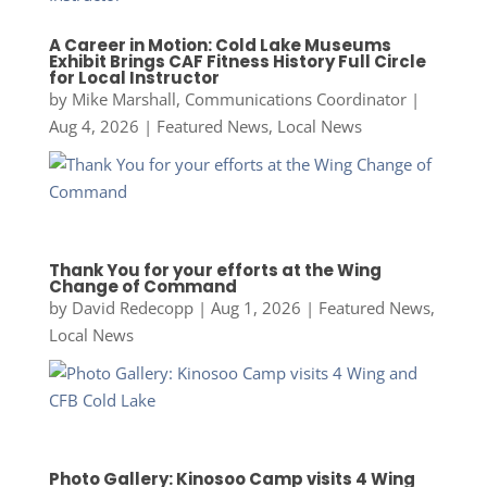
A Career in Motion: Cold Lake Museums
Exhibit Brings CAF Fitness History Full Circle
for Local Instructor
by
Mike Marshall, Communications Coordinator
|
Aug 4, 2026
|
Featured News
,
Local News
Thank You for your efforts at the Wing
Change of Command
by
David Redecopp
|
Aug 1, 2026
|
Featured News
,
Local News
Photo Gallery: Kinosoo Camp visits 4 Wing