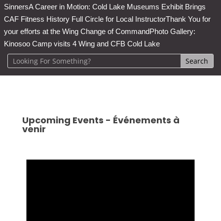
Sinners
A Career in Motion: Cold Lake Museums Exhibit Brings
CAF Fitness History Full Circle for Local Instructor
Thank You for
your efforts at the Wing Change of Command
Photo Gallery:
Kinosoo Camp visits 4 Wing and CFB Cold Lake
Upcoming Events - Événements à
venir