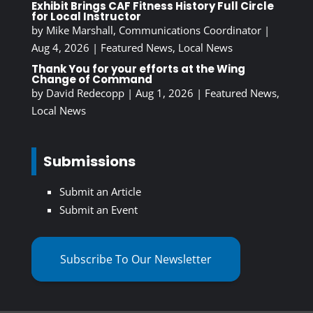
Exhibit Brings CAF Fitness History Full Circle
for Local Instructor
by
Mike Marshall, Communications Coordinator
|
Aug 4, 2026
|
Featured News
,
Local News
Thank You for your efforts at the Wing
Change of Command
by
David Redecopp
|
Aug 1, 2026
|
Featured News
,
Local News
Submissions
Submit an Article
Submit an Event
Subscribe To Our Newsletter