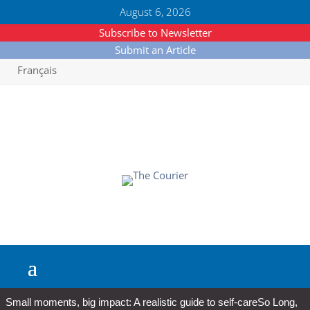
August 6, 2026
Subscribe to Newsletter
Submit an Article
Français
Small moments, big impact: A realistic guide to self-care
So Long,