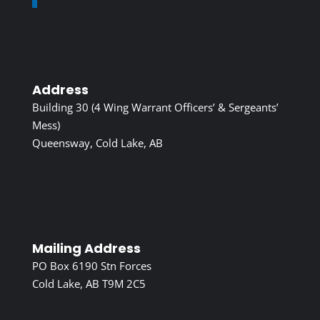
Address
Building 30 (4 Wing Warrant Officers’ & Sergeants’
Mess)
Queensway, Cold Lake, AB
Mailing Address
PO Box 6190 Stn Forces
Cold Lake, AB T9M 2C5