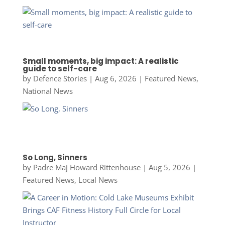
Small moments, big impact: A realistic
guide to self-care
by
Defence Stories
|
Aug 6, 2026
|
Featured News
,
National News
So Long, Sinners
by
Padre Maj Howard Rittenhouse
|
Aug 5, 2026
|
Featured News
,
Local News