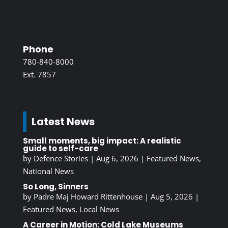
Phone
780-840-8000
Ext. 7857
Latest News
Small moments, big impact: A realistic
guide to self-care
by
Defence Stories
|
Aug 6, 2026
|
Featured News
,
National News
So Long, Sinners
by
Padre Maj Howard Rittenhouse
|
Aug 5, 2026
|
Featured News
,
Local News
A Career in Motion: Cold Lake Museums