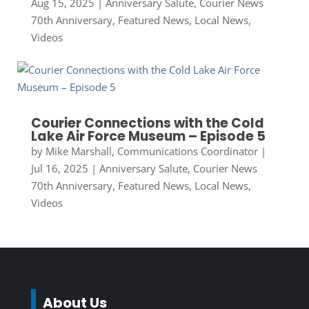
Aug 15, 2025
|
Anniversary Salute
,
Courier News
70th Anniversary
,
Featured News
,
Local News
,
Videos
Courier Connections with the Cold
Lake Air Force Museum – Episode 5
by
Mike Marshall, Communications Coordinator
|
Jul 16, 2025
|
Anniversary Salute
,
Courier News
70th Anniversary
,
Featured News
,
Local News
,
Videos
About Us