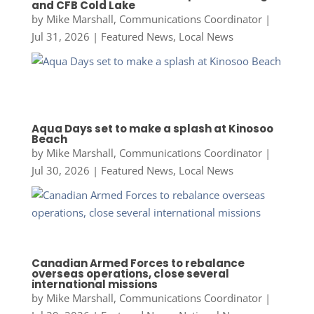
and CFB Cold Lake
by
Mike Marshall, Communications Coordinator
|
Jul 31, 2026
|
Featured News
,
Local News
Aqua Days set to make a splash at Kinosoo
Beach
by
Mike Marshall, Communications Coordinator
|
Jul 30, 2026
|
Featured News
,
Local News
Canadian Armed Forces to rebalance
overseas operations, close several
international missions
by
Mike Marshall, Communications Coordinator
|