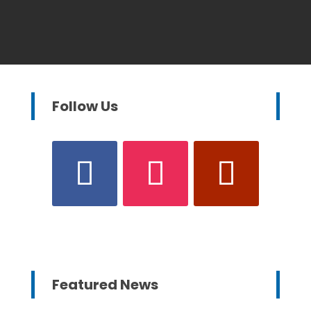
Follow Us
Featured News