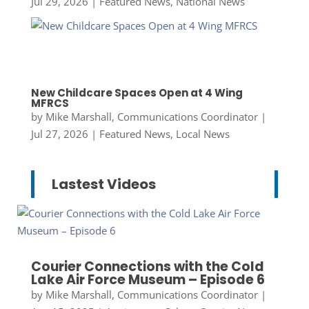
Jul 29, 2026
|
Featured News
,
National News
New Childcare Spaces Open at 4 Wing
MFRCS
by
Mike Marshall, Communications Coordinator
|
Jul 27, 2026
|
Featured News
,
Local News
Lastest Videos
Courier Connections with the Cold
Lake Air Force Museum – Episode 6
by
Mike Marshall, Communications Coordinator
|