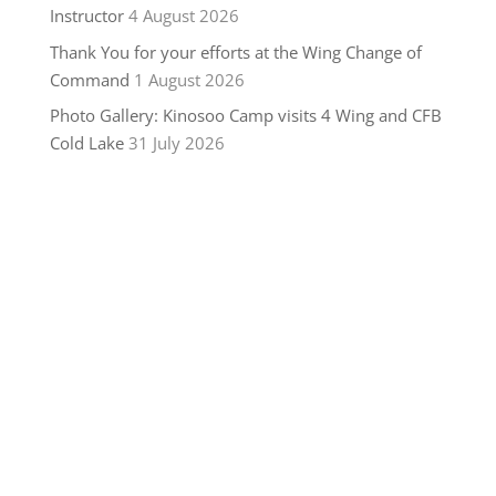
Instructor
4 August 2026
Thank You for your efforts at the Wing Change of
Command
1 August 2026
Photo Gallery: Kinosoo Camp visits 4 Wing and CFB
Cold Lake
31 July 2026