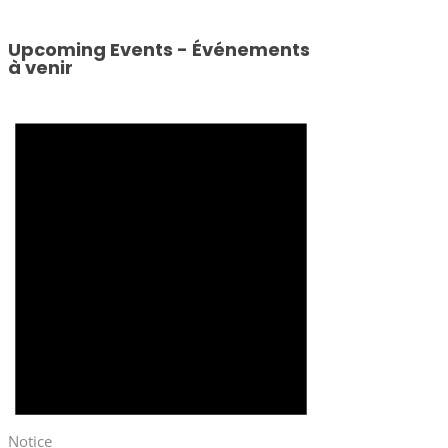
Upcoming Events - Événements
à venir
Notice