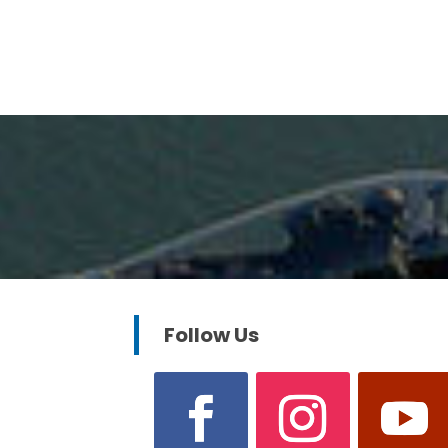
Follow Us