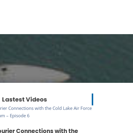
Lastest Videos
urier Connections with the