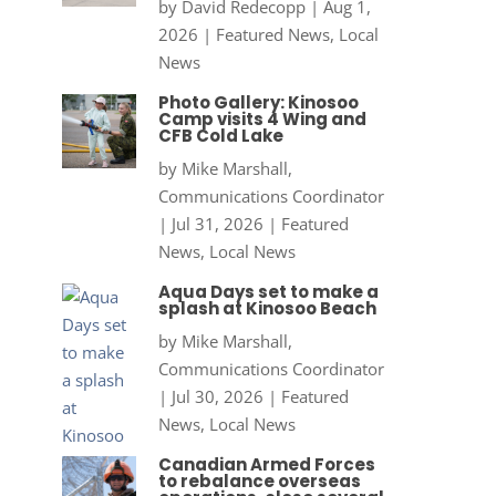
by
David Redecopp
|
Aug 1,
2026
|
Featured News
,
Local
News
Photo Gallery: Kinosoo
Camp visits 4 Wing and
CFB Cold Lake
by
Mike Marshall,
Communications Coordinator
|
Jul 31, 2026
|
Featured
News
,
Local News
Aqua Days set to make a
splash at Kinosoo Beach
by
Mike Marshall,
Communications Coordinator
|
Jul 30, 2026
|
Featured
News
,
Local News
Canadian Armed Forces
to rebalance overseas