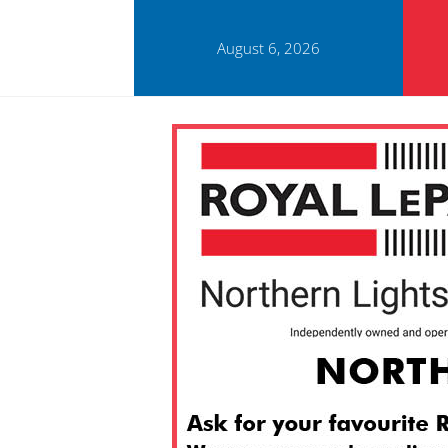
August 6, 2026