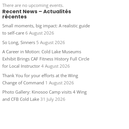
There are no upcoming events.
Recent News – Actualités
récentes
Small moments, big impact: A realistic guide
to self-care
6 August 2026
So Long, Sinners
5 August 2026
A Career in Motion: Cold Lake Museums
Exhibit Brings CAF Fitness History Full Circle
for Local Instructor
4 August 2026
Thank You for your efforts at the Wing
Change of Command
1 August 2026
Photo Gallery: Kinosoo Camp visits 4 Wing
and CFB Cold Lake
31 July 2026