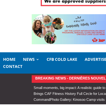
HOME
NEWS
CFB COLD LAKE
ADVERTIS
CONTACT
BREAKING NEWS - DERNIÈRES NOUVEL
Small moments, big impact: A realistic guide to
Brings CAF Fitness History Full Circle for Local
Command
Photo Gallery: Kinosoo Camp visit