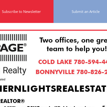
Subscribe to Newsletter
Submit an Article