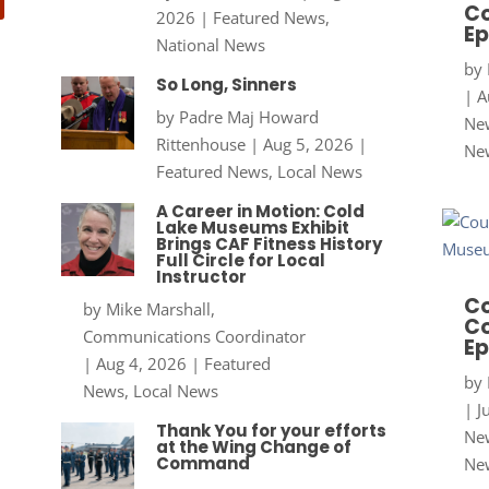
Co
2026
|
Featured News
,
Ep
National News
by
So Long, Sinners
|
A
by
Padre Maj Howard
New
Rittenhouse
|
Aug 5, 2026
|
Ne
Featured News
,
Local News
A Career in Motion: Cold
Lake Museums Exhibit
Brings CAF Fitness History
Full Circle for Local
Instructor
Co
by
Mike Marshall,
Co
Communications Coordinator
Ep
|
Aug 4, 2026
|
Featured
by
News
,
Local News
|
J
Thank You for your efforts
New
at the Wing Change of
Command
Ne