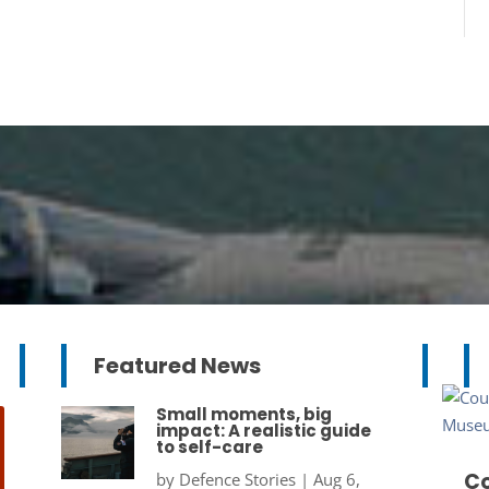
Featured News
Small moments, big
impact: A realistic guide
to self-care
Co
by
Defence Stories
|
Aug 6,