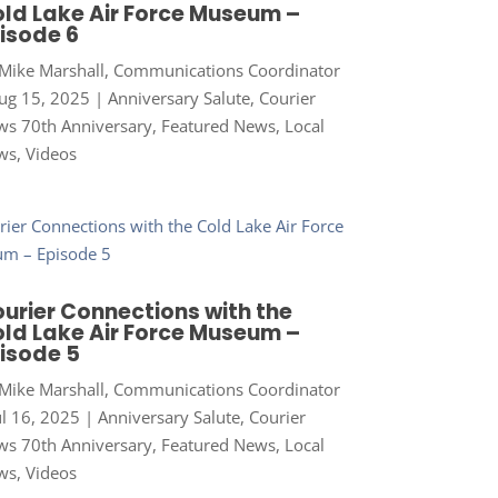
ld Lake Air Force Museum –
isode 6
Mike Marshall, Communications Coordinator
ug 15, 2025
|
Anniversary Salute
,
Courier
s 70th Anniversary
,
Featured News
,
Local
ws
,
Videos
urier Connections with the
ld Lake Air Force Museum –
isode 5
Mike Marshall, Communications Coordinator
ul 16, 2025
|
Anniversary Salute
,
Courier
s 70th Anniversary
,
Featured News
,
Local
ws
,
Videos