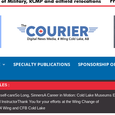
E
SPECIALTY PUBLICATIONS
SPONSORSHIP O
LES :
 self-care
So Long, Sinners
A Career in Motion: Cold Lake Museums E
 Instructor
Thank You for your efforts at the Wing Change of
s 4 Wing and CFB Cold Lake