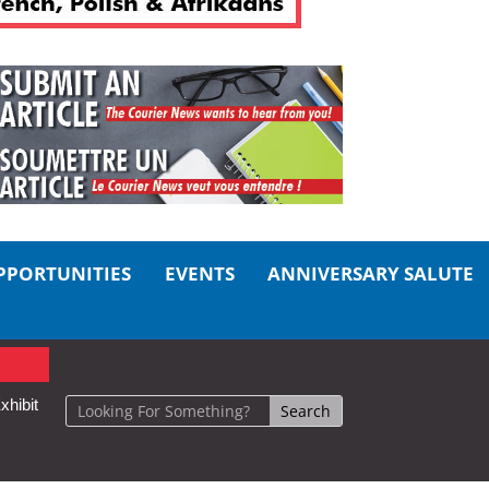
PPORTUNITIES
EVENTS
ANNIVERSARY SALUTE
xhibit