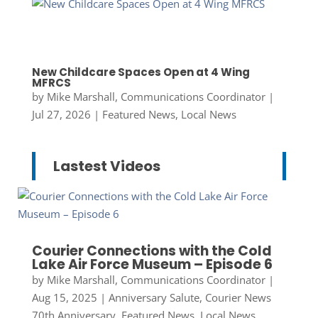
New Childcare Spaces Open at 4 Wing
MFRCS
by
Mike Marshall, Communications Coordinator
|
Jul 27, 2026
|
Featured News
,
Local News
Lastest Videos
Courier Connections with the Cold
Lake Air Force Museum – Episode 6
by
Mike Marshall, Communications Coordinator
|
Aug 15, 2025
|
Anniversary Salute
,
Courier News
70th Anniversary
,
Featured News
,
Local News
,