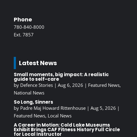
Phone
780-840-8000
Ext. 7857
Latest News
Small moments, big impact: A realistic
guide to self-care
by
Defence Stories
|
Aug 6, 2026
|
Featured News
,
National News
So Long, Sinners
by
Padre Maj Howard Rittenhouse
|
Aug 5, 2026
|
Featured News
,
Local News
A Career in Motion: Cold Lake Museums
Exhibit Brings CAF Fitness History Full Circle
for Local Instructor