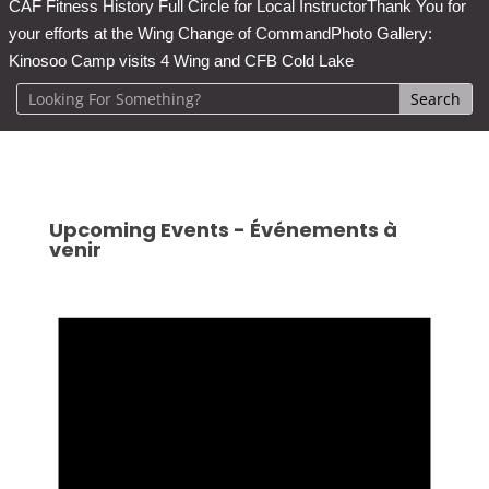
CAF Fitness History Full Circle for Local Instructor
Thank You for
your efforts at the Wing Change of Command
Photo Gallery:
Kinosoo Camp visits 4 Wing and CFB Cold Lake
Upcoming Events - Événements à
venir