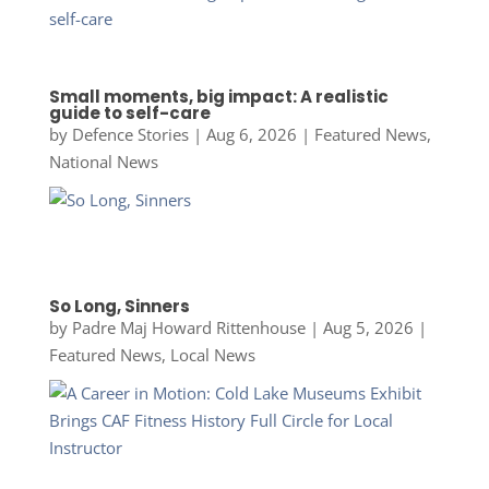
Small moments, big impact: A realistic
guide to self-care
by
Defence Stories
|
Aug 6, 2026
|
Featured News
,
National News
So Long, Sinners
by
Padre Maj Howard Rittenhouse
|
Aug 5, 2026
|
Featured News
,
Local News