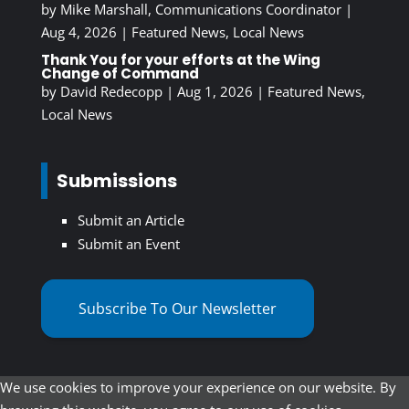
by
Mike Marshall, Communications Coordinator
|
Aug 4, 2026
|
Featured News
,
Local News
Thank You for your efforts at the Wing
Change of Command
by
David Redecopp
|
Aug 1, 2026
|
Featured News
,
Local News
Submissions
Submit an Article
Submit an Event
Subscribe To Our Newsletter
We use cookies to improve your experience on our website. By