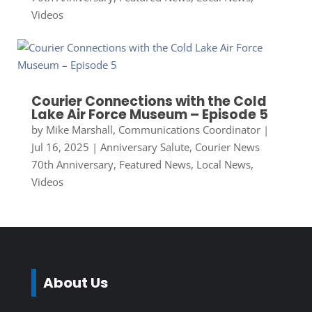
Videos
Courier Connections with the Cold
Lake Air Force Museum – Episode 5
by
Mike Marshall, Communications Coordinator
|
Jul 16, 2025
|
Anniversary Salute
,
Courier News
70th Anniversary
,
Featured News
,
Local News
,
Videos
About Us