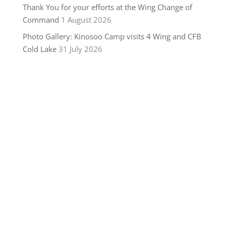
Thank You for your efforts at the Wing Change of
Command
1 August 2026
Photo Gallery: Kinosoo Camp visits 4 Wing and CFB
Cold Lake
31 July 2026