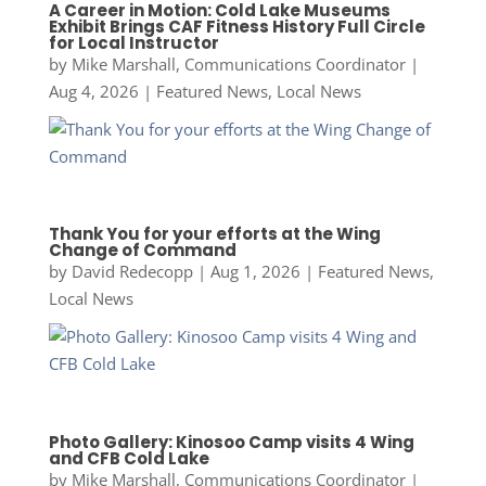
A Career in Motion: Cold Lake Museums
Exhibit Brings CAF Fitness History Full Circle
for Local Instructor
by
Mike Marshall, Communications Coordinator
|
Aug 4, 2026
|
Featured News
,
Local News
Thank You for your efforts at the Wing
Change of Command
by
David Redecopp
|
Aug 1, 2026
|
Featured News
,
Local News
Photo Gallery: Kinosoo Camp visits 4 Wing
and CFB Cold Lake
by
Mike Marshall, Communications Coordinator
|