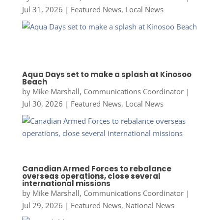
Jul 31, 2026
|
Featured News
,
Local News
Aqua Days set to make a splash at Kinosoo
Beach
by
Mike Marshall, Communications Coordinator
|
Jul 30, 2026
|
Featured News
,
Local News
Canadian Armed Forces to rebalance
overseas operations, close several
international missions
by
Mike Marshall, Communications Coordinator
|
Jul 29, 2026
|
Featured News
,
National News