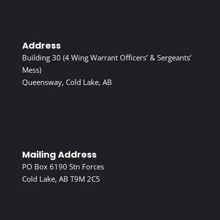
Address
Building 30 (4 Wing Warrant Officers’ & Sergeants’
Mess)
Queensway, Cold Lake, AB
Mailing Address
PO Box 6190 Stn Forces
Cold Lake, AB T9M 2C5