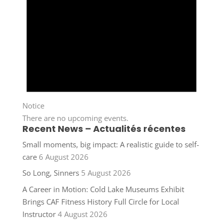
Notice
There are no upcoming events.
Recent News – Actualités récentes
Small moments, big impact: A realistic guide to self-
care
6 August 2026
So Long, Sinners
5 August 2026
A Career in Motion: Cold Lake Museums Exhibit
Brings CAF Fitness History Full Circle for Local
Instructor
4 August 2026