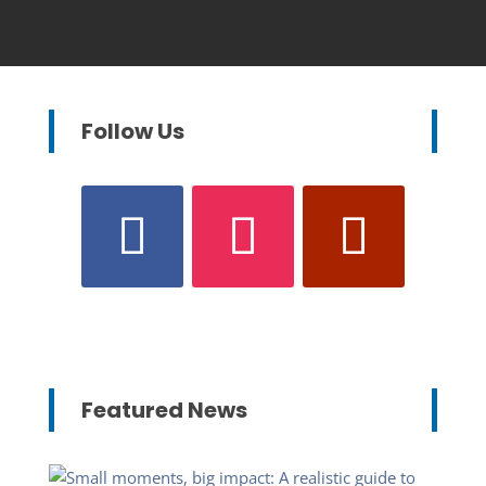
Follow Us
Featured News