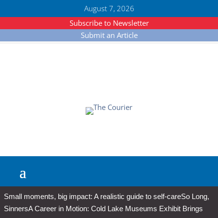
August 7, 2026
Subscribe to Newsletter
Submit an Article
Small moments, big impact: A realistic guide to self-care
So Long,
Sinners
A Career in Motion: Cold Lake Museums Exhibit Brings