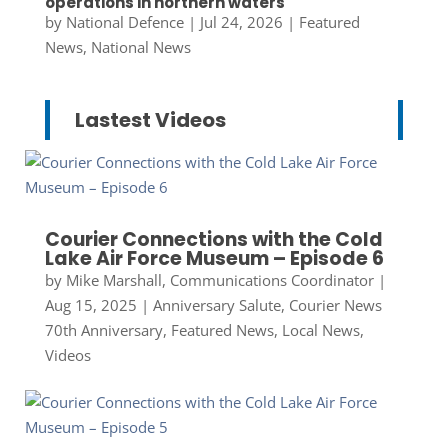
operations in northern waters
by
National Defence
|
Jul 24, 2026
|
Featured
News
,
National News
Lastest Videos
Courier Connections with the Cold
Lake Air Force Museum – Episode 6
by
Mike Marshall, Communications Coordinator
|
Aug 15, 2025
|
Anniversary Salute
,
Courier News
70th Anniversary
,
Featured News
,
Local News
,
Videos