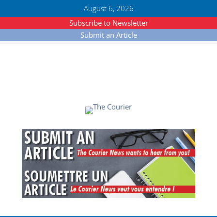
August 6, 2026
Subscribe to Newsletter
Submit an Article