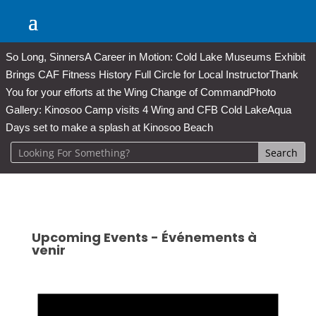
So Long, Sinners
A Career in Motion: Cold Lake Museums Exhibit
Brings CAF Fitness History Full Circle for Local Instructor
Thank
You for your efforts at the Wing Change of Command
Photo
Gallery: Kinosoo Camp visits 4 Wing and CFB Cold Lake
Aqua
Days set to make a splash at Kinosoo Beach
Upcoming Events - Événements à
venir