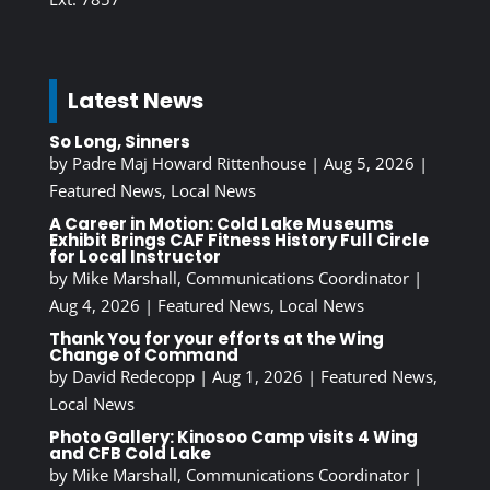
Latest News
So Long, Sinners
by
Padre Maj Howard Rittenhouse
|
Aug 5, 2026
|
Featured News
,
Local News
A Career in Motion: Cold Lake Museums
Exhibit Brings CAF Fitness History Full Circle
for Local Instructor
by
Mike Marshall, Communications Coordinator
|
Aug 4, 2026
|
Featured News
,
Local News
Thank You for your efforts at the Wing
Change of Command
by
David Redecopp
|
Aug 1, 2026
|
Featured News
,
Local News
Photo Gallery: Kinosoo Camp visits 4 Wing
and CFB Cold Lake
by
Mike Marshall, Communications Coordinator
|