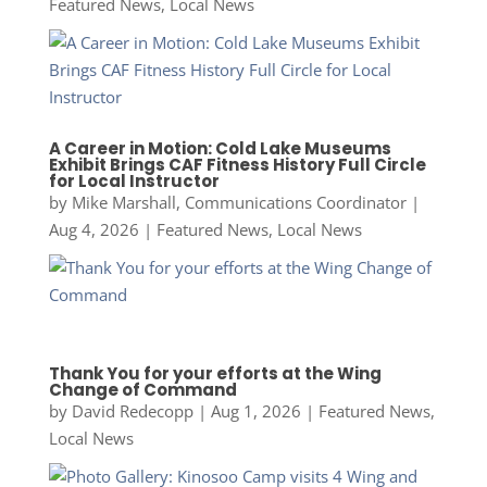
Featured News
,
Local News
A Career in Motion: Cold Lake Museums
Exhibit Brings CAF Fitness History Full Circle
for Local Instructor
by
Mike Marshall, Communications Coordinator
|
Aug 4, 2026
|
Featured News
,
Local News
Thank You for your efforts at the Wing
Change of Command
by
David Redecopp
|
Aug 1, 2026
|
Featured News
,
Local News