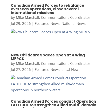
Canadian Armed Forces to rebalance
overseas operations, close several
international missions
by
Mike Marshall, Communications Coordinator
|
Jul 29, 2026
|
Featured News
,
National News
New Childcare Spaces Open at 4 Wing
MFRCS
by
Mike Marshall, Communications Coordinator
|
Jul 27, 2026
|
Featured News
,
Local News
Canadian Armed Forces conduct Operation
LATITUDE to strengthen Allied multi-domain