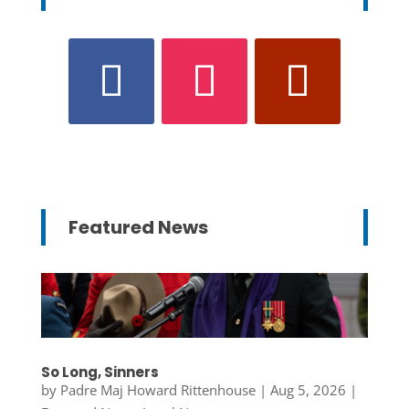
Featured News
So Long, Sinners
by
Padre Maj Howard Rittenhouse
|
Aug 5, 2026
|