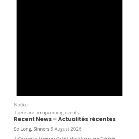
Notice
There are no upcoming events.
Recent News – Actualités récentes
So Long, Sinners
5 August 2026
A Career in Motion: Cold Lake Museums Exhibit