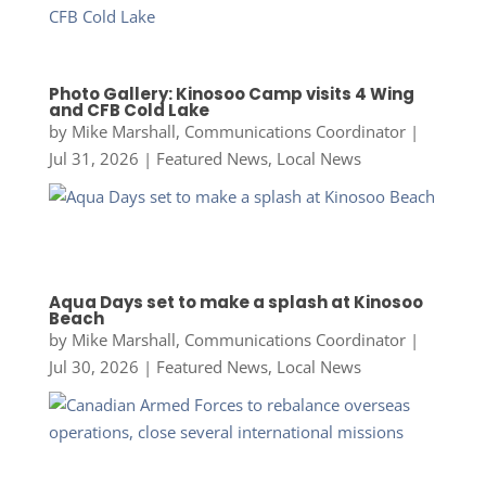
Photo Gallery: Kinosoo Camp visits 4 Wing
and CFB Cold Lake
by
Mike Marshall, Communications Coordinator
|
Jul 31, 2026
|
Featured News
,
Local News
Aqua Days set to make a splash at Kinosoo
Beach
by
Mike Marshall, Communications Coordinator
|
Jul 30, 2026
|
Featured News
,
Local News