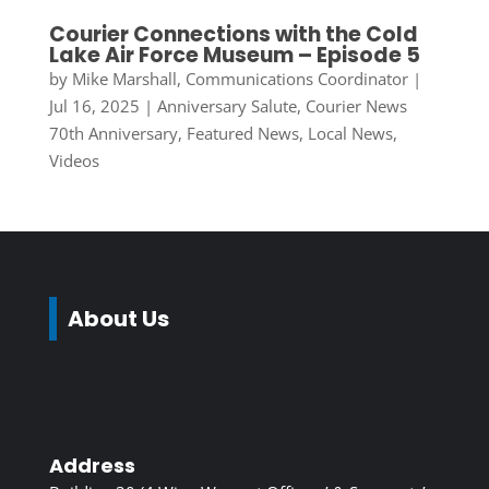
Courier Connections with the Cold
Lake Air Force Museum – Episode 5
by
Mike Marshall, Communications Coordinator
|
Jul 16, 2025
|
Anniversary Salute
,
Courier News
70th Anniversary
,
Featured News
,
Local News
,
Videos
About Us
Address