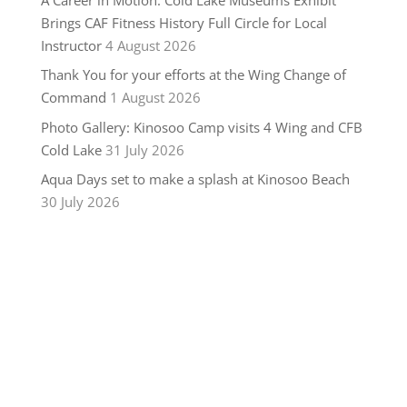
Brings CAF Fitness History Full Circle for Local
Instructor
4 August 2026
Thank You for your efforts at the Wing Change of
Command
1 August 2026
Photo Gallery: Kinosoo Camp visits 4 Wing and CFB
Cold Lake
31 July 2026
Aqua Days set to make a splash at Kinosoo Beach
30 July 2026