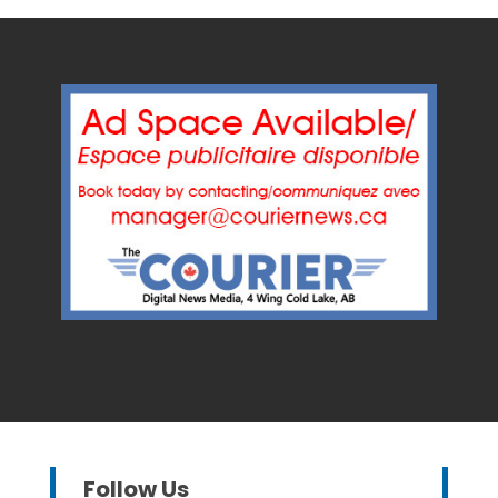
Follow Us