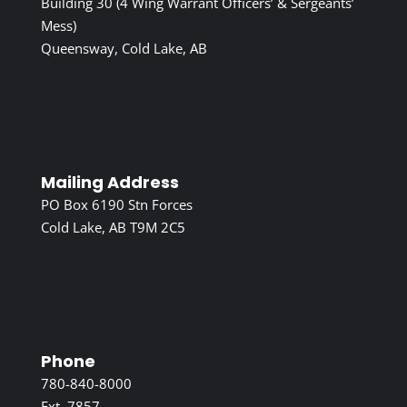
Building 30 (4 Wing Warrant Officers’ & Sergeants’
Mess)
Queensway, Cold Lake, AB
Mailing Address
PO Box 6190 Stn Forces
Cold Lake, AB T9M 2C5
Phone
780-840-8000
Ext. 7857