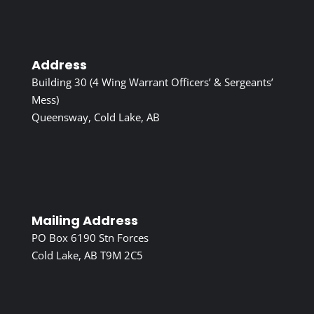
Address
Building 30 (4 Wing Warrant Officers’ & Sergeants’
Mess)
Queensway, Cold Lake, AB
Mailing Address
PO Box 6190 Stn Forces
Cold Lake, AB T9M 2C5