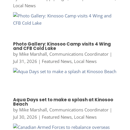
Local News
Photo Gallery: Kinosoo Camp visits 4 Wing
and CFB Cold Lake
by
Mike Marshall, Communications Coordinator
|
Jul 31, 2026
|
Featured News
,
Local News
Aqua Days set to make a splash at Kinosoo
Beach
by
Mike Marshall, Communications Coordinator
|
Jul 30, 2026
|
Featured News
,
Local News