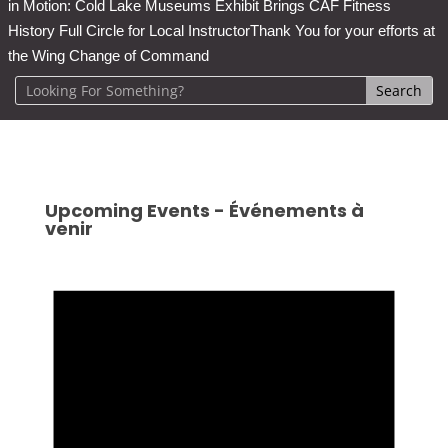
in Motion: Cold Lake Museums Exhibit Brings CAF Fitness
History Full Circle for Local Instructor
Thank You for your efforts at
the Wing Change of Command
Upcoming Events - Événements à
venir