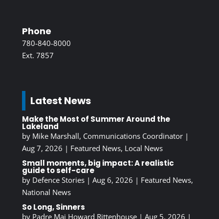
Phone
780-840-8000
Ext. 7857
Latest News
Make the Most of Summer Around the
Lakeland
by
Mike Marshall, Communications Coordinator
|
Aug 7, 2026
|
Featured News
,
Local News
Small moments, big impact: A realistic
guide to self-care
by
Defence Stories
|
Aug 6, 2026
|
Featured News
,
National News
So Long, Sinners
by
Padre Maj Howard Rittenhouse
|
Aug 5, 2026
|