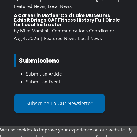
Featured News
,
Local News
A Career in Motion: Cold Lake Museums
Exhibit Brings CAF Fitness History Full Circle
for Local Instructor
by
Mike Marshall, Communications Coordinator
|
Aug 4, 2026
|
Featured News
,
Local News
Submissions
Submit an Article
Submit an Event
Subscribe To Our Newsletter
We use cookies to improve your experience on our website. By