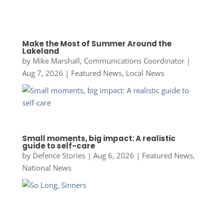
Make the Most of Summer Around the
Lakeland
by
Mike Marshall, Communications Coordinator
|
Aug 7, 2026
|
Featured News
,
Local News
Small moments, big impact: A realistic
guide to self-care
by
Defence Stories
|
Aug 6, 2026
|
Featured News
,
National News