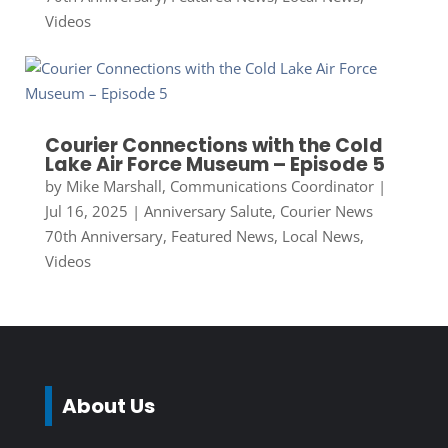
Videos
Courier Connections with the Cold
Lake Air Force Museum – Episode 5
by
Mike Marshall, Communications Coordinator
|
Jul 16, 2025
|
Anniversary Salute
,
Courier News
70th Anniversary
,
Featured News
,
Local News
,
Videos
About Us