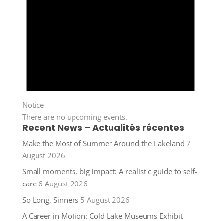
Notice
There are no upcoming events.
Recent News – Actualités récentes
Make the Most of Summer Around the Lakeland
7
August 2026
Small moments, big impact: A realistic guide to self-
care
6 August 2026
So Long, Sinners
5 August 2026
A Career in Motion: Cold Lake Museums Exhibit