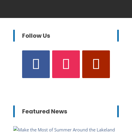
Follow Us
Featured News