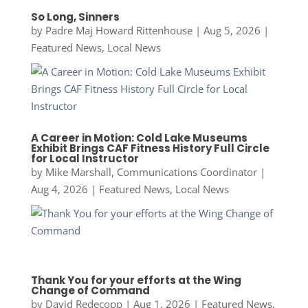
So Long, Sinners
by
Padre Maj Howard Rittenhouse
|
Aug 5, 2026
|
Featured News
,
Local News
A Career in Motion: Cold Lake Museums
Exhibit Brings CAF Fitness History Full Circle
for Local Instructor
by
Mike Marshall, Communications Coordinator
|
Aug 4, 2026
|
Featured News
,
Local News
Thank You for your efforts at the Wing
Change of Command
by
David Redecopp
|
Aug 1, 2026
|
Featured News
,