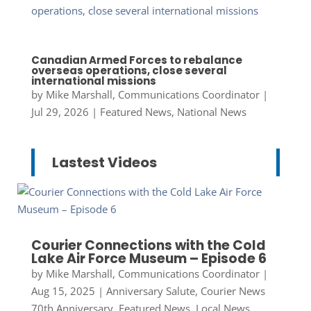
Canadian Armed Forces to rebalance
overseas operations, close several
international missions
by
Mike Marshall, Communications Coordinator
|
Jul 29, 2026
|
Featured News
,
National News
Lastest Videos
Courier Connections with the Cold
Lake Air Force Museum – Episode 6
by
Mike Marshall, Communications Coordinator
|
Aug 15, 2025
|
Anniversary Salute
,
Courier News
70th Anniversary
,
Featured News
,
Local News
,