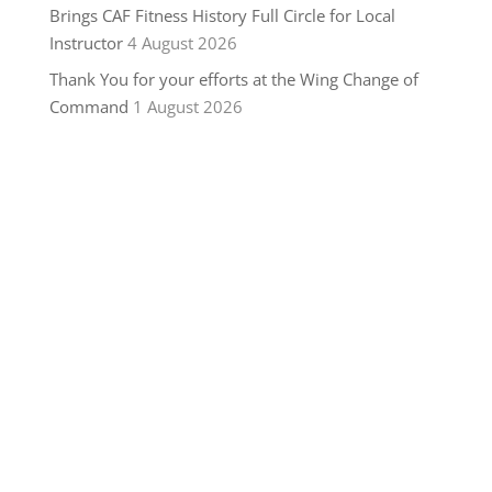
Brings CAF Fitness History Full Circle for Local
Instructor
4 August 2026
Thank You for your efforts at the Wing Change of
Command
1 August 2026