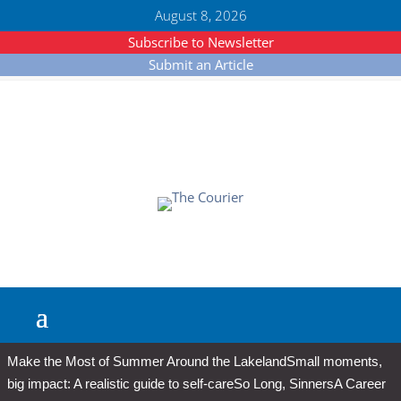
August 8, 2026
Subscribe to Newsletter
Submit an Article
Make the Most of Summer Around the Lakeland
Small moments,
big impact: A realistic guide to self-care
So Long, Sinners
A Career