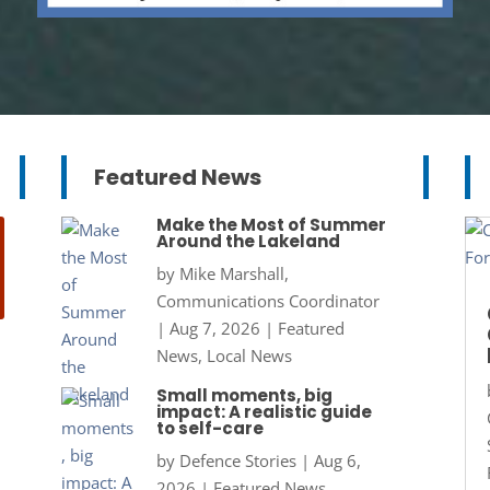
Featured News
Make the Most of Summer
Around the Lakeland
by
Mike Marshall,
Communications Coordinator
|
Aug 7, 2026
|
Featured
News
,
Local News
Small moments, big
impact: A realistic guide
to self-care
by
Defence Stories
|
Aug 6,
2026
|
Featured News
,