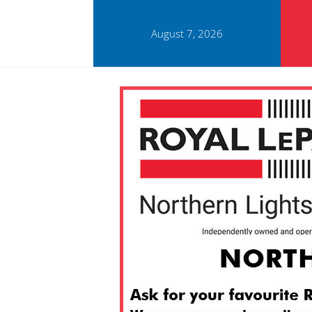
August 7, 2026