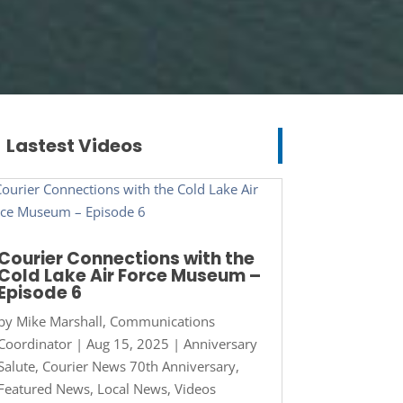
Lastest Videos
Courier Connections with the
Cold Lake Air Force Museum –
Episode 6
by
Mike Marshall, Communications
Coordinator
|
Aug 15, 2025
|
Anniversary
Salute
,
Courier News 70th Anniversary
,
Featured News
,
Local News
,
Videos