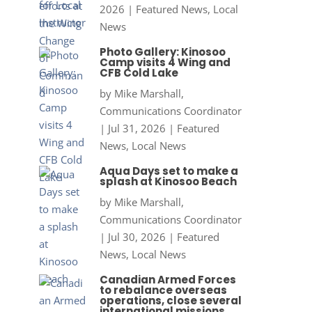
2026
|
Featured News
,
Local
News
Photo Gallery: Kinosoo
Camp visits 4 Wing and
CFB Cold Lake
by
Mike Marshall,
Communications Coordinator
|
Jul 31, 2026
|
Featured
News
,
Local News
Aqua Days set to make a
splash at Kinosoo Beach
by
Mike Marshall,
Communications Coordinator
|
Jul 30, 2026
|
Featured
News
,
Local News
Canadian Armed Forces
to rebalance overseas
operations, close several
international missions