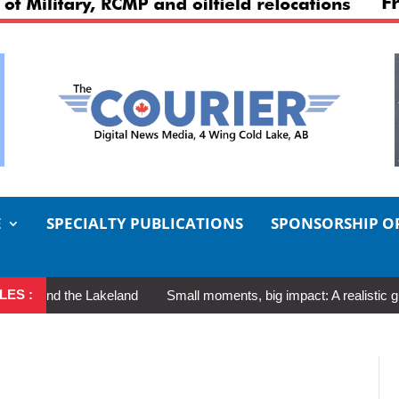
E
SPECIALTY PUBLICATIONS
SPONSORSHIP O
LES :
d the Lakeland
Small moments, big impact: A realistic guide to s