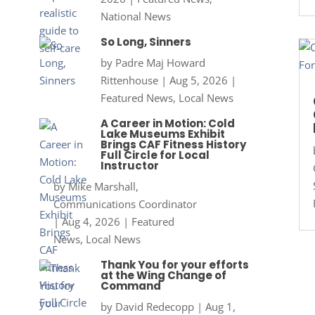
National News
So Long, Sinners
by
Padre Maj Howard
Rittenhouse
|
Aug 5, 2026
|
Featured News
,
Local News
A Career in Motion: Cold
Lake Museums Exhibit
Brings CAF Fitness History
Full Circle for Local
Instructor
by
Mike Marshall,
Communications Coordinator
|
Aug 4, 2026
|
Featured
News
,
Local News
Thank You for your efforts
at the Wing Change of
Command
by
David Redecopp
|
Aug 1,