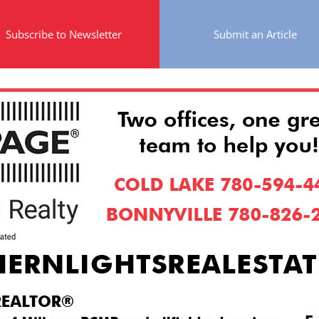
Subscribe to Newsletter
Submit an Article