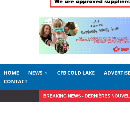
HOME
NEWS
CFB COLD LAKE
ADVERTIS
CONTACT
BREAKING NEWS - DERNIÈRES NOUVEL
Make the Most of Summer Aroun