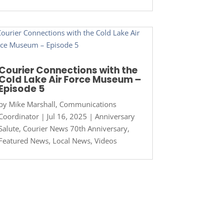
Courier Connections with the
Cold Lake Air Force Museum –
Episode 5
by
Mike Marshall, Communications
Coordinator
|
Jul 16, 2025
|
Anniversary
Salute
,
Courier News 70th Anniversary
,
Featured News
,
Local News
,
Videos