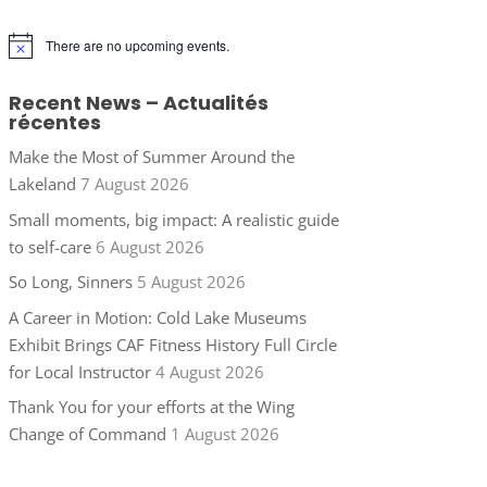
There are no upcoming events.
Notice
Recent News – Actualités
récentes
Make the Most of Summer Around the
Lakeland
7 August 2026
Small moments, big impact: A realistic guide
to self-care
6 August 2026
So Long, Sinners
5 August 2026
A Career in Motion: Cold Lake Museums
Exhibit Brings CAF Fitness History Full Circle
for Local Instructor
4 August 2026
Thank You for your efforts at the Wing
Change of Command
1 August 2026