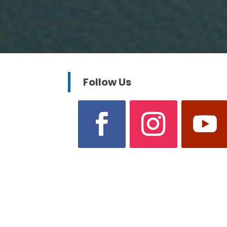
Follow Us