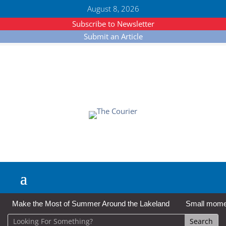
August 8, 2026
Subscribe to Newsletter
Submit an Article
Make the Most of Summer Around the Lakeland
Small moment