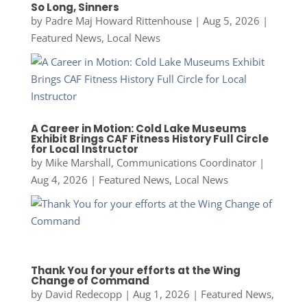
So Long, Sinners
by
Padre Maj Howard Rittenhouse
|
Aug 5, 2026
|
Featured News
,
Local News
A Career in Motion: Cold Lake Museums
Exhibit Brings CAF Fitness History Full Circle
for Local Instructor
by
Mike Marshall, Communications Coordinator
|
Aug 4, 2026
|
Featured News
,
Local News
Thank You for your efforts at the Wing
Change of Command
by
David Redecopp
|
Aug 1, 2026
|
Featured News
,