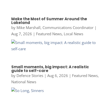
Make the Most of Summer Around the
Lakeland
by
Mike Marshall, Communications Coordinator
|
Aug 7, 2026
|
Featured News
,
Local News
Small moments, big impact: A realistic
guide to self-care
by
Defence Stories
|
Aug 6, 2026
|
Featured News
,
National News