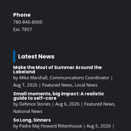
Phone
780-840-8000
Ext. 7857
Latest News
Make the Most of Summer Around the
Lakeland
by
Mike Marshall, Communications Coordinator
|
Aug 7, 2026
|
Featured News
,
Local News
Small moments, big impact: A realistic
guide to self-care
by
Defence Stories
|
Aug 6, 2026
|
Featured News
,
National News
So Long, Sinners
by
Padre Maj Howard Rittenhouse
|
Aug 5, 2026
|