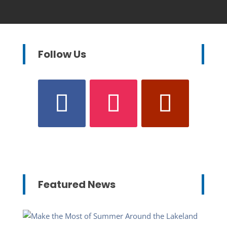
Follow Us
Featured News