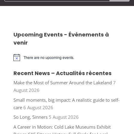
Upcoming Events - Événements à
venir
There are no upcoming events.
Notice
Recent News – Actualités récentes
Make the Most of Summer Around the Lakeland
7
August 2026
Small moments, big impact: A realistic guide to self-
care
6 August 2026
So Long, Sinners
5 August 2026
A Career in Motion: Cold Lake Museums Exhibit