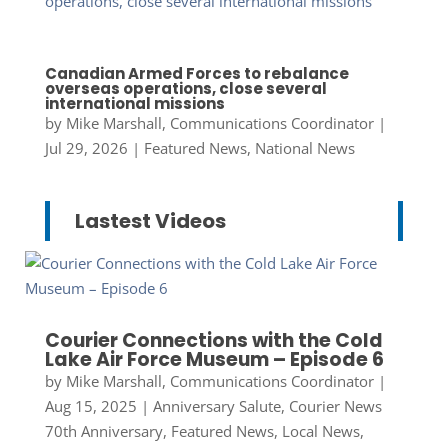
Canadian Armed Forces to rebalance
overseas operations, close several
international missions
by
Mike Marshall, Communications Coordinator
|
Jul 29, 2026
|
Featured News
,
National News
Lastest Videos
Courier Connections with the Cold
Lake Air Force Museum – Episode 6
by
Mike Marshall, Communications Coordinator
|
Aug 15, 2025
|
Anniversary Salute
,
Courier News
70th Anniversary
,
Featured News
,
Local News
,