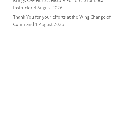
Brings CAF Fitness History Full Circle for Local
Instructor
4 August 2026
Thank You for your efforts at the Wing Change of
Command
1 August 2026