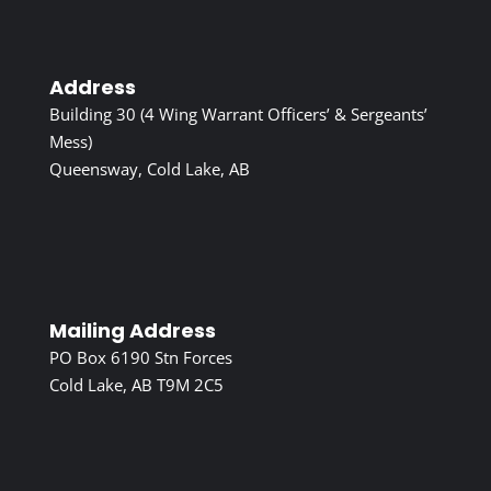
Address
Building 30 (4 Wing Warrant Officers’ & Sergeants’
Mess)
Queensway, Cold Lake, AB
Mailing Address
PO Box 6190 Stn Forces
Cold Lake, AB T9M 2C5