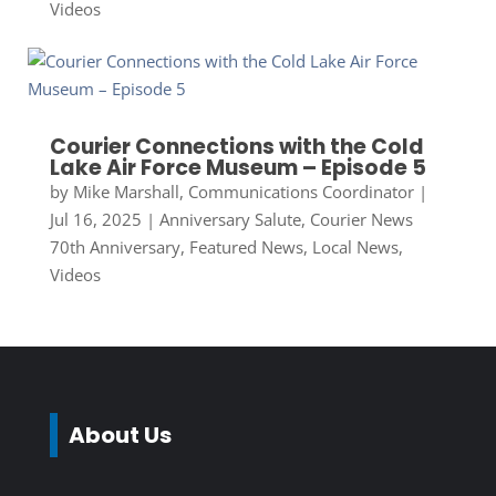
Videos
Courier Connections with the Cold
Lake Air Force Museum – Episode 5
by
Mike Marshall, Communications Coordinator
|
Jul 16, 2025
|
Anniversary Salute
,
Courier News
70th Anniversary
,
Featured News
,
Local News
,
Videos
About Us