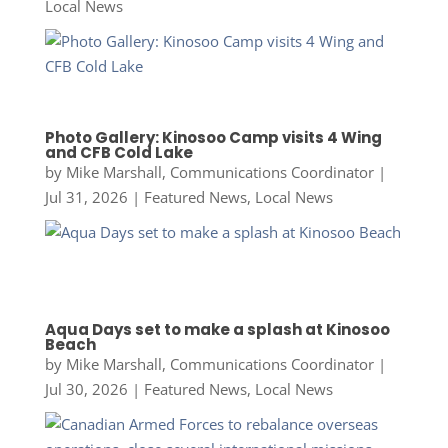
Local News
Photo Gallery: Kinosoo Camp visits 4 Wing
and CFB Cold Lake
by
Mike Marshall, Communications Coordinator
|
Jul 31, 2026
|
Featured News
,
Local News
Aqua Days set to make a splash at Kinosoo
Beach
by
Mike Marshall, Communications Coordinator
|
Jul 30, 2026
|
Featured News
,
Local News