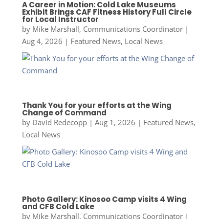
A Career in Motion: Cold Lake Museums
Exhibit Brings CAF Fitness History Full Circle
for Local Instructor
by
Mike Marshall, Communications Coordinator
|
Aug 4, 2026
|
Featured News
,
Local News
Thank You for your efforts at the Wing
Change of Command
by
David Redecopp
|
Aug 1, 2026
|
Featured News
,
Local News
Photo Gallery: Kinosoo Camp visits 4 Wing
and CFB Cold Lake
by
Mike Marshall, Communications Coordinator
|