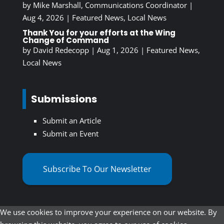
by
Mike Marshall, Communications Coordinator
|
Aug 4, 2026
|
Featured News
,
Local News
Thank You for your efforts at the Wing
Change of Command
by
David Redecopp
|
Aug 1, 2026
|
Featured News
,
Local News
Submissions
Submit an Article
Submit an Event
Subscribe To Our Newsletter
We use cookies to improve your experience on our website. By