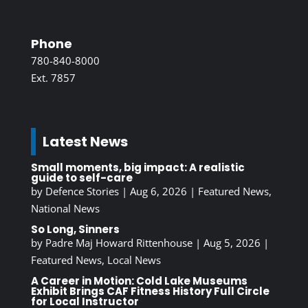
Phone
780-840-8000
Ext. 7857
Latest News
Small moments, big impact: A realistic
guide to self-care
by
Defence Stories
|
Aug 6, 2026
|
Featured News
,
National News
So Long, Sinners
by
Padre Maj Howard Rittenhouse
|
Aug 5, 2026
|
Featured News
,
Local News
A Career in Motion: Cold Lake Museums
Exhibit Brings CAF Fitness History Full Circle
for Local Instructor