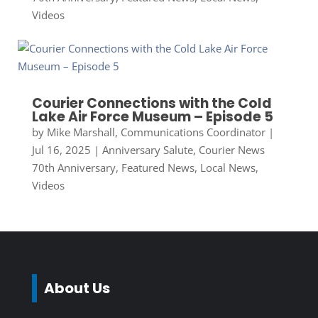
Videos
Courier Connections with the Cold
Lake Air Force Museum – Episode 5
by
Mike Marshall, Communications Coordinator
|
Jul 16, 2025
|
Anniversary Salute
,
Courier News
70th Anniversary
,
Featured News
,
Local News
,
Videos
About Us