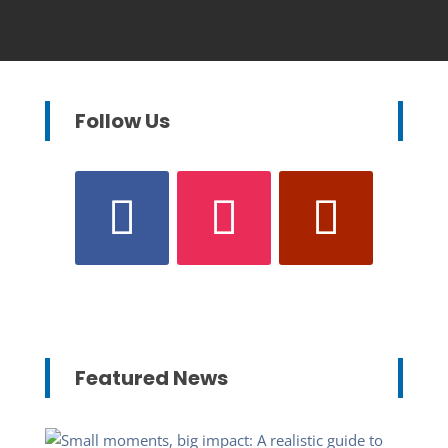
Follow Us
Featured News