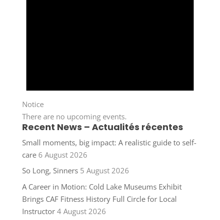
Notice
There are no upcoming events.
Recent News – Actualités récentes
Small moments, big impact: A realistic guide to self-
care
6 August 2026
So Long, Sinners
5 August 2026
A Career in Motion: Cold Lake Museums Exhibit
Brings CAF Fitness History Full Circle for Local
Instructor
4 August 2026