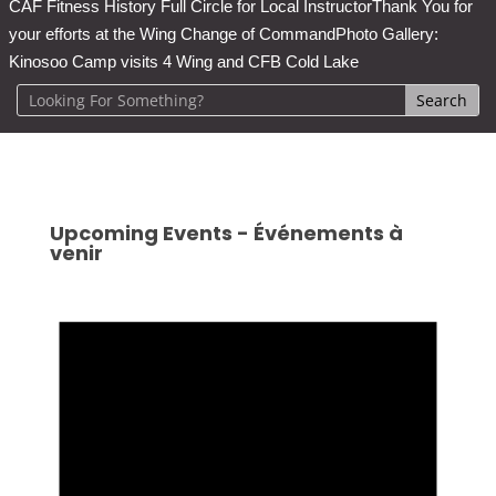
CAF Fitness History Full Circle for Local Instructor
Thank You for
your efforts at the Wing Change of Command
Photo Gallery:
Kinosoo Camp visits 4 Wing and CFB Cold Lake
Upcoming Events - Événements à
venir