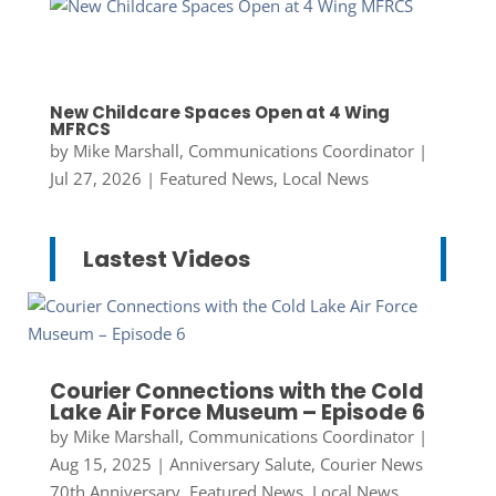
New Childcare Spaces Open at 4 Wing
MFRCS
by
Mike Marshall, Communications Coordinator
|
Jul 27, 2026
|
Featured News
,
Local News
Lastest Videos
Courier Connections with the Cold
Lake Air Force Museum – Episode 6
by
Mike Marshall, Communications Coordinator
|
Aug 15, 2025
|
Anniversary Salute
,
Courier News
70th Anniversary
,
Featured News
,
Local News
,