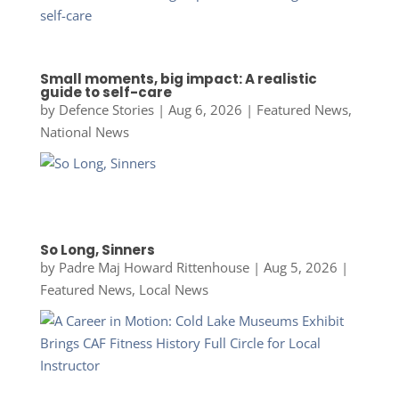
Small moments, big impact: A realistic
guide to self-care
by
Defence Stories
|
Aug 6, 2026
|
Featured News
,
National News
So Long, Sinners
by
Padre Maj Howard Rittenhouse
|
Aug 5, 2026
|
Featured News
,
Local News