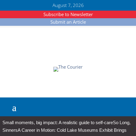
August 7, 2026
Subscribe to Newsletter
Submit an Article
Small moments, big impact: A realistic guide to self-care
So Long,
Sinners
A Career in Motion: Cold Lake Museums Exhibit Brings