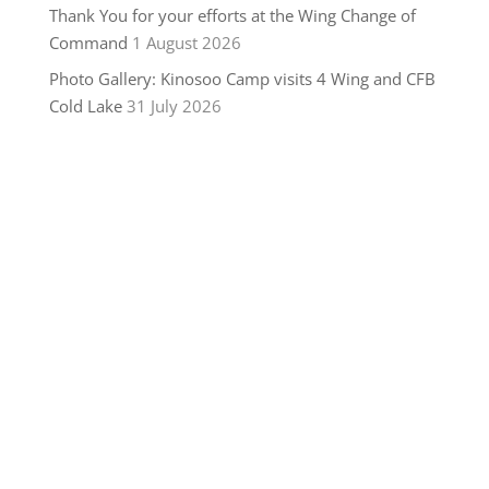
Thank You for your efforts at the Wing Change of
Command
1 August 2026
Photo Gallery: Kinosoo Camp visits 4 Wing and CFB
Cold Lake
31 July 2026