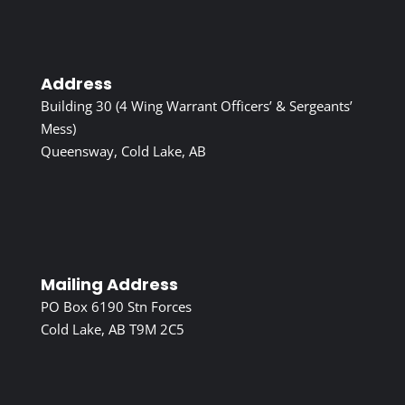
Address
Building 30 (4 Wing Warrant Officers’ & Sergeants’
Mess)
Queensway, Cold Lake, AB
Mailing Address
PO Box 6190 Stn Forces
Cold Lake, AB T9M 2C5