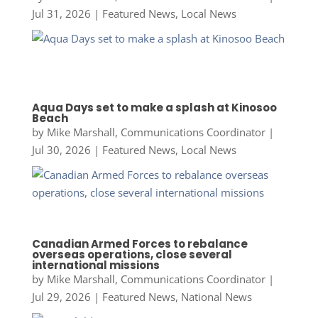
Jul 31, 2026
|
Featured News
,
Local News
Aqua Days set to make a splash at Kinosoo
Beach
by
Mike Marshall, Communications Coordinator
|
Jul 30, 2026
|
Featured News
,
Local News
Canadian Armed Forces to rebalance
overseas operations, close several
international missions
by
Mike Marshall, Communications Coordinator
|
Jul 29, 2026
|
Featured News
,
National News