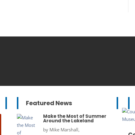
Featured News
Make the Most of Summer
Around the Lakeland
by
Mike Marshall,
Co