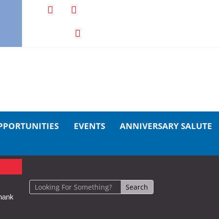
PPORTUNITIES
EVENTS
ANNIVERSARY SALUTE
hank