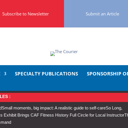
Subscribe to Newsletter
Submit an Article
E
SPECIALTY PUBLICATIONS
SPONSORSHIP O
LES :
d
Small moments, big impact: A realistic guide to self-care
So Long,
Exhibit Brings CAF Fitness History Full Circle for Local Instructor
T
ommand