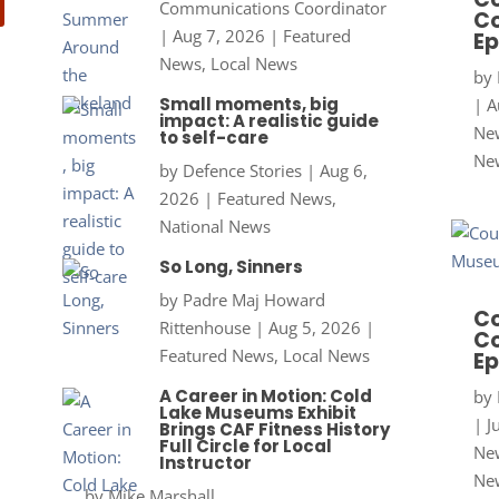
Communications Coordinator
Co
|
Aug 7, 2026
|
Featured
Ep
News
,
Local News
by
Small moments, big
|
A
impact: A realistic guide
New
to self-care
Ne
by
Defence Stories
|
Aug 6,
2026
|
Featured News
,
National News
So Long, Sinners
by
Padre Maj Howard
Co
Rittenhouse
|
Aug 5, 2026
|
Co
Featured News
,
Local News
Ep
A Career in Motion: Cold
by
Lake Museums Exhibit
|
J
Brings CAF Fitness History
Full Circle for Local
New
Instructor
Ne
by
Mike Marshall,