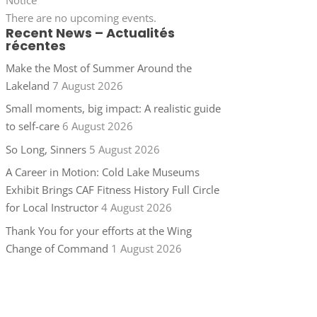
There are no upcoming events.
Recent News – Actualités
récentes
Make the Most of Summer Around the
Lakeland
7 August 2026
Small moments, big impact: A realistic guide
to self-care
6 August 2026
So Long, Sinners
5 August 2026
A Career in Motion: Cold Lake Museums
Exhibit Brings CAF Fitness History Full Circle
for Local Instructor
4 August 2026
Thank You for your efforts at the Wing
Change of Command
1 August 2026