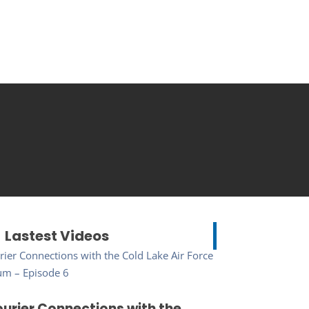
Lastest Videos
urier Connections with the