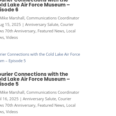
ld Lake Air Force Museum –
isode 6
Mike Marshall, Communications Coordinator
ug 15, 2025
|
Anniversary Salute
,
Courier
s 70th Anniversary
,
Featured News
,
Local
ws
,
Videos
urier Connections with the
ld Lake Air Force Museum –
isode 5
Mike Marshall, Communications Coordinator
ul 16, 2025
|
Anniversary Salute
,
Courier
s 70th Anniversary
,
Featured News
,
Local
ws
,
Videos