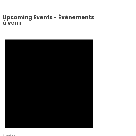
Upcoming Events - Événements
à venir
Notice