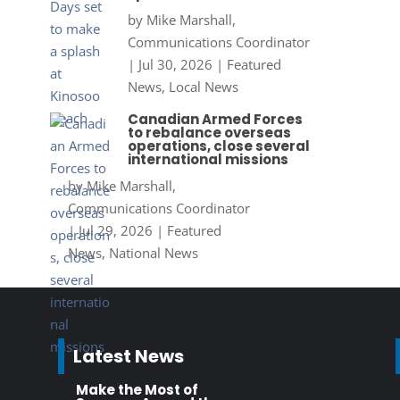
by
Mike Marshall,
Communications Coordinator
|
Jul 30, 2026
|
Featured
News
,
Local News
Canadian Armed Forces
to rebalance overseas
operations, close several
international missions
by
Mike Marshall,
Communications Coordinator
|
Jul 29, 2026
|
Featured
News
,
National News
Latest News
Make the Most of