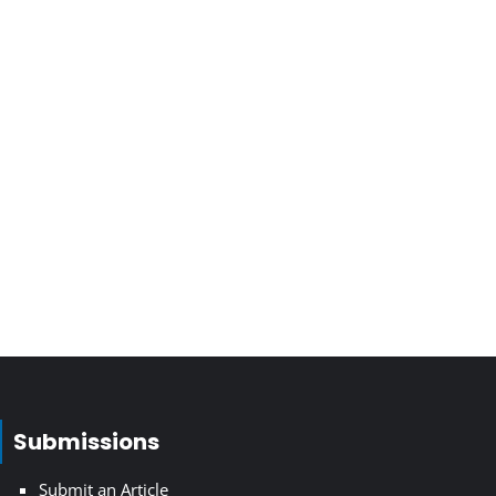
Submissions
Submit an Article