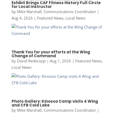
Exhibit Brings CAF Fitness History Full Circle
for Local Instructor
by
Mike Marshall, Communications Coordinator
|
Aug 4, 2026
|
Featured News
,
Local News
Thank You for your efforts at the Wing
Change of Command
by
David Redecopp
|
Aug 1, 2026
|
Featured News
,
Local News
Photo Gallery: Kinosoo Camp visits 4 Wing
and CFB Cold Lake
by
Mike Marshall, Communications Coordinator
|