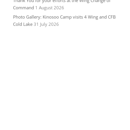
Thank You for your efforts at the Wing Change of
Command
1 August 2026
Photo Gallery: Kinosoo Camp visits 4 Wing and CFB
Cold Lake
31 July 2026