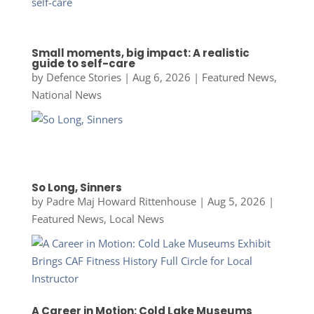
Small moments, big impact: A realistic
guide to self-care
by
Defence Stories
|
Aug 6, 2026
|
Featured News
,
National News
So Long, Sinners
by
Padre Maj Howard Rittenhouse
|
Aug 5, 2026
|
Featured News
,
Local News
A Career in Motion: Cold Lake Museums