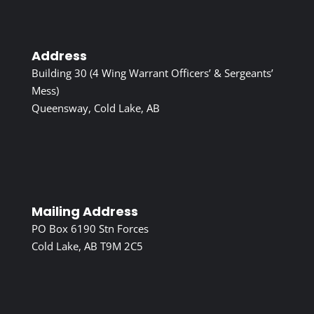
Address
Building 30 (4 Wing Warrant Officers’ & Sergeants’
Mess)
Queensway, Cold Lake, AB
Mailing Address
PO Box 6190 Stn Forces
Cold Lake, AB T9M 2C5