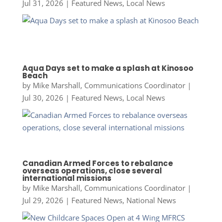
Jul 31, 2026
|
Featured News
,
Local News
Aqua Days set to make a splash at Kinosoo
Beach
by
Mike Marshall, Communications Coordinator
|
Jul 30, 2026
|
Featured News
,
Local News
Canadian Armed Forces to rebalance
overseas operations, close several
international missions
by
Mike Marshall, Communications Coordinator
|
Jul 29, 2026
|
Featured News
,
National News