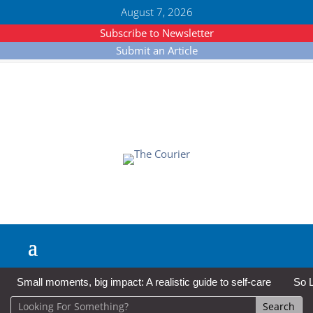
August 7, 2026
Subscribe to Newsletter
Submit an Article
Small moments, big impact: A realistic guide to self-care
So L