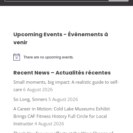
Upcoming Events - Événements à
venir
There are no upcoming events.
Notice
Recent News – Actualités récentes
Small moments, big impact: A realistic guide to self-
care
6 August 2026
So Long, Sinners
5 August 2026
A Career in Motion: Cold Lake Museums Exhibit
Brings CAF Fitness History Full Circle for Local
Instructor
4 August 2026