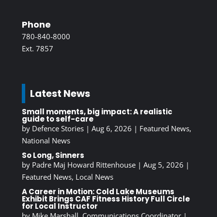
Phone
780-840-8000
Ext. 7857
Latest News
Small moments, big impact: A realistic
guide to self-care
by
Defence Stories
|
Aug 6, 2026
|
Featured News
,
National News
So Long, Sinners
by
Padre Maj Howard Rittenhouse
|
Aug 5, 2026
|
Featured News
,
Local News
A Career in Motion: Cold Lake Museums
Exhibit Brings CAF Fitness History Full Circle
for Local Instructor
by
Mike Marshall, Communications Coordinator
|