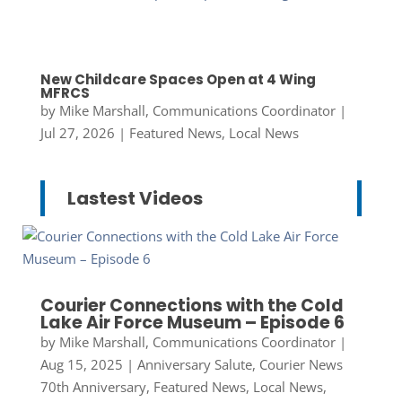
New Childcare Spaces Open at 4 Wing
MFRCS
by
Mike Marshall, Communications Coordinator
|
Jul 27, 2026
|
Featured News
,
Local News
Lastest Videos
Courier Connections with the Cold
Lake Air Force Museum – Episode 6
by
Mike Marshall, Communications Coordinator
|
Aug 15, 2025
|
Anniversary Salute
,
Courier News
70th Anniversary
,
Featured News
,
Local News
,