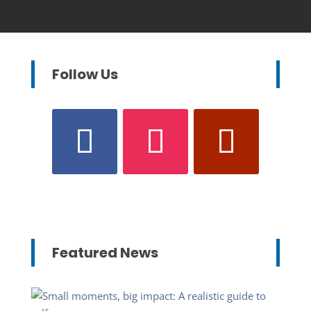
Follow Us
Featured News