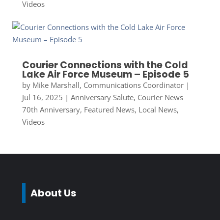
Videos
Courier Connections with the Cold
Lake Air Force Museum – Episode 5
by
Mike Marshall, Communications Coordinator
|
Jul 16, 2025
|
Anniversary Salute
,
Courier News
70th Anniversary
,
Featured News
,
Local News
,
Videos
About Us