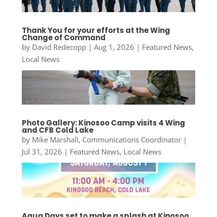
Thank You for your efforts at the Wing
Change of Command
by
David Redecopp
|
Aug 1, 2026
|
Featured News
,
Local News
Photo Gallery: Kinosoo Camp visits 4 Wing
and CFB Cold Lake
by
Mike Marshall, Communications Coordinator
|
Jul 31, 2026
|
Featured News
,
Local News
Aqua Days set to make a splash at Kinosoo