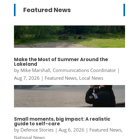
Featured News
Make the Most of Summer Around the
Lakeland
by
Mike Marshall, Communications Coordinator
|
Aug 7, 2026
|
Featured News
,
Local News
Small moments, big impact: A realistic
guide to self-care
by
Defence Stories
|
Aug 6, 2026
|
Featured News
,
National News