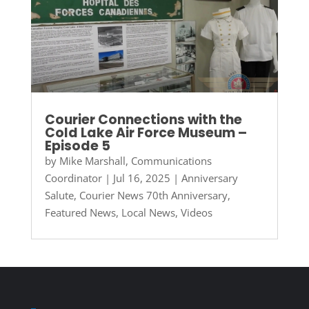
Courier Connections with the
Cold Lake Air Force Museum –
Episode 5
by
Mike Marshall, Communications
Coordinator
|
Jul 16, 2025
|
Anniversary
Salute
,
Courier News 70th Anniversary
,
Featured News
,
Local News
,
Videos