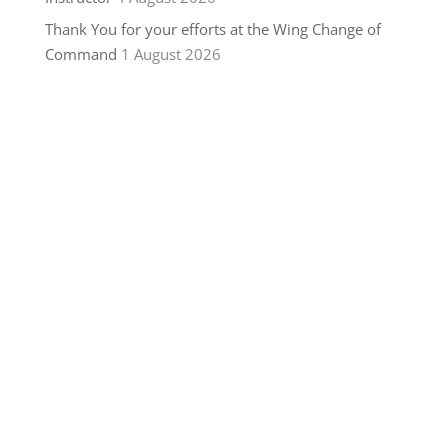
Thank You for your efforts at the Wing Change of
Command
1 August 2026