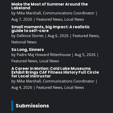
Make the Most of Summer Around the
Lakeland
by
Mike Marshall, Communications Coordinator
|
Aug 7, 2026
|
Featured News
,
Local News
Small moments, big impact: A realistic
guide to self-care
by
Defence Stories
|
Aug 6, 2026
|
Featured News
,
National News
So Long, Sinners
by
Padre Maj Howard Rittenhouse
|
Aug 5, 2026
|
Featured News
,
Local News
A Career in Motion: Cold Lake Museums
Exhibit Brings CAF Fitness History Full Circle
for Local Instructor
by
Mike Marshall, Communications Coordinator
|
Aug 4, 2026
|
Featured News
,
Local News
Submissions