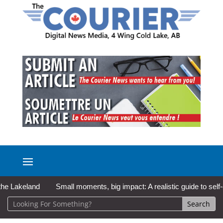
keland
Small moments, big impact: A realistic guide to self-care