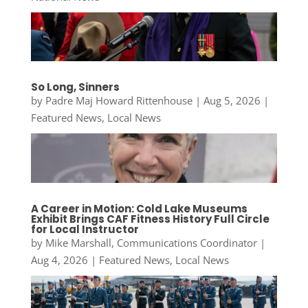
So Long, Sinners
by
Padre Maj Howard Rittenhouse
|
Aug 5, 2026
|
Featured News
,
Local News
A Career in Motion: Cold Lake Museums
Exhibit Brings CAF Fitness History Full Circle
for Local Instructor
by
Mike Marshall, Communications Coordinator
|
Aug 4, 2026
|
Featured News
,
Local News