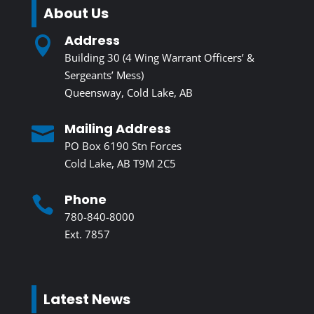
About Us
Address

Building 30 (4 Wing Warrant Officers’ &
Sergeants’ Mess)
Queensway, Cold Lake, AB
Mailing Address

PO Box 6190 Stn Forces
Cold Lake, AB T9M 2C5
Phone

780-840-8000
Ext. 7857
Latest News