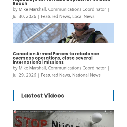
Beach
by
Mike Marshall, Communications Coordinator
|
Jul 30, 2026
|
Featured News
,
Local News
Canadian Armed Forces to rebalance
overseas operations, close several
international missions
by
Mike Marshall, Communications Coordinator
|
Jul 29, 2026
|
Featured News
,
National News
Lastest Videos