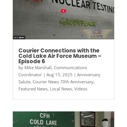
Courier Connections with the
Cold Lake Air Force Museum –
Episode 6
by
Mike Marshall, Communications
Coordinator
|
Aug 15, 2025
|
Anniversary
Salute
,
Courier News 70th Anniversary
,
Featured News
,
Local News
,
Videos