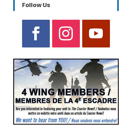
Follow Us