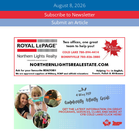
August 8, 2026
Subscribe to Newsletter
Submit an Article