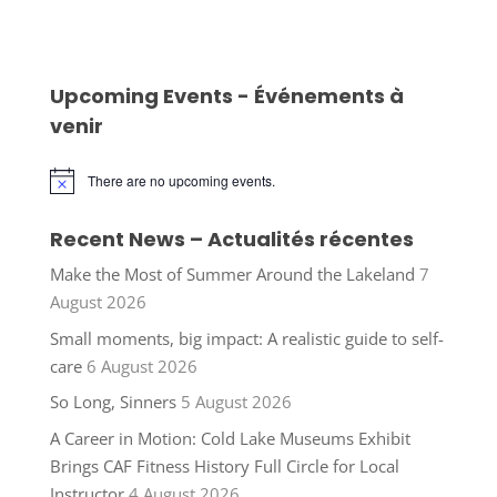
Upcoming Events - Événements à
venir
There are no upcoming events.
Notice
Recent News – Actualités récentes
Make the Most of Summer Around the Lakeland
7
August 2026
Small moments, big impact: A realistic guide to self-
care
6 August 2026
So Long, Sinners
5 August 2026
A Career in Motion: Cold Lake Museums Exhibit
Brings CAF Fitness History Full Circle for Local
Instructor
4 August 2026