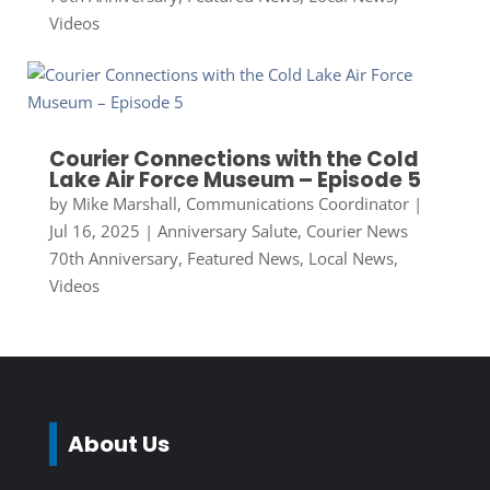
Videos
Courier Connections with the Cold
Lake Air Force Museum – Episode 5
by
Mike Marshall, Communications Coordinator
|
Jul 16, 2025
|
Anniversary Salute
,
Courier News
70th Anniversary
,
Featured News
,
Local News
,
Videos
About Us