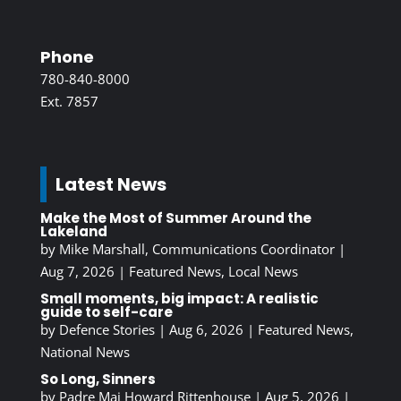
Phone
780-840-8000
Ext. 7857
Latest News
Make the Most of Summer Around the
Lakeland
by
Mike Marshall, Communications Coordinator
|
Aug 7, 2026
|
Featured News
,
Local News
Small moments, big impact: A realistic
guide to self-care
by
Defence Stories
|
Aug 6, 2026
|
Featured News
,
National News
So Long, Sinners
by
Padre Maj Howard Rittenhouse
|
Aug 5, 2026
|