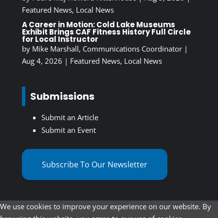
Featured News
,
Local News
A Career in Motion: Cold Lake Museums
Exhibit Brings CAF Fitness History Full Circle
for Local Instructor
by
Mike Marshall, Communications Coordinator
|
Aug 4, 2026
|
Featured News
,
Local News
Submissions
Submit an Article
Submit an Event
Subscribe To Our Newsletter
We use cookies to improve your experience on our website. By