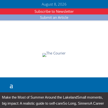
August 8, 2026
Subscribe to Newsletter
Submit an Article
Make the Most of Summer Around the Lakeland
Small moments,
big impact: A realistic guide to self-care
So Long, Sinners
A Career