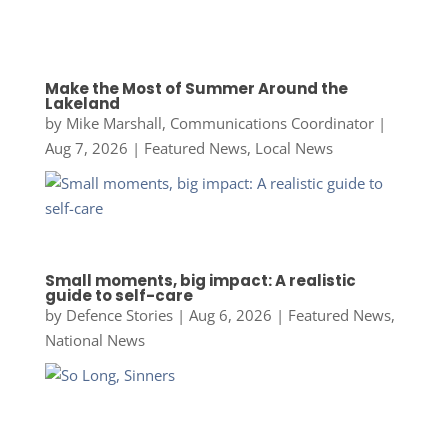
Make the Most of Summer Around the
Lakeland
by
Mike Marshall, Communications Coordinator
|
Aug 7, 2026
|
Featured News
,
Local News
Small moments, big impact: A realistic
guide to self-care
by
Defence Stories
|
Aug 6, 2026
|
Featured News
,
National News