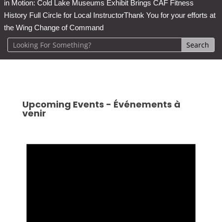
in Motion: Cold Lake Museums Exhibit Brings CAF Fitness
History Full Circle for Local Instructor
Thank You for your efforts at
the Wing Change of Command
Upcoming Events - Événements à
venir