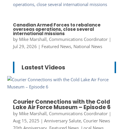
Canadian Armed Forces to rebalance
overseas operations, close several
international missions
by
Mike Marshall, Communications Coordinator
|
Jul 29, 2026
|
Featured News
,
National News
Lastest Videos
Courier Connections with the Cold
Lake Air Force Museum – Episode 6
by
Mike Marshall, Communications Coordinator
|
Aug 15, 2025
|
Anniversary Salute
,
Courier News
70th Anniversary
,
Featured News
,
Local News
,