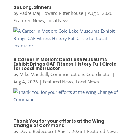
So Long, Sinners
by
Padre Maj Howard Rittenhouse
|
Aug 5, 2026
|
Featured News
,
Local News
A Career in Motion: Cold Lake Museums
Exhibit Brings CAF Fitness History Full Circle
for Local Instructor
by
Mike Marshall, Communications Coordinator
|
Aug 4, 2026
|
Featured News
,
Local News
Thank You for your efforts at the Wing
Change of Command
by
David Redecopp
|
Aug 1, 2026
|
Featured News
,