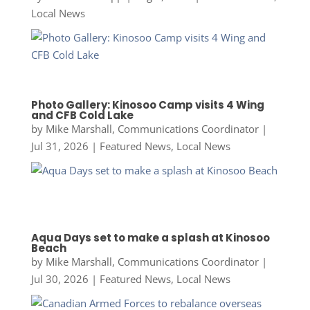
Local News
Photo Gallery: Kinosoo Camp visits 4 Wing
and CFB Cold Lake
by
Mike Marshall, Communications Coordinator
|
Jul 31, 2026
|
Featured News
,
Local News
Aqua Days set to make a splash at Kinosoo
Beach
by
Mike Marshall, Communications Coordinator
|
Jul 30, 2026
|
Featured News
,
Local News