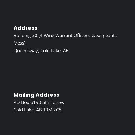
Address
Building 30 (4 Wing Warrant Officers’ & Sergeants’
Mess)
Queensway, Cold Lake, AB
Mailing Address
PO Box 6190 Stn Forces
Cold Lake, AB T9M 2C5