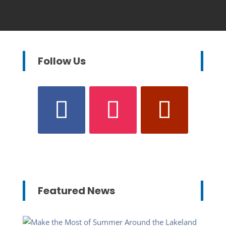
Follow Us
Featured News