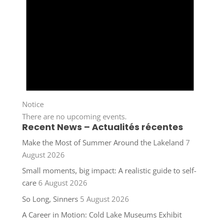
Notice
There are no upcoming events.
Recent News – Actualités récentes
Make the Most of Summer Around the Lakeland
7
August 2026
Small moments, big impact: A realistic guide to self-
care
6 August 2026
So Long, Sinners
5 August 2026
A Career in Motion: Cold Lake Museums Exhibit