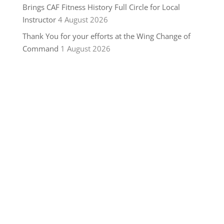
Brings CAF Fitness History Full Circle for Local
Instructor
4 August 2026
Thank You for your efforts at the Wing Change of
Command
1 August 2026