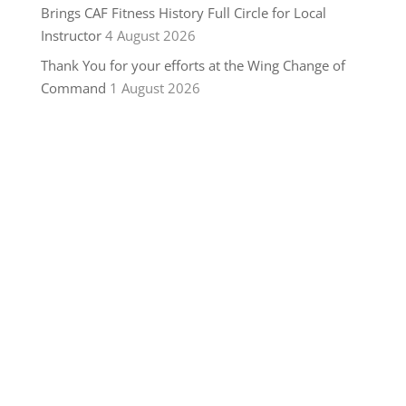
Brings CAF Fitness History Full Circle for Local
Instructor
4 August 2026
Thank You for your efforts at the Wing Change of
Command
1 August 2026