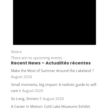
Notice
There are no upcoming events.
Recent News – Actualités récentes
Make the Most of Summer Around the Lakeland
7
August 2026
Small moments, big impact: A realistic guide to self-
care
6 August 2026
So Long, Sinners
5 August 2026
A Career in Motion: Cold Lake Museums Exhibit