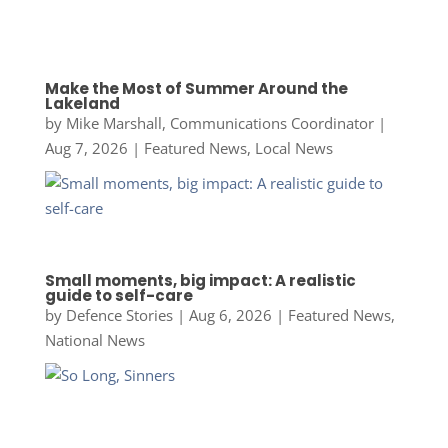
Make the Most of Summer Around the
Lakeland
by
Mike Marshall, Communications Coordinator
|
Aug 7, 2026
|
Featured News
,
Local News
Small moments, big impact: A realistic
guide to self-care
by
Defence Stories
|
Aug 6, 2026
|
Featured News
,
National News