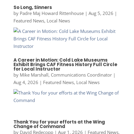
So Long, Sinners
by
Padre Maj Howard Rittenhouse
|
Aug 5, 2026
|
Featured News
,
Local News
A Career in Motion: Cold Lake Museums
Exhibit Brings CAF Fitness History Full Circle
for Local Instructor
by
Mike Marshall, Communications Coordinator
|
Aug 4, 2026
|
Featured News
,
Local News
Thank You for your efforts at the Wing
Change of Command
by
David Redecopp
|
Aug 1, 2026
|
Featured News
,