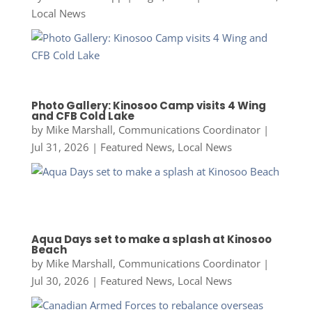
Local News
Photo Gallery: Kinosoo Camp visits 4 Wing
and CFB Cold Lake
by
Mike Marshall, Communications Coordinator
|
Jul 31, 2026
|
Featured News
,
Local News
Aqua Days set to make a splash at Kinosoo
Beach
by
Mike Marshall, Communications Coordinator
|
Jul 30, 2026
|
Featured News
,
Local News