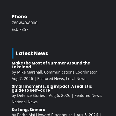
Phone
780-840-8000
Ext. 7857
Latest News
Make the Most of Summer Around the
Lakeland
by
Mike Marshall, Communications Coordinator
|
Aug 7, 2026
|
Featured News
,
Local News
Small moments, big impact: A realistic
guide to self-care
by
Defence Stories
|
Aug 6, 2026
|
Featured News
,
National News
So Long, Sinners
by
Padre Maj Howard Rittenhouse
|
Aug 5, 2026
|