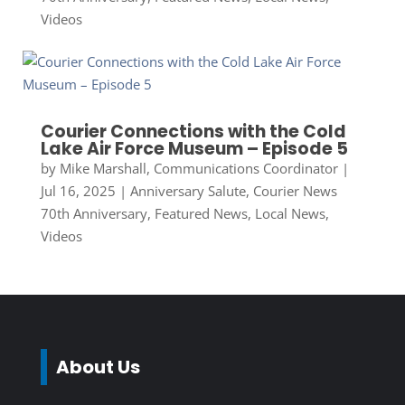
Videos
Courier Connections with the Cold
Lake Air Force Museum – Episode 5
by
Mike Marshall, Communications Coordinator
|
Jul 16, 2025
|
Anniversary Salute
,
Courier News
70th Anniversary
,
Featured News
,
Local News
,
Videos
About Us