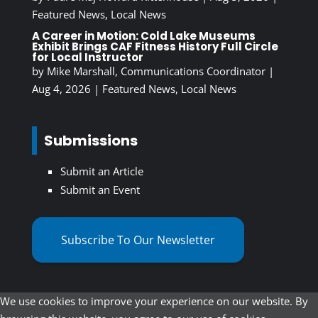
Featured News
,
Local News
A Career in Motion: Cold Lake Museums
Exhibit Brings CAF Fitness History Full Circle
for Local Instructor
by
Mike Marshall, Communications Coordinator
|
Aug 4, 2026
|
Featured News
,
Local News
Submissions
Submit an Article
Submit an Event
Subscribe To Our Newsletter
We use cookies to improve your experience on our website. By