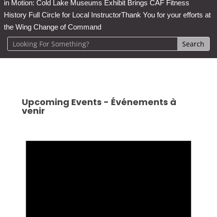
in Motion: Cold Lake Museums Exhibit Brings CAF Fitness
History Full Circle for Local Instructor
Thank You for your efforts at
the Wing Change of Command
Upcoming Events - Événements à
venir