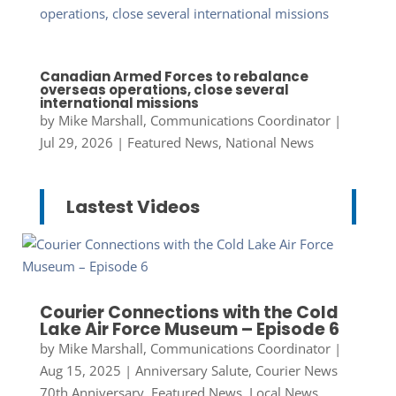
Canadian Armed Forces to rebalance
overseas operations, close several
international missions
by
Mike Marshall, Communications Coordinator
|
Jul 29, 2026
|
Featured News
,
National News
Lastest Videos
Courier Connections with the Cold
Lake Air Force Museum – Episode 6
by
Mike Marshall, Communications Coordinator
|
Aug 15, 2025
|
Anniversary Salute
,
Courier News
70th Anniversary
,
Featured News
,
Local News
,