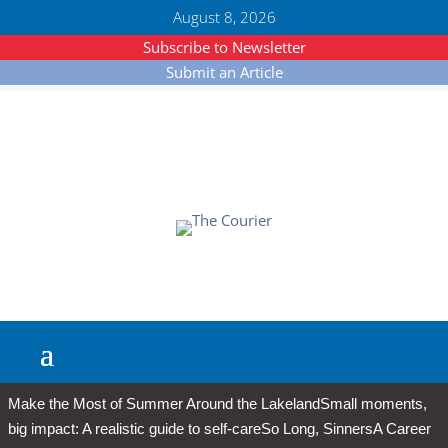
August 8, 2026
Subscribe to Newsletter
Submit an Article
Make the Most of Summer Around the Lakeland
Small moments,
big impact: A realistic guide to self-care
So Long, Sinners
A Career