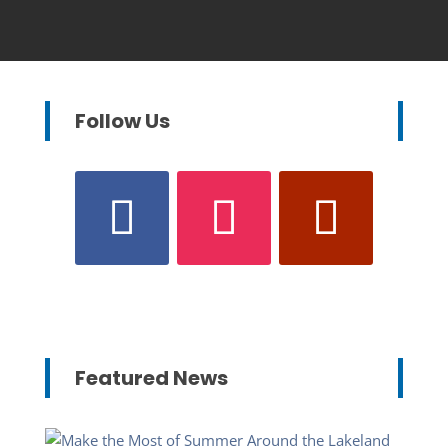
Follow Us
Featured News