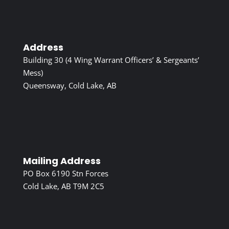
Address
Building 30 (4 Wing Warrant Officers’ & Sergeants’
Mess)
Queensway, Cold Lake, AB
Mailing Address
PO Box 6190 Stn Forces
Cold Lake, AB T9M 2C5