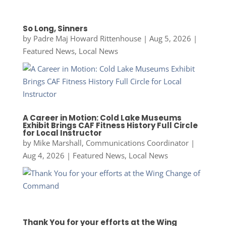
So Long, Sinners
by
Padre Maj Howard Rittenhouse
|
Aug 5, 2026
|
Featured News
,
Local News
A Career in Motion: Cold Lake Museums
Exhibit Brings CAF Fitness History Full Circle
for Local Instructor
by
Mike Marshall, Communications Coordinator
|
Aug 4, 2026
|
Featured News
,
Local News
Thank You for your efforts at the Wing