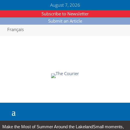
August 7, 2026
Subscribe to Newsletter
Submit an Article
Français
Make the Most of Summer Around the Lakeland
Small moments,