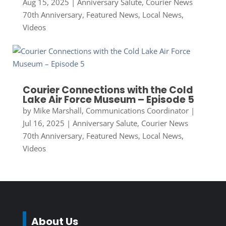
Aug 15, 2025
|
Anniversary Salute
,
Courier News
70th Anniversary
,
Featured News
,
Local News
,
Videos
Courier Connections with the Cold
Lake Air Force Museum – Episode 5
by
Mike Marshall, Communications Coordinator
|
Jul 16, 2025
|
Anniversary Salute
,
Courier News
70th Anniversary
,
Featured News
,
Local News
,
Videos
About Us