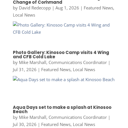
Change of Command
by
David Redecopp
|
Aug 1, 2026
|
Featured News
,
Local News
Photo Gallery: Kinosoo Camp visits 4 Wing
and CFB Cold Lake
by
Mike Marshall, Communications Coordinator
|
Jul 31, 2026
|
Featured News
,
Local News
Aqua Days set to make a splash at Kinosoo
Beach
by
Mike Marshall, Communications Coordinator
|
Jul 30, 2026
|
Featured News
,
Local News