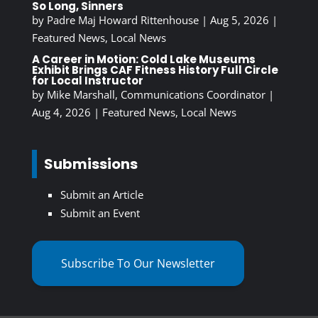
So Long, Sinners
by
Padre Maj Howard Rittenhouse
|
Aug 5, 2026
|
Featured News
,
Local News
A Career in Motion: Cold Lake Museums
Exhibit Brings CAF Fitness History Full Circle
for Local Instructor
by
Mike Marshall, Communications Coordinator
|
Aug 4, 2026
|
Featured News
,
Local News
Submissions
Submit an Article
Submit an Event
Subscribe To Our Newsletter