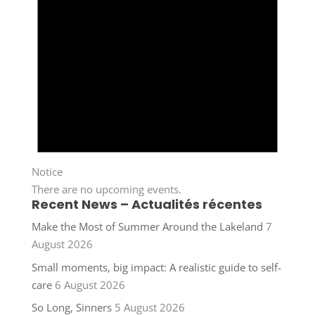
Notice
There are no upcoming events.
Recent News – Actualités récentes
Make the Most of Summer Around the Lakeland
7
August 2026
Small moments, big impact: A realistic guide to self-
care
6 August 2026
So Long, Sinners
5 August 2026