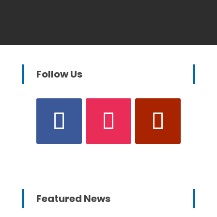
Follow Us
Featured News