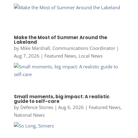
Make the Most of Summer Around the
Lakeland
by
Mike Marshall, Communications Coordinator
|
Aug 7, 2026
|
Featured News
,
Local News
Small moments, big impact: A realistic
guide to self-care
by
Defence Stories
|
Aug 6, 2026
|
Featured News
,
National News