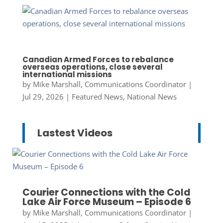
Canadian Armed Forces to rebalance
overseas operations, close several
international missions
by
Mike Marshall, Communications Coordinator
|
Jul 29, 2026
|
Featured News
,
National News
Lastest Videos
Courier Connections with the Cold
Lake Air Force Museum – Episode 6
by
Mike Marshall, Communications Coordinator
|