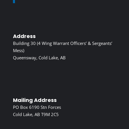
Address
Building 30 (4 Wing Warrant Officers’ & Sergeants’
Mess)
Queensway, Cold Lake, AB
Mailing Address
PO Box 6190 Stn Forces
Cold Lake, AB T9M 2C5