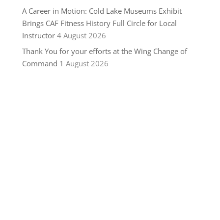
A Career in Motion: Cold Lake Museums Exhibit
Brings CAF Fitness History Full Circle for Local
Instructor
4 August 2026
Thank You for your efforts at the Wing Change of
Command
1 August 2026