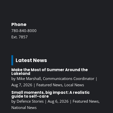
Phone
780-840-8000
Ext. 7857
Latest News
Make the Most of Summer Around the
Lakeland
by
Mike Marshall, Communications Coordinator
|
Aug 7, 2026
|
Featured News
,
Local News
Small moments, big impact: A realistic
guide to self-care
by
Defence Stories
|
Aug 6, 2026
|
Featured News
,
National News