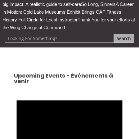
big impact: A realistic guide to self-care
So Long, Sinners
A Career
in Motion: Cold Lake Museums Exhibit Brings CAF Fitness
History Full Circle for Local Instructor
Thank You for your efforts at
the Wing Change of Command
Upcoming Events - Événements à
venir