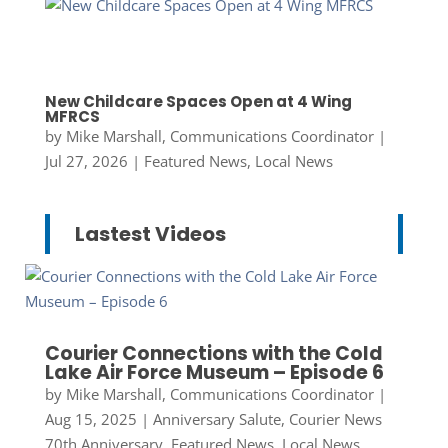
New Childcare Spaces Open at 4 Wing
MFRCS
by
Mike Marshall, Communications Coordinator
|
Jul 27, 2026
|
Featured News
,
Local News
Lastest Videos
Courier Connections with the Cold
Lake Air Force Museum – Episode 6
by
Mike Marshall, Communications Coordinator
|
Aug 15, 2025
|
Anniversary Salute
,
Courier News
70th Anniversary
,
Featured News
,
Local News
,