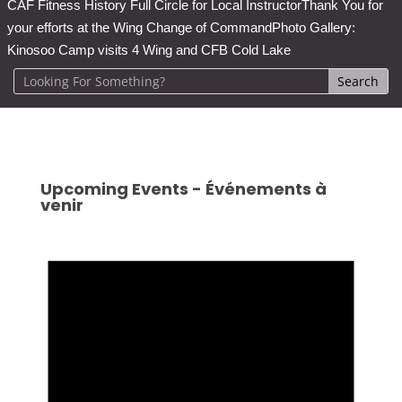
CAF Fitness History Full Circle for Local Instructor
Thank You for
your efforts at the Wing Change of Command
Photo Gallery:
Kinosoo Camp visits 4 Wing and CFB Cold Lake
Upcoming Events - Événements à
venir