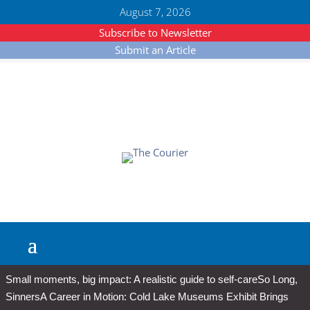
August 7, 2026
Subscribe to Newsletter
Submit an Article
Small moments, big impact: A realistic guide to self-care
So Long,
Sinners
A Career in Motion: Cold Lake Museums Exhibit Brings