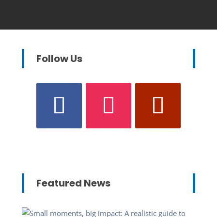
Follow Us
Featured News