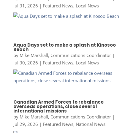
Jul 31, 2026
|
Featured News
,
Local News
Aqua Days set to make a splash at Kinosoo
Beach
by
Mike Marshall, Communications Coordinator
|
Jul 30, 2026
|
Featured News
,
Local News
Canadian Armed Forces to rebalance
overseas operations, close several
international missions
by
Mike Marshall, Communications Coordinator
|
Jul 29, 2026
|
Featured News
,
National News