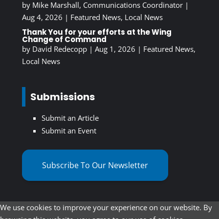
by
Mike Marshall, Communications Coordinator
|
Aug 4, 2026
|
Featured News
,
Local News
Thank You for your efforts at the Wing
Change of Command
by
David Redecopp
|
Aug 1, 2026
|
Featured News
,
Local News
Submissions
Submit an Article
Submit an Event
Subscribe To Our Newsletter
We use cookies to improve your experience on our website. By