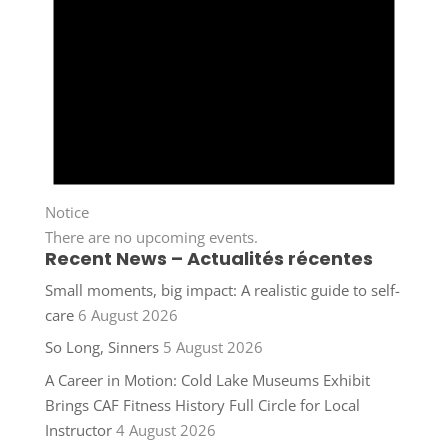
Notice
There are no upcoming events.
Recent News – Actualités récentes
Small moments, big impact: A realistic guide to self-
care
6 August 2026
So Long, Sinners
5 August 2026
A Career in Motion: Cold Lake Museums Exhibit
Brings CAF Fitness History Full Circle for Local
Instructor
4 August 2026