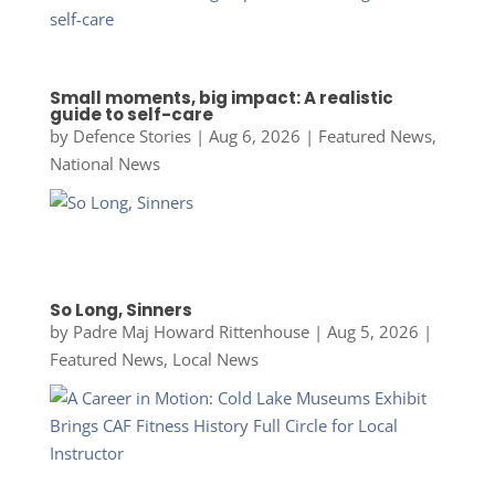
Small moments, big impact: A realistic
guide to self-care
by
Defence Stories
|
Aug 6, 2026
|
Featured News
,
National News
So Long, Sinners
by
Padre Maj Howard Rittenhouse
|
Aug 5, 2026
|
Featured News
,
Local News