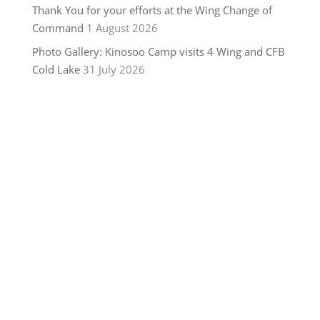
Thank You for your efforts at the Wing Change of
Command
1 August 2026
Photo Gallery: Kinosoo Camp visits 4 Wing and CFB
Cold Lake
31 July 2026