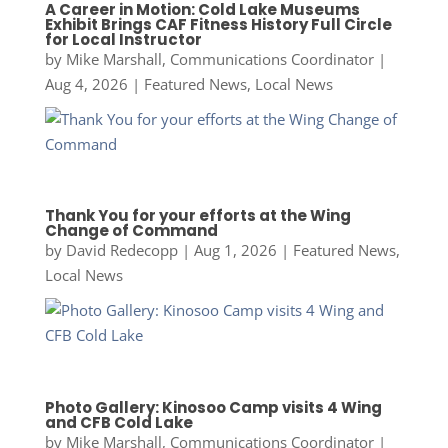
A Career in Motion: Cold Lake Museums
Exhibit Brings CAF Fitness History Full Circle
for Local Instructor
by
Mike Marshall, Communications Coordinator
|
Aug 4, 2026
|
Featured News
,
Local News
Thank You for your efforts at the Wing
Change of Command
by
David Redecopp
|
Aug 1, 2026
|
Featured News
,
Local News
Photo Gallery: Kinosoo Camp visits 4 Wing
and CFB Cold Lake
by
Mike Marshall, Communications Coordinator
|