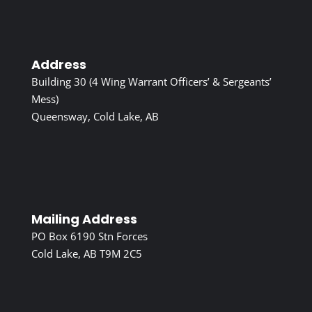
Address
Building 30 (4 Wing Warrant Officers’ & Sergeants’
Mess)
Queensway, Cold Lake, AB
Mailing Address
PO Box 6190 Stn Forces
Cold Lake, AB T9M 2C5