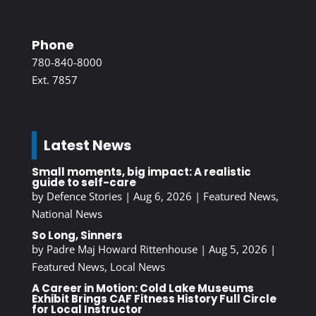
Phone
780-840-8000
Ext. 7857
Latest News
Small moments, big impact: A realistic
guide to self-care
by
Defence Stories
|
Aug 6, 2026
|
Featured News
,
National News
So Long, Sinners
by
Padre Maj Howard Rittenhouse
|
Aug 5, 2026
|
Featured News
,
Local News
A Career in Motion: Cold Lake Museums
Exhibit Brings CAF Fitness History Full Circle
for Local Instructor