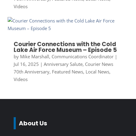
Videos
Courier Connections with the Cold
Lake Air Force Museum – Episode 5
by
Mike Marshall, Communications Coordinator
|
Jul 16, 2025
|
Anniversary Salute
,
Courier News
70th Anniversary
,
Featured News
,
Local News
,
Videos
About Us