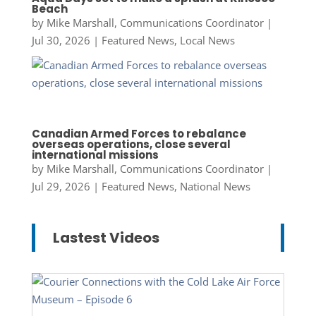
Beach
by
Mike Marshall, Communications Coordinator
|
Jul 30, 2026
|
Featured News
,
Local News
Canadian Armed Forces to rebalance
overseas operations, close several
international missions
by
Mike Marshall, Communications Coordinator
|
Jul 29, 2026
|
Featured News
,
National News
Lastest Videos