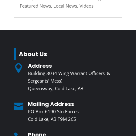
Featured News
,
Local News
,
Videos
About Us
Address

Building 30 (4 Wing Warrant Officers’ &
Sergeants’ Mess)
Queensway, Cold Lake, AB
Mailing Address

PO Box 6190 Stn Forces
Cold Lake, AB T9M 2C5
Phone