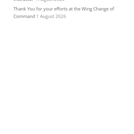
Thank You for your efforts at the Wing Change of
Command
1 August 2026