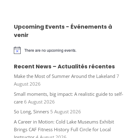
Upcoming Events - Événements à
venir
There are no upcoming events.
Notice
Recent News – Actualités récentes
Make the Most of Summer Around the Lakeland
7
August 2026
Small moments, big impact: A realistic guide to self-
care
6 August 2026
So Long, Sinners
5 August 2026
A Career in Motion: Cold Lake Museums Exhibit
Brings CAF Fitness History Full Circle for Local
Instructor
4 August 2026