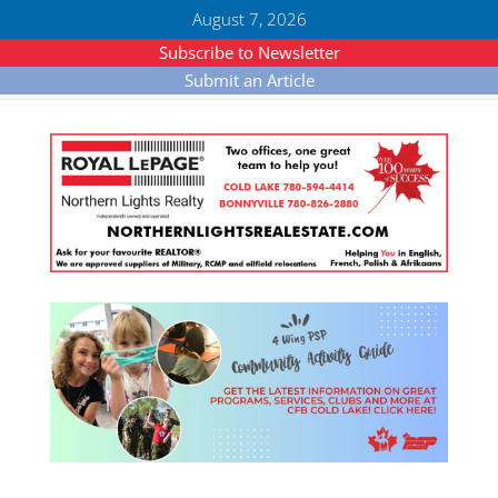
August 7, 2026
Subscribe to Newsletter
Submit an Article