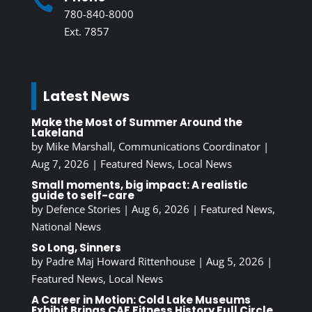

780-840-8000
Ext. 7857
Latest News
Make the Most of Summer Around the
Lakeland
by
Mike Marshall, Communications Coordinator
|
Aug 7, 2026
|
Featured News
,
Local News
Small moments, big impact: A realistic
guide to self-care
by
Defence Stories
|
Aug 6, 2026
|
Featured News
,
National News
So Long, Sinners
by
Padre Maj Howard Rittenhouse
|
Aug 5, 2026
|
Featured News
,
Local News
A Career in Motion: Cold Lake Museums
Exhibit Brings CAF Fitness History Full Circle