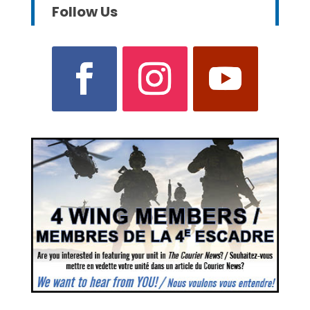
Follow Us