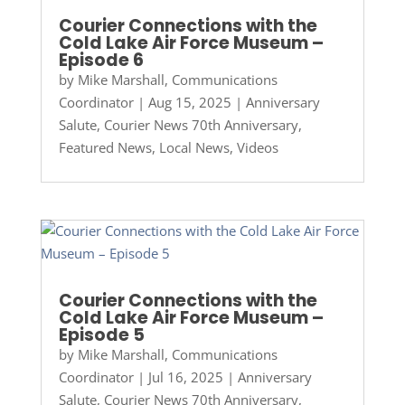
Courier Connections with the
Cold Lake Air Force Museum –
Episode 6
by
Mike Marshall, Communications
Coordinator
|
Aug 15, 2025
|
Anniversary
Salute
,
Courier News 70th Anniversary
,
Featured News
,
Local News
,
Videos
Courier Connections with the
Cold Lake Air Force Museum –
Episode 5
by
Mike Marshall, Communications
Coordinator
|
Jul 16, 2025
|
Anniversary
Salute
,
Courier News 70th Anniversary
,