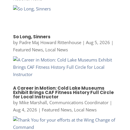
So Long, Sinners
by
Padre Maj Howard Rittenhouse
|
Aug 5, 2026
|
Featured News
,
Local News
A Career in Motion: Cold Lake Museums
Exhibit Brings CAF Fitness History Full Circle
for Local Instructor
by
Mike Marshall, Communications Coordinator
|
Aug 4, 2026
|
Featured News
,
Local News