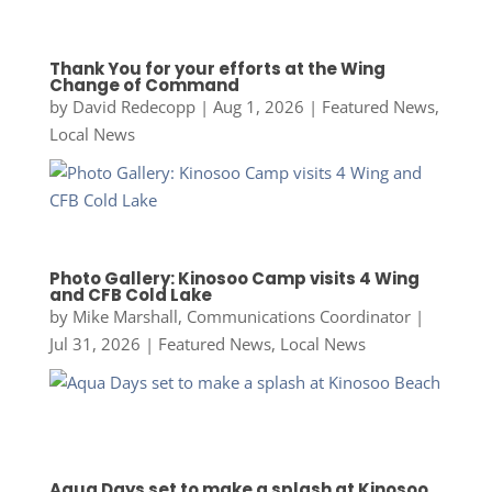
Thank You for your efforts at the Wing
Change of Command
by
David Redecopp
|
Aug 1, 2026
|
Featured News
,
Local News
Photo Gallery: Kinosoo Camp visits 4 Wing
and CFB Cold Lake
by
Mike Marshall, Communications Coordinator
|
Jul 31, 2026
|
Featured News
,
Local News
Aqua Days set to make a splash at Kinosoo