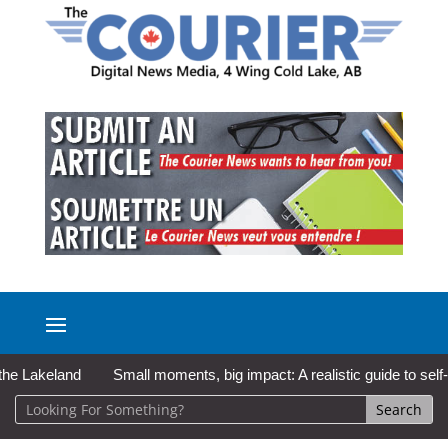
Lakeland
Small moments, big impact: A realistic guide to self-car