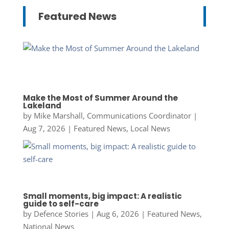
Featured News
Make the Most of Summer Around the
Lakeland
by
Mike Marshall, Communications Coordinator
|
Aug 7, 2026
|
Featured News
,
Local News
Small moments, big impact: A realistic
guide to self-care
by
Defence Stories
|
Aug 6, 2026
|
Featured News
,
National News