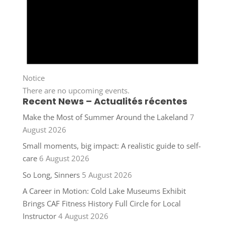
Notice
There are no upcoming events.
Recent News – Actualités récentes
Make the Most of Summer Around the Lakeland
7
August 2026
Small moments, big impact: A realistic guide to self-
care
6 August 2026
So Long, Sinners
5 August 2026
A Career in Motion: Cold Lake Museums Exhibit
Brings CAF Fitness History Full Circle for Local
Instructor
4 August 2026