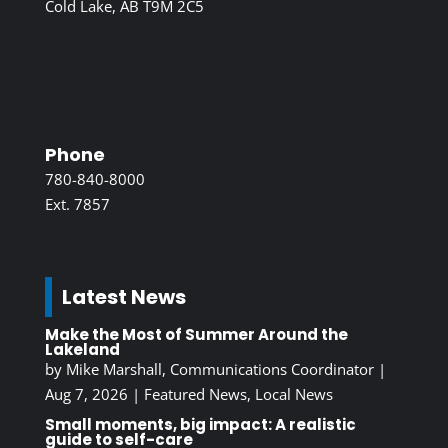
Cold Lake, AB T9M 2C5
Phone
780-840-8000
Ext. 7857
Latest News
Make the Most of Summer Around the
Lakeland
by
Mike Marshall, Communications Coordinator
|
Aug 7, 2026
|
Featured News
,
Local News
Small moments, big impact: A realistic
guide to self-care