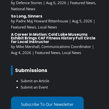
by
Defence Stories
|
Aug 6, 2026
|
Featured News
,
National News
So Long, Sinners
by
Padre Maj Howard Rittenhouse
|
Aug 5, 2026
|
Featured News
,
Local News
A Career in Motion: Cold Lake Museums
Exhibit Brings CAF Fitness History Full Circle
for Local Instructor
by
Mike Marshall, Communications Coordinator
|
Aug 4, 2026
|
Featured News
,
Local News
Submissions
Submit an Article
Submit an Event
Subscribe To Our Newsletter