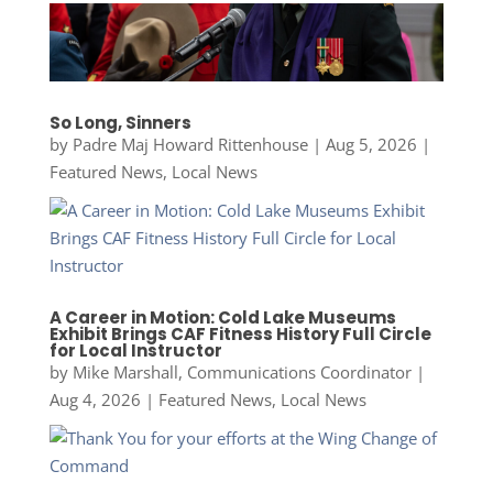
So Long, Sinners
by
Padre Maj Howard Rittenhouse
|
Aug 5, 2026
|
Featured News
,
Local News
A Career in Motion: Cold Lake Museums
Exhibit Brings CAF Fitness History Full Circle
for Local Instructor
by
Mike Marshall, Communications Coordinator
|
Aug 4, 2026
|
Featured News
,
Local News