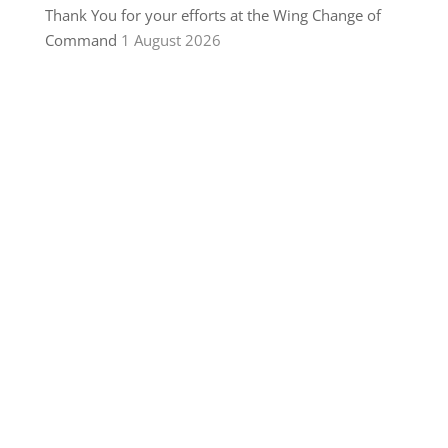
Thank You for your efforts at the Wing Change of
Command
1 August 2026