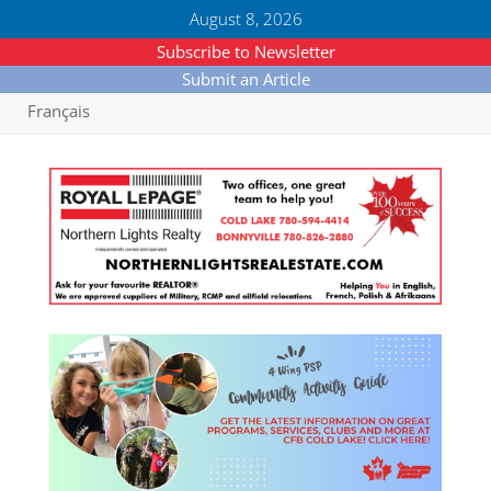
August 8, 2026
Subscribe to Newsletter
Submit an Article
Français