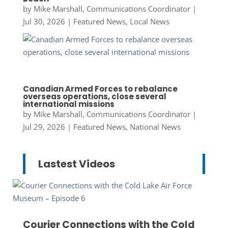
by
Mike Marshall, Communications Coordinator
|
Jul 30, 2026
|
Featured News
,
Local News
Canadian Armed Forces to rebalance
overseas operations, close several
international missions
by
Mike Marshall, Communications Coordinator
|
Jul 29, 2026
|
Featured News
,
National News
Lastest Videos
Courier Connections with the Cold