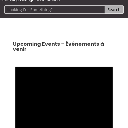
Upcoming Events - Événements à
venir