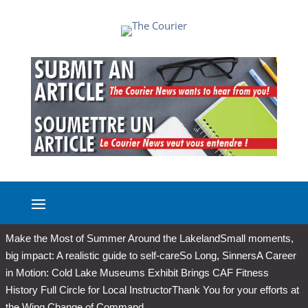
Make the Most of Summer Around the Lakeland
Small moments,
big impact: A realistic guide to self-care
So Long, Sinners
A Career
in Motion: Cold Lake Museums Exhibit Brings CAF Fitness
History Full Circle for Local Instructor
Thank You for your efforts at
the Wing Change of Command