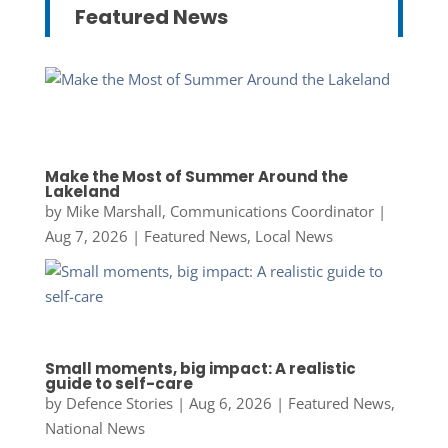
Featured News
Make the Most of Summer Around the
Lakeland
by
Mike Marshall, Communications Coordinator
|
Aug 7, 2026
|
Featured News
,
Local News
Small moments, big impact: A realistic
guide to self-care
by
Defence Stories
|
Aug 6, 2026
|
Featured News
,
National News