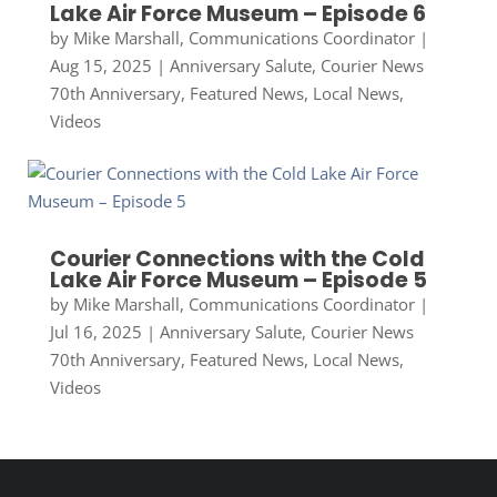
Lake Air Force Museum – Episode 6
by
Mike Marshall, Communications Coordinator
|
Aug 15, 2025
|
Anniversary Salute
,
Courier News
70th Anniversary
,
Featured News
,
Local News
,
Videos
Courier Connections with the Cold
Lake Air Force Museum – Episode 5
by
Mike Marshall, Communications Coordinator
|
Jul 16, 2025
|
Anniversary Salute
,
Courier News
70th Anniversary
,
Featured News
,
Local News
,
Videos