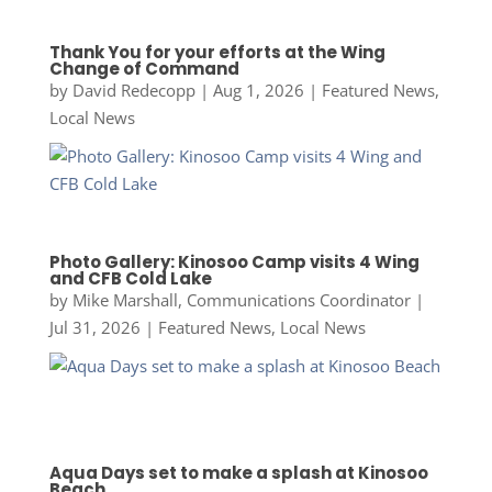
Thank You for your efforts at the Wing
Change of Command
by
David Redecopp
|
Aug 1, 2026
|
Featured News
,
Local News
Photo Gallery: Kinosoo Camp visits 4 Wing
and CFB Cold Lake
by
Mike Marshall, Communications Coordinator
|
Jul 31, 2026
|
Featured News
,
Local News
Aqua Days set to make a splash at Kinosoo
Beach