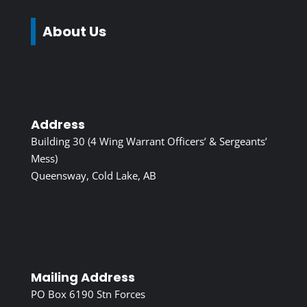
About Us
Address
Building 30 (4 Wing Warrant Officers’ & Sergeants’
Mess)
Queensway, Cold Lake, AB
Mailing Address
PO Box 6190 Stn Forces