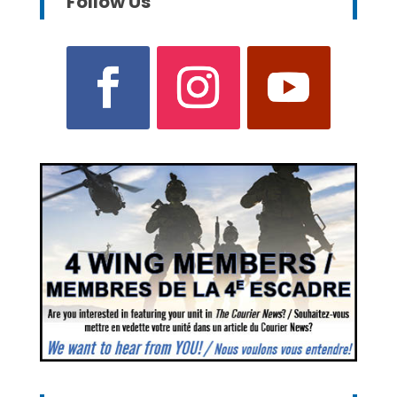
Follow Us