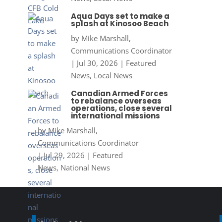
Aqua Days set to make a
splash at Kinosoo Beach
by
Mike Marshall,
Communications Coordinator
|
Jul 30, 2026
|
Featured
News
,
Local News
Canadian Armed Forces
to rebalance overseas
operations, close several
international missions
by
Mike Marshall,
Communications Coordinator
|
Jul 29, 2026
|
Featured
News
,
National News