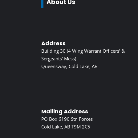
About Us
Address
Building 30 (4 Wing Warrant Officers’ &
Sergeants’ Mess)
Queensway, Cold Lake, AB
Mailing Address
PO Box 6190 Stn Forces
Cold Lake, AB T9M 2C5