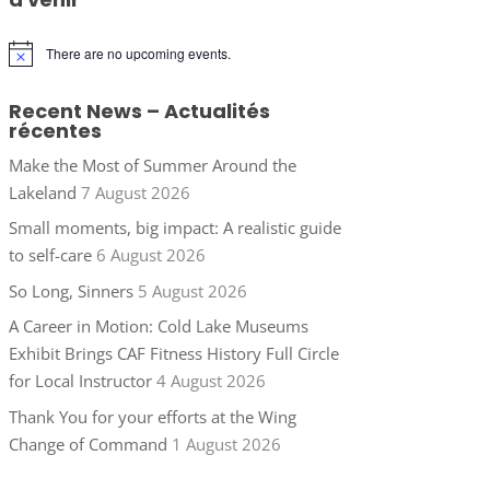
There are no upcoming events.
Notice
Recent News – Actualités
récentes
Make the Most of Summer Around the
Lakeland
7 August 2026
Small moments, big impact: A realistic guide
to self-care
6 August 2026
So Long, Sinners
5 August 2026
A Career in Motion: Cold Lake Museums
Exhibit Brings CAF Fitness History Full Circle
for Local Instructor
4 August 2026
Thank You for your efforts at the Wing
Change of Command
1 August 2026