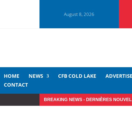
August 8, 2026
HOME
NEWS
CFB COLD LAKE
ADVERTIS
CONTACT
BREAKING NEWS - DERNIÈRES NOUVEL