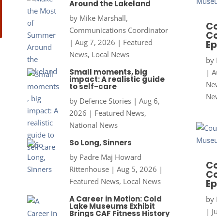
Around the Lakeland
by
Mike Marshall,
Co
Communications Coordinator
Co
|
Aug 7, 2026
|
Featured
Ep
News
,
Local News
by
Small moments, big
|
A
impact: A realistic guide
New
to self-care
Ne
by
Defence Stories
|
Aug 6,
2026
|
Featured News
,
National News
So Long, Sinners
by
Padre Maj Howard
Co
Rittenhouse
|
Aug 5, 2026
|
Co
Featured News
,
Local News
Ep
A Career in Motion: Cold
by
Lake Museums Exhibit
|
J
Brings CAF Fitness History