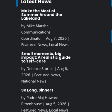
Latest News
Make the Most of
Summer Around the
Lakeland
by
Mike Marshall,
Communications
Coordinator
|
Aug 7, 2026
|
Featured News
,
Local News
Small moments, big
impact: A realistic guide
to self-care
by
Defence Stories
|
Aug 6,
2026
|
Featured News
,
National News
So Long, Sinners
by
Padre Maj Howard
Rittenhouse
|
Aug 5, 2026
|
Featured News
,
Local News