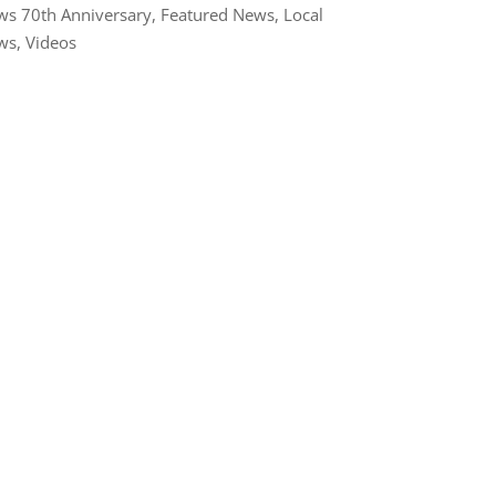
s 70th Anniversary
,
Featured News
,
Local
ws
,
Videos