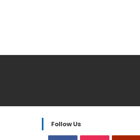
Follow Us