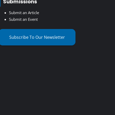
Submissions
Submit an Article
Submit an Event
Subscribe To Our Newsletter