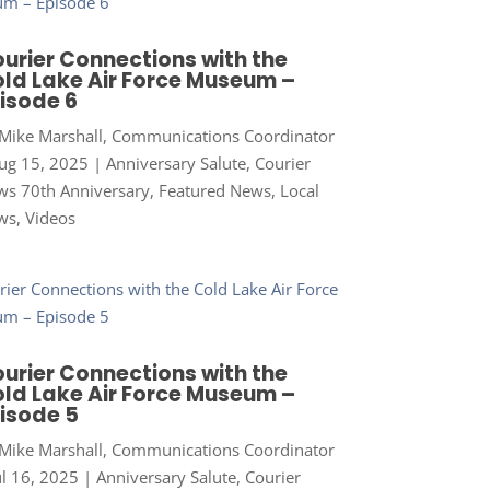
urier Connections with the
ld Lake Air Force Museum –
isode 6
Mike Marshall, Communications Coordinator
ug 15, 2025
|
Anniversary Salute
,
Courier
s 70th Anniversary
,
Featured News
,
Local
ws
,
Videos
urier Connections with the
ld Lake Air Force Museum –
isode 5
Mike Marshall, Communications Coordinator
ul 16, 2025
|
Anniversary Salute
,
Courier