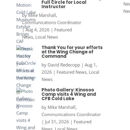
Full Circle for Local
New
Instructor
Ne
by
Mike Marshall,
Communications Coordinator
|
Aug 4, 2026
|
Featured
News
,
Local News
Thank You for your efforts
at the Wing Change of
Command
by
David Redecopp
|
Aug 1,
2026
|
Featured News
,
Local
News
Photo Gallery: Kinosoo
Camp visits 4 Wing and
CFB Cold Lake
by
Mike Marshall,
Communications Coordinator
|
Jul 31, 2026
|
Featured
News
,
Local News