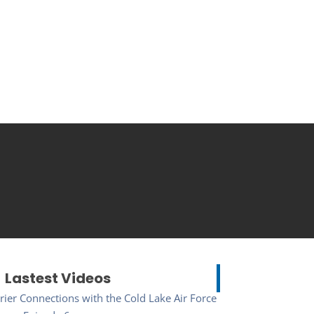
Lastest Videos