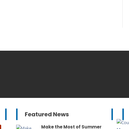
Featured News
Make the Most of Summer