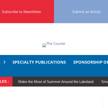
Subscribe to Newsletter
Submit an Article
E
SPECIALTY PUBLICATIONS
SPONSORSHIP O
LES :
Make the Most of Summer Around the Lakeland
Smal