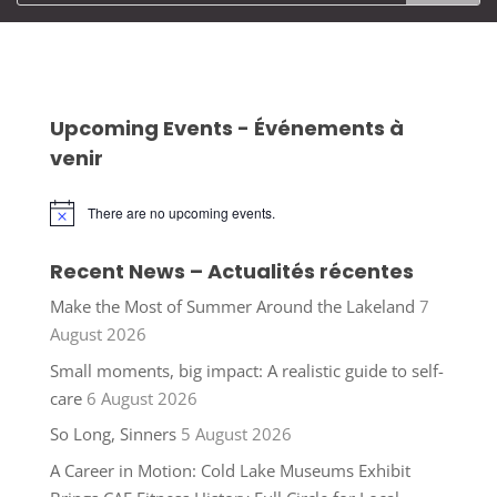
Upcoming Events - Événements à
venir
There are no upcoming events.
Notice
Recent News – Actualités récentes
Make the Most of Summer Around the Lakeland
7
August 2026
Small moments, big impact: A realistic guide to self-
care
6 August 2026
So Long, Sinners
5 August 2026
A Career in Motion: Cold Lake Museums Exhibit