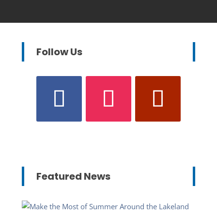
Follow Us
Featured News