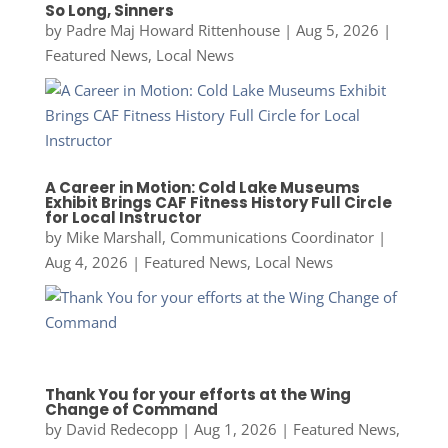
So Long, Sinners
by
Padre Maj Howard Rittenhouse
|
Aug 5, 2026
|
Featured News
,
Local News
A Career in Motion: Cold Lake Museums
Exhibit Brings CAF Fitness History Full Circle
for Local Instructor
by
Mike Marshall, Communications Coordinator
|
Aug 4, 2026
|
Featured News
,
Local News
Thank You for your efforts at the Wing
Change of Command
by
David Redecopp
|
Aug 1, 2026
|
Featured News
,