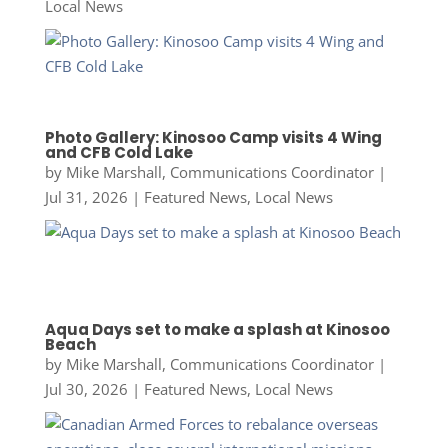
Local News
Photo Gallery: Kinosoo Camp visits 4 Wing
and CFB Cold Lake
by
Mike Marshall, Communications Coordinator
|
Jul 31, 2026
|
Featured News
,
Local News
Aqua Days set to make a splash at Kinosoo
Beach
by
Mike Marshall, Communications Coordinator
|
Jul 30, 2026
|
Featured News
,
Local News