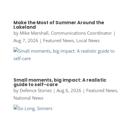
Make the Most of Summer Around the
Lakeland
by
Mike Marshall, Communications Coordinator
|
Aug 7, 2026
|
Featured News
,
Local News
Small moments, big impact: A realistic
guide to self-care
by
Defence Stories
|
Aug 6, 2026
|
Featured News
,
National News