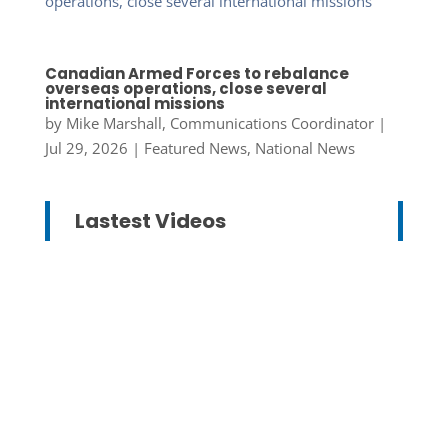
Canadian Armed Forces to rebalance
overseas operations, close several
international missions
by
Mike Marshall, Communications Coordinator
|
Jul 29, 2026
|
Featured News
,
National News
Lastest Videos
Mike Marshall, Communications
Coordinator