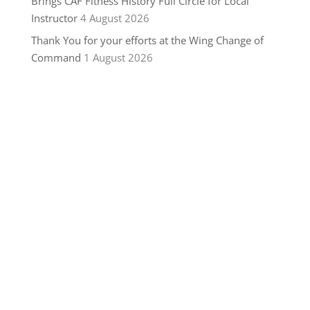
Brings CAF Fitness History Full Circle for Local
Instructor
4 August 2026
Thank You for your efforts at the Wing Change of
Command
1 August 2026