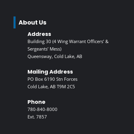
About Us
Address
Building 30 (4 Wing Warrant Officers’ &
Sergeants’ Mess)
Queensway, Cold Lake, AB
Mailing Address
PO Box 6190 Stn Forces
Cold Lake, AB T9M 2C5
Phone
780-840-8000
Ext. 7857