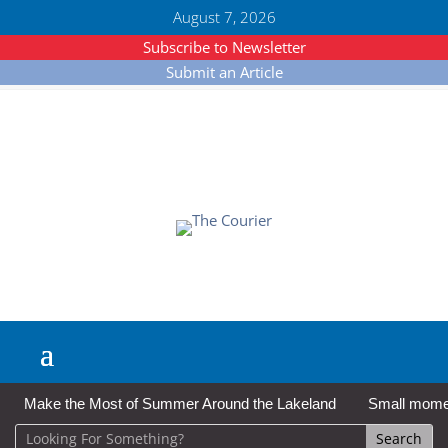
August 7, 2026
Subscribe to Newsletter
Submit an Article
Make the Most of Summer Around the Lakeland
Small moment