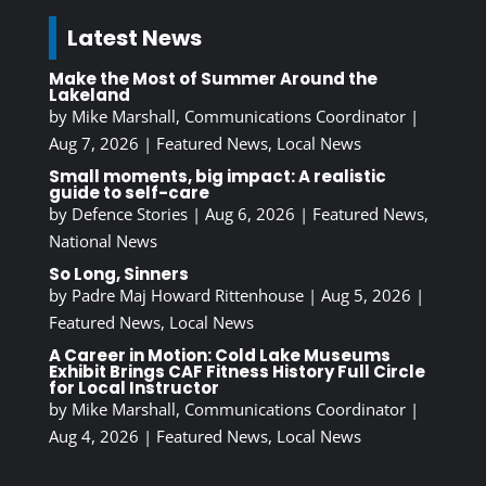
Latest News
Make the Most of Summer Around the
Lakeland
by
Mike Marshall, Communications Coordinator
|
Aug 7, 2026
|
Featured News
,
Local News
Small moments, big impact: A realistic
guide to self-care
by
Defence Stories
|
Aug 6, 2026
|
Featured News
,
National News
So Long, Sinners
by
Padre Maj Howard Rittenhouse
|
Aug 5, 2026
|
Featured News
,
Local News
A Career in Motion: Cold Lake Museums
Exhibit Brings CAF Fitness History Full Circle
for Local Instructor
by
Mike Marshall, Communications Coordinator
|
Aug 4, 2026
|
Featured News
,
Local News