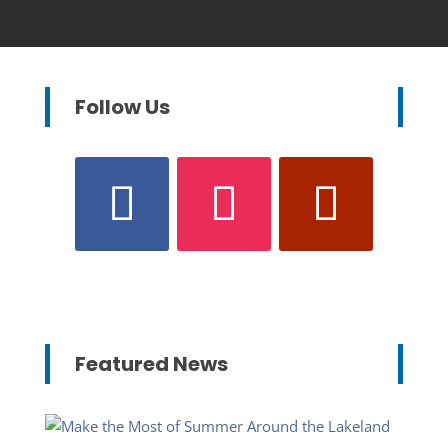
Follow Us
Featured News