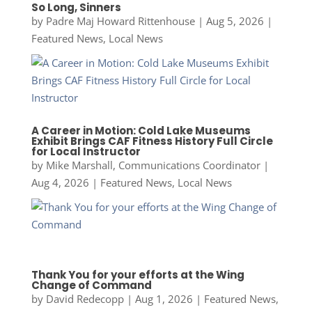
So Long, Sinners
by
Padre Maj Howard Rittenhouse
|
Aug 5, 2026
|
Featured News
,
Local News
A Career in Motion: Cold Lake Museums
Exhibit Brings CAF Fitness History Full Circle
for Local Instructor
by
Mike Marshall, Communications Coordinator
|
Aug 4, 2026
|
Featured News
,
Local News
Thank You for your efforts at the Wing
Change of Command
by
David Redecopp
|
Aug 1, 2026
|
Featured News
,