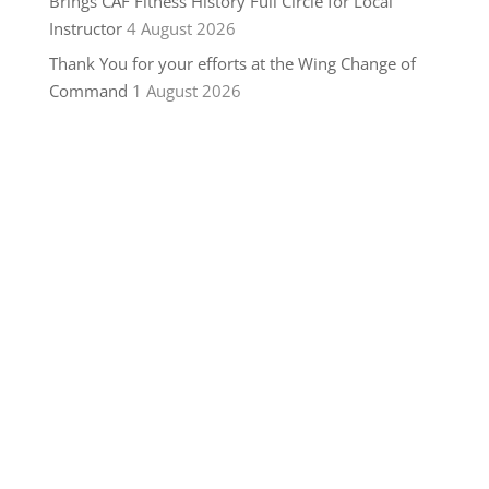
Brings CAF Fitness History Full Circle for Local
Instructor
4 August 2026
Thank You for your efforts at the Wing Change of
Command
1 August 2026