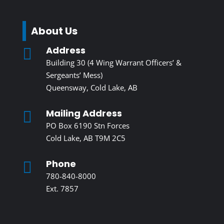
About Us
Address

Building 30 (4 Wing Warrant Officers’ &
Sergeants’ Mess)
Queensway, Cold Lake, AB
Mailing Address

PO Box 6190 Stn Forces
Cold Lake, AB T9M 2C5
Phone

780-840-8000
Ext. 7857