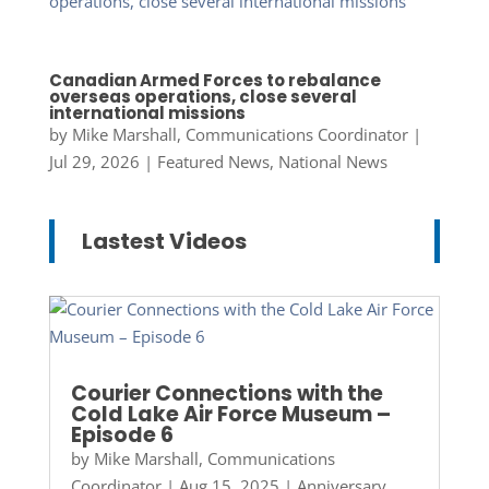
Canadian Armed Forces to rebalance
overseas operations, close several
international missions
by
Mike Marshall, Communications Coordinator
|
Jul 29, 2026
|
Featured News
,
National News
Lastest Videos
Courier Connections with the
Cold Lake Air Force Museum –
Episode 6
by
Mike Marshall, Communications
Coordinator
|
Aug 15, 2025
|
Anniversary