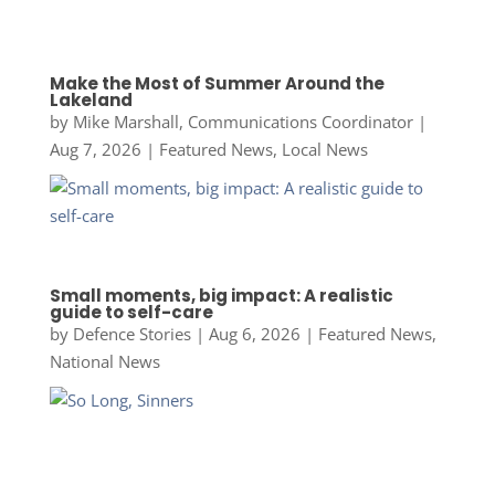
Make the Most of Summer Around the
Lakeland
by
Mike Marshall, Communications Coordinator
|
Aug 7, 2026
|
Featured News
,
Local News
Small moments, big impact: A realistic
guide to self-care
by
Defence Stories
|
Aug 6, 2026
|
Featured News
,
National News