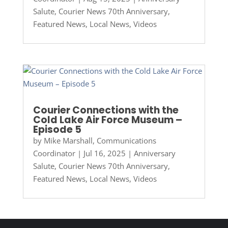
Salute
,
Courier News 70th Anniversary
,
Featured News
,
Local News
,
Videos
Courier Connections with the
Cold Lake Air Force Museum –
Episode 5
by
Mike Marshall, Communications
Coordinator
|
Jul 16, 2025
|
Anniversary
Salute
,
Courier News 70th Anniversary
,
Featured News
,
Local News
,
Videos