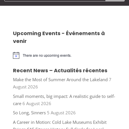
Upcoming Events - Événements à
venir
There are no upcoming events.
Notice
Recent News – Actualités récentes
Make the Most of Summer Around the Lakeland
7
August 2026
Small moments, big impact: A realistic guide to self-
care
6 August 2026
So Long, Sinners
5 August 2026
A Career in Motion: Cold Lake Museums Exhibit