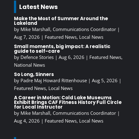
Latest News
Make the Most of Summer Around the
Lakeland
by
Mike Marshall, Communications Coordinator
|
Aug 7, 2026
|
Featured News
,
Local News
Small moments, big impact: A realistic
guide to self-care
by
Defence Stories
|
Aug 6, 2026
|
Featured News
,
National News
So Long, Sinners
by
Padre Maj Howard Rittenhouse
|
Aug 5, 2026
|
Featured News
,
Local News
A Career in Motion: Cold Lake Museums
Exhibit Brings CAF Fitness History Full Circle
for Local Instructor
by
Mike Marshall, Communications Coordinator
|
Aug 4, 2026
|
Featured News
,
Local News