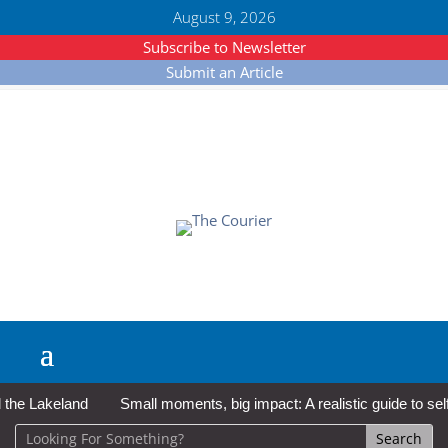
August 9, 2026
Subscribe to Newsletter
Submit an Article
e Lakeland
Small moments, big impact: A realistic guide to self-c