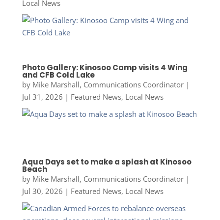
Local News
Photo Gallery: Kinosoo Camp visits 4 Wing
and CFB Cold Lake
by
Mike Marshall, Communications Coordinator
|
Jul 31, 2026
|
Featured News
,
Local News
Aqua Days set to make a splash at Kinosoo
Beach
by
Mike Marshall, Communications Coordinator
|
Jul 30, 2026
|
Featured News
,
Local News