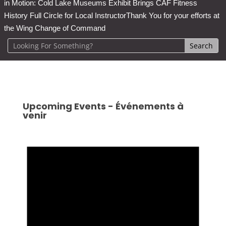
in Motion: Cold Lake Museums Exhibit Brings CAF Fitness
History Full Circle for Local Instructor
Thank You for your efforts at
the Wing Change of Command
Upcoming Events - Événements à
venir