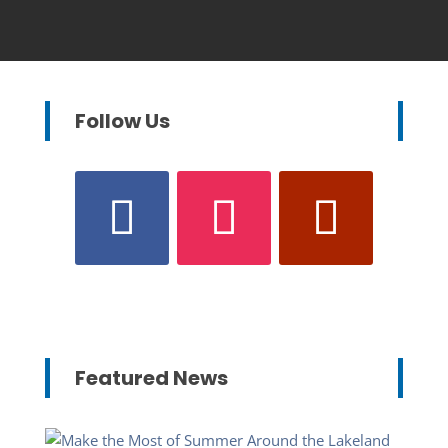
Follow Us
Featured News