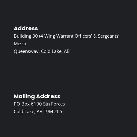
Address
Building 30 (4 Wing Warrant Officers’ & Sergeants’
Mess)
Queensway, Cold Lake, AB
Mailing Address
PO Box 6190 Stn Forces
Cold Lake, AB T9M 2C5