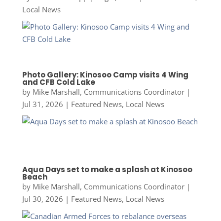
Local News
Photo Gallery: Kinosoo Camp visits 4 Wing
and CFB Cold Lake
by
Mike Marshall, Communications Coordinator
|
Jul 31, 2026
|
Featured News
,
Local News
Aqua Days set to make a splash at Kinosoo
Beach
by
Mike Marshall, Communications Coordinator
|
Jul 30, 2026
|
Featured News
,
Local News