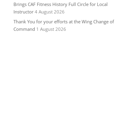
Brings CAF Fitness History Full Circle for Local
Instructor
4 August 2026
Thank You for your efforts at the Wing Change of
Command
1 August 2026