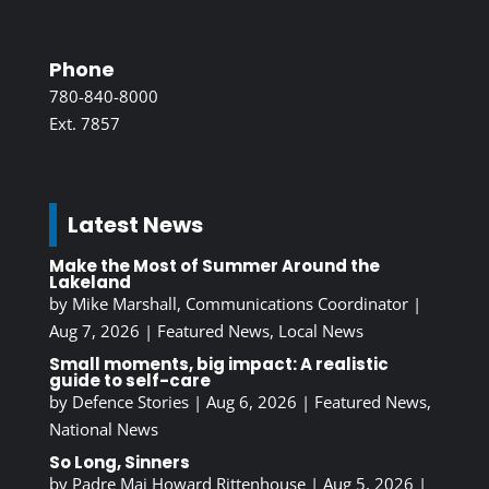
Phone
780-840-8000
Ext. 7857
Latest News
Make the Most of Summer Around the
Lakeland
by
Mike Marshall, Communications Coordinator
|
Aug 7, 2026
|
Featured News
,
Local News
Small moments, big impact: A realistic
guide to self-care
by
Defence Stories
|
Aug 6, 2026
|
Featured News
,
National News
So Long, Sinners
by
Padre Maj Howard Rittenhouse
|
Aug 5, 2026
|