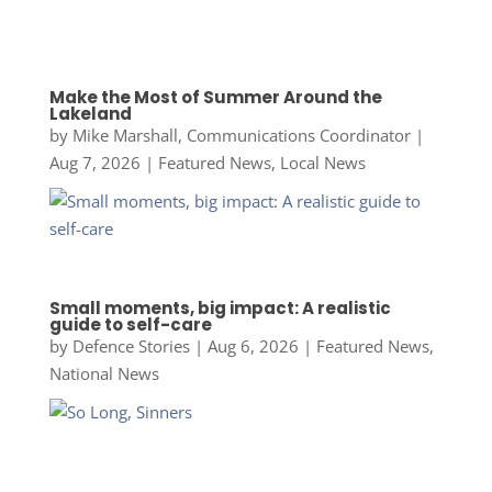
Make the Most of Summer Around the
Lakeland
by
Mike Marshall, Communications Coordinator
|
Aug 7, 2026
|
Featured News
,
Local News
Small moments, big impact: A realistic
guide to self-care
by
Defence Stories
|
Aug 6, 2026
|
Featured News
,
National News