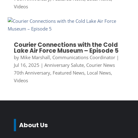
Videos
Courier Connections with the Cold
Lake Air Force Museum – Episode 5
by
Mike Marshall, Communications Coordinator
|
Jul 16, 2025
|
Anniversary Salute
,
Courier News
70th Anniversary
,
Featured News
,
Local News
,
Videos
About Us