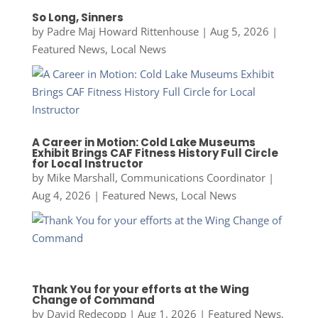
So Long, Sinners
by
Padre Maj Howard Rittenhouse
|
Aug 5, 2026
|
Featured News
,
Local News
A Career in Motion: Cold Lake Museums
Exhibit Brings CAF Fitness History Full Circle
for Local Instructor
by
Mike Marshall, Communications Coordinator
|
Aug 4, 2026
|
Featured News
,
Local News
Thank You for your efforts at the Wing
Change of Command
by
David Redecopp
|
Aug 1, 2026
|
Featured News
,