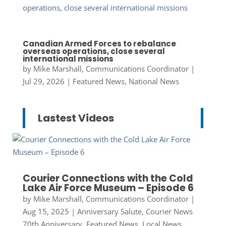
Canadian Armed Forces to rebalance
overseas operations, close several
international missions
by
Mike Marshall, Communications Coordinator
|
Jul 29, 2026
|
Featured News
,
National News
Lastest Videos
Courier Connections with the Cold
Lake Air Force Museum – Episode 6
by
Mike Marshall, Communications Coordinator
|
Aug 15, 2025
|
Anniversary Salute
,
Courier News
70th Anniversary
,
Featured News
,
Local News
,