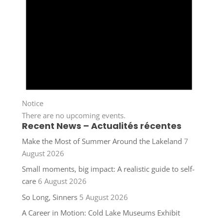
Notice
There are no upcoming events.
Recent News – Actualités récentes
Make the Most of Summer Around the Lakeland
7
August 2026
Small moments, big impact: A realistic guide to self-
care
6 August 2026
So Long, Sinners
5 August 2026
A Career in Motion: Cold Lake Museums Exhibit