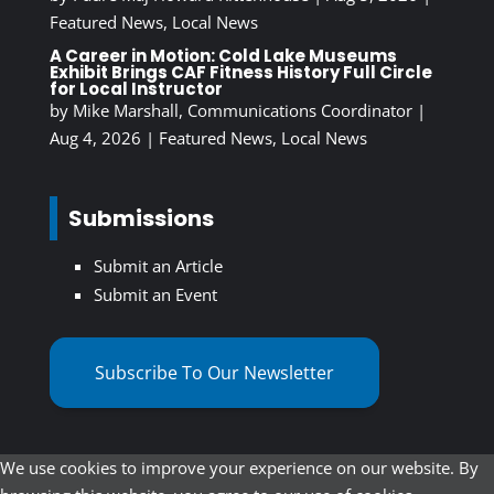
Featured News
,
Local News
A Career in Motion: Cold Lake Museums
Exhibit Brings CAF Fitness History Full Circle
for Local Instructor
by
Mike Marshall, Communications Coordinator
|
Aug 4, 2026
|
Featured News
,
Local News
Submissions
Submit an Article
Submit an Event
Subscribe To Our Newsletter
We use cookies to improve your experience on our website. By