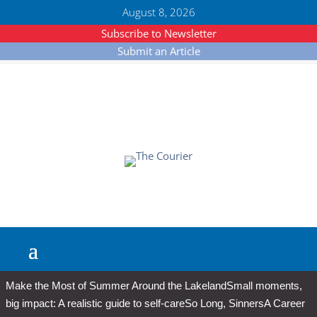
August 8, 2026
Subscribe to Newsletter
Submit an Article
Make the Most of Summer Around the Lakeland
Small moments,
big impact: A realistic guide to self-care
So Long, Sinners
A Career