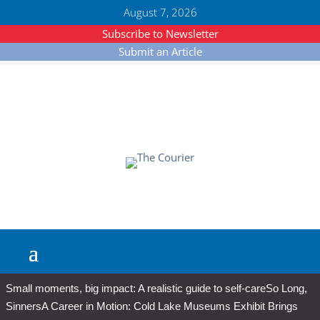
August 7, 2026
Subscribe to Newsletter
Submit an Article
Small moments, big impact: A realistic guide to self-care
So Long,
Sinners
A Career in Motion: Cold Lake Museums Exhibit Brings