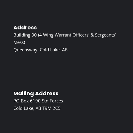
Address
Building 30 (4 Wing Warrant Officers’ & Sergeants’
Mess)
Queensway, Cold Lake, AB
Mailing Address
PO Box 6190 Stn Forces
Cold Lake, AB T9M 2C5