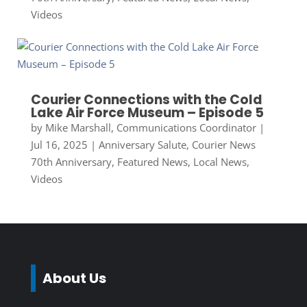
Videos
Courier Connections with the Cold
Lake Air Force Museum – Episode 5
by
Mike Marshall, Communications Coordinator
|
Jul 16, 2025
|
Anniversary Salute
,
Courier News
70th Anniversary
,
Featured News
,
Local News
,
Videos
About Us