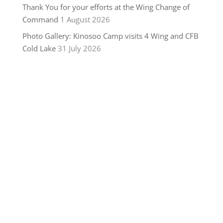
Thank You for your efforts at the Wing Change of
Command
1 August 2026
Photo Gallery: Kinosoo Camp visits 4 Wing and CFB
Cold Lake
31 July 2026