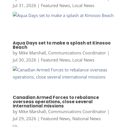
Jul 31, 2026
|
Featured News
,
Local News
Aqua Days set to make a splash at Kinosoo
Beach
by
Mike Marshall, Communications Coordinator
|
Jul 30, 2026
|
Featured News
,
Local News
Canadian Armed Forces to rebalance
overseas operations, close several
international missions
by
Mike Marshall, Communications Coordinator
|
Jul 29, 2026
|
Featured News
,
National News