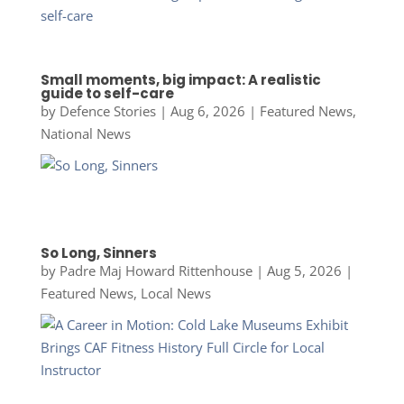
Small moments, big impact: A realistic
guide to self-care
by
Defence Stories
|
Aug 6, 2026
|
Featured News
,
National News
So Long, Sinners
by
Padre Maj Howard Rittenhouse
|
Aug 5, 2026
|
Featured News
,
Local News