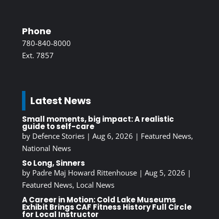
Phone
780-840-8000
Ext. 7857
Latest News
Small moments, big impact: A realistic
guide to self-care
by
Defence Stories
|
Aug 6, 2026
|
Featured News
,
National News
So Long, Sinners
by
Padre Maj Howard Rittenhouse
|
Aug 5, 2026
|
Featured News
,
Local News
A Career in Motion: Cold Lake Museums
Exhibit Brings CAF Fitness History Full Circle
for Local Instructor