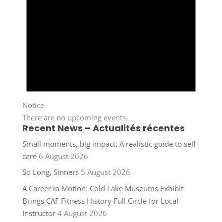
Notice
There are no upcoming events.
Recent News – Actualités récentes
Small moments, big impact: A realistic guide to self-
care
6 August 2026
So Long, Sinners
5 August 2026
A Career in Motion: Cold Lake Museums Exhibit
Brings CAF Fitness History Full Circle for Local
Instructor
4 August 2026