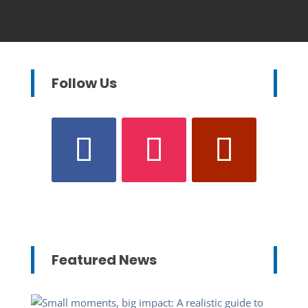
Follow Us
Featured News