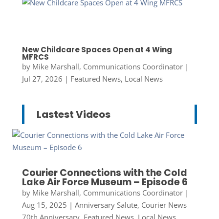
New Childcare Spaces Open at 4 Wing
MFRCS
by
Mike Marshall, Communications Coordinator
|
Jul 27, 2026
|
Featured News
,
Local News
Lastest Videos
Courier Connections with the Cold
Lake Air Force Museum – Episode 6
by
Mike Marshall, Communications Coordinator
|
Aug 15, 2025
|
Anniversary Salute
,
Courier News
70th Anniversary
,
Featured News
,
Local News
,