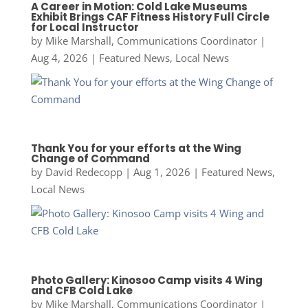
A Career in Motion: Cold Lake Museums
Exhibit Brings CAF Fitness History Full Circle
for Local Instructor
by
Mike Marshall, Communications Coordinator
|
Aug 4, 2026
|
Featured News
,
Local News
Thank You for your efforts at the Wing
Change of Command
by
David Redecopp
|
Aug 1, 2026
|
Featured News
,
Local News
Photo Gallery: Kinosoo Camp visits 4 Wing
and CFB Cold Lake
by
Mike Marshall, Communications Coordinator
|