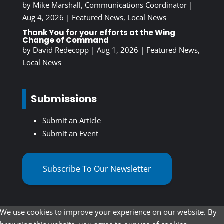
by
Mike Marshall, Communications Coordinator
|
Aug 4, 2026
|
Featured News
,
Local News
Thank You for your efforts at the Wing
Change of Command
by
David Redecopp
|
Aug 1, 2026
|
Featured News
,
Local News
Submissions
Submit an Article
Submit an Event
Subscribe To Our Newsletter
We use cookies to improve your experience on our website. By