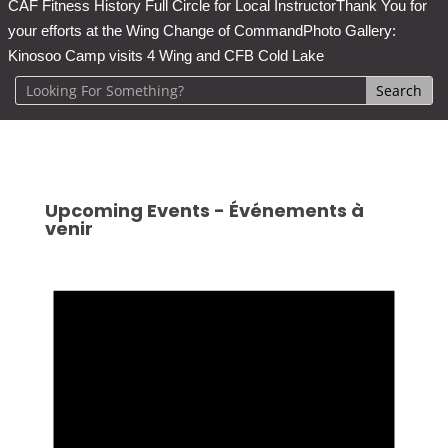
CAF Fitness History Full Circle for Local Instructor
Thank You for
your efforts at the Wing Change of Command
Photo Gallery:
Kinosoo Camp visits 4 Wing and CFB Cold Lake
Upcoming Events - Événements à
venir