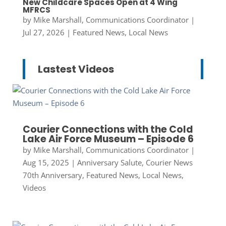
New Childcare Spaces Open at 4 Wing
MFRCS
by
Mike Marshall, Communications Coordinator
|
Jul 27, 2026
|
Featured News
,
Local News
Lastest Videos
Courier Connections with the Cold
Lake Air Force Museum – Episode 6
by
Mike Marshall, Communications Coordinator
|
Aug 15, 2025
|
Anniversary Salute
,
Courier News
70th Anniversary
,
Featured News
,
Local News
,
Videos