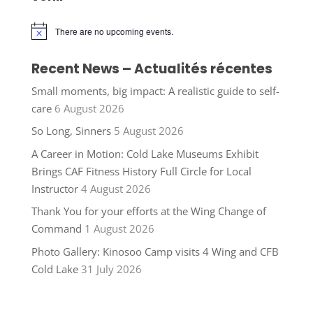
There are no upcoming events.
Notice
Recent News – Actualités récentes
Small moments, big impact: A realistic guide to self-
care
6 August 2026
So Long, Sinners
5 August 2026
A Career in Motion: Cold Lake Museums Exhibit
Brings CAF Fitness History Full Circle for Local
Instructor
4 August 2026
Thank You for your efforts at the Wing Change of
Command
1 August 2026
Photo Gallery: Kinosoo Camp visits 4 Wing and CFB
Cold Lake
31 July 2026