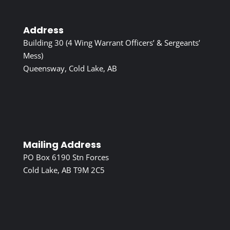
Address
Building 30 (4 Wing Warrant Officers’ & Sergeants’
Mess)
Queensway, Cold Lake, AB
Mailing Address
PO Box 6190 Stn Forces
Cold Lake, AB T9M 2C5