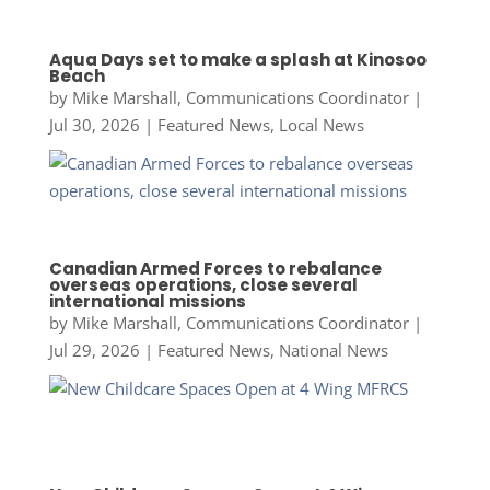
Aqua Days set to make a splash at Kinosoo
Beach
by
Mike Marshall, Communications Coordinator
|
Jul 30, 2026
|
Featured News
,
Local News
Canadian Armed Forces to rebalance
overseas operations, close several
international missions
by
Mike Marshall, Communications Coordinator
|
Jul 29, 2026
|
Featured News
,
National News