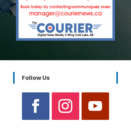
Follow Us