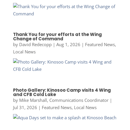
Thank You for your efforts at the Wing
Change of Command
by
David Redecopp
|
Aug 1, 2026
|
Featured News
,
Local News
Photo Gallery: Kinosoo Camp visits 4 Wing
and CFB Cold Lake
by
Mike Marshall, Communications Coordinator
|
Jul 31, 2026
|
Featured News
,
Local News