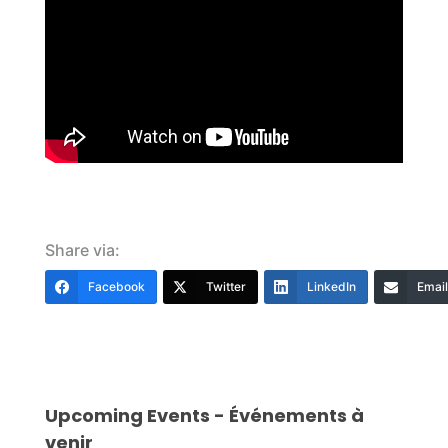
Share via:
Facebook
Twitter
LinkedIn
Email
Upcoming Events - Événements à
venir