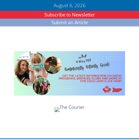
August 6, 2026
Subscribe to Newsletter
Submit an Article