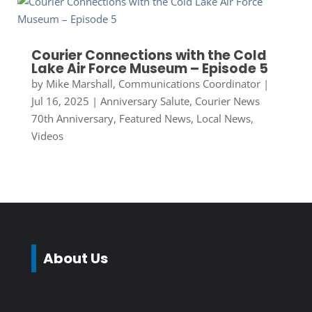
Courier Connections with the Cold
Lake Air Force Museum – Episode 5
by
Mike Marshall, Communications Coordinator
|
Jul 16, 2025
|
Anniversary Salute
,
Courier News
70th Anniversary
,
Featured News
,
Local News
,
Videos
About Us