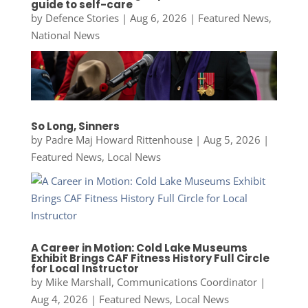
guide to self-care
by
Defence Stories
|
Aug 6, 2026
|
Featured News
,
National News
So Long, Sinners
by
Padre Maj Howard Rittenhouse
|
Aug 5, 2026
|
Featured News
,
Local News
A Career in Motion: Cold Lake Museums
Exhibit Brings CAF Fitness History Full Circle
for Local Instructor
by
Mike Marshall, Communications Coordinator
|
Aug 4, 2026
|
Featured News
,
Local News