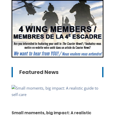
Featured News
Small moments, big impact: A realistic