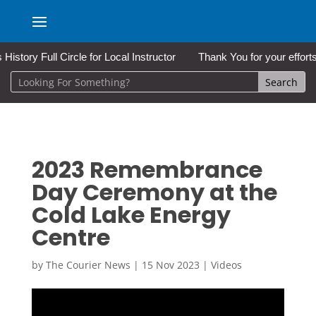
 Full Circle for Local Instructor
Thank You for your efforts a
2023 Remembrance
Day Ceremony at the
Cold Lake Energy
Centre
by
The Courier News
|
15 Nov 2023
|
Videos