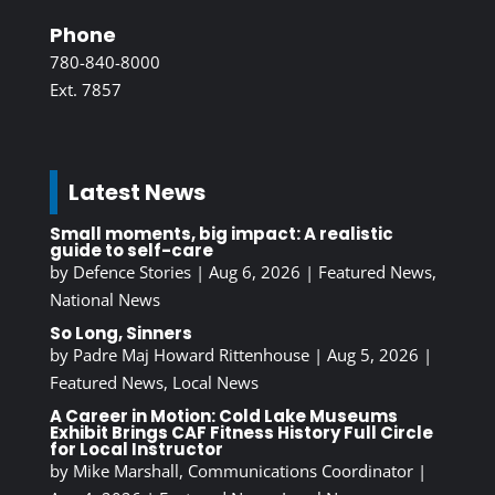
Phone
780-840-8000
Ext. 7857
Latest News
Small moments, big impact: A realistic
guide to self-care
by
Defence Stories
|
Aug 6, 2026
|
Featured News
,
National News
So Long, Sinners
by
Padre Maj Howard Rittenhouse
|
Aug 5, 2026
|
Featured News
,
Local News
A Career in Motion: Cold Lake Museums
Exhibit Brings CAF Fitness History Full Circle
for Local Instructor
by
Mike Marshall, Communications Coordinator
|