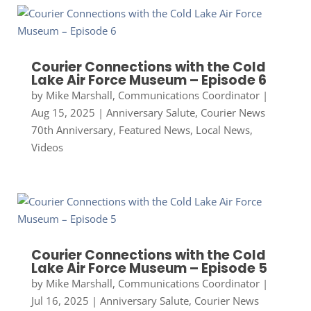
Courier Connections with the Cold
Lake Air Force Museum – Episode 6
by
Mike Marshall, Communications Coordinator
|
Aug 15, 2025
|
Anniversary Salute
,
Courier News
70th Anniversary
,
Featured News
,
Local News
,
Videos
Courier Connections with the Cold
Lake Air Force Museum – Episode 5
by
Mike Marshall, Communications Coordinator
|
Jul 16, 2025
|
Anniversary Salute
,
Courier News