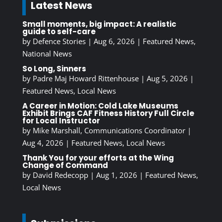
Latest News
Small moments, big impact: A realistic
guide to self-care
by
Defence Stories
|
Aug 6, 2026
|
Featured News
,
National News
So Long, Sinners
by
Padre Maj Howard Rittenhouse
|
Aug 5, 2026
|
Featured News
,
Local News
A Career in Motion: Cold Lake Museums
Exhibit Brings CAF Fitness History Full Circle
for Local Instructor
by
Mike Marshall, Communications Coordinator
|
Aug 4, 2026
|
Featured News
,
Local News
Thank You for your efforts at the Wing
Change of Command
by
David Redecopp
|
Aug 1, 2026
|
Featured News
,
Local News