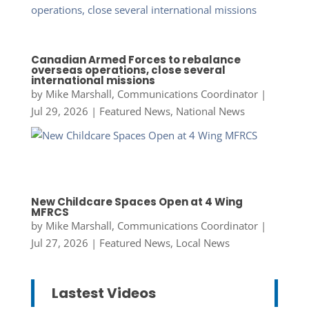
Canadian Armed Forces to rebalance
overseas operations, close several
international missions
by
Mike Marshall, Communications Coordinator
|
Jul 29, 2026
|
Featured News
,
National News
New Childcare Spaces Open at 4 Wing
MFRCS
by
Mike Marshall, Communications Coordinator
|
Jul 27, 2026
|
Featured News
,
Local News
Lastest Videos