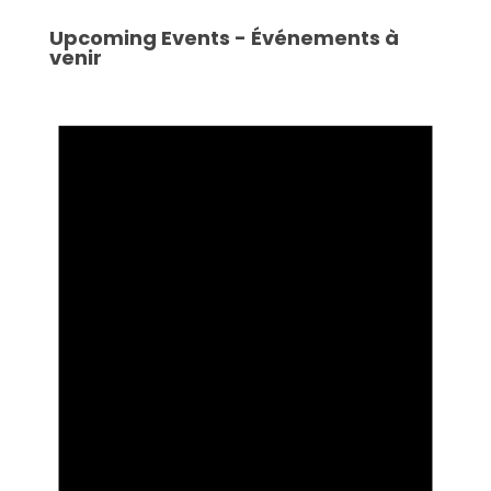
Upcoming Events - Événements à
venir