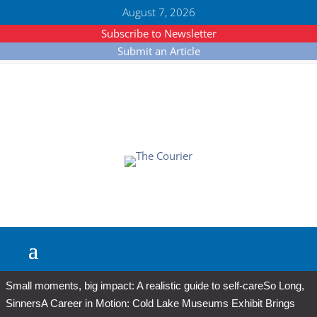
August 7, 2026
Subscribe to Newsletter
Submit an Article
Small moments, big impact: A realistic guide to self-care
So Long,
Sinners
A Career in Motion: Cold Lake Museums Exhibit Brings