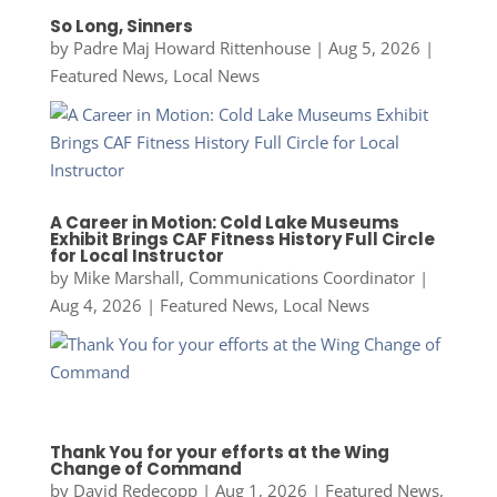
So Long, Sinners
by
Padre Maj Howard Rittenhouse
|
Aug 5, 2026
|
Featured News
,
Local News
A Career in Motion: Cold Lake Museums
Exhibit Brings CAF Fitness History Full Circle
for Local Instructor
by
Mike Marshall, Communications Coordinator
|
Aug 4, 2026
|
Featured News
,
Local News
Thank You for your efforts at the Wing
Change of Command
by
David Redecopp
|
Aug 1, 2026
|
Featured News
,