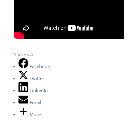
Share via:
Facebook
Twitter
LinkedIn
Email
More