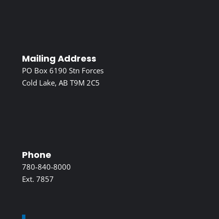
Mailing Address
PO Box 6190 Stn Forces
Cold Lake, AB T9M 2C5
Phone
780-840-8000
Ext. 7857