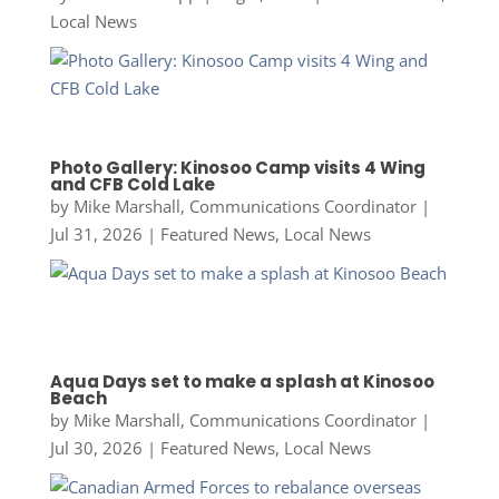
Local News
Photo Gallery: Kinosoo Camp visits 4 Wing
and CFB Cold Lake
by
Mike Marshall, Communications Coordinator
|
Jul 31, 2026
|
Featured News
,
Local News
Aqua Days set to make a splash at Kinosoo
Beach
by
Mike Marshall, Communications Coordinator
|
Jul 30, 2026
|
Featured News
,
Local News