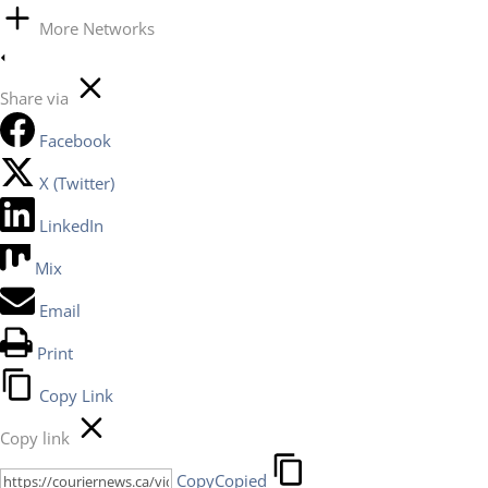
More Networks
Share via
Facebook
X (Twitter)
LinkedIn
Mix
Email
Print
Copy Link
Copy link
Copy
Copied