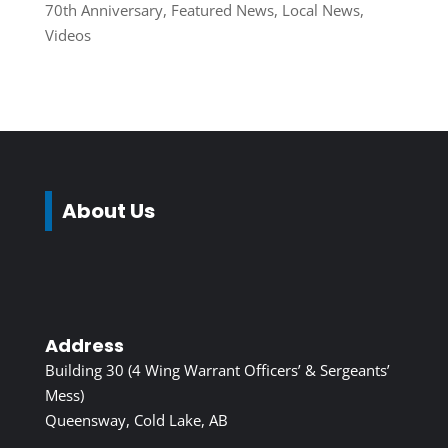
70th Anniversary
,
Featured News
,
Local News
,
Videos
About Us
Address
Building 30 (4 Wing Warrant Officers’ & Sergeants’
Mess)
Queensway, Cold Lake, AB