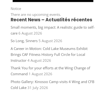
Notice
There are no upcoming events.
Recent News – Actualités récentes
Small moments, big impact: A realistic guide to self-
care
6 August 2026
So Long, Sinners
5 August 2026
A Career in Motion: Cold Lake Museums Exhibit
Brings CAF Fitness History Full Circle for Local
Instructor
4 August 2026
Thank You for your efforts at the Wing Change of
Command
1 August 2026
Photo Gallery: Kinosoo Camp visits 4 Wing and CFB
Cold Lake
31 July 2026