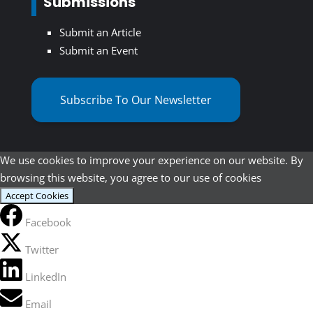
Submissions
Submit an Article
Submit an Event
Subscribe To Our Newsletter
We use cookies to improve your experience on our website. By
browsing this website, you agree to our use of cookies
Accept Cookies
Facebook
Twitter
LinkedIn
Email