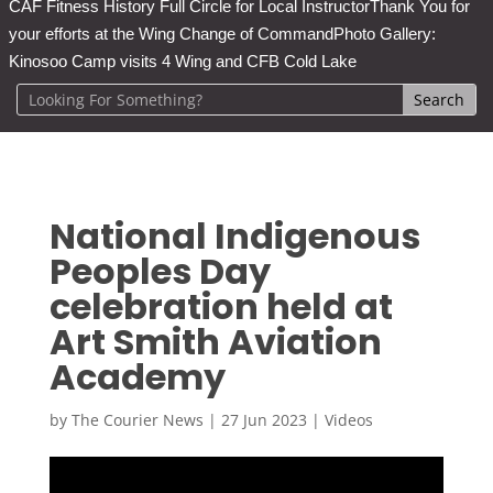
CAF Fitness History Full Circle for Local Instructor
Thank You for
your efforts at the Wing Change of Command
Photo Gallery:
Kinosoo Camp visits 4 Wing and CFB Cold Lake
National Indigenous
Peoples Day
celebration held at
Art Smith Aviation
Academy
by
The Courier News
|
27 Jun 2023
|
Videos