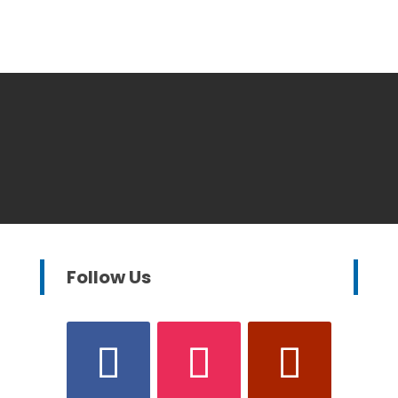
Follow Us