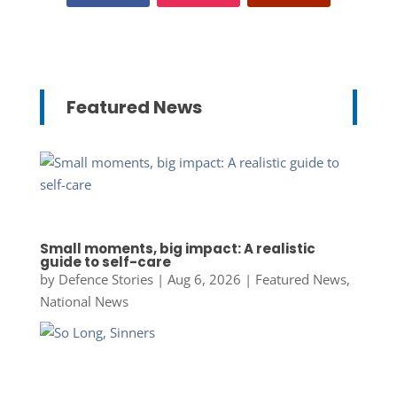
Featured News
Small moments, big impact: A realistic
guide to self-care
by
Defence Stories
|
Aug 6, 2026
|
Featured News
,
National News