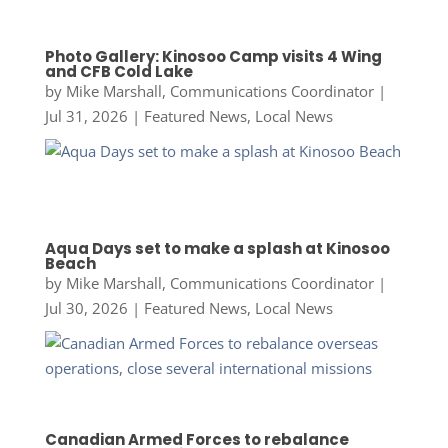
Photo Gallery: Kinosoo Camp visits 4 Wing
and CFB Cold Lake
by
Mike Marshall, Communications Coordinator
|
Jul 31, 2026
|
Featured News
,
Local News
Aqua Days set to make a splash at Kinosoo
Beach
by
Mike Marshall, Communications Coordinator
|
Jul 30, 2026
|
Featured News
,
Local News
Canadian Armed Forces to rebalance