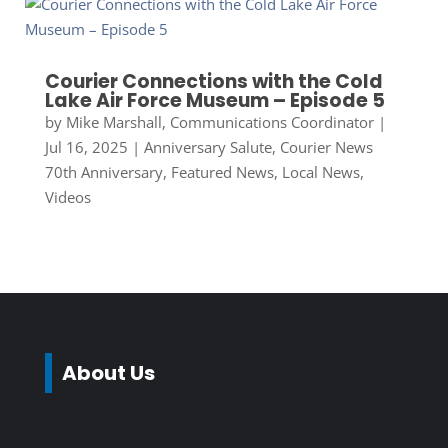
Courier Connections with the Cold
Lake Air Force Museum – Episode 5
by
Mike Marshall, Communications Coordinator
|
Jul 16, 2025
|
Anniversary Salute
,
Courier News
70th Anniversary
,
Featured News
,
Local News
,
Videos
About Us