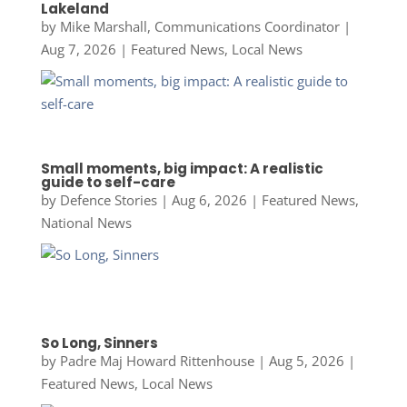
Lakeland
by
Mike Marshall, Communications Coordinator
|
Aug 7, 2026
|
Featured News
,
Local News
Small moments, big impact: A realistic
guide to self-care
by
Defence Stories
|
Aug 6, 2026
|
Featured News
,
National News
So Long, Sinners
by
Padre Maj Howard Rittenhouse
|
Aug 5, 2026
|
Featured News
,
Local News