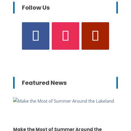
Follow Us
Featured News
Make the Most of Summer Around the