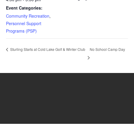
Event Categories:
Community Recreation
,
Personnel Support
Programs (PSP)
Sturling Starts at Cold Lake Golf & Winter Club
No School Camp Day