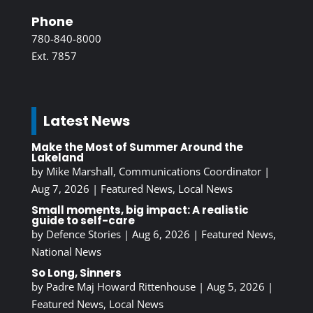
Phone
780-840-8000
Ext. 7857
Latest News
Make the Most of Summer Around the
Lakeland
by
Mike Marshall, Communications Coordinator
|
Aug 7, 2026
|
Featured News
,
Local News
Small moments, big impact: A realistic
guide to self-care
by
Defence Stories
|
Aug 6, 2026
|
Featured News
,
National News
So Long, Sinners
by
Padre Maj Howard Rittenhouse
|
Aug 5, 2026
|
Featured News
,
Local News