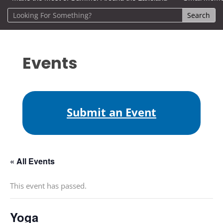
Events
Submit an Event
« All Events
This event has passed.
Yoga