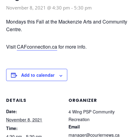
November 8, 2021 @ 4:30 pm
-
5:30 pm
Mondays this Fall at the Mackenzie Arts and Community
Centre.
Visit
CAFconnection.ca
for more info.
Add to calendar
DETAILS
ORGANIZER
Date:
4 Wing PSP Community
Recreation
November 8, 2021
Email
Time:
manager@couriernews.ca
4:30 pm - 5:30 pm