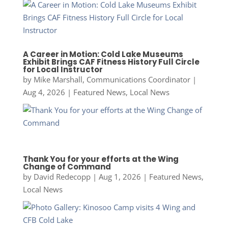
A Career in Motion: Cold Lake Museums
Exhibit Brings CAF Fitness History Full Circle
for Local Instructor
by
Mike Marshall, Communications Coordinator
|
Aug 4, 2026
|
Featured News
,
Local News
Thank You for your efforts at the Wing
Change of Command
by
David Redecopp
|
Aug 1, 2026
|
Featured News
,
Local News