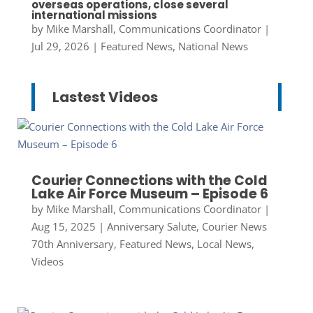
overseas operations, close several
international missions
by
Mike Marshall, Communications Coordinator
|
Jul 29, 2026
|
Featured News
,
National News
Lastest Videos
Courier Connections with the Cold
Lake Air Force Museum – Episode 6
by
Mike Marshall, Communications Coordinator
|
Aug 15, 2025
|
Anniversary Salute
,
Courier News
70th Anniversary
,
Featured News
,
Local News
,
Videos