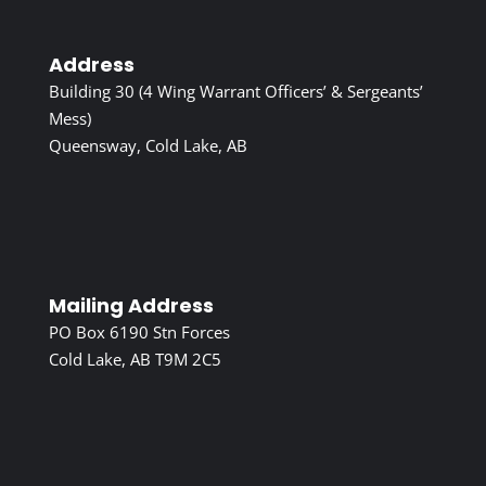
Address
Building 30 (4 Wing Warrant Officers’ & Sergeants’
Mess)
Queensway, Cold Lake, AB
Mailing Address
PO Box 6190 Stn Forces
Cold Lake, AB T9M 2C5