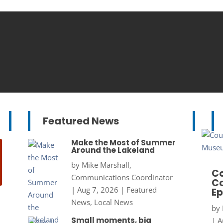
Featured News
Make the Most of Summer
Around the Lakeland
by
Mike Marshall,
Co
Communications Coordinator
Co
|
Aug 7, 2026
|
Featured
Ep
News
,
Local News
by
Small moments, big
|
A