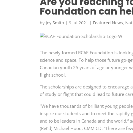
Are you reaching f
Foundation can he
by
Joy Smith
|
9 Jul 2021
|
Featured News
,
Nat
The newly formed RCAF Foundation is looking f
science and space. To help those future go-ge
Canadian youth 25 years of age or younger who
flight school.
The scholarships are designed to encourage al
of study or flight that could lead to future car
“We have thousands of brilliant young people
inspire our students and to meet the rapidly 
and to be leaders in Canada and the world,”
(Ret’d) Michael Hood, CMM CD. “There are few