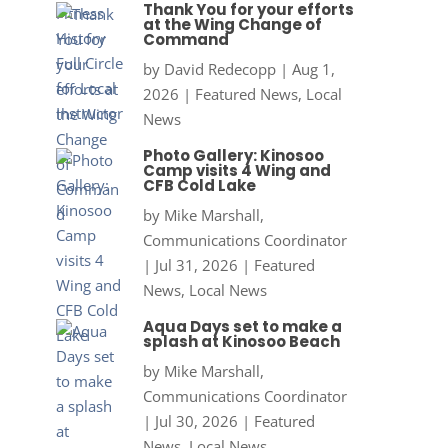
Thank You for your efforts
at the Wing Change of
Command
by
David Redecopp
|
Aug 1,
2026
|
Featured News
,
Local
News
Photo Gallery: Kinosoo
Camp visits 4 Wing and
CFB Cold Lake
by
Mike Marshall,
Communications Coordinator
|
Jul 31, 2026
|
Featured
News
,
Local News
Aqua Days set to make a
splash at Kinosoo Beach
by
Mike Marshall,
Communications Coordinator
|
Jul 30, 2026
|
Featured
News
,
Local News