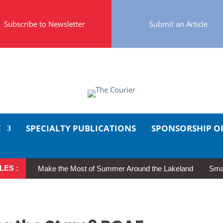
Subscribe to Newsletter
Submit an Article
E
SPECIALTY PUBLICATIONS
SPONSORSHIP O
LES :
Make the Most of Summer Around the Lakeland
Smal