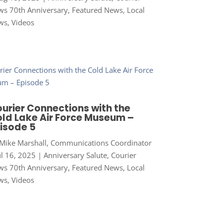
s 70th Anniversary
,
Featured News
,
Local
ws
,
Videos
urier Connections with the
ld Lake Air Force Museum –
isode 5
Mike Marshall, Communications Coordinator
ul 16, 2025
|
Anniversary Salute
,
Courier
s 70th Anniversary
,
Featured News
,
Local
ws
,
Videos