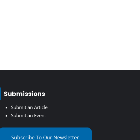
Submissions
Submit an Article
Submit an Event
Subscribe To Our Newsletter