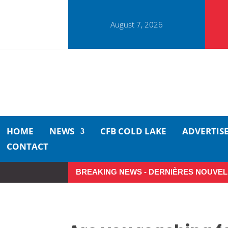
August 7, 2026
HOME
NEWS
CFB COLD LAKE
ADVERTIS
CONTACT
BREAKING NEWS - DERNIÈRES NOUVEL