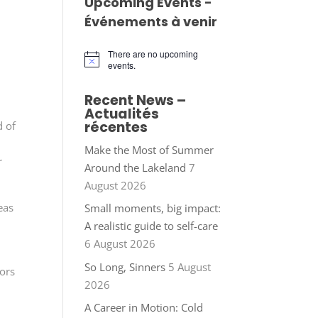
Upcoming Events -
Événements à venir
There are no upcoming
Notice
events.
Recent News –
Actualités
récentes
d of
Make the Most of Summer
r
Around the Lakeland
7
August 2026
eas
Small moments, big impact:
A realistic guide to self-care
6 August 2026
So Long, Sinners
5 August
tors
2026
A Career in Motion: Cold