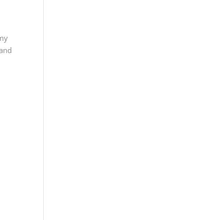
emy
 and