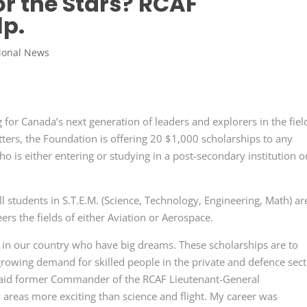
or the Stars? RCAF
lp.
ional News
or Canada’s next generation of leaders and explorers in the fiel
tters, the Foundation is offering 20 $1,000 scholarships to any
 is either entering or studying in a post-secondary institution o
l students in S.T.E.M. (Science, Technology, Engineering, Math) ar
eers the fields of either Aviation or Aerospace.
 in our country who have big dreams. These scholarships are to
growing demand for skilled people in the private and defence sec
 said former Commander of the RCAF Lieutenant-General
 areas more exciting than science and flight. My career was