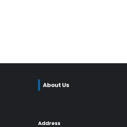
About Us
Address