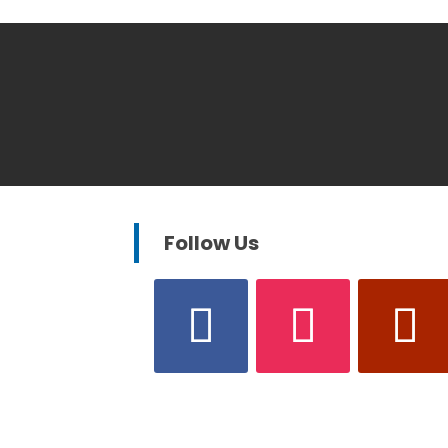
Follow Us