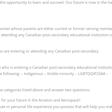
d the opportunity to learn and succeed. Our future is now in the h
omen whose parents are either current or former serving memb
y attending any Canadian post-secondary educational institution o
o are entering or attending any Canadian post-secondary
 who is entering a Canadian post-secondary educational instituti
 the following: – Indigenous – Visible minority – LGBTQQIP2SAA –
se categories listed above and answer two questions:
 for your future in the Aviation and Aerospace?
ute or personal life experience you possess that will help you ma