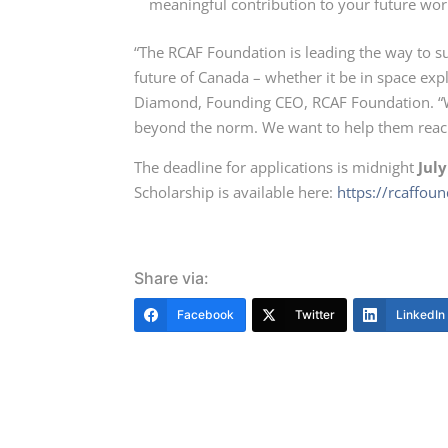
meaningful contribution to your future w
“The RCAF Foundation is leading the way to s
future of Canada – whether it be in space expl
Diamond, Founding CEO, RCAF Foundation. “We
beyond the norm. We want to help them reach 
The deadline for applications is midnight
July
Scholarship is available here:
https://rcaffou
Share via:
Facebook
Twitter
LinkedIn