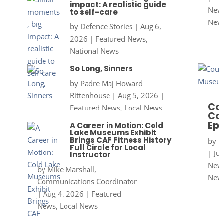
impact: A realistic guide
New
to self-care
Ne
by
Defence Stories
|
Aug 6,
2026
|
Featured News
,
National News
So Long, Sinners
by
Padre Maj Howard
Rittenhouse
|
Aug 5, 2026
|
Co
Featured News
,
Local News
Co
Ep
A Career in Motion: Cold
Lake Museums Exhibit
Brings CAF Fitness History
by
Full Circle for Local
|
J
Instructor
New
by
Mike Marshall,
Ne
Communications Coordinator
|
Aug 4, 2026
|
Featured
News
,
Local News