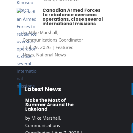
Canadian Armed Forces
to rebalance overseas
operations, close several
international missions
by
Mike Marshall,
Communications Coordinator
|
Jul 29, 2026
|
Featured
News
,
National News
Latest News
Make the Most of
Summer Around the
Lakeland
by
Mike Marshall,
Communications
Coordinator
|
Aug 7, 2026
|