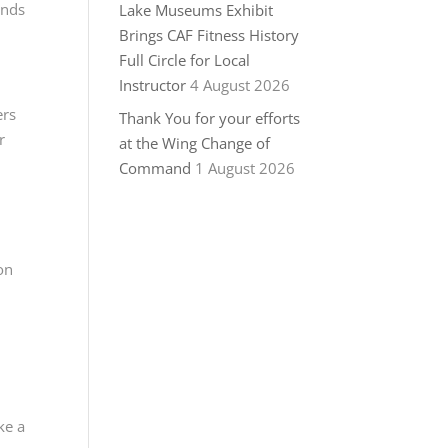
ands
Lake Museums Exhibit
Brings CAF Fitness History
Full Circle for Local
Instructor
4 August 2026
ers
Thank You for your efforts
r
at the Wing Change of
Command
1 August 2026
on
ke a