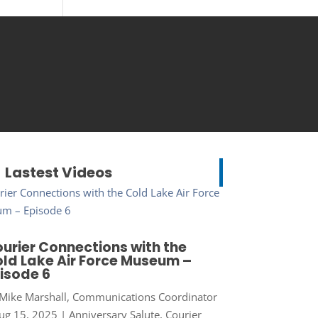
Lastest Videos
urier Connections with the
ld Lake Air Force Museum –
isode 6
Mike Marshall, Communications Coordinator
ug 15, 2025
|
Anniversary Salute
,
Courier