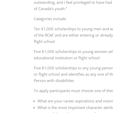
outstanding, and I feel privileged to have ha
of Canada’s youth.”
Categories include:
Ten $1,000 scholarships to young men and w
of the RCAF and are either entering or alread
flight school
Five $1,000 scholarships to young women wh
educational institution or flight school
Five $1,000 scholarships to any young person
or flight school and identifies as any one of
Person with disabilities
To apply participants must choose one of the
What are your career aspirations and vision
What is the most important character attrib