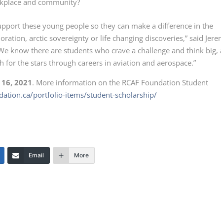
orkplace and community?
upport these young people so they can make a difference in the
oration, arctic sovereignty or life changing discoveries,” said Jer
 know there are students who crave a challenge and think big,
for the stars through careers in aviation and aerospace.”
 16, 2021
. More information on the RCAF Foundation Student
ndation.ca/portfolio-items/student-scholarship/
Email
More