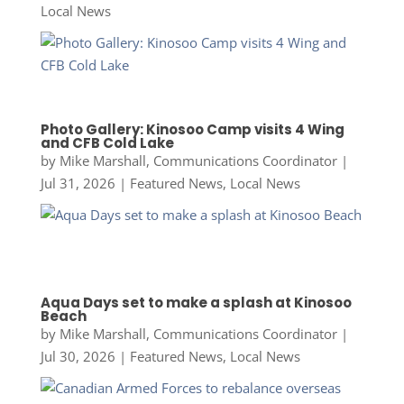
Local News
Photo Gallery: Kinosoo Camp visits 4 Wing
and CFB Cold Lake
by
Mike Marshall, Communications Coordinator
|
Jul 31, 2026
|
Featured News
,
Local News
Aqua Days set to make a splash at Kinosoo
Beach
by
Mike Marshall, Communications Coordinator
|
Jul 30, 2026
|
Featured News
,
Local News