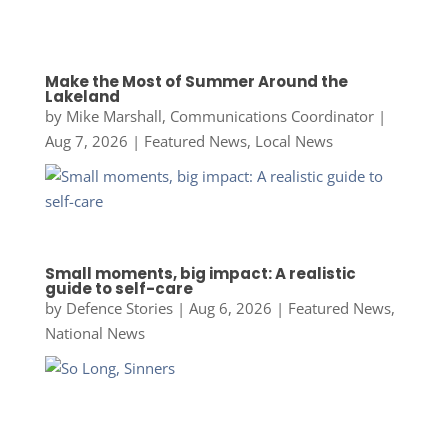
Make the Most of Summer Around the
Lakeland
by
Mike Marshall, Communications Coordinator
|
Aug 7, 2026
|
Featured News
,
Local News
Small moments, big impact: A realistic
guide to self-care
by
Defence Stories
|
Aug 6, 2026
|
Featured News
,
National News