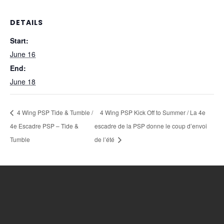
DETAILS
Start:
June 16
End:
June 18
4 Wing PSP Tide & Tumble /
4 Wing PSP Kick Off to Summer / La 4e
4e Escadre PSP – Tide &
escadre de la PSP donne le coup d’envoi
Tumble
de l’été