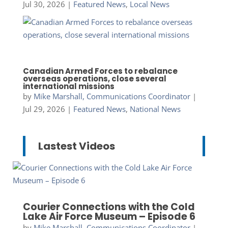
Jul 30, 2026
|
Featured News
,
Local News
Canadian Armed Forces to rebalance
overseas operations, close several
international missions
by
Mike Marshall, Communications Coordinator
|
Jul 29, 2026
|
Featured News
,
National News
Lastest Videos
Courier Connections with the Cold
Lake Air Force Museum – Episode 6
by
Mike Marshall, Communications Coordinator
|