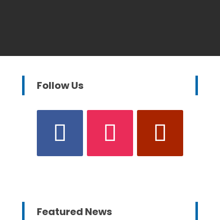
Follow Us
Featured News