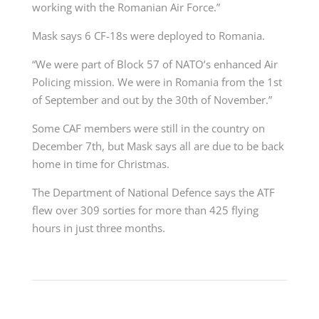
working with the Romanian Air Force.”
Mask says 6 CF-18s were deployed to Romania.
“We were part of Block 57 of NATO’s enhanced Air
Policing mission. We were in Romania from the 1st
of September and out by the 30th of November.”
Some CAF members were still in the country on
December 7th, but Mask says all are due to be back
home in time for Christmas.
The Department of National Defence says
the ATF
flew over 309 sorties for more than 425 flying
hours in just three months.