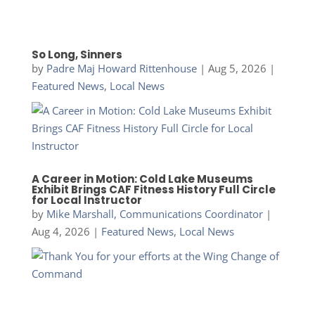
So Long, Sinners
by
Padre Maj Howard Rittenhouse
|
Aug 5, 2026
|
Featured News
,
Local News
A Career in Motion: Cold Lake Museums
Exhibit Brings CAF Fitness History Full Circle
for Local Instructor
by
Mike Marshall, Communications Coordinator
|
Aug 4, 2026
|
Featured News
,
Local News