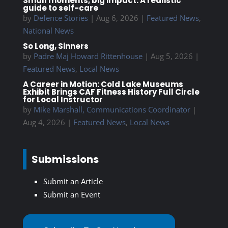
Small moments, big impact: A realistic
guide to self-care
by
Defence Stories
|
Aug 6, 2026
|
Featured News
,
National News
So Long, Sinners
by
Padre Maj Howard Rittenhouse
|
Aug 5, 2026
|
Featured News
,
Local News
A Career in Motion: Cold Lake Museums
Exhibit Brings CAF Fitness History Full Circle
for Local Instructor
by
Mike Marshall, Communications Coordinator
|
Aug 4, 2026
|
Featured News
,
Local News
Submissions
Submit an Article
Submit an Event