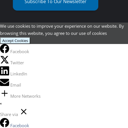
Subscribe To Our Newsletter
We use cookies to improve your experience on our website. By
browsing this website, you agree to our use of cookies
Accept Cookies
Facebook
Twitter
LinkedIn
Email
More Networks
Share via
Facebook