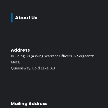
About Us
Address
Building 30 (4 Wing Warrant Officers’ & Sergeants’
Mess)
Queensway, Cold Lake, AB
Mailing Address