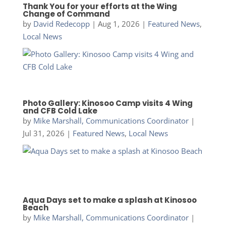
Thank You for your efforts at the Wing
Change of Command
by
David Redecopp
|
Aug 1, 2026
|
Featured News
,
Local News
Photo Gallery: Kinosoo Camp visits 4 Wing
and CFB Cold Lake
by
Mike Marshall, Communications Coordinator
|
Jul 31, 2026
|
Featured News
,
Local News
Aqua Days set to make a splash at Kinosoo
Beach
by
Mike Marshall, Communications Coordinator
|