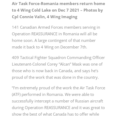
Air Task Force-Romania members return home
to 4 Wing Cold Lake on Dec 7 2021 – Photos by
Cpl
Connie Valin, 4 Wing Imaging
141 Canadian Armed Forces members serving in
Operation REASSURANCE in Romania will all be
home soon. A large contingent of that number
made it back to 4 Wing on December 7th.
409 Tactical Fighter Squadron Commanding Officer
L
ieutenant-Colonel
Corey “Alcan” Mask was one of
those who is now back in Canada, and says he’s
proud of the work that was done in the country.
“I’m extremely proud of the work the Air Task Force
(ATF) performed in Romania. We were able to
successfully intercept a number of Russian aircraft
during Operation REASSURANCE and it was great to
show the best of what Canada has to offer while