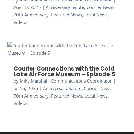
Aug 15, 2025
|
Anniversary Salute
,
Courier News
70th Anniversary
,
Featured News
,
Local News
,
Videos
Courier Connections with the Cold
Lake Air Force Museum – Episode 5
by
Mike Marshall, Communications Coordinator
|
Jul 16, 2025
|
Anniversary Salute
,
Courier News
70th Anniversary
,
Featured News
,
Local News
,
Videos