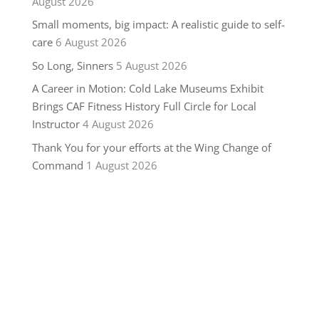
August 2026
Small moments, big impact: A realistic guide to self-
care
6 August 2026
So Long, Sinners
5 August 2026
A Career in Motion: Cold Lake Museums Exhibit
Brings CAF Fitness History Full Circle for Local
Instructor
4 August 2026
Thank You for your efforts at the Wing Change of
Command
1 August 2026