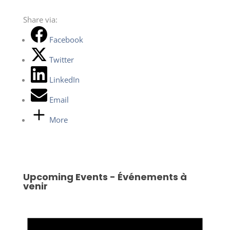
Share via:
Facebook
Twitter
LinkedIn
Email
More
Upcoming Events - Événements à
venir