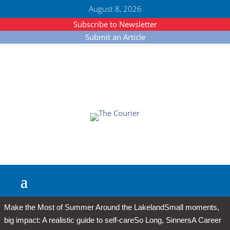
August 8, 2026
Subscribe to Newsletter
Submit an Article
Make the Most of Summer Around the Lakeland
Small moments,
big impact: A realistic guide to self-care
So Long, Sinners
A Career