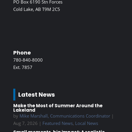
PO Box 6190 Stn Forces
Cold Lake, AB T9M 2C5
Phone
780-840-8000
Ext. 7857
Latest News
Make the Most of Summer Around the
Lakeland
by
Mike Marshall, Communications Coordinator
|
Aug 7, 2026
|
Featured News
,
Local News