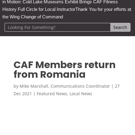
in Motion: Cold Lake Museums Exhibit Brings CAF Fitness
History Full Circle for Local Instructor
Thank You for your efforts at
the Wing Change of Command
CAF Members return
from Romania
by
Mike Marshall, Communications Coordinator
|
27
Dec 2021
|
Featured News
,
Local News