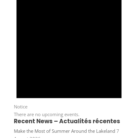
Notice
There are no upcoming events.
Recent News – Actualités récentes
Make the Most of Summer Around the Lakeland
7