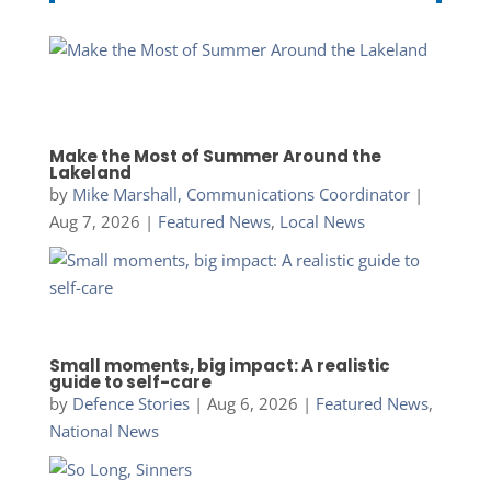
Make the Most of Summer Around the
Lakeland
by
Mike Marshall, Communications Coordinator
|
Aug 7, 2026
|
Featured News
,
Local News
Small moments, big impact: A realistic
guide to self-care
by
Defence Stories
|
Aug 6, 2026
|
Featured News
,
National News