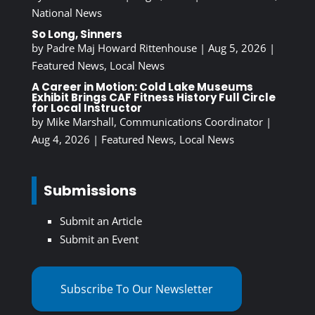
National News
So Long, Sinners
by
Padre Maj Howard Rittenhouse
|
Aug 5, 2026
|
Featured News
,
Local News
A Career in Motion: Cold Lake Museums
Exhibit Brings CAF Fitness History Full Circle
for Local Instructor
by
Mike Marshall, Communications Coordinator
|
Aug 4, 2026
|
Featured News
,
Local News
Submissions
Submit an Article
Submit an Event
Subscribe To Our Newsletter