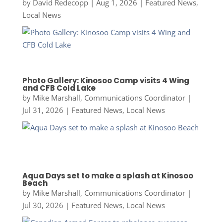
by
David Redecopp
|
Aug 1, 2026
|
Featured News
,
Local News
Photo Gallery: Kinosoo Camp visits 4 Wing
and CFB Cold Lake
by
Mike Marshall, Communications Coordinator
|
Jul 31, 2026
|
Featured News
,
Local News
Aqua Days set to make a splash at Kinosoo
Beach
by
Mike Marshall, Communications Coordinator
|
Jul 30, 2026
|
Featured News
,
Local News