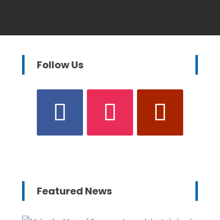
Follow Us
Featured News