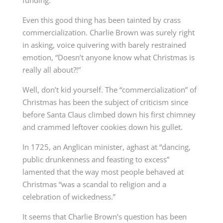
funding.
Even this good thing has been tainted by crass
commercialization. Charlie Brown was surely right
in asking, voice quivering with barely restrained
emotion, “Doesn’t anyone know what Christmas is
really all about?!”
Well, don’t kid yourself. The “commercialization” of
Christmas has been the subject of criticism since
before Santa Claus climbed down his first chimney
and crammed leftover cookies down his gullet.
In 1725, an Anglican minister, aghast at “dancing,
public drunkenness and feasting to excess”
lamented that the way most people behaved at
Christmas “was a scandal to religion and a
celebration of wickedness.”
It seems that Charlie Brown’s question has been