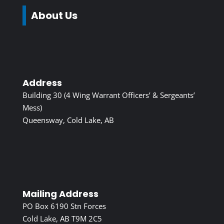
About Us
Address
Building 30 (4 Wing Warrant Officers’ & Sergeants’
Mess)
Queensway, Cold Lake, AB
Mailing Address
PO Box 6190 Stn Forces
Cold Lake, AB T9M 2C5