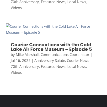
70th Anniversary
,
Featured News
,
Local News
,
Videos
Courier Connections with the Cold
Lake Air Force Museum – Episode 5
by
Mike Marshall, Communications Coordinator
|
Jul 16, 2025
|
Anniversary Salute
,
Courier News
70th Anniversary
,
Featured News
,
Local News
,
Videos