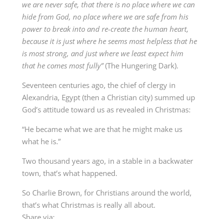
we are never safe, that there is no place where we can
hide from God, no place where we are safe from his
power to break into and re-create the human heart,
because it is just where he seems most helpless that he
is most strong, and just where we least expect him
that he comes most fully”
(The Hungering Dark).
Seventeen centuries ago, the chief of clergy in
Alexandria, Egypt (then a Christian city) summed up
God’s attitude toward us as revealed in Christmas:
“He became what we are that he might make us
what he is.”
Two thousand years ago, in a stable in a backwater
town, that’s what happened.
So Charlie Brown, for Christians around the world,
that’s what Christmas is really all about.
Share via: