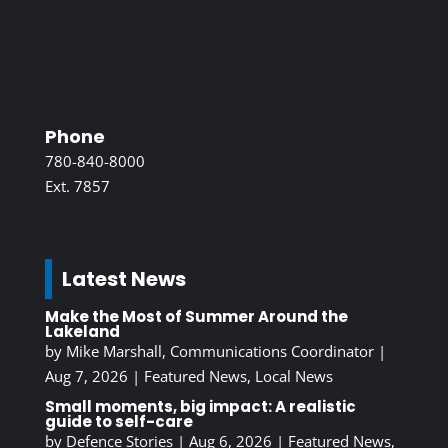
Phone
780-840-8000
Ext. 7857
Latest News
Make the Most of Summer Around the
Lakeland
by
Mike Marshall, Communications Coordinator
|
Aug 7, 2026
|
Featured News
,
Local News
Small moments, big impact: A realistic
guide to self-care
by
Defence Stories
|
Aug 6, 2026
|
Featured News
,