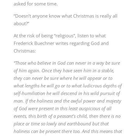
asked for some time.
“Doesn’t anyone know what Christmas is really all
about?”
At the risk of being “religious”, listen to what
Frederick Buechner writes regarding God and
Christmas:
“Those who believe in God can never in a way be sure
of him again. Once they
have seen him in a stable,
they can never be sure where he will appear or to
what lengths he will go or to what ludicrous depths of
self-humiliation he will descend in his wild pursuit of
man. If the holiness and the awful power and majesty
of God were present in this least auspicious of all
events, this birth of a peasant’s child, then there is no
place or time so lowly and earthbound but that
holiness can be present there too. And this means that