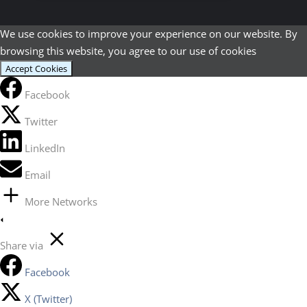
We use cookies to improve your experience on our website. By
browsing this website, you agree to our use of cookies
Accept Cookies
Facebook
Twitter
LinkedIn
Email
More Networks
Share via
Facebook
X (Twitter)