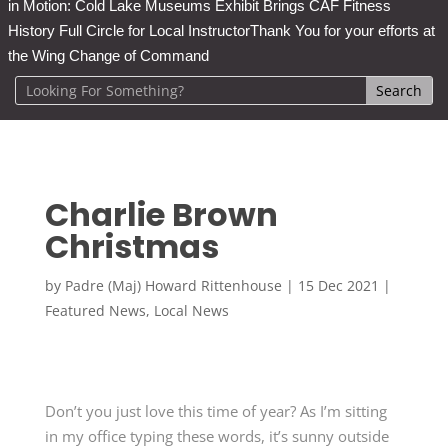
in Motion: Cold Lake Museums Exhibit Brings CAF Fitness
History Full Circle for Local Instructor
Thank You for your efforts at
the Wing Change of Command
Charlie Brown
Christmas
by
Padre (Maj) Howard Rittenhouse
|
15 Dec 2021
|
Featured News
,
Local News
Don’t you just love this time of year? As I’m sitting
in my office typing these words, it’s sunny outside