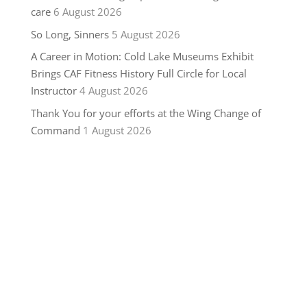
care
6 August 2026
So Long, Sinners
5 August 2026
A Career in Motion: Cold Lake Museums Exhibit
Brings CAF Fitness History Full Circle for Local
Instructor
4 August 2026
Thank You for your efforts at the Wing Change of
Command
1 August 2026