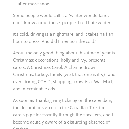
… after more snow!
Some people would call it a “winter wonderland.” I
don’t know about those people, but I hate winter.
It’s cold, driving is a nightmare, and it takes half an
hour to dress. And did I mention the cold?
About the only good thing about this time of year is
Christmas: decorations, holly and ivy, presents,
carols, A Christmas Carol, A Charlie Brown
Christmas, turkey, family (well, that one is iffy), and
even during COVID, shopping, crowds at Wal-Mart,
and interminable ads.
As soon as Thanksgiving ticks by on the calendars,
the decorations go up in the Canadian Tire, the
carols pipe incessantly through the speakers, and I
become acutely aware of a disturbing absence of