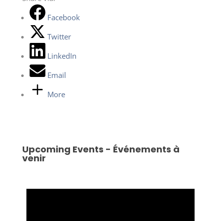
Facebook
Twitter
LinkedIn
Email
More
Upcoming Events - Événements à
venir