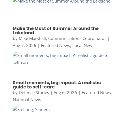
Make the Most of Summer Around the
Lakeland
by
Mike Marshall, Communications Coordinator
|
Aug 7, 2026
|
Featured News
,
Local News
Small moments, big impact: A realistic
guide to self-care
by
Defence Stories
|
Aug 6, 2026
|
Featured News
,
National News