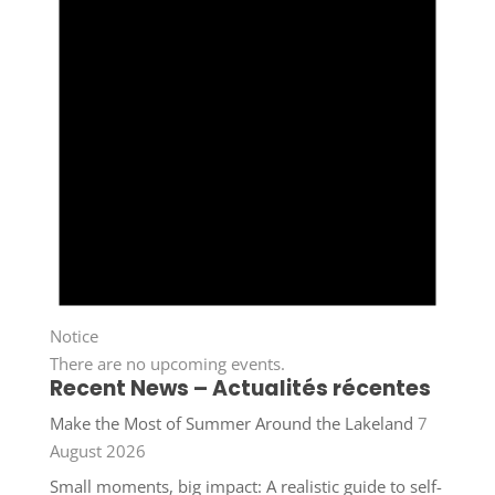
Notice
There are no upcoming events.
Recent News – Actualités récentes
Make the Most of Summer Around the Lakeland
7
August 2026
Small moments, big impact: A realistic guide to self-