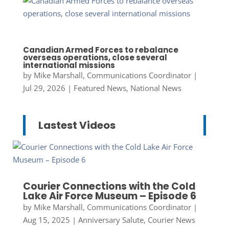
Canadian Armed Forces to rebalance
overseas operations, close several
international missions
by
Mike Marshall, Communications Coordinator
|
Jul 29, 2026
|
Featured News
,
National News
Lastest Videos
Courier Connections with the Cold
Lake Air Force Museum – Episode 6
by
Mike Marshall, Communications Coordinator
|
Aug 15, 2025
|
Anniversary Salute
,
Courier News