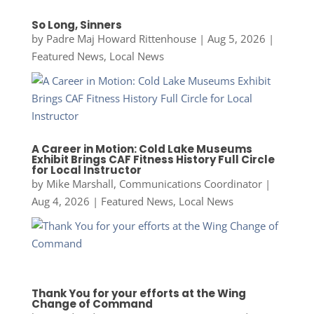
So Long, Sinners
by
Padre Maj Howard Rittenhouse
|
Aug 5, 2026
|
Featured News
,
Local News
A Career in Motion: Cold Lake Museums
Exhibit Brings CAF Fitness History Full Circle
for Local Instructor
by
Mike Marshall, Communications Coordinator
|
Aug 4, 2026
|
Featured News
,
Local News
Thank You for your efforts at the Wing
Change of Command