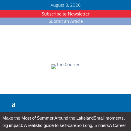
August 8, 2026
Subscribe to Newsletter
Submit an Article
Make the Most of Summer Around the Lakeland
Small moments,
big impact: A realistic guide to self-care
So Long, Sinners
A Career