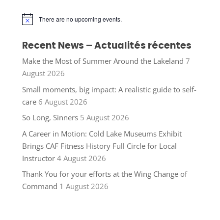
There are no upcoming events.
Notice
Recent News – Actualités récentes
Make the Most of Summer Around the Lakeland
7
August 2026
Small moments, big impact: A realistic guide to self-
care
6 August 2026
So Long, Sinners
5 August 2026
A Career in Motion: Cold Lake Museums Exhibit
Brings CAF Fitness History Full Circle for Local
Instructor
4 August 2026
Thank You for your efforts at the Wing Change of
Command
1 August 2026