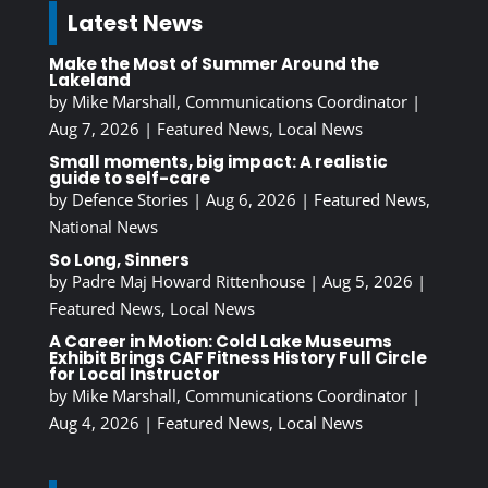
Latest News
Make the Most of Summer Around the
Lakeland
by
Mike Marshall, Communications Coordinator
|
Aug 7, 2026
|
Featured News
,
Local News
Small moments, big impact: A realistic
guide to self-care
by
Defence Stories
|
Aug 6, 2026
|
Featured News
,
National News
So Long, Sinners
by
Padre Maj Howard Rittenhouse
|
Aug 5, 2026
|
Featured News
,
Local News
A Career in Motion: Cold Lake Museums
Exhibit Brings CAF Fitness History Full Circle
for Local Instructor
by
Mike Marshall, Communications Coordinator
|
Aug 4, 2026
|
Featured News
,
Local News