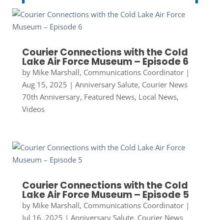
Courier Connections with the Cold
Lake Air Force Museum – Episode 6
by
Mike Marshall, Communications Coordinator
|
Aug 15, 2025
|
Anniversary Salute
,
Courier News
70th Anniversary
,
Featured News
,
Local News
,
Videos
Courier Connections with the Cold
Lake Air Force Museum – Episode 5
by
Mike Marshall, Communications Coordinator
|
Jul 16, 2025
|
Anniversary Salute
,
Courier News