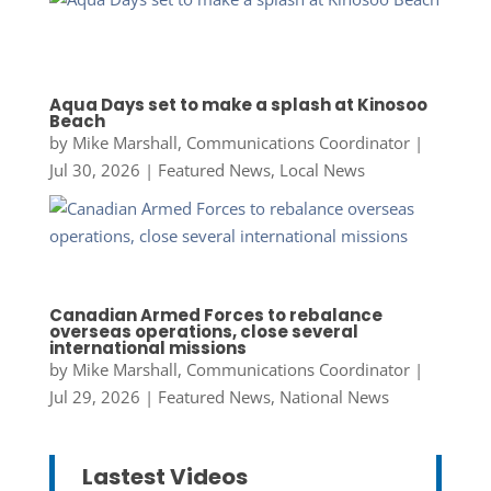
Aqua Days set to make a splash at Kinosoo
Beach
by
Mike Marshall, Communications Coordinator
|
Jul 30, 2026
|
Featured News
,
Local News
Canadian Armed Forces to rebalance
overseas operations, close several
international missions
by
Mike Marshall, Communications Coordinator
|
Jul 29, 2026
|
Featured News
,
National News
Lastest Videos