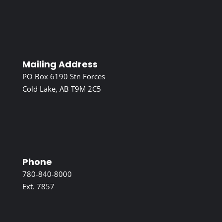
Mailing Address
PO Box 6190 Stn Forces
Cold Lake, AB T9M 2C5
Phone
780-840-8000
Ext. 7857