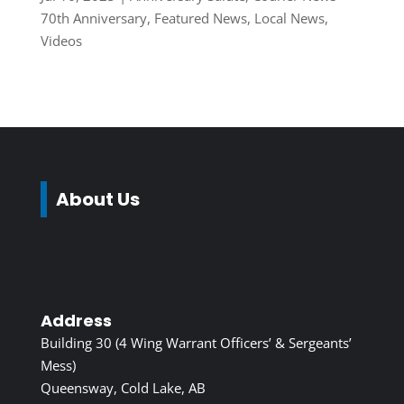
70th Anniversary
,
Featured News
,
Local News
,
Videos
About Us
Address
Building 30 (4 Wing Warrant Officers’ & Sergeants’
Mess)
Queensway, Cold Lake, AB