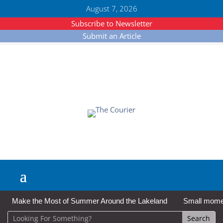
August 7, 2026
Subscribe to Newsletter
Submit an Article
Make the Most of Summer Around the Lakeland
Small moment