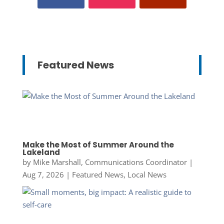
Featured News
Make the Most of Summer Around the
Lakeland
by
Mike Marshall, Communications Coordinator
|
Aug 7, 2026
|
Featured News
,
Local News