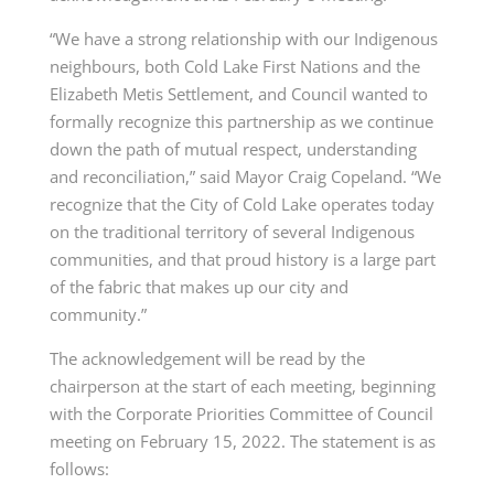
“We have a strong relationship with our Indigenous
neighbours, both Cold Lake First Nations and the
Elizabeth Metis Settlement, and Council wanted to
formally recognize this partnership as we continue
down the path of mutual respect, understanding
and reconciliation,” said Mayor Craig Copeland. “We
recognize that the City of Cold Lake operates today
on the traditional territory of several Indigenous
communities, and that proud history is a large part
of the fabric that makes up our city and
community.”
The acknowledgement will be read by the
chairperson at the start of each meeting, beginning
with the Corporate Priorities Committee of Council
meeting on February 15, 2022. The statement is as
follows: