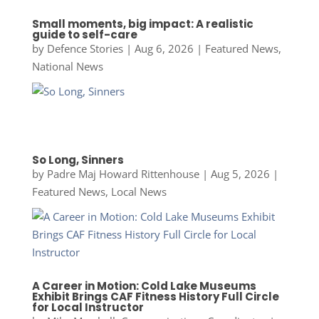
Small moments, big impact: A realistic
guide to self-care
by
Defence Stories
|
Aug 6, 2026
|
Featured News
,
National News
So Long, Sinners
by
Padre Maj Howard Rittenhouse
|
Aug 5, 2026
|
Featured News
,
Local News
A Career in Motion: Cold Lake Museums
Exhibit Brings CAF Fitness History Full Circle
for Local Instructor