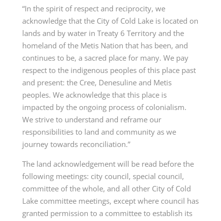
“In the spirit of respect and reciprocity, we
acknowledge that the City of Cold Lake is located on
lands and by water in Treaty 6 Territory and the
homeland of the Metis Nation that has been, and
continues to be, a sacred place for many. We pay
respect to the indigenous peoples of this place past
and present: the Cree, Denesuline and Metis
peoples. We acknowledge that this place is
impacted by the ongoing process of colonialism.
We strive to understand and reframe our
responsibilities to land and community as we
journey towards reconciliation.”
The land acknowledgement will be read before the
following meetings: city council, special council,
committee of the whole, and all other City of Cold
Lake committee meetings, except where council has
granted permission to a committee to establish its