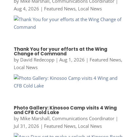
by
Mike Marshall, Communications Coordinator
|
Aug 4, 2026
|
Featured News
,
Local News
Thank You for your efforts at the Wing
Change of Command
by
David Redecopp
|
Aug 1, 2026
|
Featured News
,
Local News
Photo Gallery: Kinosoo Camp visits 4 Wing
and CFB Cold Lake
by
Mike Marshall, Communications Coordinator
|
Jul 31, 2026
|
Featured News
,
Local News