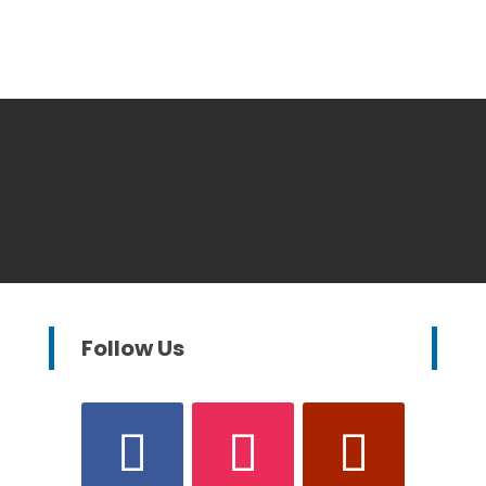
Follow Us