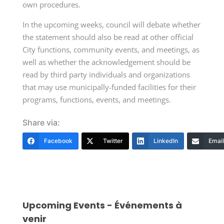
own procedures.
In the upcoming weeks, council will debate whether
the statement should also be read at other official
City functions, community events, and meetings, as
well as whether the acknowledgement should be
read by third party individuals and organizations
that may use municipally-funded facilities for their
programs, functions, events, and meetings.
Share via:
Facebook
Twitter
LinkedIn
Email
Upcoming Events - Événements à
venir