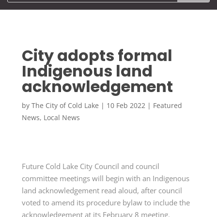
City adopts formal
Indigenous land
acknowledgement
by
The City of Cold Lake
|
10 Feb 2022
|
Featured
News
,
Local News
Future Cold Lake City Council and council
committee meetings will begin with an Indigenous
land acknowledgement read aloud, after council
voted to amend its procedure bylaw to include the
acknowledgement at its February 8 meeting.