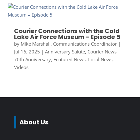
Courier Connections with the Cold
Lake Air Force Museum – Episode 5
by
Mike Marshall, Communications Coordinator
|
Jul 16, 2025
|
Anniversary Salute
,
Courier News
70th Anniversary
,
Featured News
,
Local News
,
Videos
About Us