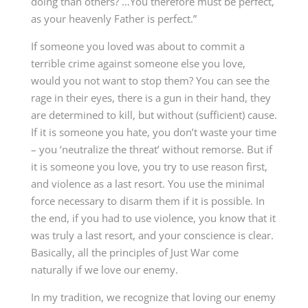
doing than others? …You therefore must be perfect,
as your heavenly Father is perfect.”
If someone you loved was about to commit a
terrible crime against someone else you love,
would you not want to stop them? You can see the
rage in their eyes, there is a gun in their hand, they
are determined to kill, but without (sufficient) cause.
If it is someone you hate, you don’t waste your time
– you ‘neutralize the threat’ without remorse. But if
it is someone you love, you try to use reason first,
and violence as a last resort. You use the minimal
force necessary to disarm them if it is possible. In
the end, if you had to use violence, you know that it
was truly a last resort, and your conscience is clear.
Basically, all the principles of Just War come
naturally if we love our enemy.
In my tradition, we recognize that loving our enemy