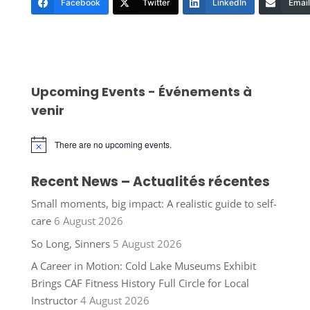
Facebook
Twitter
LinkedIn
Email
Upcoming Events - Événements à
venir
There are no upcoming events.
Notice
Recent News – Actualités récentes
Small moments, big impact: A realistic guide to self-
care
6 August 2026
So Long, Sinners
5 August 2026
A Career in Motion: Cold Lake Museums Exhibit
Brings CAF Fitness History Full Circle for Local
Instructor
4 August 2026