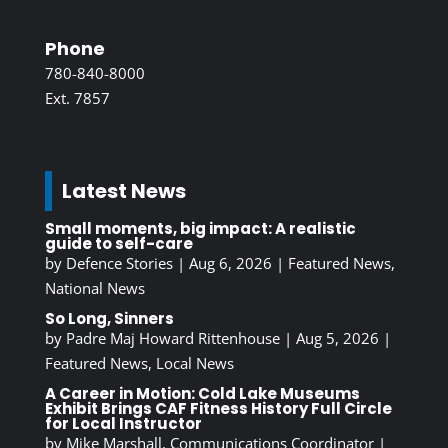
Phone
780-840-8000
Ext. 7857
Latest News
Small moments, big impact: A realistic
guide to self-care
by
Defence Stories
|
Aug 6, 2026
|
Featured News
,
National News
So Long, Sinners
by
Padre Maj Howard Rittenhouse
|
Aug 5, 2026
|
Featured News
,
Local News
A Career in Motion: Cold Lake Museums
Exhibit Brings CAF Fitness History Full Circle
for Local Instructor
by
Mike Marshall, Communications Coordinator
|