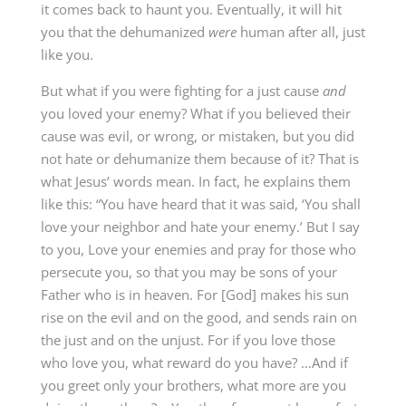
it comes back to haunt you. Eventually, it will hit
you that the dehumanized
were
human after all, just
like you.
But what if you were fighting for a just cause
and
you loved your enemy? What if you believed their
cause was evil, or wrong, or mistaken, but you did
not hate or dehumanize them because of it? That is
what Jesus’ words mean. In fact, he explains them
like this: “You have heard that it was said, ‘You shall
love your neighbor and hate your enemy.’ But I say
to you, Love your enemies and pray for those who
persecute you, so that you may be sons of your
Father who is in heaven. For [God] makes his sun
rise on the evil and on the good, and sends rain on
the just and on the unjust. For if you love those
who love you, what reward do you have? …And if
you greet only your brothers, what more are you