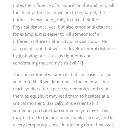
notes the influence of ‘distance’ on the ability to kill
the enemy. The closer we are to the target, the
harder it is psychologically to take their life.
Physical distance, yes, but also emotional distance:
for example, it is easier to kill someone of a
different culture or ethnicity or social status. He
also points out that we can develop ‘moral distance’
by justifying our cause as righteous and
condemning the enemy’s as evil.
[1]
The conventional wisdom is that it is easier for our
soldier to kill if we dehumanize the enemy. If we
teach soldiers to respect their enemies and treat
them as equals, it may lead them to hesitate at a
critical moment. Basically, it is easier to kill
someone you hate than someone you love. This
may be true in the purely mechanical sense, and in
a very temporary sense. In the long term, however,