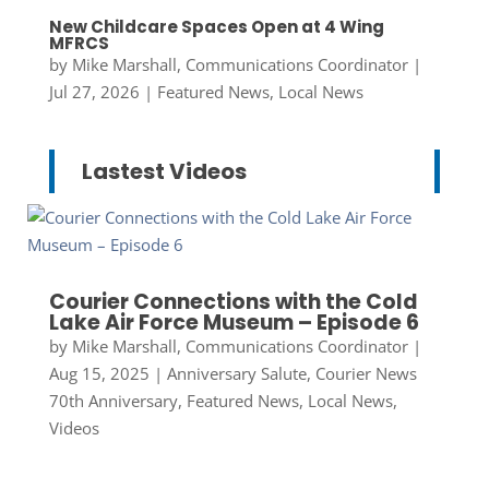
New Childcare Spaces Open at 4 Wing
MFRCS
by
Mike Marshall, Communications Coordinator
|
Jul 27, 2026
|
Featured News
,
Local News
Lastest Videos
Courier Connections with the Cold
Lake Air Force Museum – Episode 6
by
Mike Marshall, Communications Coordinator
|
Aug 15, 2025
|
Anniversary Salute
,
Courier News
70th Anniversary
,
Featured News
,
Local News
,
Videos