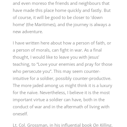
and even moreso the friends and neighbours that
have made this place home quickly and fastly. But
of course, it will be good to be closer to ‘down
home’ (the Maritimes), and the journey is always a
new adventure.
I have written here about how a person of faith, or
a person of morals, can fight in war. As a final
thought, I would like to leave you with Jesus’
teaching, to “Love your enemies and pray for those
who persecute you”. This may seem counter-
intuitive for a soldier, possibly counter-productive.
The more jaded among us might think it is a luxury
for the naïve. Nevertheless, I believe it is the most
important virtue a soldier can have, both in the
conduct of war and in the aftermath of living with
oneself.
Lt. Col. Grossman, in his influential book
On Killing
,