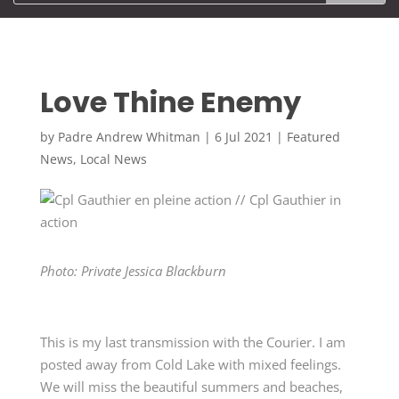
Love Thine Enemy
by
Padre Andrew Whitman
|
6 Jul 2021
|
Featured
News
,
Local News
Photo: Private Jessica Blackburn
This is my last transmission with the Courier. I am
posted away from Cold Lake with mixed feelings.
We will miss the beautiful summers and beaches,