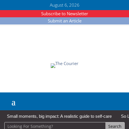
August 6, 2026
Subscribe to Newsletter
Submit an Article
Small moments, big impact: A realistic guide to self-care
So L