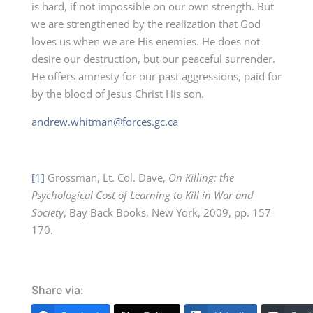
is hard, if not impossible on our own strength. But
we are strengthened by the realization that God
loves us when we are His enemies. He does not
desire our destruction, but our peaceful surrender.
He offers amnesty for our past aggressions, paid for
by the blood of Jesus Christ His son.
andrew.whitman@forces.gc.ca
[1]
Grossman, Lt. Col. Dave,
On Killing: the
Psychological Cost of Learning to Kill in War and
Society
, Bay Back Books, New York, 2009, pp. 157-
170.
Share via: