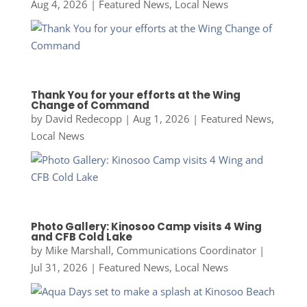
Aug 4, 2026
|
Featured News
,
Local News
Thank You for your efforts at the Wing
Change of Command
by
David Redecopp
|
Aug 1, 2026
|
Featured News
,
Local News
Photo Gallery: Kinosoo Camp visits 4 Wing
and CFB Cold Lake
by
Mike Marshall, Communications Coordinator
|
Jul 31, 2026
|
Featured News
,
Local News