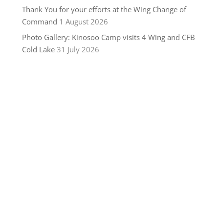
Thank You for your efforts at the Wing Change of
Command
1 August 2026
Photo Gallery: Kinosoo Camp visits 4 Wing and CFB
Cold Lake
31 July 2026