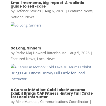
Small moments, big impact: A realistic
guide to self-care
by
Defence Stories
|
Aug 6, 2026
|
Featured News
,
National News
So Long, Sinners
by
Padre Maj Howard Rittenhouse
|
Aug 5, 2026
|
Featured News
,
Local News
A Career in Motion: Cold Lake Museums
Exhibit Brings CAF Fitness History Full Circle
for Local Instructor
by
Mike Marshall, Communications Coordinator
|