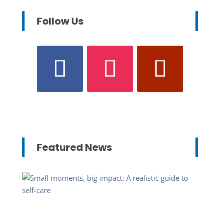
Follow Us
Featured News