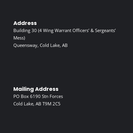
Address
Building 30 (4 Wing Warrant Officers’ & Sergeants’
Mess)
Queensway, Cold Lake, AB
Mailing Address
PO Box 6190 Stn Forces
Cold Lake, AB T9M 2C5