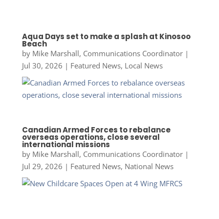
Aqua Days set to make a splash at Kinosoo
Beach
by
Mike Marshall, Communications Coordinator
|
Jul 30, 2026
|
Featured News
,
Local News
Canadian Armed Forces to rebalance
overseas operations, close several
international missions
by
Mike Marshall, Communications Coordinator
|
Jul 29, 2026
|
Featured News
,
National News