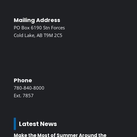
Mailing Address
PO Box 6190 Stn Forces
Cold Lake, AB T9M 2C5
Phone
780-840-8000
Ext. 7857
Latest News
Make the Most of Summer Around the