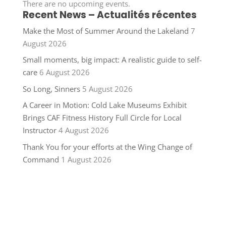
There are no upcoming events.
Recent News – Actualités récentes
Make the Most of Summer Around the Lakeland
7
August 2026
Small moments, big impact: A realistic guide to self-
care
6 August 2026
So Long, Sinners
5 August 2026
A Career in Motion: Cold Lake Museums Exhibit
Brings CAF Fitness History Full Circle for Local
Instructor
4 August 2026
Thank You for your efforts at the Wing Change of
Command
1 August 2026