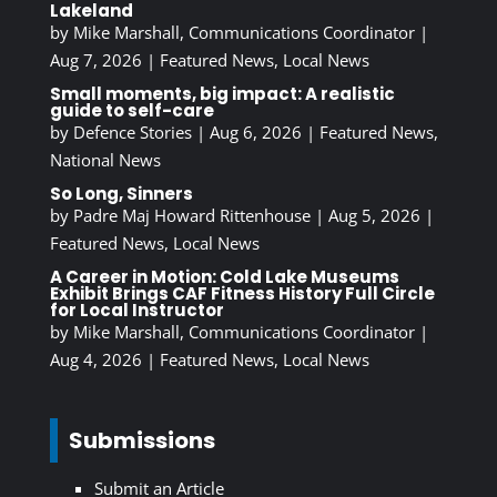
Lakeland
by
Mike Marshall, Communications Coordinator
|
Aug 7, 2026
|
Featured News
,
Local News
Small moments, big impact: A realistic
guide to self-care
by
Defence Stories
|
Aug 6, 2026
|
Featured News
,
National News
So Long, Sinners
by
Padre Maj Howard Rittenhouse
|
Aug 5, 2026
|
Featured News
,
Local News
A Career in Motion: Cold Lake Museums
Exhibit Brings CAF Fitness History Full Circle
for Local Instructor
by
Mike Marshall, Communications Coordinator
|
Aug 4, 2026
|
Featured News
,
Local News
Submissions
Submit an Article