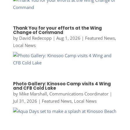
Thank You for your efforts at the Wing
Change of Command
by
David Redecopp
|
Aug 1, 2026
|
Featured News
,
Local News
Photo Gallery: Kinosoo Camp visits 4 Wing
and CFB Cold Lake
by
Mike Marshall, Communications Coordinator
|
Jul 31, 2026
|
Featured News
,
Local News