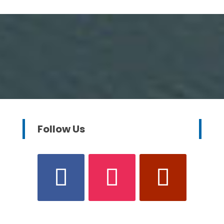
Follow Us