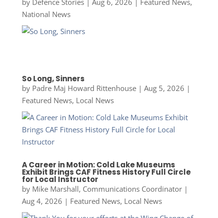
by
Defence Stories
|
Aug 6, 2026
|
Featured News
,
National News
So Long, Sinners
by
Padre Maj Howard Rittenhouse
|
Aug 5, 2026
|
Featured News
,
Local News
A Career in Motion: Cold Lake Museums
Exhibit Brings CAF Fitness History Full Circle
for Local Instructor
by
Mike Marshall, Communications Coordinator
|
Aug 4, 2026
|
Featured News
,
Local News