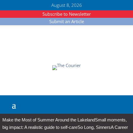
August 8, 2026
Subscribe to Newsletter
Submit an Article
Make the Most of Summer Around the Lakeland
Small moments,
big impact: A realistic guide to self-care
So Long, Sinners
A Career