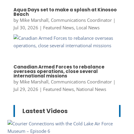
Aqua Days set to make a splash at Kinosoo
Beach
by
Mike Marshall, Communications Coordinator
|
Jul 30, 2026
|
Featured News
,
Local News
Canadian Armed Forces to rebalance
overseas operations, close several
international missions
by
Mike Marshall, Communications Coordinator
|
Jul 29, 2026
|
Featured News
,
National News
Lastest Videos