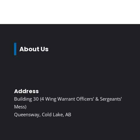
About Us
Address
Building 30 (4 Wing Warrant Officers’ & Sergeants’
Mess)
Queensway, Cold Lake, AB