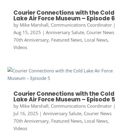
Courier Connections with the Cold
Lake Air Force Museum – Episode 6
by
Mike Marshall, Communications Coordinator
|
Aug 15, 2025
|
Anniversary Salute
,
Courier News
70th Anniversary
,
Featured News
,
Local News
,
Videos
Courier Connections with the Cold
Lake Air Force Museum – Episode 5
by
Mike Marshall, Communications Coordinator
|
Jul 16, 2025
|
Anniversary Salute
,
Courier News
70th Anniversary
,
Featured News
,
Local News
,
Videos