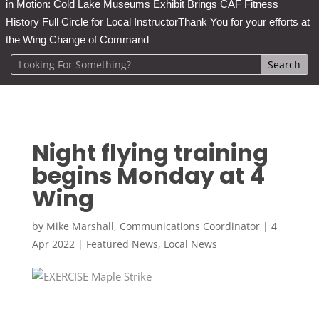
in Motion: Cold Lake Museums Exhibit Brings CAF Fitness
History Full Circle for Local Instructor
Thank You for your efforts at
the Wing Change of Command
Night flying training
begins Monday at 4
Wing
by
Mike Marshall, Communications Coordinator
|
4
Apr 2022
|
Featured News
,
Local News