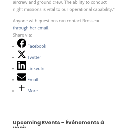
aircrew and ground crew. The ability to conduct
night missions is vital to our operational capability.”
Anyone with questions can contact Brosseau
through her email.
Share via:
Facebook
Twitter
LinkedIn
Email
More
Upcoming Events - Événements à
venir