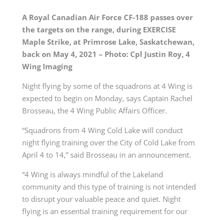
A Royal Canadian Air Force CF-188 passes over
the targets on the range, during EXERCISE
Maple Strike, at Primrose Lake, Saskatchewan,
back on May 4, 2021 – Photo: Cpl Justin Roy, 4
Wing Imaging
Night flying by some of the squadrons at 4 Wing is
expected to begin on Monday, says Captain Rachel
Brosseau, the 4 Wing Public Affairs Officer.
“Squadrons from 4 Wing Cold Lake will conduct
night flying training over the City of Cold Lake from
April 4 to 14,” said Brosseau in an announcement.
“4 Wing is always mindful of the Lakeland
community and this type of training is not intended
to disrupt your valuable peace and quiet. Night
flying is an essential training requirement for our