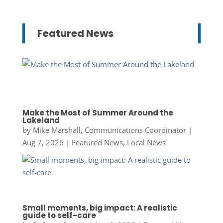
Featured News
Make the Most of Summer Around the
Lakeland
by
Mike Marshall, Communications Coordinator
|
Aug 7, 2026
|
Featured News
,
Local News
Small moments, big impact: A realistic
guide to self-care