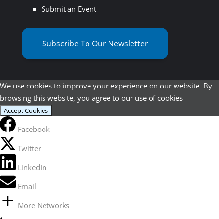
Submit an Event
Subscribe To Our Newsletter
We use cookies to improve your experience on our website. By
browsing this website, you agree to our use of cookies
Accept Cookies
Facebook
Twitter
LinkedIn
Email
More Networks