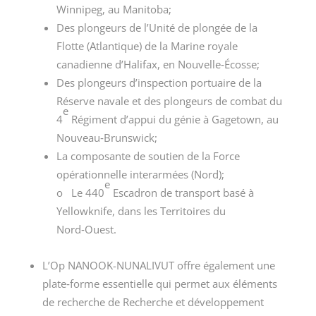
Winnipeg, au Manitoba;
Des plongeurs de l’Unité de plongée de la
Flotte (Atlantique) de la Marine royale
canadienne d’Halifax, en Nouvelle‑Écosse;
Des plongeurs d’inspection portuaire de la
Réserve navale et des plongeurs de combat du
e
4
Régiment d’appui du génie à Gagetown, au
Nouveau‑Brunswick;
La composante de soutien de la Force
opérationnelle interarmées (Nord);
e
o Le 440
Escadron de transport basé à
Yellowknife, dans les Territoires du
Nord‑Ouest.
L’Op NANOOK-NUNALIVUT offre également une
plate‑forme essentielle qui permet aux éléments
de recherche de Recherche et développement