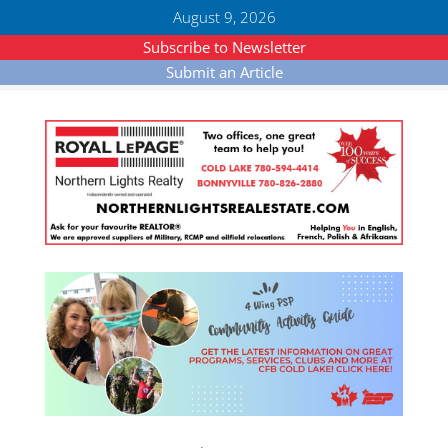
August 9, 2026
Subscribe to Newsletter
Submit an Article