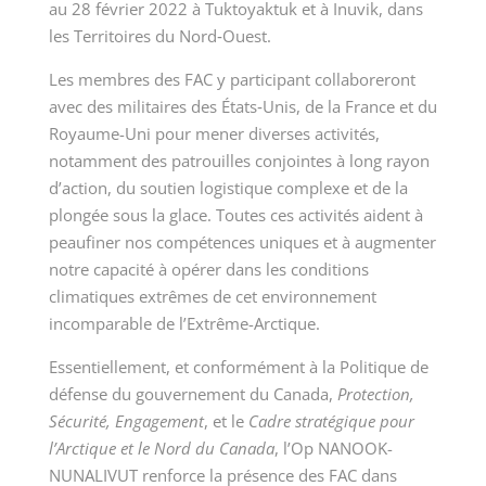
au 28 février 2022 à Tuktoyaktuk et à Inuvik, dans
les Territoires du Nord‑Ouest.
Les membres des FAC y participant collaboreront
avec des militaires des États‑Unis, de la France et du
Royaume-Uni pour mener diverses activités,
notamment des patrouilles conjointes à long rayon
d’action, du soutien logistique complexe et de la
plongée sous la glace. Toutes ces activités aident à
peaufiner nos compétences uniques et à augmenter
notre capacité à opérer dans les conditions
climatiques extrêmes de cet environnement
incomparable de l’Extrême-Arctique.
Essentiellement, et conformément à la Politique de
défense du gouvernement du Canada,
Protection,
Sécurité, Engagement
, et le
Cadre stratégique pour
l’Arctique et le Nord du Canada
, l’Op NANOOK-
NUNALIVUT renforce la présence des FAC dans