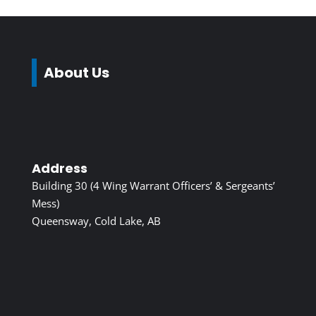
About Us
Address
Building 30 (4 Wing Warrant Officers’ & Sergeants’
Mess)
Queensway, Cold Lake, AB