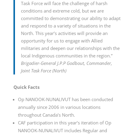
Task Force will face the challenge of harsh
conditions and extreme cold, but we are
committed to demonstrating our ability to adapt
and respond to a variety of situations in the
North. This year’s activities will provide an
opportunity for us to engage with Allied
militaries and deepen our relationships with the
local Indigenous communities in the region.”
Brigadier-General J.P.P Godbout, Commander,
Joint Task Force (North)
Quick Facts
Op NANOOK-NUNALIVUT has been conducted
annually since 2006 in various locations
throughout Canada’s North.
CAF participation in this year’s iteration of Op
NANOOK-NUNALIVUT includes Regular and