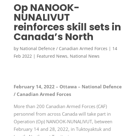
Op NANOOK-
NUNALIVUT
reinforces skill sets in
Canada’s North
by
National Defence / Canadian Armed Forces
|
14
Feb 2022
|
Featured News
,
National News
February 14, 2022 – Ottawa – National Defence
/ Canadian Armed Forces
More than 200 Canadian Armed Forces (CAF)
personnel from across Canada will take part in
Operation (Op) NANOOK-NUNALIVUT, between
February 14 and 28, 2022, in Tuktoyaktuk and