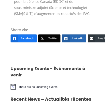
pour la défense Canada (RDDC) et du
sous‑ministre adjoint (Science et technologie)
(SMA[S & T)) d’augmenter les capacités des FAC.
Share via:
Facebook
Twitter
LinkedIn
Email
Upcoming Events - Événements à
venir
There are no upcoming events.
Notice
Recent News – Actualités récentes