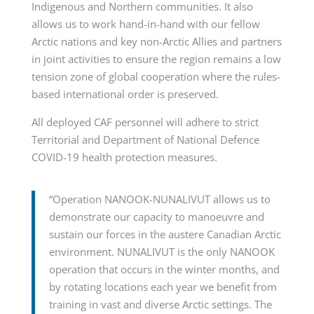
Indigenous and Northern communities. It also
allows us to work hand-in-hand with our fellow
Arctic nations and key non-Arctic Allies and partners
in joint activities to ensure the region remains a low
tension zone of global cooperation where the rules-
based international order is preserved.
All deployed CAF personnel will adhere to strict
Territorial and Department of National Defence
COVID-19 health protection measures.
“Operation NANOOK-NUNALIVUT allows us to
demonstrate our capacity to manoeuvre and
sustain our forces in the austere Canadian Arctic
environment. NUNALIVUT is the only NANOOK
operation that occurs in the winter months, and
by rotating locations each year we benefit from
training in vast and diverse Arctic settings. The