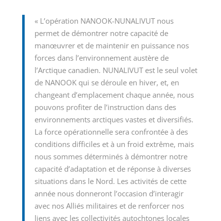
« L’opération NANOOK-NUNALIVUT nous
permet de démontrer notre capacité de
manœuvrer et de maintenir en puissance nos
forces dans l’environnement austère de
l’Arctique canadien. NUNALIVUT est le seul volet
de NANOOK qui se déroule en hiver, et, en
changeant d’emplacement chaque année, nous
pouvons profiter de l’instruction dans des
environnements arctiques vastes et diversifiés.
La force opérationnelle sera confrontée à des
conditions difficiles et à un froid extrême, mais
nous sommes déterminés à démontrer notre
capacité d’adaptation et de réponse à diverses
situations dans le Nord. Les activités de cette
année nous donneront l’occasion d’interagir
avec nos Alliés militaires et de renforcer nos
liens avec les collectivités autochtones locales