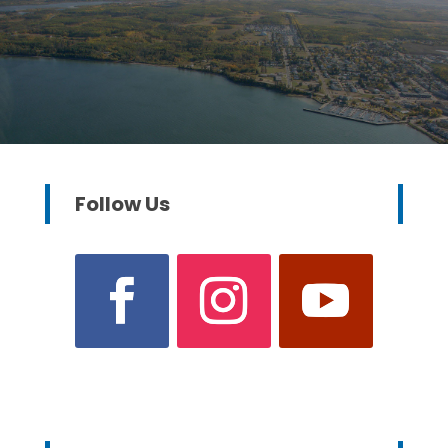
Follow Us