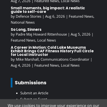
Aug 7, 2026
|
Featured News
,
Local News
Small moments, big impact: A realistic
guide to self-care
by
Defence Stories
|
Aug 6, 2026
|
Featured News
,
National News
So Long, Sinners
by
Padre Maj Howard Rittenhouse
|
Aug 5, 2026
|
Featured News
,
Local News
A Career in Motion: Cold Lake Museums
Exhibit Brings CAF Fitness History Full Circle
for Local Instructor
by
Mike Marshall, Communications Coordinator
|
Aug 4, 2026
|
Featured News
,
Local News
Submissions
Submit an Article
Submit an Event
We use cookies to improve your experience on our