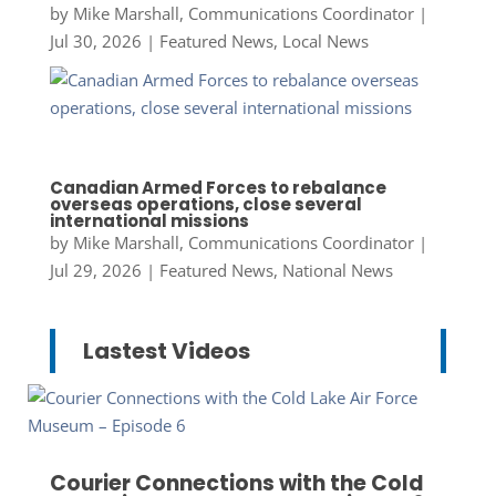
by
Mike Marshall, Communications Coordinator
|
Jul 30, 2026
|
Featured News
,
Local News
Canadian Armed Forces to rebalance
overseas operations, close several
international missions
by
Mike Marshall, Communications Coordinator
|
Jul 29, 2026
|
Featured News
,
National News
Lastest Videos
Courier Connections with the Cold