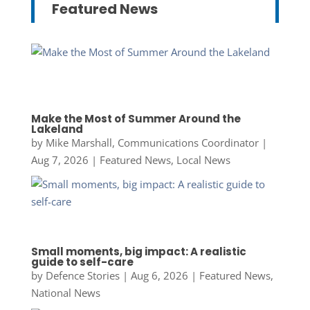
Featured News
Make the Most of Summer Around the
Lakeland
by
Mike Marshall, Communications Coordinator
|
Aug 7, 2026
|
Featured News
,
Local News
Small moments, big impact: A realistic
guide to self-care
by
Defence Stories
|
Aug 6, 2026
|
Featured News
,
National News