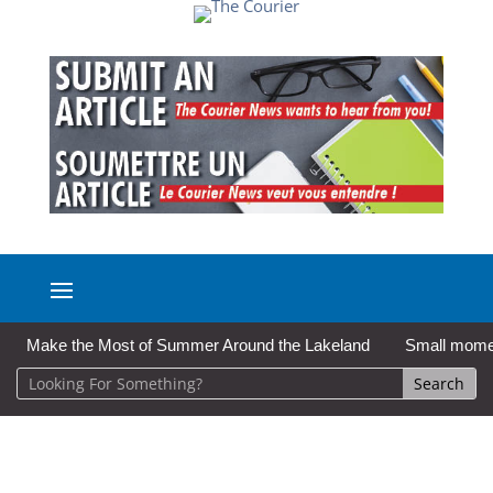
Make the Most of Summer Around the Lakeland
Small moment