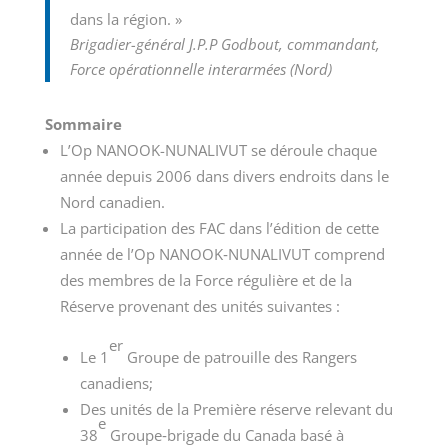
dans la région. »
Brigadier-général J.P.P Godbout, commandant,
Force opérationnelle interarmées (Nord)
Sommaire
L’Op NANOOK-NUNALIVUT se déroule chaque
année depuis 2006 dans divers endroits dans le
Nord canadien.
La participation des FAC dans l’édition de cette
année de l’Op NANOOK‑NUNALIVUT comprend
des membres de la Force régulière et de la
Réserve provenant des unités suivantes :
er
Le 1
Groupe de patrouille des Rangers
canadiens;
Des unités de la Première réserve relevant du
e
38
Groupe‑brigade du Canada basé à