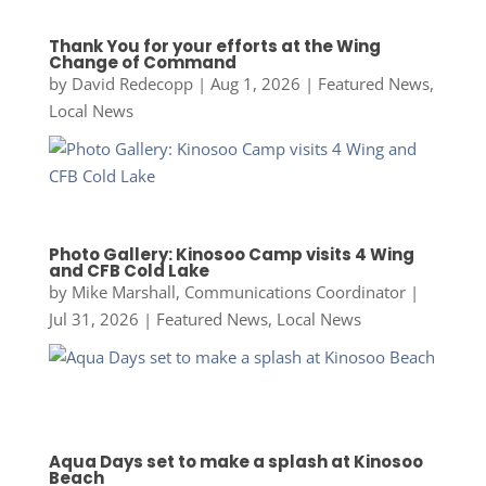
Thank You for your efforts at the Wing
Change of Command
by
David Redecopp
|
Aug 1, 2026
|
Featured News
,
Local News
Photo Gallery: Kinosoo Camp visits 4 Wing
and CFB Cold Lake
by
Mike Marshall, Communications Coordinator
|
Jul 31, 2026
|
Featured News
,
Local News
Aqua Days set to make a splash at Kinosoo
Beach