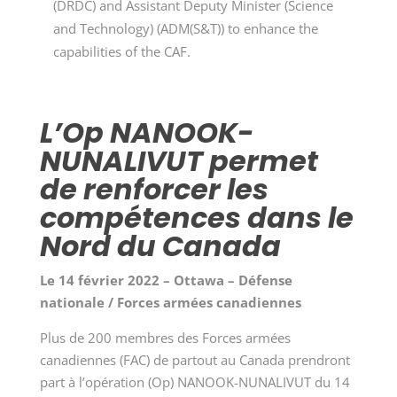
(DRDC) and Assistant Deputy Minister (Science
and Technology) (ADM(S&T)) to enhance the
capabilities of the CAF.
L’Op NANOOK-
NUNALIVUT permet
de renforcer les
compétences dans le
Nord du Canada
Le 14 février 2022 – Ottawa – Défense
nationale / Forces armées canadiennes
Plus de 200 membres des Forces armées
canadiennes (FAC) de partout au Canada prendront
part à l’opération (Op) NANOOK-NUNALIVUT du 14