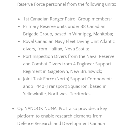
Reserve Force personnel from the following units:
1st Canadian Ranger Patrol Group members;
Primary Reserve units under 38 Canadian
Brigade Group, based in Winnipeg, Manitoba;
Royal Canadian Navy Fleet Diving Unit Atlantic
divers, from Halifax, Nova Scotia;
Port Inspection Divers from the Naval Reserve
and Combat Divers from 4 Engineer Support
Regiment in Gagetown, New Brunswick;
Joint Task Force (North) Support Component;
ando 440 (Transport) Squadron, based in
Yellowknife, Northwest Territories
Op NANOOK-NUNALIVUT also provides a key
platform to enable research elements from
Defence Research and Development Canada