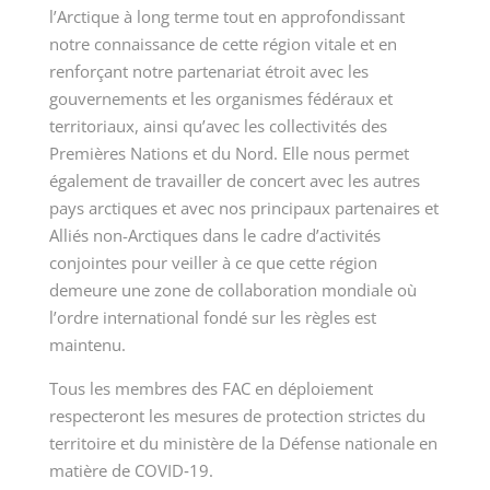
l’Arctique à long terme tout en approfondissant
notre connaissance de cette région vitale et en
renforçant notre partenariat étroit avec les
gouvernements et les organismes fédéraux et
territoriaux, ainsi qu’avec les collectivités des
Premières Nations et du Nord. Elle nous permet
également de travailler de concert avec les autres
pays arctiques et avec nos principaux partenaires et
Alliés non-Arctiques dans le cadre d’activités
conjointes pour veiller à ce que cette région
demeure une zone de collaboration mondiale où
l’ordre international fondé sur les règles est
maintenu.
Tous les membres des FAC en déploiement
respecteront les mesures de protection strictes du
territoire et du ministère de la Défense nationale en
matière de COVID‑19.