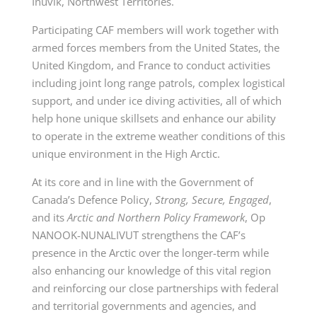
Inuvik, Northwest Territories.
Participating CAF members will work together with
armed forces members from the United States, the
United Kingdom, and France to conduct activities
including joint long range patrols, complex logistical
support, and under ice diving activities, all of which
help hone unique skillsets and enhance our ability
to operate in the extreme weather conditions of this
unique environment in the High Arctic.
At its core and in line with the Government of
Canada’s Defence Policy,
Strong, Secure, Engaged
,
and its
Arctic and Northern Policy Framework
, Op
NANOOK-NUNALIVUT strengthens the CAF’s
presence in the Arctic over the longer-term while
also enhancing our knowledge of this vital region
and reinforcing our close partnerships with federal
and territorial governments and agencies, and