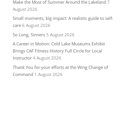
Make the Most of Summer Around the Lakeland
7
August 2026
Small moments, big impact: A realistic guide to self-
care
6 August 2026
So Long, Sinners
5 August 2026
A Career in Motion: Cold Lake Museums Exhibit
Brings CAF Fitness History Full Circle for Local
Instructor
4 August 2026
Thank You for your efforts at the Wing Change of
Command
1 August 2026