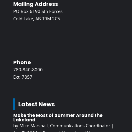
Mailing Address
PO Box 6190 Stn Forces
Cold Lake, AB T9M 2C5
Phone
780-840-8000
Ext. 7857
Latest News
Make the Most of Summer Around the
Lakeland
by
Mike Marshall, Communications Coordinator
|