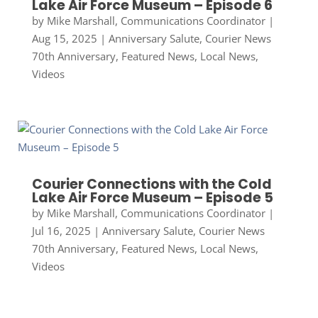
Lake Air Force Museum – Episode 6
by
Mike Marshall, Communications Coordinator
|
Aug 15, 2025
|
Anniversary Salute
,
Courier News
70th Anniversary
,
Featured News
,
Local News
,
Videos
Courier Connections with the Cold
Lake Air Force Museum – Episode 5
by
Mike Marshall, Communications Coordinator
|
Jul 16, 2025
|
Anniversary Salute
,
Courier News
70th Anniversary
,
Featured News
,
Local News
,
Videos