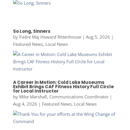
So Long, Sinners
by
Padre Maj Howard Rittenhouse
|
Aug 5, 2026
|
Featured News
,
Local News
A Career in Motion: Cold Lake Museums
Exhibit Brings CAF Fitness History Full Circle
for Local Instructor
by
Mike Marshall, Communications Coordinator
|
Aug 4, 2026
|
Featured News
,
Local News