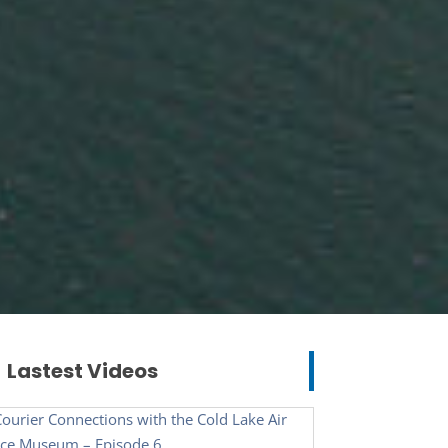
Lastest Videos