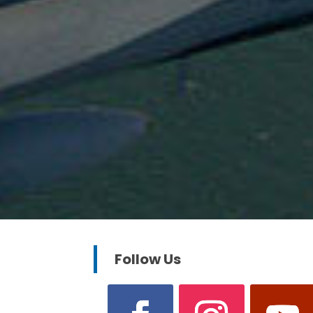
Follow Us