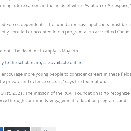
ning future careers in the fields of either Aviation or Aerospace,
med Forces dependents. The foundation says applicants must be “
ntly enrolled or accepted into a program at an accredited Canad
ed out. The deadline to apply is May 9th.
ly to the scholarship, are available online.
p encourage more young people to consider careers in these field
he private and defence sectors,” says the foundation.
1st, 2021. The mission of the RCAF Foundation is “to recognize,
r Force through community engagement, education programs and