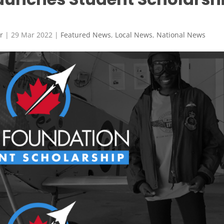
r
|
29 Mar 2022
|
Featured News
,
Local News
,
National News