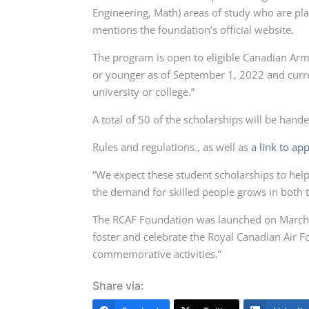
Engineering, Math) areas of study who are plan
mentions the foundation’s official website.
The program is open to eligible Canadian Ar
or younger as of September 1, 2022 and curre
university or college.”
A total of 50 of the scholarships will be hand
Rules and regulations., as well as
a link to app
“We expect these student scholarships to hel
the demand for skilled people grows in both t
The RCAF Foundation was launched on March 3
foster and celebrate the Royal Canadian Ai
commemorative activities.”
Share via: