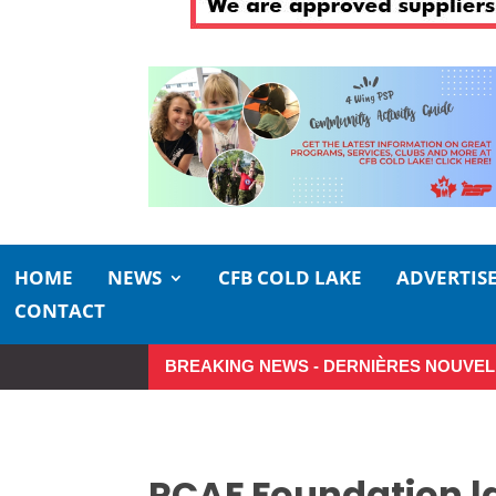
HOME
NEWS
CFB COLD LAKE
ADVERTIS
CONTACT
BREAKING NEWS - DERNIÈRES NOUVEL
Make the Most of Summer Around 
RCAF Foundation l