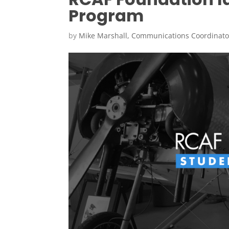
Program
by
Mike Marshall, Communications Coordinato