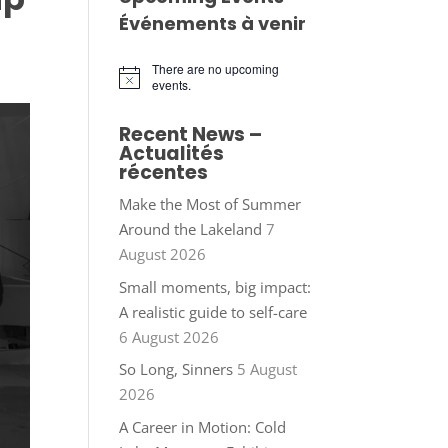
Événements à venir
There are no upcoming
Notice
events.
Recent News –
Actualités
récentes
Make the Most of Summer
Around the Lakeland
7
August 2026
Small moments, big impact:
A realistic guide to self-care
6 August 2026
So Long, Sinners
5 August
2026
A Career in Motion: Cold