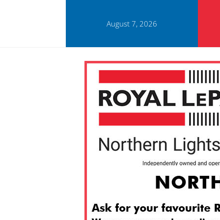
August 7, 2026