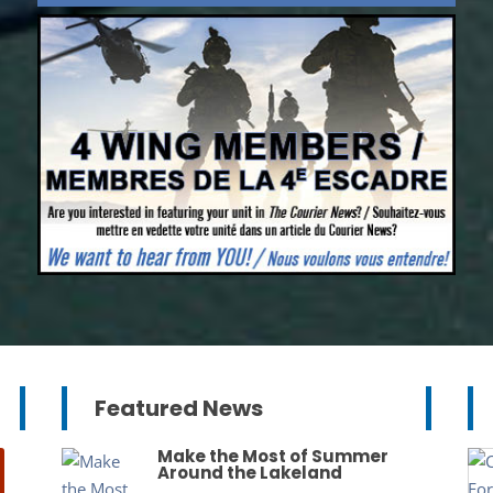
Featured News
Make the Most of Summer
Around the Lakeland