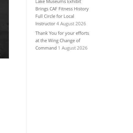
Lake Museums Exhibit
Brings CAF Fitness History
Full Circle for Local
Instructor
4 August 2026
Thank You for your efforts
at the Wing Change of
Command
1 August 2026