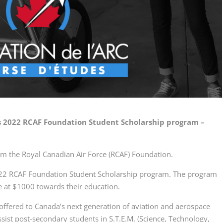
’s 2022 RCAF Foundation Student Scholarship program –
om the Royal Canadian Air Force (RCAF) Foundation.
2022 RCAF Foundation Student Scholarship program. The program
e at $1000 towards their education.
offered to Canada’s next generation of aviation and aerospace
ssist post-secondary students in S.T.E.M. (Science, Technology,