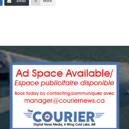
Email
More