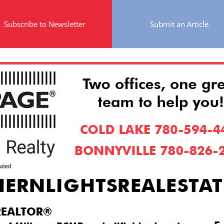
Subscribe to Newsletter
Submit an Article