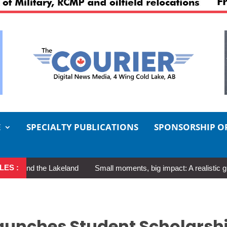
E
SPECIALTY PUBLICATIONS
SPONSORSHIP O
LES :
the Lakeland
Small moments, big impact: A realistic guide to sel
aunches Student Scholarsh