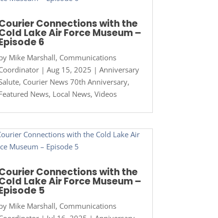
Courier Connections with the
Cold Lake Air Force Museum –
Episode 6
by
Mike Marshall, Communications
Coordinator
|
Aug 15, 2025
|
Anniversary
Salute
,
Courier News 70th Anniversary
,
Featured News
,
Local News
,
Videos
Courier Connections with the
Cold Lake Air Force Museum –
Episode 5
by
Mike Marshall, Communications