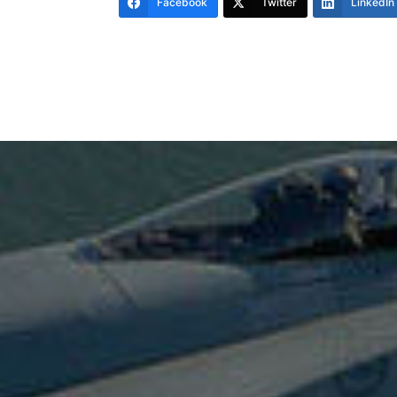
Facebook
Twitter
LinkedIn