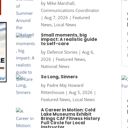
by
Mike Marshall,
Communications Coordinator
|
Aug 7, 2026
|
Featured
News
,
Local News
Small moments, big
impact: A realistic guide
to self-care
by
Defence Stories
|
Aug 6,
2026
|
Featured News
,
National News
So Long, Sinners
by
Padre Maj Howard
Rittenhouse
|
Aug 5, 2026
|
Featured News
,
Local News
A Career in Motion: Cold
Lake Museums Exhibit
Brings CAF Fitness History
Full Circle for Local
Instructor