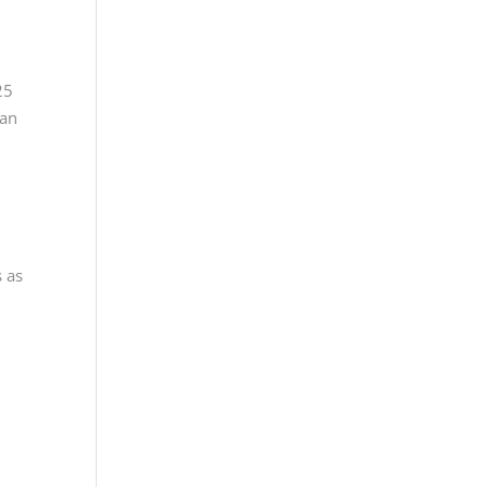
”
25
ian
s as