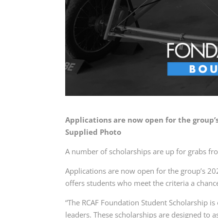
Applications are now open for the group
Supplied Photo
A number of scholarships are up for grabs fr
Applications are now open for the group’s 
offers students who meet the criteria a chanc
“The RCAF Foundation Student Scholarship is 
leaders. These scholarships are designed to a