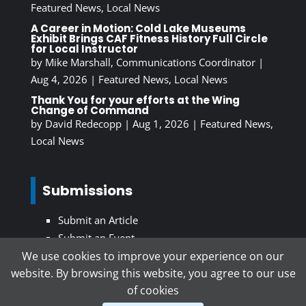
Featured News
,
Local News
A Career in Motion: Cold Lake Museums
Exhibit Brings CAF Fitness History Full Circle
for Local Instructor
by
Mike Marshall, Communications Coordinator
|
Aug 4, 2026
|
Featured News
,
Local News
Thank You for your efforts at the Wing
Change of Command
by
David Redecopp
|
Aug 1, 2026
|
Featured News
,
Local News
Submissions
Submit an Article
Submit an Event
We use cookies to improve your experience on our
website. By browsing this website, you agree to our use
Subscribe To Our Newsletter
of cookies