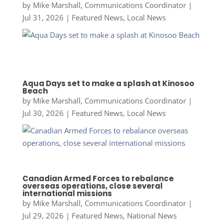
by
Mike Marshall, Communications Coordinator
|
Jul 31, 2026
|
Featured News
,
Local News
Aqua Days set to make a splash at Kinosoo
Beach
by
Mike Marshall, Communications Coordinator
|
Jul 30, 2026
|
Featured News
,
Local News
Canadian Armed Forces to rebalance
overseas operations, close several
international missions
by
Mike Marshall, Communications Coordinator
|
Jul 29, 2026
|
Featured News
,
National News