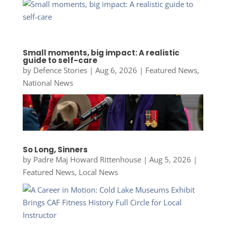
Small moments, big impact: A realistic
guide to self-care
by
Defence Stories
|
Aug 6, 2026
|
Featured News
,
National News
So Long, Sinners
by
Padre Maj Howard Rittenhouse
|
Aug 5, 2026
|
Featured News
,
Local News