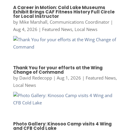
A Career in Motion: Cold Lake Museums
Exhibit Brings CAF Fitness History Full Circle
for Local Instructor
by
Mike Marshall, Communications Coordinator
|
Aug 4, 2026
|
Featured News
,
Local News
Thank You for your efforts at the Wing
Change of Command
by
David Redecopp
|
Aug 1, 2026
|
Featured News
,
Local News
Photo Gallery: Kinosoo Camp visits 4 Wing
and CFB Cold Lake