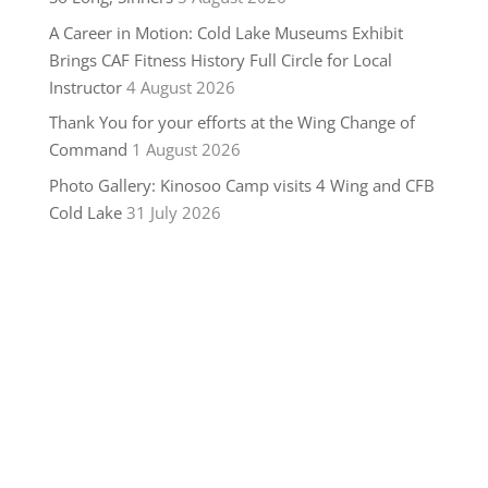
A Career in Motion: Cold Lake Museums Exhibit
Brings CAF Fitness History Full Circle for Local
Instructor
4 August 2026
Thank You for your efforts at the Wing Change of
Command
1 August 2026
Photo Gallery: Kinosoo Camp visits 4 Wing and CFB
Cold Lake
31 July 2026