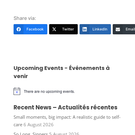
Share via:
Facebook
Twitter
LinkedIn
Email
Upcoming Events - Événements à
venir
There are no upcoming events.
Notice
Recent News – Actualités récentes
Small moments, big impact: A realistic guide to self-
care
6 August 2026
So Long, Sinners
5 August 2026