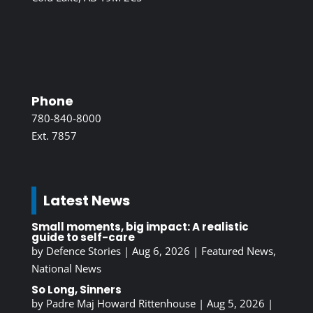
Phone
780-840-8000
Ext. 7857
Latest News
Small moments, big impact: A realistic
guide to self-care
by
Defence Stories
|
Aug 6, 2026
|
Featured News
,
National News
So Long, Sinners
by
Padre Maj Howard Rittenhouse
|
Aug 5, 2026
|