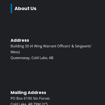
About Us
Address
Building 30 (4 Wing Warrant Officers’ & Sergeants’
Mess)
Queensway, Cold Lake, AB
Mailing Address
PO Box 6190 Stn Forces
Cold Lake, AB T9M 2C5