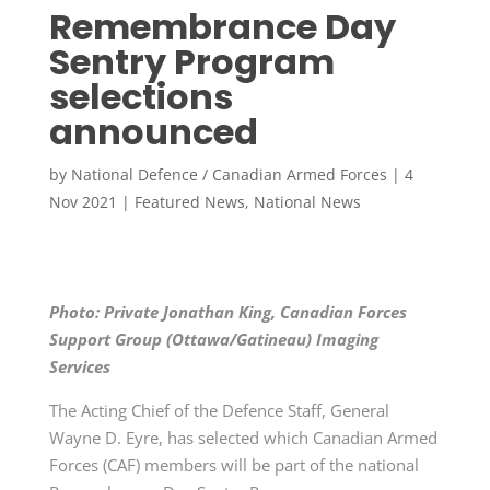
Remembrance Day
Sentry Program
selections
announced
by
National Defence / Canadian Armed Forces
|
4
Nov 2021
|
Featured News
,
National News
Photo: Private Jonathan King, Canadian Forces
Support Group (Ottawa/Gatineau) Imaging
Services
The Acting Chief of the Defence Staff, General
Wayne D. Eyre, has selected which Canadian Armed
Forces (CAF) members will be part of the national