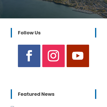
Follow Us
Featured News