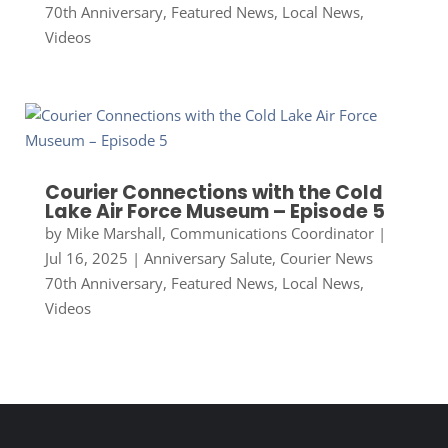
70th Anniversary
,
Featured News
,
Local News
,
Videos
Courier Connections with the Cold
Lake Air Force Museum – Episode 5
by
Mike Marshall, Communications Coordinator
|
Jul 16, 2025
|
Anniversary Salute
,
Courier News
70th Anniversary
,
Featured News
,
Local News
,
Videos