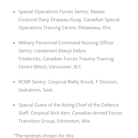
Special Operations Forces Sentry: Master
Corporal Dany Drapeau-Guay, Canadian Special
Operations Training Centre, Petawawa, Ont.
Military Personnel Command Nursing Officer
Sentry: Lieutenant (Navy) Debra
Fredericks, Canadian Forces Trauma Training
Centre (West), Vancouver, B.C.
RCMP Sentry: Corporal Rielly Knock, F Division,
Saskatoon, Sask.
Special Guest of the Acting Chief of the Defence
Staff: Corporal Nick Kerr, Canadian Armed Forces
Transition Group, Edmonton, Alta.
“The sentries chosen for this