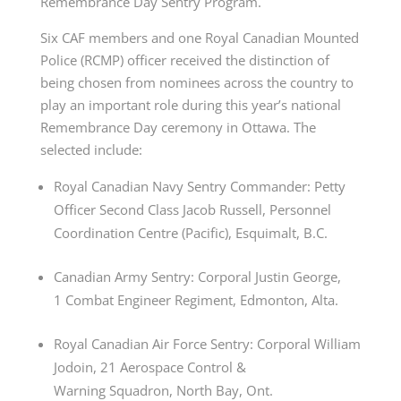
Remembrance
Day
Sentry Program.
Six CAF members and one Royal Canadian Mounted
Police (RCMP) officer received the distinction of
being chosen from nominees across the country to
play an important role during this year’s national
Remembrance
Day
ceremony in Ottawa. The
selected include:
Royal Canadian Navy Sentry Commander: Petty
Officer Second Class Jacob Russell, Personnel
Coordination Centre (Pacific), Esquimalt, B.C.
Canadian Army Sentry: Corporal Justin George,
1 Combat Engineer Regiment, Edmonton, Alta.
Royal Canadian Air Force Sentry: Corporal William
Jodoin, 21 Aerospace Control &
Warning Squadron, North Bay, Ont.