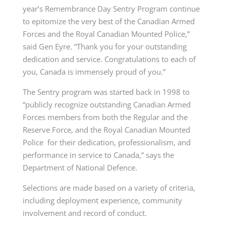
year’s
Remembrance
Day
Sentry Program continue
to epitomize the very best of the Canadian Armed
Forces and the Royal Canadian Mounted Police,”
said Gen Eyre. “Thank you for your outstanding
dedication and service. Congratulations to each of
you, Canada is immensely proud of you.”
The Sentry program was started back in 1998 to
“publicly recognize outstanding Canadian Armed
Forces members from both the Regular and the
Reserve Force, and the Royal Canadian Mounted
Police for their dedication, professionalism, and
performance in service to Canada,” says the
Department of National Defence.
Selections are made based on a variety of criteria,
including deployment experience, community
involvement and record of conduct.