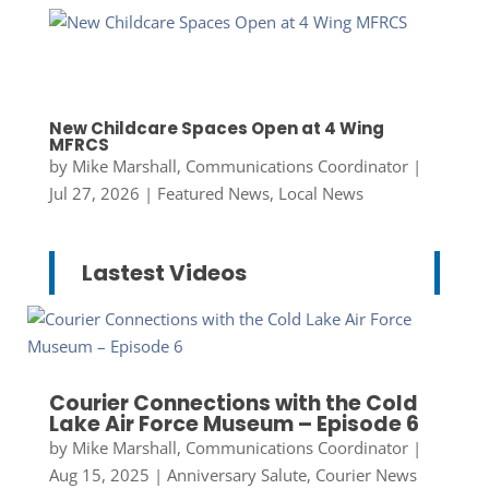
New Childcare Spaces Open at 4 Wing
MFRCS
by
Mike Marshall, Communications Coordinator
|
Jul 27, 2026
|
Featured News
,
Local News
Lastest Videos
Courier Connections with the Cold
Lake Air Force Museum – Episode 6
by
Mike Marshall, Communications Coordinator
|
Aug 15, 2025
|
Anniversary Salute
,
Courier News