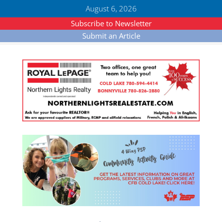
August 6, 2026
Subscribe to Newsletter
Submit an Article