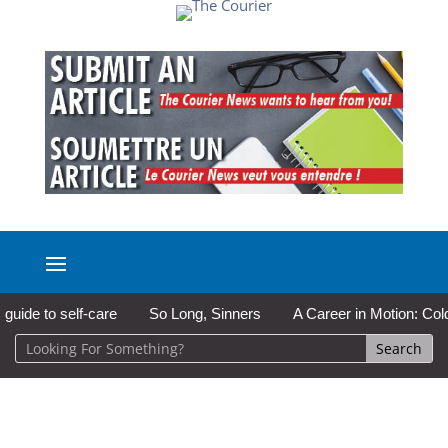
e to self-care
So Long, Sinners
A Career in Motion: Cold La